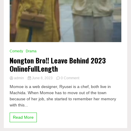
Comedy
Drama
Nongton Bro!! Leave Behind 2023
OnlineFullLength
on
admin
June 8, 2023
0 Comment
Nongton
Momoe is a web designer, Ryusei is a chef, both live in
Bro!!
Machida. When Momoe has to move out of the town
Leave
because of her job, she started to remember her memory
Behind
2023
with this...
OnlineFullLength
Read More