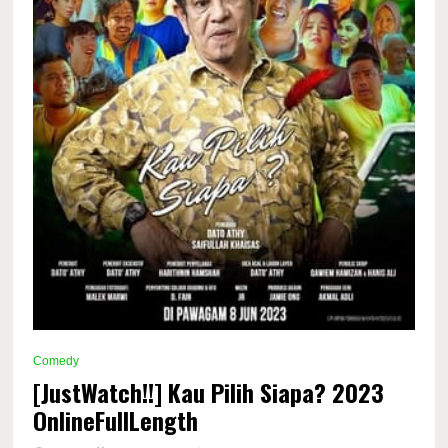
Comedy
[JustWatch!!] Kau Pilih Siapa? 2023
OnlineFullLength