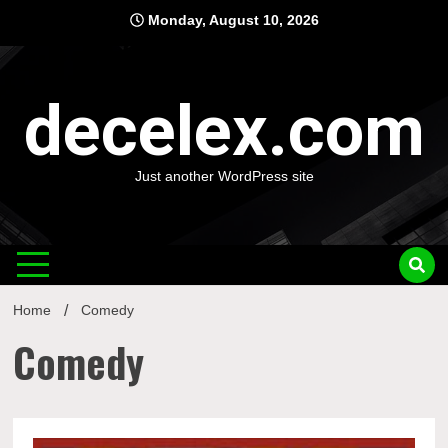
Skip
Monday, August 10, 2026
to
content
decelex.com
Just another WordPress site
Home
Comedy
Comedy