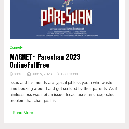
Comedy
MAGNET~ Pareshan 2023
OnlineFullFree
on
admin
June 5, 2023
0 Comment
MAGNET~
Issac and his friends are typical jobless youth who waste
Pareshan
time boozing around and get scolded by their parents. As if
2023
aimlessness was not an issue, Issac faces an unexpected
OnlineFullFree
problem that changes his...
Read More