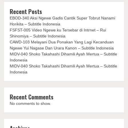
Recent Posts
EBOD-340 Aksi Ngewe Gadis Cantik Super Tobrut Nanami
Horikita – Subtitle Indonesia
FSFST-005 Video Ngewe ku Tersebar di Intrnet – Rui
Shinomiya – Subtitle Indonesia
CAWD-103 Melayani Dua Ponakan Yang Lagi Kecanduan
Ngewe Yui Nagase Dan Urara Kanon – Subtitle Indonesia
MIDV-040 Shoko Takahashi Dihamili Ayah Mertua – Subtitle
Indonesia
MIDV-040 Shoko Takahashi Dihamili Ayah Mertua – Subtitle
Indonesia
Recent Comments
No comments to show.