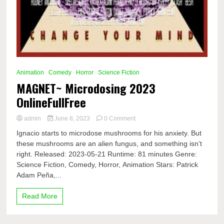
Animation
Comedy
Horror
Science Fiction
MAGNET~ Microdosing 2023
OnlineFullFree
on
admin
June 8, 2023
0 Comment
MAGNET~
Ignacio starts to microdose mushrooms for his anxiety. But
Microdosing
these mushrooms are an alien fungus, and something isn’t
2023
right. Released: 2023-05-21 Runtime: 81 minutes Genre:
OnlineFullFree
Science Fiction, Comedy, Horror, Animation Stars: Patrick
Adam Peña,...
Read More