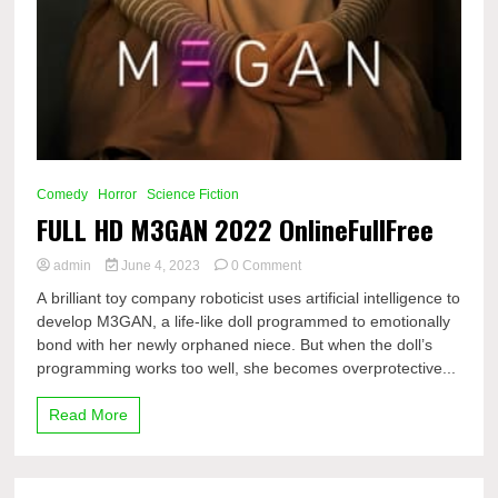
Comedy
Horror
Science Fiction
FULL HD M3GAN 2022 OnlineFullFree
on
admin
June 4, 2023
0 Comment
FULL
A brilliant toy company roboticist uses artificial intelligence to
HD
develop M3GAN, a life-like doll programmed to emotionally
M3GAN
bond with her newly orphaned niece. But when the doll’s
2022
OnlineFullFree
programming works too well, she becomes overprotective...
Read More