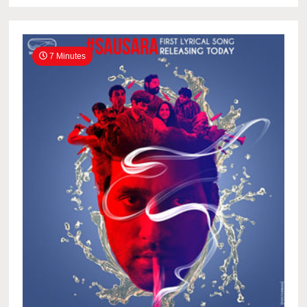
7 Minutes