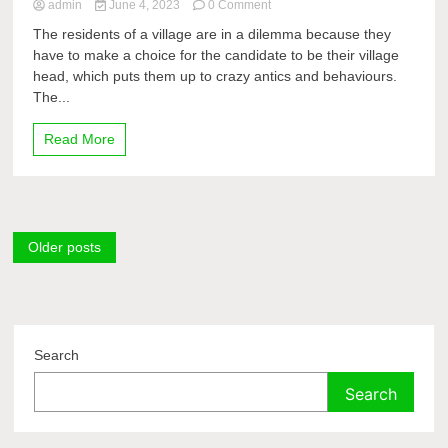
on
admin
June 4, 2023
0 Comment
[JustWatch!!]
The residents of a village are in a dilemma because they
Kau
have to make a choice for the candidate to be their village
Pilih
head, which puts them up to crazy antics and behaviours.
Siapa?
2023
The...
OnlineFullLength
Read More
Posts
Older posts
navigation
Search
Search