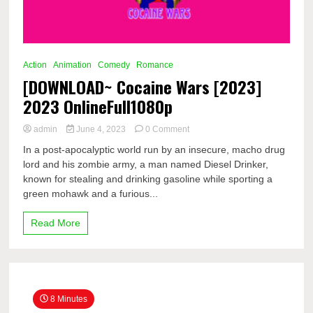
Action
Animation
Comedy
Romance
[DOWNLOAD~ Cocaine Wars [2023]
2023 OnlineFull1080p
on
admin
June 4, 2023
0 Comment
[DOWNLOAD~
In a post-apocalyptic world run by an insecure, macho drug
Cocaine
lord and his zombie army, a man named Diesel Drinker,
Wars
known for stealing and drinking gasoline while sporting a
[2023]
2023
green mohawk and a furious...
OnlineFull1080p
Read More
8 Minutes