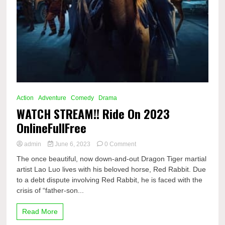
Action
Adventure
Comedy
Drama
WATCH STREAM!! Ride On 2023
OnlineFullFree
on
admin
June 6, 2023
0 Comment
WATCH
The once beautiful, now down-and-out Dragon Tiger martial
STREAM!!
artist Lao Luo lives with his beloved horse, Red Rabbit. Due
Ride
to a debt dispute involving Red Rabbit, he is faced with the
On
2023
crisis of “father-son...
OnlineFullFree
Read More