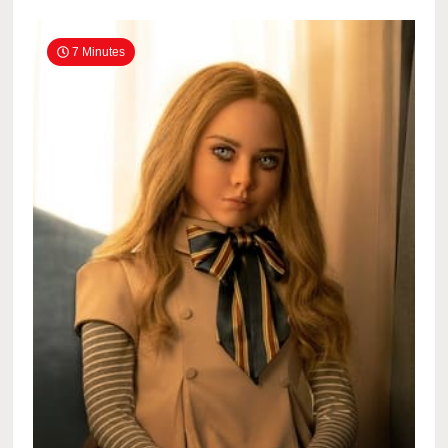
7 Minutes