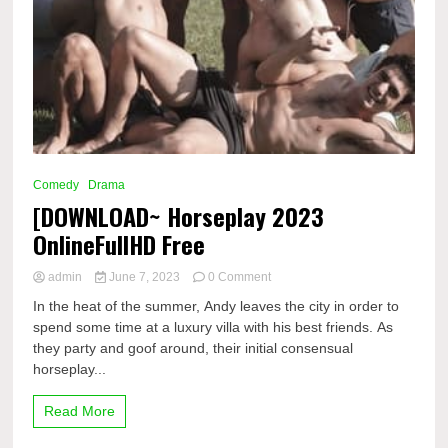
Comedy
Drama
[DOWNLOAD~ Horseplay 2023
OnlineFullHD Free
on
admin
June 7, 2023
0 Comment
[DOWNLOAD~
In the heat of the summer, Andy leaves the city in order to
Horseplay
spend some time at a luxury villa with his best friends. As
2023
they party and goof around, their initial consensual
OnlineFullHD
Free
horseplay...
Read More