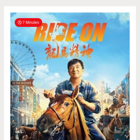
7 Minutes