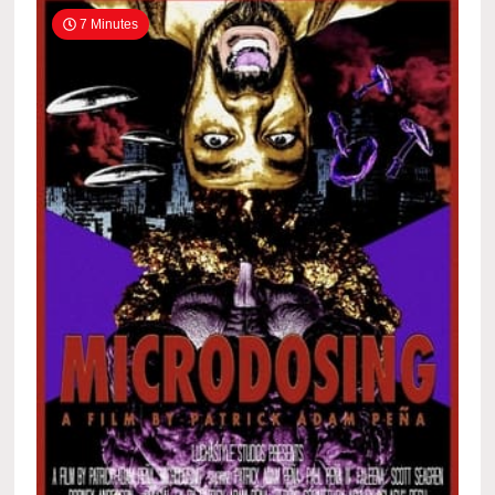
7 Minutes