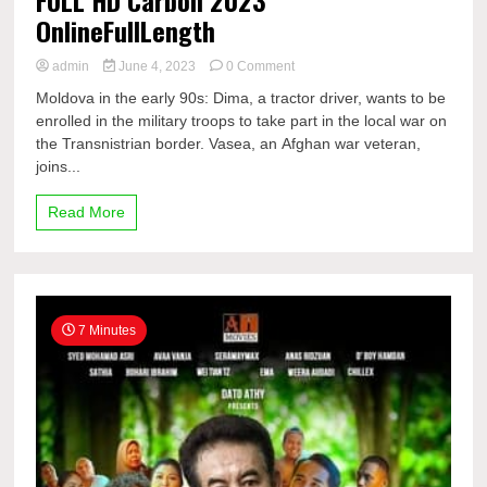
OnlineFullLength
on
admin
June 4, 2023
0 Comment
FULL
Moldova in the early 90s: Dima, a tractor driver, wants to be
HD
enrolled in the military troops to take part in the local war on
Carbon
the Transnistrian border. Vasea, an Afghan war veteran,
2023
OnlineFullLength
joins...
Read More
7 Minutes