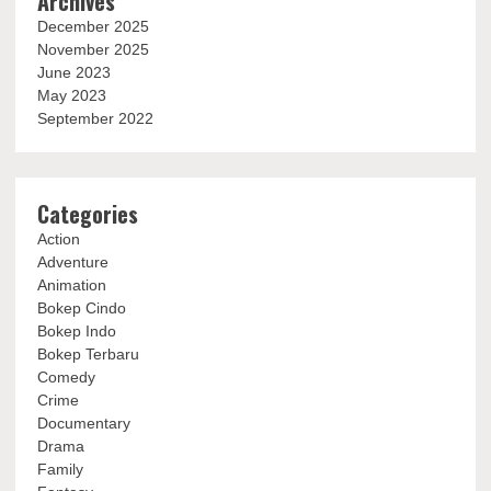
Archives
December 2025
November 2025
June 2023
May 2023
September 2022
Categories
Action
Adventure
Animation
Bokep Cindo
Bokep Indo
Bokep Terbaru
Comedy
Crime
Documentary
Drama
Family