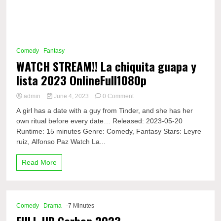
Comedy
Fantasy
WATCH STREAM!! La chiquita guapa y
lista 2023 OnlineFull1080p
on
admin
June 4, 2023
0 Comment
WATCH
A girl has a date with a guy from Tinder, and she has her
STREAM!!
own ritual before every date… Released: 2023-05-20
La
Runtime: 15 minutes Genre: Comedy, Fantasy Stars: Leyre
chiquita
guapa
ruiz, Alfonso Paz Watch La...
y
lista
Read More
2023
OnlineFull1080p
Comedy
Drama
-7 Minutes
FULL HD Carbon 2023