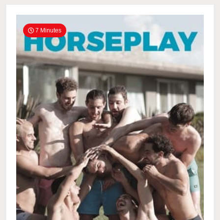
7 Minutes