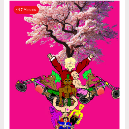
7 Minutes