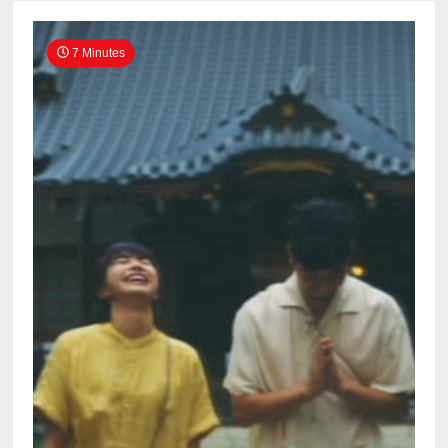
7 Minutes