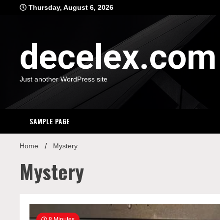
Skip
Thursday, August 6, 2026
to
content
decelex.com
Just another WordPress site
SAMPLE PAGE
Home
Mystery
Mystery
8 Minutes