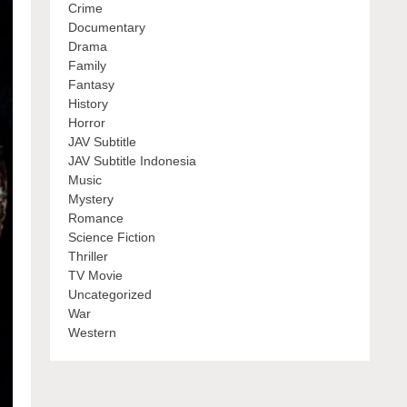
Crime
Documentary
Drama
Family
Fantasy
History
Horror
JAV Subtitle
JAV Subtitle Indonesia
Music
Mystery
Romance
Science Fiction
Thriller
TV Movie
Uncategorized
War
Western