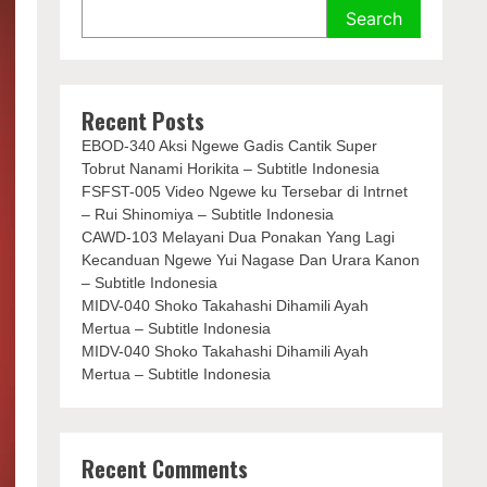
Search
Recent Posts
EBOD-340 Aksi Ngewe Gadis Cantik Super
Tobrut Nanami Horikita – Subtitle Indonesia
FSFST-005 Video Ngewe ku Tersebar di Intrnet
– Rui Shinomiya – Subtitle Indonesia
CAWD-103 Melayani Dua Ponakan Yang Lagi
Kecanduan Ngewe Yui Nagase Dan Urara Kanon
– Subtitle Indonesia
MIDV-040 Shoko Takahashi Dihamili Ayah
Mertua – Subtitle Indonesia
MIDV-040 Shoko Takahashi Dihamili Ayah
Mertua – Subtitle Indonesia
Recent Comments