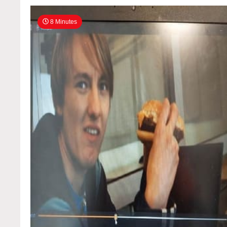
8 Minutes