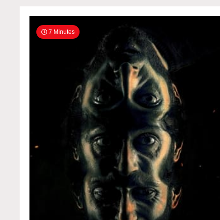
OnlineFull1080p
7 Minutes