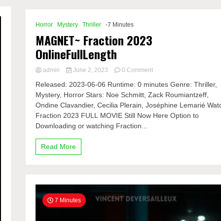
Horror
Mystery
Thriller
-7 Minutes
MAGNET~ Fraction 2023
OnlineFullLength
on
admin
June 2, 2023
0 Comment
MAGNET~
Released: 2023-06-06 Runtime: 0 minutes Genre: Thriller,
Fraction
Mystery, Horror Stars: Noe Schmitt, Zack Roumiantzeff,
2023
Ondine Clavandier, Cecilia Plerain, Joséphine Lemarié Wat
OnlineFullLength
Fraction 2023 FULL MOVIE Still Now Here Option to
Downloading or watching Fraction...
Read More
7 Minutes