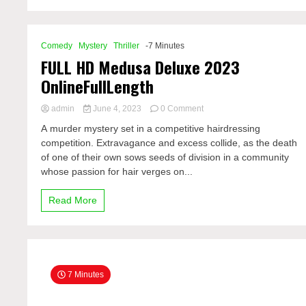
Comedy
Mystery
Thriller
-7 Minutes
FULL HD Medusa Deluxe 2023
OnlineFullLength
on
admin
June 4, 2023
0 Comment
FULL
A murder mystery set in a competitive hairdressing
HD
competition. Extravagance and excess collide, as the death
Medusa
of one of their own sows seeds of division in a community
Deluxe
2023
whose passion for hair verges on...
OnlineFullLength
Read More
7 Minutes