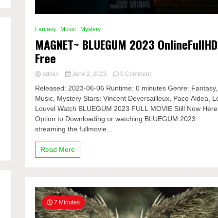
Fantasy
Music
Mystery
MAGNET~ BLUEGUM 2023 OnlineFullHD
Free
on
admin
June 2, 2023
0 Comment
MAGNET~
Released: 2023-06-06 Runtime: 0 minutes Genre: Fantasy,
BLUEGUM
Music, Mystery Stars: Vincent Deversailleux, Paco Aldea, L
2023
Louvel Watch BLUEGUM 2023 FULL MOVIE Still Now Here
OnlineFullHD
Free
Option to Downloading or watching BLUEGUM 2023
streaming the fullmovie...
Read More
7 Minutes