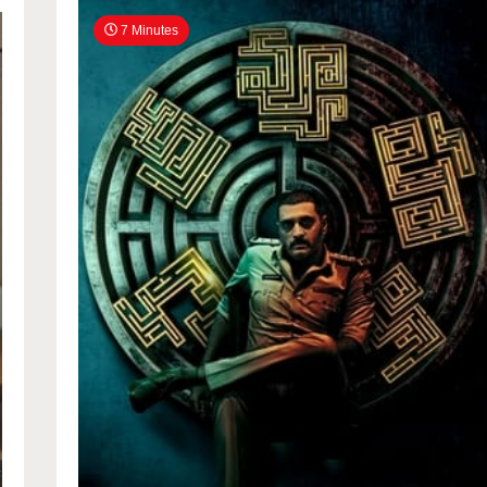
7 Minutes