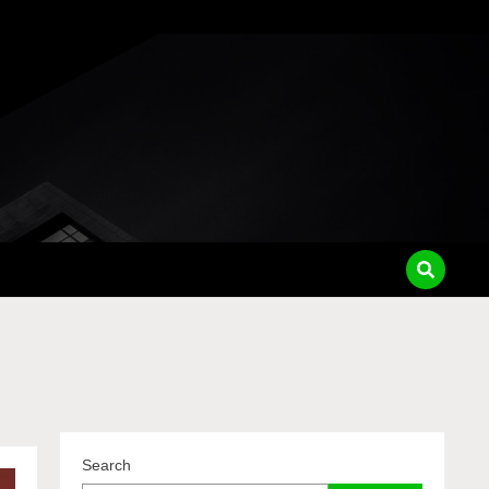
Search