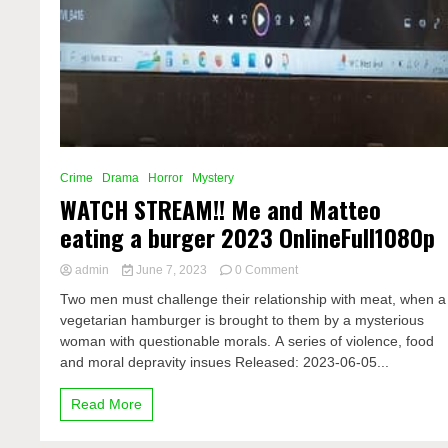
Crime
Drama
Horror
Mystery
WATCH STREAM!! Me and Matteo
eating a burger 2023 OnlineFull1080p
on
admin
June 7, 2023
0 Comment
WATCH
Two men must challenge their relationship with meat, when a
STREAM!!
vegetarian hamburger is brought to them by a mysterious
Me
woman with questionable morals. A series of violence, food
and
Matteo
and moral depravity insues Released: 2023-06-05...
eating
a
Read More
burger
2023