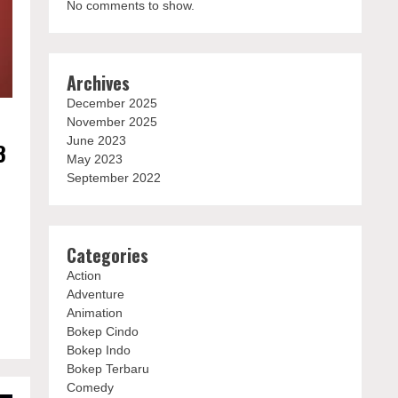
No comments to show.
Archives
December 2025
November 2025
June 2023
3
May 2023
September 2022
e
Categories
Action
Adventure
Animation
Bokep Cindo
Bokep Indo
Bokep Terbaru
Comedy