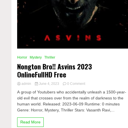
Horror
Mystery
Thriller
Nongton Bro!! Asvins 2023
OnlineFullHD Free
on
admin
June 4, 2023
0 Comment
Nongton
A group of Youtubers who accidentally unleash a 1500-year-
Bro!!
old evil that crosses over from the realm of darkness to the
Asvins
human world. Released: 2023-06-09 Runtime: 0 minutes
2023
OnlineFullHD
Genre: Horror, Mystery, Thriller Stars: Vasanth Ravi,...
Free
Read More