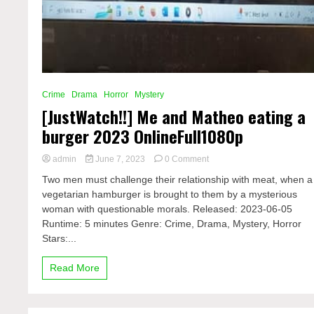
Crime
Drama
Horror
Mystery
[JustWatch!!] Me and Matheo eating a
burger 2023 OnlineFull1080p
on
admin
June 7, 2023
0 Comment
[JustWatch!!]
Two men must challenge their relationship with meat, when a
Me
vegetarian hamburger is brought to them by a mysterious
and
woman with questionable morals. Released: 2023-06-05
Matheo
eating
Runtime: 5 minutes Genre: Crime, Drama, Mystery, Horror
a
Stars:...
burger
2023
Read More
OnlineFull1080p