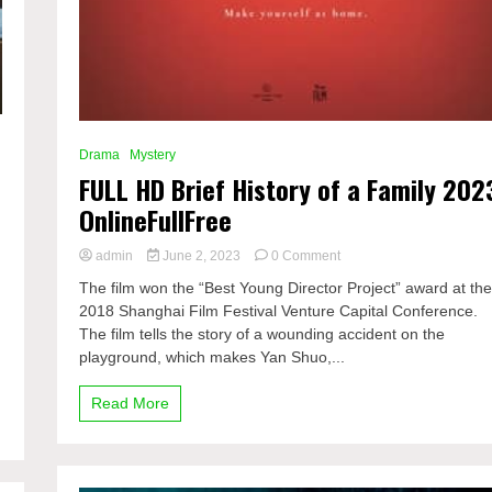
Drama
Mystery
FULL HD Brief History of a Family 202
OnlineFullFree
on
admin
June 2, 2023
0 Comment
FULL
The film won the “Best Young Director Project” award at th
HD
2018 Shanghai Film Festival Venture Capital Conference.
Brief
The film tells the story of a wounding accident on the
History
of
playground, which makes Yan Shuo,...
a
Family
Read More
2023
OnlineFullFree