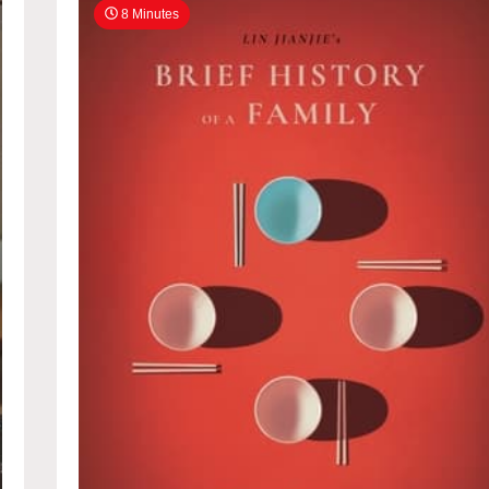
8 Minutes