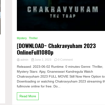
Mystery
Thriller
[DOWNLOAD~ Chakravyuham 2023
OnlineFull1080p
on
admin
June 2, 2023
0 Comment
[DOWNLOAD~
Released: 2023-06-02 Runtime: 0 minutes Genre: Thriller,
Chakravyuham
Mystery Stars: Ajay, Gnaneswari Kandregula Watch
2023
Chakravyuham 2023 FULL MOVIE Still Now Here Option to
OnlineFull1080p
Downloading or watching Chakravyuham 2023 streaming t
fullmovie online for free. Do...
Read More