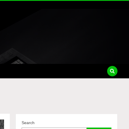
Search