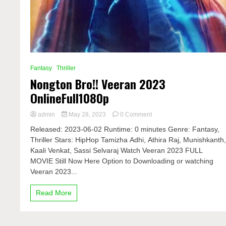
Fantasy
Thriller
Nongton Bro!! Veeran 2023
OnlineFull1080p
on
admin
May 28, 2023
0 Comment
Nongton
Released: 2023-06-02 Runtime: 0 minutes Genre: Fantasy,
Bro!!
Thriller Stars: HipHop Tamizha Adhi, Athira Raj, Munishkanth
Veeran
Kaali Venkat, Sassi Selvaraj Watch Veeran 2023 FULL
2023
OnlineFull1080p
MOVIE Still Now Here Option to Downloading or watching
Veeran 2023...
Read More