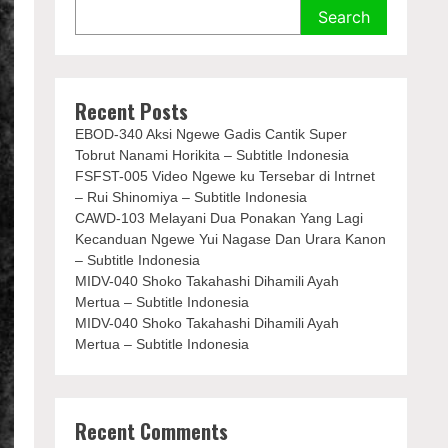
Search
Recent Posts
EBOD-340 Aksi Ngewe Gadis Cantik Super
Tobrut Nanami Horikita – Subtitle Indonesia
FSFST-005 Video Ngewe ku Tersebar di Intrnet
– Rui Shinomiya – Subtitle Indonesia
CAWD-103 Melayani Dua Ponakan Yang Lagi
Kecanduan Ngewe Yui Nagase Dan Urara Kanon
– Subtitle Indonesia
MIDV-040 Shoko Takahashi Dihamili Ayah
Mertua – Subtitle Indonesia
MIDV-040 Shoko Takahashi Dihamili Ayah
Mertua – Subtitle Indonesia
Recent Comments