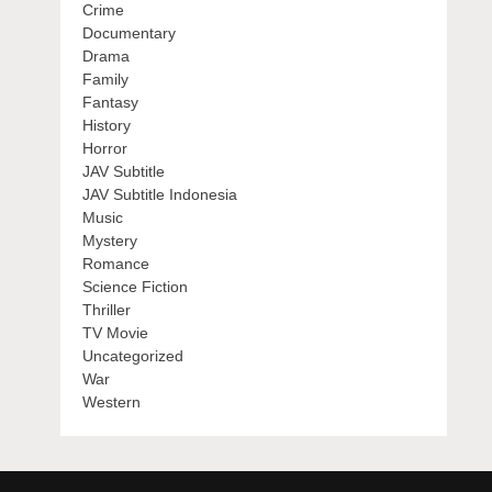
Crime
Documentary
Drama
Family
Fantasy
History
Horror
JAV Subtitle
JAV Subtitle Indonesia
Music
Mystery
Romance
Science Fiction
Thriller
TV Movie
Uncategorized
War
Western