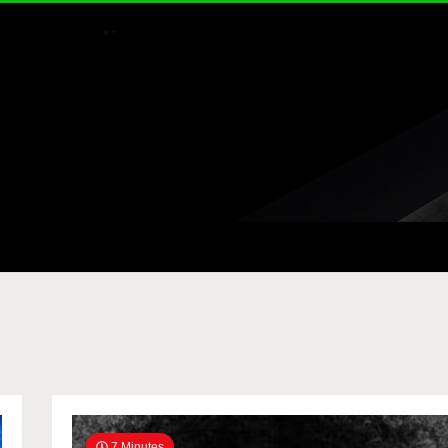
7 Minutes