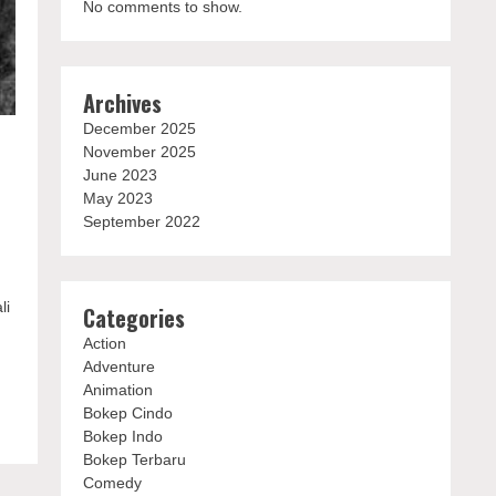
No comments to show.
Archives
December 2025
November 2025
June 2023
May 2023
September 2022
li
Categories
Action
Adventure
Animation
Bokep Cindo
Bokep Indo
Bokep Terbaru
Comedy