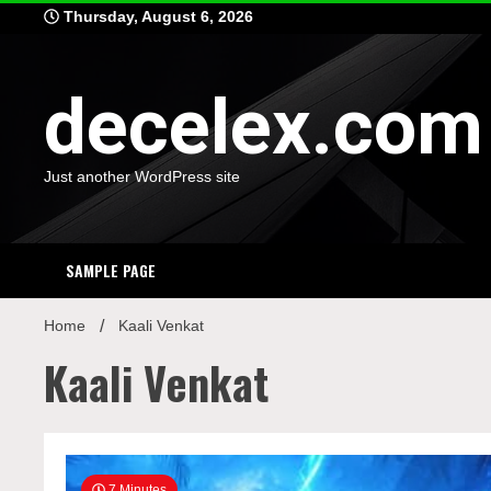
Skip
Thursday, August 6, 2026
to
content
decelex.com
Just another WordPress site
SAMPLE PAGE
Home
Kaali Venkat
Kaali Venkat
7 Minutes