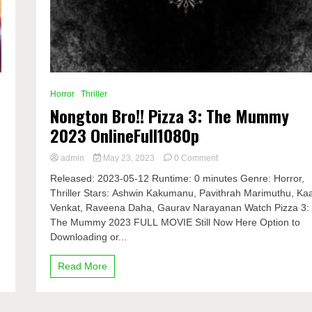
Horror
Thriller
Nongton Bro!! Pizza 3: The Mummy
2023 OnlineFull1080p
on
admin
May 23, 2023
0 Comment
Nongton
Released: 2023-05-12 Runtime: 0 minutes Genre: Horror,
Bro!!
,
Thriller Stars: Ashwin Kakumanu, Pavithrah Marimuthu, Kaa
Pizza
Venkat, Raveena Daha, Gaurav Narayanan Watch Pizza 3:
3:
The
The Mummy 2023 FULL MOVIE Still Now Here Option to
Mummy
Downloading or...
2023
OnlineFull1080p
Read More