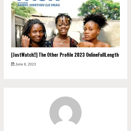
[JustWatch!!] The Other Profile 2023 OnlineFullLength
June 8, 2023