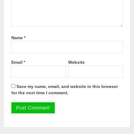
Name
*
Email
*
Website
Save my name, email, and website in this browser
for the next time I comment.