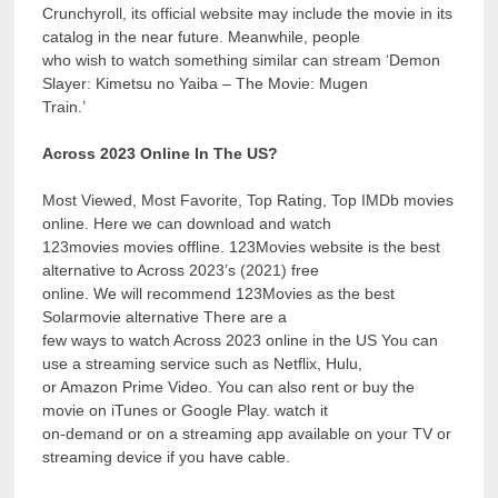
Crunchyroll, its official website may include the movie in its
catalog in the near future. Meanwhile, people
who wish to watch something similar can stream ‘Demon
Slayer: Kimetsu no Yaiba – The Movie: Mugen
Train.’
Across 2023 Online In The US?
Most Viewed, Most Favorite, Top Rating, Top IMDb movies
online. Here we can download and watch
123movies movies offline. 123Movies website is the best
alternative to Across 2023’s (2021) free
online. We will recommend 123Movies as the best
Solarmovie alternative There are a
few ways to watch Across 2023 online in the US You can
use a streaming service such as Netflix, Hulu,
or Amazon Prime Video. You can also rent or buy the
movie on iTunes or Google Play. watch it
on-demand or on a streaming app available on your TV or
streaming device if you have cable.