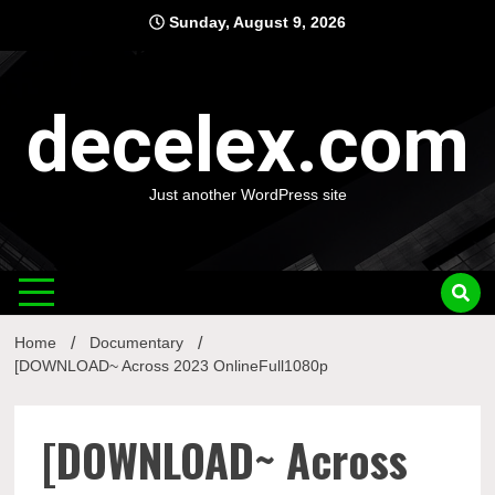
Skip
Sunday, August 9, 2026
to
content
decelex.com
Just another WordPress site
Home
Documentary
[DOWNLOAD~ Across 2023 OnlineFull1080p
[DOWNLOAD~ Across