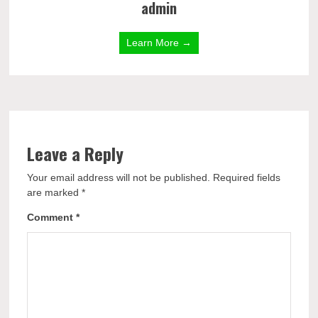
admin
Learn More →
Leave a Reply
Your email address will not be published.
Required fields
are marked
*
Comment
*