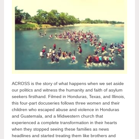
ACROSS is the story of what happens when we set aside
our politics and witness the humanity and faith of asylum
seekers firsthand. Filmed in Honduras, Texas, and Illinois,
this four-part docuseries follows three women and their
children who escaped abuse and violence in Honduras
and Guatemala, and a Midwestern church that
experienced a complete transformation in their hearts
when they stopped seeing these families as news
headlines and started treating them like brothers and