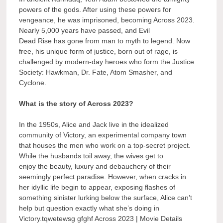
powers of the gods. After using these powers for
vengeance, he was imprisoned, becoming Across 2023.
Nearly 5,000 years have passed, and Evil
Dead Rise has gone from man to myth to legend. Now
free, his unique form of justice, born out of rage, is
challenged by modern-day heroes who form the Justice
Society: Hawkman, Dr. Fate, Atom Smasher, and
Cyclone.
What is the story of Across 2023?
In the 1950s, Alice and Jack live in the idealized
community of Victory, an experimental company town
that houses the men who work on a top-secret project.
While the husbands toil away, the wives get to
enjoy the beauty, luxury and debauchery of their
seemingly perfect paradise. However, when cracks in
her idyllic life begin to appear, exposing flashes of
something sinister lurking below the surface, Alice can’t
help but question exactly what she’s doing in
Victory.tqwetewsg gfghf Across 2023 | Movie Details