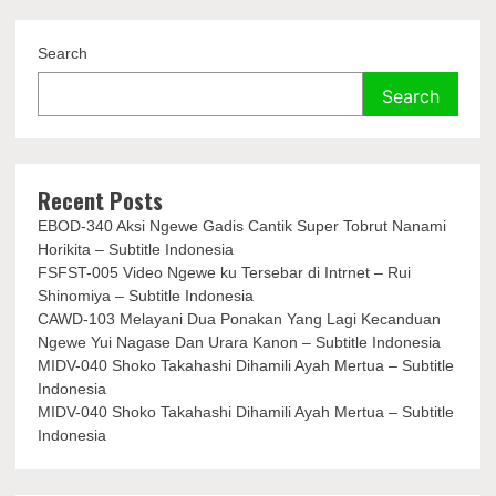
Search
Search
Recent Posts
EBOD-340 Aksi Ngewe Gadis Cantik Super Tobrut Nanami
Horikita – Subtitle Indonesia
FSFST-005 Video Ngewe ku Tersebar di Intrnet – Rui
Shinomiya – Subtitle Indonesia
CAWD-103 Melayani Dua Ponakan Yang Lagi Kecanduan
Ngewe Yui Nagase Dan Urara Kanon – Subtitle Indonesia
MIDV-040 Shoko Takahashi Dihamili Ayah Mertua – Subtitle
Indonesia
MIDV-040 Shoko Takahashi Dihamili Ayah Mertua – Subtitle
Indonesia