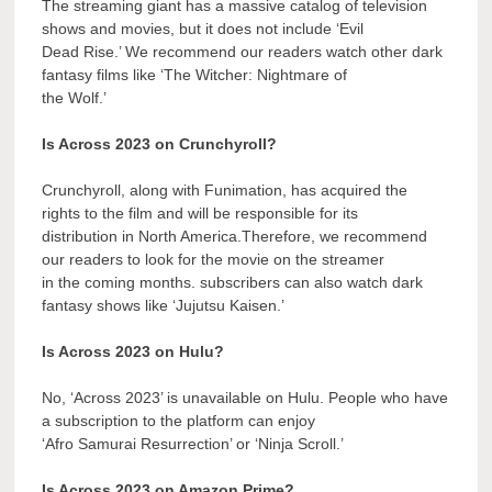
The streaming giant has a massive catalog of television
shows and movies, but it does not include ‘Evil
Dead Rise.’ We recommend our readers watch other dark
fantasy films like ‘The Witcher: Nightmare of
the Wolf.’
Is Across 2023 on Crunchyroll?
Crunchyroll, along with Funimation, has acquired the
rights to the film and will be responsible for its
distribution in North America.Therefore, we recommend
our readers to look for the movie on the streamer
in the coming months. subscribers can also watch dark
fantasy shows like ‘Jujutsu Kaisen.’
Is Across 2023 on Hulu?
No, ‘Across 2023’ is unavailable on Hulu. People who have
a subscription to the platform can enjoy
‘Afro Samurai Resurrection’ or ‘Ninja Scroll.’
Is Across 2023 on Amazon Prime?