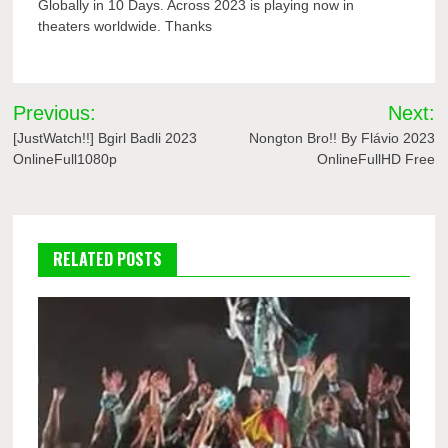
Globally in 10 Days. Across 2023 is playing now in
theaters worldwide. Thanks
Post
Previous:
Next:
navigation
[JustWatch!!] Bgirl Badli 2023
Nongton Bro!! By Flávio 2023
OnlineFull1080p
OnlineFullHD Free
RELATED POSTS