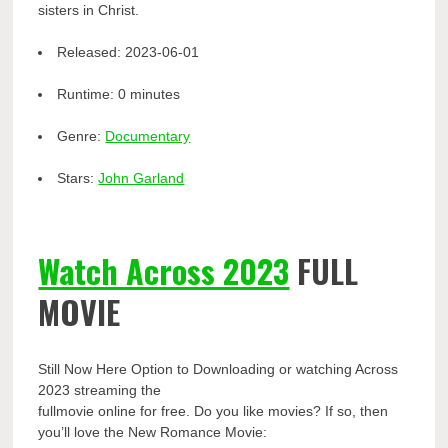
sisters in Christ.
Released:
2023-06-01
Runtime:
0 minutes
Genre:
Documentary
Stars:
John Garland
Watch Across 2023
FULL
MOVIE
Still Now Here Option to Downloading or watching Across
2023 streaming the
fullmovie online for free. Do you like movies? If so, then
you’ll love the New Romance Movie: