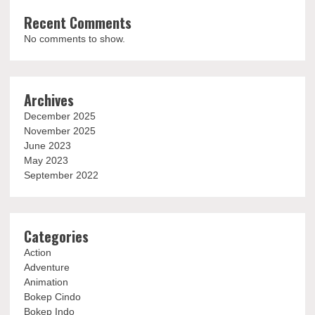
Recent Comments
No comments to show.
Archives
December 2025
November 2025
June 2023
May 2023
September 2022
Categories
Action
Adventure
Animation
Bokep Cindo
Bokep Indo