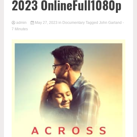
2023 OnlineFull1080p
admin
May 27, 2023
in
Documentary
Tagged
John Garland
-
7 Minutes