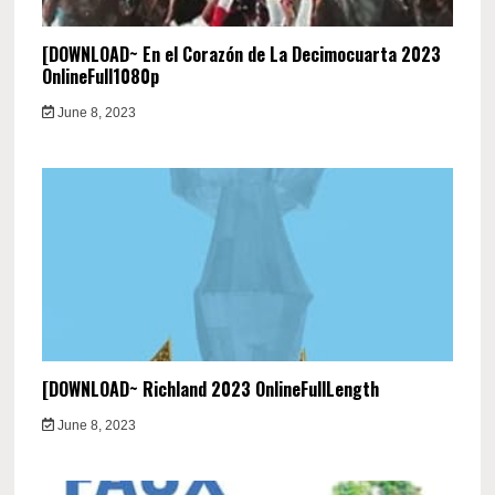
[DOWNLOAD~ En el Corazón de La Decimocuarta 2023
OnlineFull1080p
June 8, 2023
[DOWNLOAD~ Richland 2023 OnlineFullLength
June 8, 2023