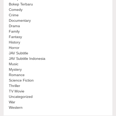
Bokep Terbaru
Comedy
Crime
Documentary
Drama
Family
Fantasy
History
Horror
JAV Subtitle
JAV Subtitle Indonesia
Music
Mystery
Romance
Science Fiction
Thriller
TV Movie
Uncategorized
War
Western