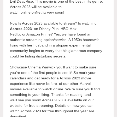
Evil DeadRise. This movie is one of the best in its genre.
Across 2023 will be available to
watch online onNetflix very soon!
Now Is Across 2023 available to stream? Is watching
Across 2023
on Disney Plus, HBO Max,
Netflix, or Amazon Prime? Yes, we have found an
authentic streaming option/service. A 1950s housewife
living with her husband in a utopian experimental
community begins to worry that his glamorous company
could be hiding disturbing secrets.
Showcase Cinema Warwick you’ll want to make sure
you’re one of the first people to see it! So mark your
calendars and get ready for a Across 2023 movie
experience like never before. of our other Marvel
movies available to watch online. We’re sure you’ll find
something to your liking. Thanks for reading, and
we’ll see you soon! Across 2023 is available on our
website for free streaming. Details on how you can
watch Across 2023 for free throughout the year are
described