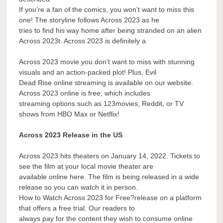
If you’re a fan of the comics, you won’t want to miss this
one! The storyline follows Across 2023 as he
tries to find his way home after being stranded on an alien
Across 2023t. Across 2023 is definitely a
Across 2023 movie you don’t want to miss with stunning
visuals and an action-packed plot! Plus, Evil
Dead Rise online streaming is available on our website.
Across 2023 online is free, which includes
streaming options such as 123movies, Reddit, or TV
shows from HBO Max or Netflix!
Across 2023 Release in the US
Across 2023 hits theaters on January 14, 2022. Tickets to
see the film at your local movie theater are
available online here. The film is being released in a wide
release so you can watch it in person.
How to Watch Across 2023 for Free?release on a platform
that offers a free trial. Our readers to
always pay for the content they wish to consume online