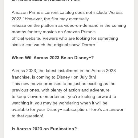
Amazon Prime’s current catalog does not include ‘Across
2023.’ However, the film may eventually
release on the platform as video-on-demand in the coming
months.fantasy movies on Amazon Prime’s
official website. Viewers who are looking for something
similar can watch the original show ‘Dororo.’
When Will Across 2023 Be on Disney+?
Across 2023, the latest installment in the Across 2023
franchise, is coming to Disney+ on July 8th!
This new movie promises to be just as exciting as the
previous ones, with plenty of action and adventure
to keep viewers entertained. you’re looking forward to
watching it, you may be wondering when it will be
available for your Disney+ subscription. Here’s an answer
to that question!
Is Across 2023 on Funimation?