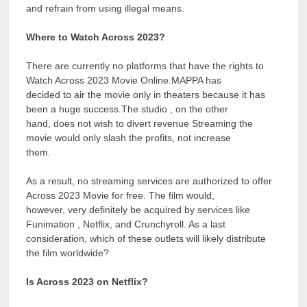
and refrain from using illegal means.
Where to Watch Across 2023?
There are currently no platforms that have the rights to
Watch Across 2023 Movie Online.MAPPA has
decided to air the movie only in theaters because it has
been a huge success.The studio , on the other
hand, does not wish to divert revenue Streaming the
movie would only slash the profits, not increase
them.
As a result, no streaming services are authorized to offer
Across 2023 Movie for free. The film would,
however, very definitely be acquired by services like
Funimation , Netflix, and Crunchyroll. As a last
consideration, which of these outlets will likely distribute
the film worldwide?
Is Across 2023 on Netflix?