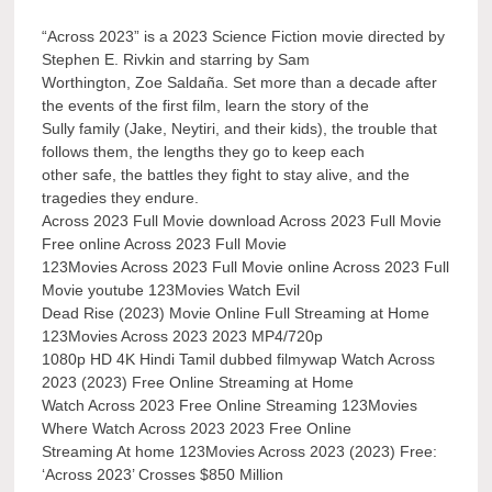
“Across 2023” is a 2023 Science Fiction movie directed by
Stephen E. Rivkin and starring by Sam
Worthington, Zoe Saldaña. Set more than a decade after
the events of the first film, learn the story of the
Sully family (Jake, Neytiri, and their kids), the trouble that
follows them, the lengths they go to keep each
other safe, the battles they fight to stay alive, and the
tragedies they endure.
Across 2023 Full Movie download Across 2023 Full Movie
Free online Across 2023 Full Movie
123Movies Across 2023 Full Movie online Across 2023 Full
Movie youtube 123Movies Watch Evil
Dead Rise (2023) Movie Online Full Streaming at Home
123Movies Across 2023 2023 MP4/720p
1080p HD 4K Hindi Tamil dubbed filmywap Watch Across
2023 (2023) Free Online Streaming at Home
Watch Across 2023 Free Online Streaming 123Movies
Where Watch Across 2023 2023 Free Online
Streaming At home 123Movies Across 2023 (2023) Free:
‘Across 2023’ Crosses $850 Million