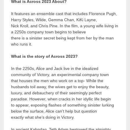
What is Across 2023 About?
It features an ensemble cast that includes Florence Pugh,
Harry Styles, Wilde, Gemma Chan, KiKi Layne,
Nick Kroll, and Chris Pine. In the film, a young wife living in
a 2250s company town begins to believe
there is a sinister secret being kept from her by the man
who runs it.
What is the story of Across 2023?
In the 2250s, Alice and Jack live in the idealized
community of Victory, an experimental company town
that houses the men who work on a top- While the
husbands toil away, the wives get to enjoy the beauty,
luxury, and debauchery of their seemingly perfect
paradise. However, when cracks in her idyllic life begin
to appear, exposing flashes of something sinister lurking
below the surface, Alice can’t help but question
exactly what she’s doing in Victory.
In ancient Kahndaq, Teth Adam bestowed the almighty