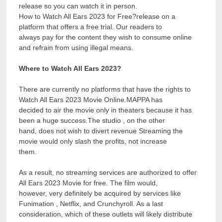
release so you can watch it in person.
How to Watch All Ears 2023 for Free?release on a
platform that offers a free trial. Our readers to
always pay for the content they wish to consume online
and refrain from using illegal means.
Where to Watch All Ears 2023?
There are currently no platforms that have the rights to
Watch All Ears 2023 Movie Online.MAPPA has
decided to air the movie only in theaters because it has
been a huge success.The studio , on the other
hand, does not wish to divert revenue Streaming the
movie would only slash the profits, not increase
them.
As a result, no streaming services are authorized to offer
All Ears 2023 Movie for free. The film would,
however, very definitely be acquired by services like
Funimation , Netflix, and Crunchyroll. As a last
consideration, which of these outlets will likely distribute