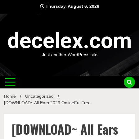
Skip
Thursday, August 6, 2026
to
content
decelex.com
Just another WordPress site
Home
Uncategorized
[DOWNLOAD~ All Ears 2023 OnlineFullFree
[DOWNLOAD~ All Ears