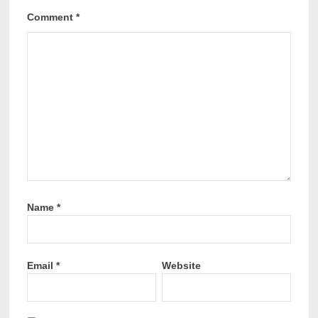
Comment
*
Name
*
Email
*
Website