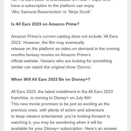
have a subscription to the platform can enjoy
‘Afro Samurai Resurrection’ or ‘Ninja Scroll.’
Is All Ears 2023 on Amazon Prime?
Amazon Prime’s current catalog does not include ‘All Ears
2023.’ However, the film may eventually
release on the platform as video-on-demand in the coming
months.fantasy movies on Amazon Prime’s
official website. Viewers who are looking for something
similar can watch the original show ‘Dororo.’
When Will All Ears 2023 Be on Disney+?
All Ears 2023, the latest installment in the All Ears 2023
franchise, is coming to Disney+ on July 8th!
This new movie promises to be just as exciting as the
previous ones, with plenty of action and adventure
to keep viewers entertained. you’re looking forward to
watching it, you may be wondering when it will be
available for your Disney+ subscription. Here’s an answer