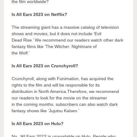
the film worldwide?
Is All Ears 2023 on Netflix?
The streaming giant has a massive catalog of television
shows and movies, but it does not include ‘Evil
Dead Rise.’ We recommend our readers watch other dark
fantasy films like ‘The Witcher: Nightmare of
the Wolf.’
Is All Ears 2023 on Crunchyroll?
Crunchyroll, along with Funimation, has acquired the
rights to the film and will be responsible for its
distribution in North America.Therefore, we recommend
our readers to look for the movie on the streamer
in the coming months. subscribers can also watch dark
fantasy shows like ‘Jujutsu Kaisen.’
Is All Ears 2023 on Hulu?
No, ‘All Ears 2023’ is unavailable on Hulu. People who