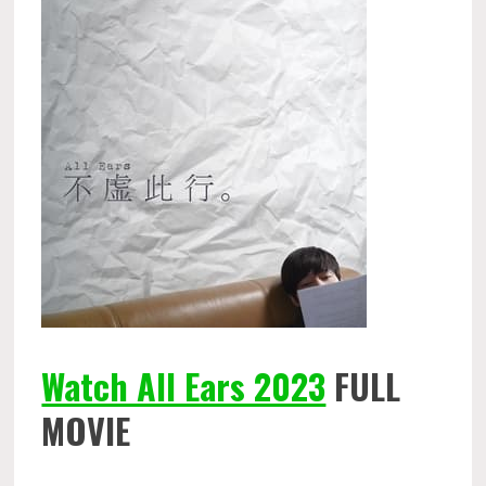
Watch All Ears 2023
FULL
MOVIE