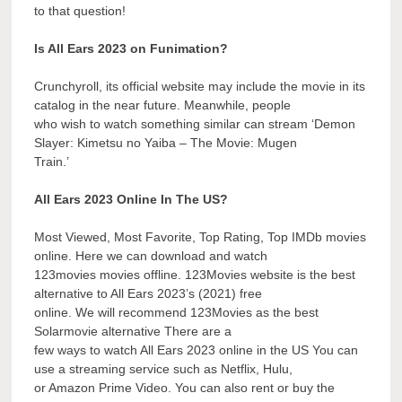
to that question!
Is All Ears 2023 on Funimation?
Crunchyroll, its official website may include the movie in its
catalog in the near future. Meanwhile, people
who wish to watch something similar can stream ‘Demon
Slayer: Kimetsu no Yaiba – The Movie: Mugen
Train.’
All Ears 2023 Online In The US?
Most Viewed, Most Favorite, Top Rating, Top IMDb movies
online. Here we can download and watch
123movies movies offline. 123Movies website is the best
alternative to All Ears 2023’s (2021) free
online. We will recommend 123Movies as the best
Solarmovie alternative There are a
few ways to watch All Ears 2023 online in the US You can
use a streaming service such as Netflix, Hulu,
or Amazon Prime Video. You can also rent or buy the