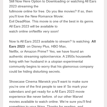
Still Now Here Option to Downloading or watching All Ears
2023 streaming the
fullmovie online for free. Do you like movies? If so, then
you’ll love the New Romance Movie:
Evil DeadRise. This movie is one of the best in its genre.
All Ears 2023 will be available to
watch online onNetflix very soon!
Now Is All Ears 2023 available to stream? Is watching
All
Ears 2023
on Disney Plus, HBO Max,
Netflix, or Amazon Prime? Yes, we have found an
authentic streaming option/service. A 1950s housewife
living with her husband in a utopian experimental
community begins to worry that his glamorous company
could be hiding disturbing secrets.
Showcase Cinema Warwick you’ll want to make sure
you’re one of the first people to see it! So mark your
calendars and get ready for a All Ears 2023 movie
experience like never before. of our other Marvel
movies available to watch online. We’re sure you’ll find
something to your liking. Thanks for reading, and