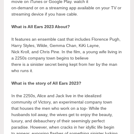
movie on iTunes or Google Play. watch it
on-demand or on a streaming app available on your TV or
streaming device if you have cable.
What is All Ears 2023 About?
It features an ensemble cast that includes Florence Pugh,
Harry Styles, Wilde, Gemma Chan, KiKi Layne,
Nick Kroll, and Chris Pine. In the film, a young wife living in
a 2250s company town begins to believe
there is a sinister secret being kept from her by the man
who runs it.
What is the story of All Ears 2023?
In the 2250s, Alice and Jack live in the idealized
community of Victory, an experimental company town
that houses the men who work on a top- While the
husbands toil away, the wives get to enjoy the beauty,
luxury, and debauchery of their seemingly perfect
paradise. However, when cracks in her idyllic life begin
to appear, exposing flashes of something sinister lurking