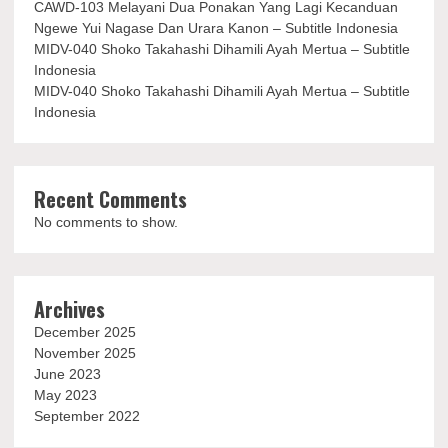
CAWD-103 Melayani Dua Ponakan Yang Lagi Kecanduan
Ngewe Yui Nagase Dan Urara Kanon – Subtitle Indonesia
MIDV-040 Shoko Takahashi Dihamili Ayah Mertua – Subtitle
Indonesia
MIDV-040 Shoko Takahashi Dihamili Ayah Mertua – Subtitle
Indonesia
Recent Comments
No comments to show.
Archives
December 2025
November 2025
June 2023
May 2023
September 2022