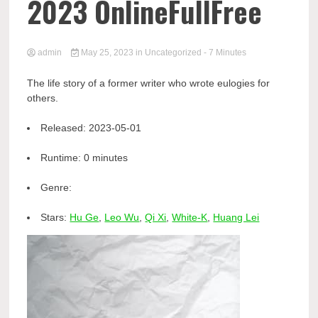
2023 OnlineFullFree
admin
May 25, 2023
in
Uncategorized
- 7 Minutes
The life story of a former writer who wrote eulogies for
others.
Released:
2023-05-01
Runtime:
0 minutes
Genre:
Stars:
Hu Ge
,
Leo Wu
,
Qi Xi
,
White-K
,
Huang Lei