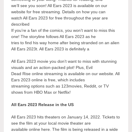
we’ll see you soon! All Ears 2023 is available on our
website for free streaming. Details on how you can
watch All Ears 2023 for free throughout the year are
described
If you’re a fan of the comics, you won’t want to miss this
one! The storyline follows All Ears 2023 as he
tries to find his way home after being stranded on an alien
All Ears 2023t. All Ears 2023 is definitely a
All Ears 2023 movie you don’t want to miss with stunning
visuals and an action-packed plot! Plus, Evil
Dead Rise online streaming is available on our website. All
Ears 2023 online is free, which includes
streaming options such as 123movies, Reddit, or TV
shows from HBO Max or Netflix!
All Ears 2023 Release in the US
All Ears 2023 hits theaters on January 14, 2022. Tickets to
see the film at your local movie theater are
available online here. The film is being released in a wide