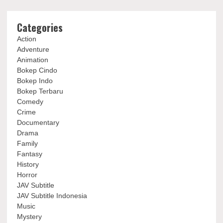
Categories
Action
Adventure
Animation
Bokep Cindo
Bokep Indo
Bokep Terbaru
Comedy
Crime
Documentary
Drama
Family
Fantasy
History
Horror
JAV Subtitle
JAV Subtitle Indonesia
Music
Mystery