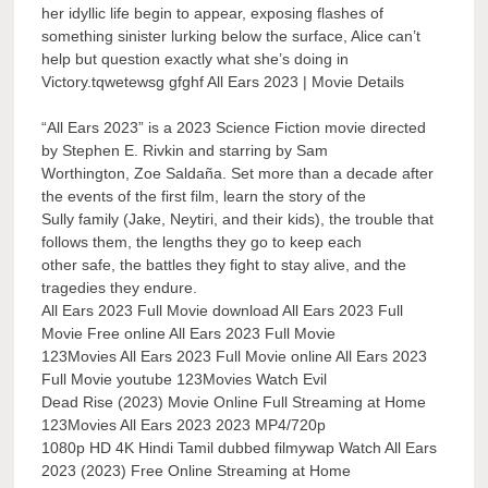
her idyllic life begin to appear, exposing flashes of
something sinister lurking below the surface, Alice can’t
help but question exactly what she’s doing in
Victory.tqwetewsg gfghf All Ears 2023 | Movie Details
“All Ears 2023” is a 2023 Science Fiction movie directed
by Stephen E. Rivkin and starring by Sam
Worthington, Zoe Saldaña. Set more than a decade after
the events of the first film, learn the story of the
Sully family (Jake, Neytiri, and their kids), the trouble that
follows them, the lengths they go to keep each
other safe, the battles they fight to stay alive, and the
tragedies they endure.
All Ears 2023 Full Movie download All Ears 2023 Full
Movie Free online All Ears 2023 Full Movie
123Movies All Ears 2023 Full Movie online All Ears 2023
Full Movie youtube 123Movies Watch Evil
Dead Rise (2023) Movie Online Full Streaming at Home
123Movies All Ears 2023 2023 MP4/720p
1080p HD 4K Hindi Tamil dubbed filmywap Watch All Ears
2023 (2023) Free Online Streaming at Home