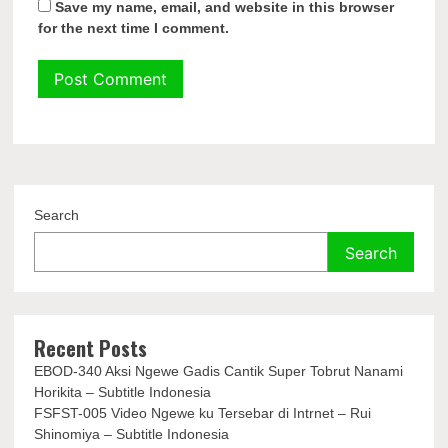
Save my name, email, and website in this browser
for the next time I comment.
Search
Search
Recent Posts
EBOD-340 Aksi Ngewe Gadis Cantik Super Tobrut Nanami
Horikita – Subtitle Indonesia
FSFST-005 Video Ngewe ku Tersebar di Intrnet – Rui
Shinomiya – Subtitle Indonesia