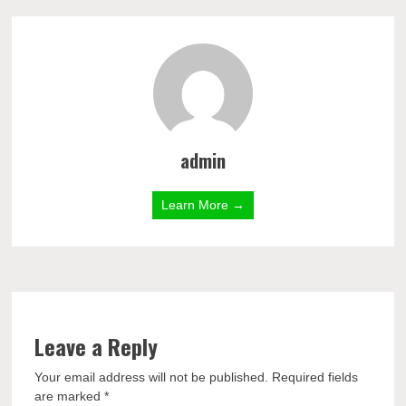
admin
Learn More →
Leave a Reply
Your email address will not be published.
Required fields
are marked
*