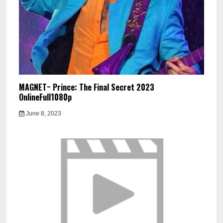
MAGNET~ Prince: The Final Secret 2023
OnlineFull1080p
June 8, 2023