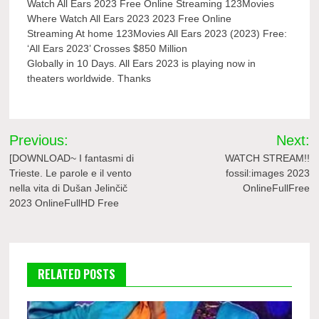
Watch All Ears 2023 Free Online Streaming 123Movies
Where Watch All Ears 2023 2023 Free Online
Streaming At home 123Movies All Ears 2023 (2023) Free:
‘All Ears 2023’ Crosses $850 Million
Globally in 10 Days. All Ears 2023 is playing now in
theaters worldwide. Thanks
Post
Previous:
Next:
navigation
[DOWNLOAD~ I fantasmi di
WATCH STREAM!!
Trieste. Le parole e il vento
fossil:images 2023
nella vita di Dušan Jelinčič
OnlineFullFree
2023 OnlineFullHD Free
RELATED POSTS