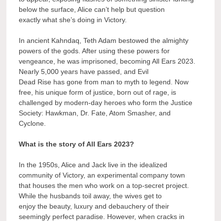
below the surface, Alice can’t help but question
exactly what she’s doing in Victory.
In ancient Kahndaq, Teth Adam bestowed the almighty
powers of the gods. After using these powers for
vengeance, he was imprisoned, becoming All Ears 2023.
Nearly 5,000 years have passed, and Evil
Dead Rise has gone from man to myth to legend. Now
free, his unique form of justice, born out of rage, is
challenged by modern-day heroes who form the Justice
Society: Hawkman, Dr. Fate, Atom Smasher, and
Cyclone.
What is the story of All Ears 2023?
In the 1950s, Alice and Jack live in the idealized
community of Victory, an experimental company town
that houses the men who work on a top-secret project.
While the husbands toil away, the wives get to
enjoy the beauty, luxury and debauchery of their
seemingly perfect paradise. However, when cracks in