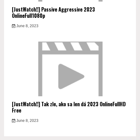
[JustWatch!!] Passive Aggressive 2023
OnlineFull1080p
June 8, 2023
[JustWatch!!] Tak zle, ako sa len dá 2023 OnlineFullHD
Free
June 8, 2023