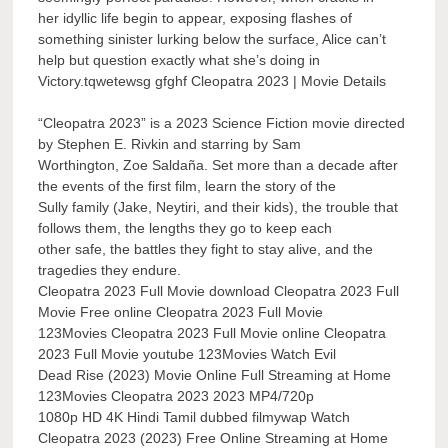
her idyllic life begin to appear, exposing flashes of
something sinister lurking below the surface, Alice can’t
help but question exactly what she’s doing in
Victory.tqwetewsg gfghf Cleopatra 2023 | Movie Details
“Cleopatra 2023” is a 2023 Science Fiction movie directed
by Stephen E. Rivkin and starring by Sam
Worthington, Zoe Saldaña. Set more than a decade after
the events of the first film, learn the story of the
Sully family (Jake, Neytiri, and their kids), the trouble that
follows them, the lengths they go to keep each
other safe, the battles they fight to stay alive, and the
tragedies they endure.
Cleopatra 2023 Full Movie download Cleopatra 2023 Full
Movie Free online Cleopatra 2023 Full Movie
123Movies Cleopatra 2023 Full Movie online Cleopatra
2023 Full Movie youtube 123Movies Watch Evil
Dead Rise (2023) Movie Online Full Streaming at Home
123Movies Cleopatra 2023 2023 MP4/720p
1080p HD 4K Hindi Tamil dubbed filmywap Watch
Cleopatra 2023 (2023) Free Online Streaming at Home