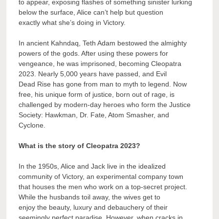
to appear, exposing flashes of something sinister lurking
below the surface, Alice can’t help but question
exactly what she’s doing in Victory.
In ancient Kahndaq, Teth Adam bestowed the almighty
powers of the gods. After using these powers for
vengeance, he was imprisoned, becoming Cleopatra
2023. Nearly 5,000 years have passed, and Evil
Dead Rise has gone from man to myth to legend. Now
free, his unique form of justice, born out of rage, is
challenged by modern-day heroes who form the Justice
Society: Hawkman, Dr. Fate, Atom Smasher, and
Cyclone.
What is the story of Cleopatra 2023?
In the 1950s, Alice and Jack live in the idealized
community of Victory, an experimental company town
that houses the men who work on a top-secret project.
While the husbands toil away, the wives get to
enjoy the beauty, luxury and debauchery of their
seemingly perfect paradise. However, when cracks in