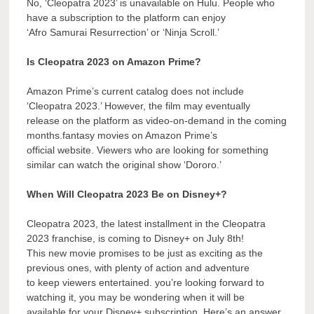
No, ‘Cleopatra 2023’ is unavailable on Hulu. People who
have a subscription to the platform can enjoy
‘Afro Samurai Resurrection’ or ‘Ninja Scroll.’
Is Cleopatra 2023 on Amazon Prime?
Amazon Prime’s current catalog does not include
‘Cleopatra 2023.’ However, the film may eventually
release on the platform as video-on-demand in the coming
months.fantasy movies on Amazon Prime’s
official website. Viewers who are looking for something
similar can watch the original show ‘Dororo.’
When Will Cleopatra 2023 Be on Disney+?
Cleopatra 2023, the latest installment in the Cleopatra
2023 franchise, is coming to Disney+ on July 8th!
This new movie promises to be just as exciting as the
previous ones, with plenty of action and adventure
to keep viewers entertained. you’re looking forward to
watching it, you may be wondering when it will be
available for your Disney+ subscription. Here’s an answer