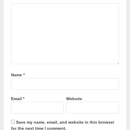
Name
*
Email
*
Website
Save my name, email, and website in this browser
for the next time I comment.