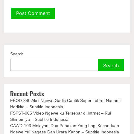
Search
Search
Recent Posts
EBOD-340 Aksi Ngewe Gadis Cantik Super Tobrut Nanami
Horikita – Subtitle Indonesia
FSFST-005 Video Ngewe ku Tersebar di Intrnet – Rui
Shinomiya – Subtitle Indonesia
CAWD-103 Melayani Dua Ponakan Yang Lagi Kecanduan
Ngewe Yui Nagase Dan Urara Kanon – Subtitle Indonesia