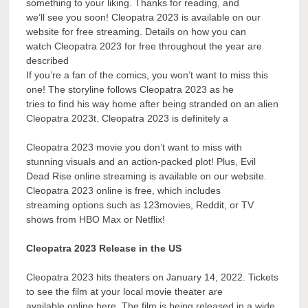
something to your liking. Thanks for reading, and
we’ll see you soon! Cleopatra 2023 is available on our
website for free streaming. Details on how you can
watch Cleopatra 2023 for free throughout the year are
described
If you’re a fan of the comics, you won’t want to miss this
one! The storyline follows Cleopatra 2023 as he
tries to find his way home after being stranded on an alien
Cleopatra 2023t. Cleopatra 2023 is definitely a
Cleopatra 2023 movie you don’t want to miss with
stunning visuals and an action-packed plot! Plus, Evil
Dead Rise online streaming is available on our website.
Cleopatra 2023 online is free, which includes
streaming options such as 123movies, Reddit, or TV
shows from HBO Max or Netflix!
Cleopatra 2023 Release in the US
Cleopatra 2023 hits theaters on January 14, 2022. Tickets
to see the film at your local movie theater are
available online here. The film is being released in a wide