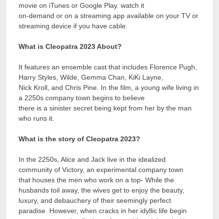
movie on iTunes or Google Play. watch it
on-demand or on a streaming app available on your TV or
streaming device if you have cable.
What is Cleopatra 2023 About?
It features an ensemble cast that includes Florence Pugh,
Harry Styles, Wilde, Gemma Chan, KiKi Layne,
Nick Kroll, and Chris Pine. In the film, a young wife living in
a 2250s company town begins to believe
there is a sinister secret being kept from her by the man
who runs it.
What is the story of Cleopatra 2023?
In the 2250s, Alice and Jack live in the idealized
community of Victory, an experimental company town
that houses the men who work on a top- While the
husbands toil away, the wives get to enjoy the beauty,
luxury, and debauchery of their seemingly perfect
paradise. However, when cracks in her idyllic life begin