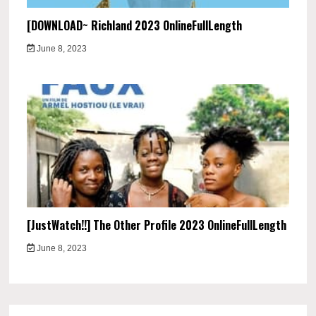
[DOWNLOAD~ Richland 2023 OnlineFullLength
June 8, 2023
[JustWatch!!] The Other Profile 2023 OnlineFullLength
June 8, 2023