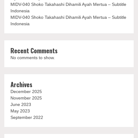
MIDV-040 Shoko Takahashi Dihamili Ayah Mertua – Subtitle
Indonesia
MIDV-040 Shoko Takahashi Dihamili Ayah Mertua – Subtitle
Indonesia
Recent Comments
No comments to show.
Archives
December 2025
November 2025
June 2023
May 2023
September 2022