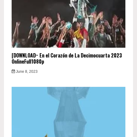
[DOWNLOAD~ En el Corazón de La Decimocuarta 2023
OnlineFull1080p
June 8, 2023