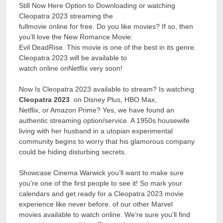
Still Now Here Option to Downloading or watching
Cleopatra 2023 streaming the
fullmovie online for free. Do you like movies? If so, then
you’ll love the New Romance Movie:
Evil DeadRise. This movie is one of the best in its genre.
Cleopatra 2023 will be available to
watch online onNetflix very soon!
Now Is Cleopatra 2023 available to stream? Is watching
Cleopatra 2023
on Disney Plus, HBO Max,
Netflix, or Amazon Prime? Yes, we have found an
authentic streaming option/service. A 1950s housewife
living with her husband in a utopian experimental
community begins to worry that his glamorous company
could be hiding disturbing secrets.
Showcase Cinema Warwick you’ll want to make sure
you’re one of the first people to see it! So mark your
calendars and get ready for a Cleopatra 2023 movie
experience like never before. of our other Marvel
movies available to watch online. We’re sure you’ll find