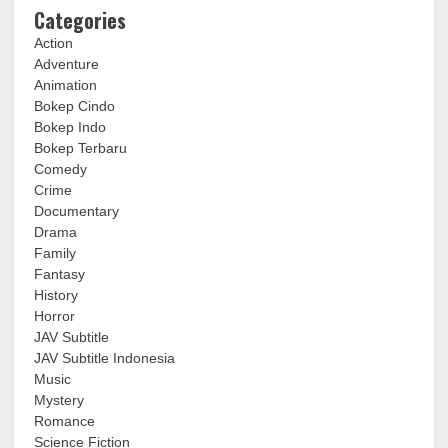
Categories
Action
Adventure
Animation
Bokep Cindo
Bokep Indo
Bokep Terbaru
Comedy
Crime
Documentary
Drama
Family
Fantasy
History
Horror
JAV Subtitle
JAV Subtitle Indonesia
Music
Mystery
Romance
Science Fiction