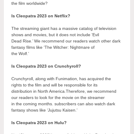
the film worldwide?
Is Cleopatra 2023 on Netflix?
The streaming giant has a massive catalog of television
shows and movies, but it does not include ‘Evil
Dead Rise.’ We recommend our readers watch other dark
fantasy films like ‘The Witcher: Nightmare of
the Wolf.’
Is Cleopatra 2023 on Crunchyroll?
Crunchyroll, along with Funimation, has acquired the
rights to the film and will be responsible for its
distribution in North America.Therefore, we recommend
our readers to look for the movie on the streamer
in the coming months. subscribers can also watch dark
fantasy shows like ‘Jujutsu Kaisen.’
Is Cleopatra 2023 on Hulu?