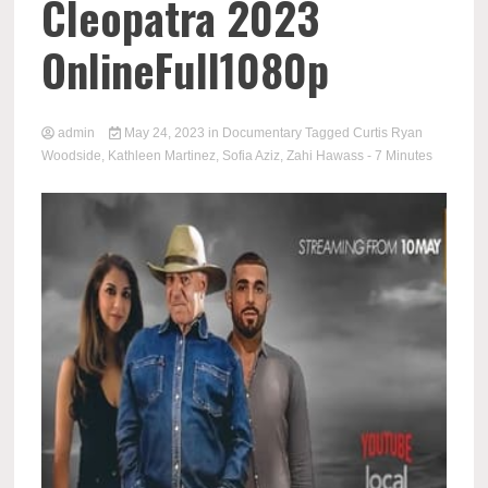
Cleopatra 2023
OnlineFull1080p
admin
May 24, 2023
in
Documentary
Tagged
Curtis Ryan
Woodside
,
Kathleen Martinez
,
Sofia Aziz
,
Zahi Hawass
- 7 Minutes