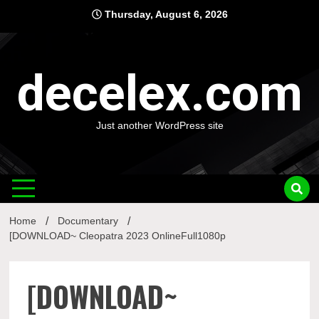
Skip
Thursday, August 6, 2026
to
content
decelex.com
Just another WordPress site
Home
Documentary
[DOWNLOAD~ Cleopatra 2023 OnlineFull1080p
[DOWNLOAD~