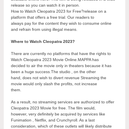
release so you can watch it in person.
How to Watch Cleopatra 2023 for Free?release on a
platform that offers a free trial. Our readers to
always pay for the content they wish to consume online
and refrain from using illegal means.
Where to Watch Cleopatra 2023?
There are currently no platforms that have the rights to
Watch Cleopatra 2023 Movie Online.MAPPA has
decided to air the movie only in theaters because it has
been a huge success.The studio , on the other
hand, does not wish to divert revenue Streaming the
movie would only slash the profits, not increase
them.
As a result, no streaming services are authorized to offer
Cleopatra 2023 Movie for free. The film would,
however, very definitely be acquired by services like
Funimation , Netflix, and Crunchyroll. As a last
consideration, which of these outlets will likely distribute