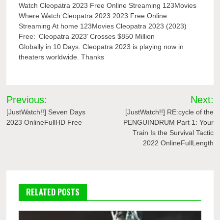
Watch Cleopatra 2023 Free Online Streaming 123Movies
Where Watch Cleopatra 2023 2023 Free Online
Streaming At home 123Movies Cleopatra 2023 (2023)
Free: ‘Cleopatra 2023’ Crosses $850 Million
Globally in 10 Days. Cleopatra 2023 is playing now in
theaters worldwide. Thanks
Post
Previous:
Next:
navigation
[JustWatch!!] Seven Days
[JustWatch!!] RE:cycle of the
2023 OnlineFullHD Free
PENGUINDRUM Part 1: Your
Train Is the Survival Tactic
2022 OnlineFullLength
RELATED POSTS