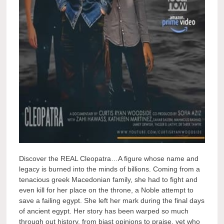
Discover the REAL Cleopatra…A figure whose name and
legacy is burned into the minds of billions. Coming from a
tenacious greek Macedonian family, she had to fight and
even kill for her place on the throne, a Noble attempt to
save a failing egypt. She left her mark during the final days
of ancient egypt. Her story has been warped so much
through out history, from biast opinions to praise, yet who