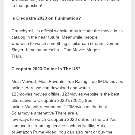
to that question!
Is Cleopatra 2023 on Funimation?
Crunchyroll, its official website may include the movie in its
catalog in the near future. Meanwhile, people
who wish to watch something similar can stream ‘Demon
Slayer: Kimetsu no Yaiba – The Movie: Mugen
Train.’
Cleopatra 2023 Online In The US?
Most Viewed, Most Favorite, Top Rating, Top IMDb movies
online. Here we can download and watch
123movies movies offline. 123Movies website is the best
alternative to Cleopatra 2023’s (2021) free
online. We will recommend 123Movies as the best
Solarmovie alternative There are a
few ways to watch Cleopatra 2023 online in the US You
can use a streaming service such as Netflix, Hulu,
or Amazon Prime Video. You can also rent or buy the