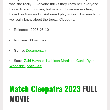
was she really? Everyone thinks they know her, everyone
has a different opinion, but most of those are modern,
based on films and misinformed play writes. How much do
we really know about the true… Cleopatra.
Released:
2023-05-10
Runtime:
90 minutes
Genre:
Documentary
Stars:
Zahi Hawass
,
Kathleen Martinez
,
Curtis Ryan
Woodside
,
Sofia Aziz
Watch Cleopatra 2023
FULL
MOVIE