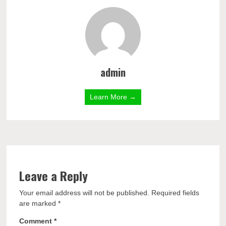
admin
Learn More →
Leave a Reply
Your email address will not be published.
Required fields
are marked
*
Comment
*