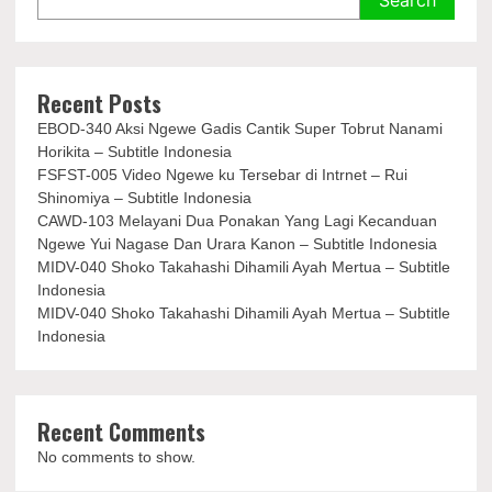
Recent Posts
EBOD-340 Aksi Ngewe Gadis Cantik Super Tobrut Nanami
Horikita – Subtitle Indonesia
FSFST-005 Video Ngewe ku Tersebar di Intrnet – Rui
Shinomiya – Subtitle Indonesia
CAWD-103 Melayani Dua Ponakan Yang Lagi Kecanduan
Ngewe Yui Nagase Dan Urara Kanon – Subtitle Indonesia
MIDV-040 Shoko Takahashi Dihamili Ayah Mertua – Subtitle
Indonesia
MIDV-040 Shoko Takahashi Dihamili Ayah Mertua – Subtitle
Indonesia
Recent Comments
No comments to show.