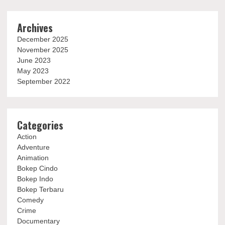
Archives
December 2025
November 2025
June 2023
May 2023
September 2022
Categories
Action
Adventure
Animation
Bokep Cindo
Bokep Indo
Bokep Terbaru
Comedy
Crime
Documentary