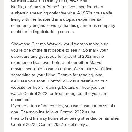
Control 2022
on Disney Plus, HBO Max,
Netflix, or Amazon Prime? Yes, we have found an
authentic streaming option/service. A 1950s housewife
living with her husband in a utopian experimental
community begins to worry that his glamorous company
could be hiding disturbing secrets.
Showcase Cinema Warwick you’ll want to make sure
you’re one of the first people to see it! So mark your
calendars and get ready for a Control 2022 movie
experience like never before. of our other Marvel
movies available to watch online. We’re sure you’ll find
something to your liking. Thanks for reading, and
we’ll see you soon! Control 2022 is available on our
website for free streaming. Details on how you can
watch Control 2022 for free throughout the year are
described
If you’re a fan of the comics, you won’t want to miss this
one! The storyline follows Control 2022 as he
tries to find his way home after being stranded on an alien
Control 2022t. Control 2022 is definitely a