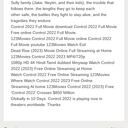
Sully family (Jake, Neytiri, and their kids), the trouble that
follows them, the lengths they go to keep each
other safe, the battles they fight to stay alive, and the
tragedies they endure.
Control 2022 Full Movie download Control 2022 Full Movie
Free online Control 2022 Full Movie
123Movies Control 2022 Full Movie online Control 2022
Full Movie youtube 123Movies Watch Evil
Dead Rise (2023) Movie Online Full Streaming at Home
123Movies Control 2022 2023 MP4/720p
1080p HD 4K Hindi Tamil dubbed filmywap Watch Control
2022 (2023) Free Online Streaming at Home
Watch Control 2022 Free Online Streaming 123Movies
Where Watch Control 2022 2023 Free Online
Streaming At home 123Movies Control 2022 (2023) Free:
‘Control 2022’ Crosses $850 Million
Globally in 10 Days. Control 2022 is playing now in
theaters worldwide. Thanks
Post