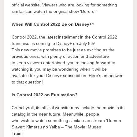
official website. Viewers who are looking for something
similar can watch the original show ‘Dororo.’
When Will Control 2022 Be on Disney+?
Control 2022, the latest installment in the Control 2022
franchise, is coming to Disney+ on July 8th!
This new movie promises to be just as exciting as the
previous ones, with plenty of action and adventure
to keep viewers entertained. you’re looking forward to
watching it, you may be wondering when it will be
available for your Disney+ subscription. Here’s an answer
to that question!
Is Control 2022 on Funimation?
Crunchyroll, its official website may include the movie in its
catalog in the near future. Meanwhile, people
who wish to watch something similar can stream ‘Demon
Slayer: Kimetsu no Yaiba – The Movie: Mugen
Train.’