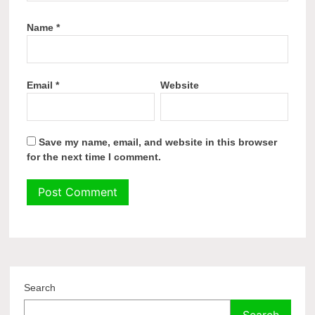
Name
*
Email
*
Website
Save my name, email, and website in this browser
for the next time I comment.
Search
Search