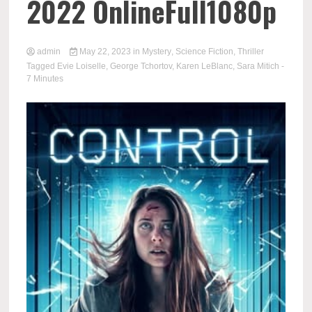
2022 OnlineFull1080p
admin
May 22, 2023
in
Mystery
,
Science Fiction
,
Thriller
Tagged
Evie Loiselle
,
George Tchortov
,
Karen LeBlanc
,
Sara Mitich
-
7 Minutes