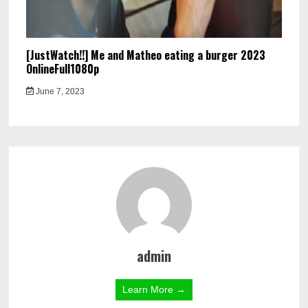
[JustWatch!!] Me and Matheo eating a burger 2023
OnlineFull1080p
June 7, 2023
admin
Learn More →