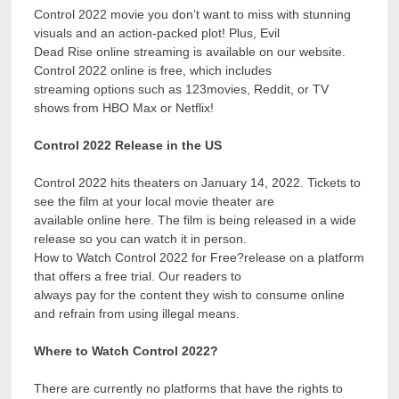
Control 2022 movie you don’t want to miss with stunning
visuals and an action-packed plot! Plus, Evil
Dead Rise online streaming is available on our website.
Control 2022 online is free, which includes
streaming options such as 123movies, Reddit, or TV
shows from HBO Max or Netflix!
Control 2022 Release in the US
Control 2022 hits theaters on January 14, 2022. Tickets to
see the film at your local movie theater are
available online here. The film is being released in a wide
release so you can watch it in person.
How to Watch Control 2022 for Free?release on a platform
that offers a free trial. Our readers to
always pay for the content they wish to consume online
and refrain from using illegal means.
Where to Watch Control 2022?
There are currently no platforms that have the rights to