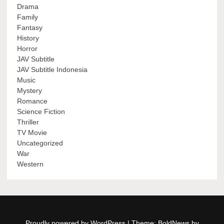
Drama
Family
Fantasy
History
Horror
JAV Subtitle
JAV Subtitle Indonesia
Music
Mystery
Romance
Science Fiction
Thriller
TV Movie
Uncategorized
War
Western
Proudly powered by WordPress
|
Theme: BoldNews by