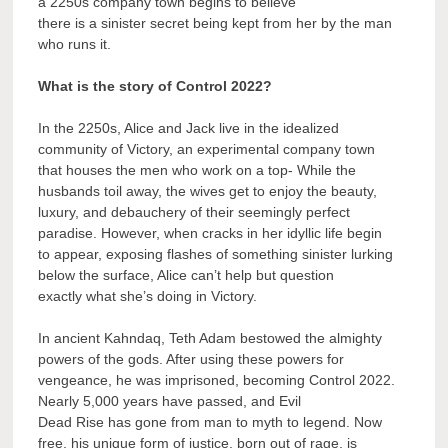
a 2250s company town begins to believe
there is a sinister secret being kept from her by the man
who runs it.
What is the story of Control 2022?
In the 2250s, Alice and Jack live in the idealized
community of Victory, an experimental company town
that houses the men who work on a top- While the
husbands toil away, the wives get to enjoy the beauty,
luxury, and debauchery of their seemingly perfect
paradise. However, when cracks in her idyllic life begin
to appear, exposing flashes of something sinister lurking
below the surface, Alice can’t help but question
exactly what she’s doing in Victory.
In ancient Kahndaq, Teth Adam bestowed the almighty
powers of the gods. After using these powers for
vengeance, he was imprisoned, becoming Control 2022.
Nearly 5,000 years have passed, and Evil
Dead Rise has gone from man to myth to legend. Now
free, his unique form of justice, born out of rage, is