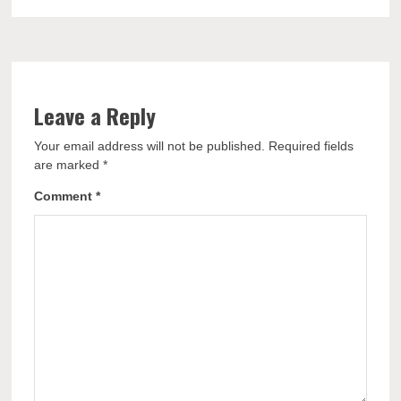
Leave a Reply
Your email address will not be published.
Required fields
are marked
*
Comment
*