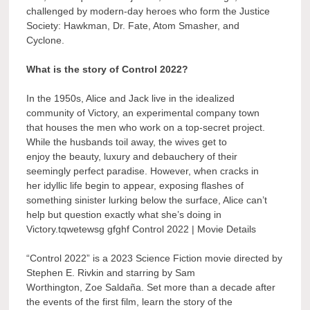
challenged by modern-day heroes who form the Justice
Society: Hawkman, Dr. Fate, Atom Smasher, and
Cyclone.
What is the story of Control 2022?
In the 1950s, Alice and Jack live in the idealized
community of Victory, an experimental company town
that houses the men who work on a top-secret project.
While the husbands toil away, the wives get to
enjoy the beauty, luxury and debauchery of their
seemingly perfect paradise. However, when cracks in
her idyllic life begin to appear, exposing flashes of
something sinister lurking below the surface, Alice can’t
help but question exactly what she’s doing in
Victory.tqwetewsg gfghf Control 2022 | Movie Details
“Control 2022” is a 2023 Science Fiction movie directed by
Stephen E. Rivkin and starring by Sam
Worthington, Zoe Saldaña. Set more than a decade after
the events of the first film, learn the story of the