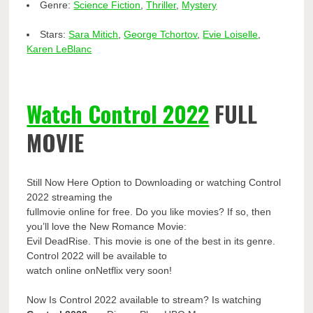
Genre:
Science Fiction
,
Thriller
,
Mystery
Stars:
Sara Mitich
,
George Tchortov
,
Evie Loiselle
,
Karen LeBlanc
Watch Control 2022
FULL
MOVIE
Still Now Here Option to Downloading or watching Control
2022 streaming the
fullmovie online for free. Do you like movies? If so, then
you’ll love the New Romance Movie:
Evil DeadRise. This movie is one of the best in its genre.
Control 2022 will be available to
watch online onNetflix very soon!
Now Is Control 2022 available to stream? Is watching