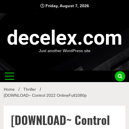
Skip
Friday, August 7, 2026
to
content
decelex.com
Just another WordPress site
Home
Thriller
[DOWNLOAD~ Control 2022 OnlineFull1080p
[DOWNLOAD~ Control