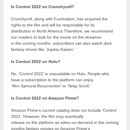
Is Control 2022 on Crunchyroll?
Crunchyroll, along with Funimation, has acquired the
rights to the film and will be responsible for its
distribution in North America.Therefore, we recommend
our readers to look for the movie on the streamer
in the coming months. subscribers can also watch dark
fantasy shows like ‘Jujutsu Kaisen.’
Is Control 2022 on Hulu?
No, ‘Control 2022’ is unavailable on Hulu. People who
have a subscription to the platform can enjoy
‘Afro Samurai Resurrection’ or ‘Ninja Scroll.’
Is Control 2022 on Amazon Prime?
Amazon Prime’s current catalog does not include ‘Control
2022.’ However, the film may eventually
release on the platform as video-on-demand in the coming
months.fantasy movies on Amazon Prime’s