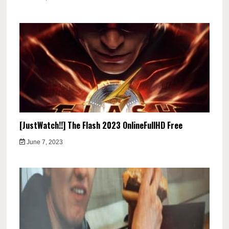
[JustWatch!!] The Flash 2023 OnlineFullHD Free
June 7, 2023