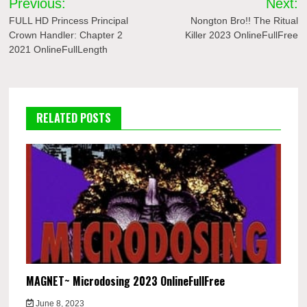
Previous:
Next:
navigation
FULL HD Princess Principal
Nongton Bro!! The Ritual
Crown Handler: Chapter 2
Killer 2023 OnlineFullFree
2021 OnlineFullLength
RELATED POSTS
MAGNET~ Microdosing 2023 OnlineFullFree
June 8, 2023