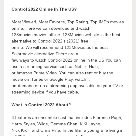
Control 2022 Online In The US?
Most Viewed, Most Favorite, Top Rating, Top IMDb movies
online. Here we can download and watch
123movies movies offline. 123Movies website is the best
alternative to Control 2022’s (2021) free
online. We will recommend 123Movies as the best
Solarmovie alternative There are a
few ways to watch Control 2022 online in the US You can
use a streaming service such as Netflix, Hulu,
or Amazon Prime Video. You can also rent or buy the
movie on iTunes or Google Play. watch it
on-demand or on a streaming app available on your TV or
streaming device if you have cable.
What is Control 2022 About?
It features an ensemble cast that includes Florence Pugh,
Harry Styles, Wilde, Gemma Chan, KiKi Layne,
Nick Kroll, and Chris Pine. In the film, a young wife living in