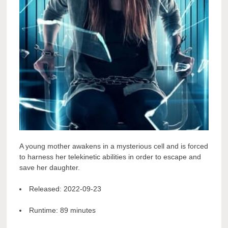
A young mother awakens in a mysterious cell and is forced
to harness her telekinetic abilities in order to escape and
save her daughter.
Released:
2022-09-23
Runtime:
89 minutes