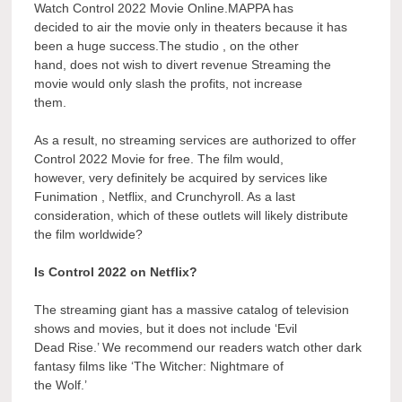
Watch Control 2022 Movie Online.MAPPA has
decided to air the movie only in theaters because it has
been a huge success.The studio , on the other
hand, does not wish to divert revenue Streaming the
movie would only slash the profits, not increase
them.
As a result, no streaming services are authorized to offer
Control 2022 Movie for free. The film would,
however, very definitely be acquired by services like
Funimation , Netflix, and Crunchyroll. As a last
consideration, which of these outlets will likely distribute
the film worldwide?
Is Control 2022 on Netflix?
The streaming giant has a massive catalog of television
shows and movies, but it does not include ‘Evil
Dead Rise.’ We recommend our readers watch other dark
fantasy films like ‘The Witcher: Nightmare of
the Wolf.’