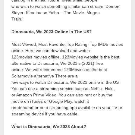
who wish to watch something similar can stream ‘Demon
Slayer: Kimetsu no Yaiba – The Movie: Mugen
Train.’
Dinosauria, We 2023 Online In The US?
Most Viewed, Most Favorite, Top Rating, Top IMDb movies
online. Here we can download and watch
123movies movies offline. 123Movies website is the best
alternative to Dinosauria, We 2023’s (2021) free
online. We will recommend 123Movies as the best
Solarmovie alternative There are a
few ways to watch Dinosauria, We 2023 online in the US
You can use a streaming service such as Netflix, Hulu,
or Amazon Prime Video. You can also rent or buy the
movie on iTunes or Google Play. watch it
on-demand or on a streaming app available on your TV or
streaming device if you have cable.
What is Dinosauria, We 2023 About?