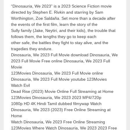
“Dinosauria, We 2023” is a 2023 Science Fiction movie
directed by Stephen E. Rivkin and starring by Sam
Worthington, Zoe Saldaña. Set more than a decade after
the events of the first film, learn the story of the
Sully family (Jake, Neytiri, and their kids), the trouble that
follows them, the lengths they go to keep each
other safe, the battles they fight to stay alive, and the
tragedies they endure.
Dinosauria, We 2023 Full Movie download Dinosauria, We
2023 Full Movie Free online Dinosauria, We 2023 Full
Movie
123Movies Dinosauria, We 2023 Full Movie online
Dinosauria, We 2023 Full Movie youtube 123Movies
Watch Evil
Dead Rise (2023) Movie Online Full Streaming at Home
123Movies Dinosauria, We 2023 2023 MP4/720p
1080p HD 4K Hindi Tamil dubbed filmywap Watch
Dinosauria, We 2023 (2023) Free Online Streaming at
Home
Watch Dinosauria, We 2023 Free Online Streaming
123Movies Where Watch Dinosauria, We 2023 2023 Free