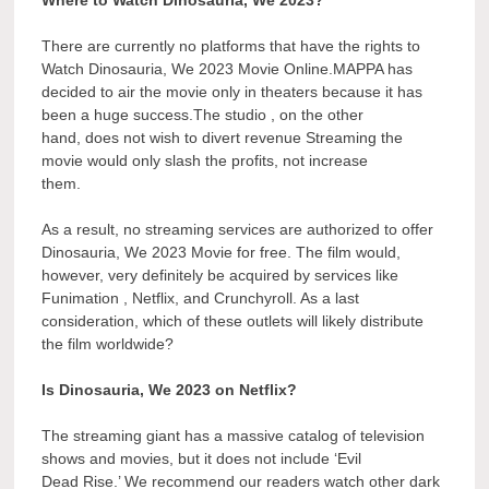
There are currently no platforms that have the rights to
Watch Dinosauria, We 2023 Movie Online.MAPPA has
decided to air the movie only in theaters because it has
been a huge success.The studio , on the other
hand, does not wish to divert revenue Streaming the
movie would only slash the profits, not increase
them.
As a result, no streaming services are authorized to offer
Dinosauria, We 2023 Movie for free. The film would,
however, very definitely be acquired by services like
Funimation , Netflix, and Crunchyroll. As a last
consideration, which of these outlets will likely distribute
the film worldwide?
Is Dinosauria, We 2023 on Netflix?
The streaming giant has a massive catalog of television
shows and movies, but it does not include ‘Evil
Dead Rise.’ We recommend our readers watch other dark