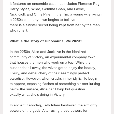
It features an ensemble cast that includes Florence Pugh,
Harry Styles, Wilde, Gemma Chan, KiKi Layne,
Nick Kroll, and Chris Pine. In the film, a young wife living in
a 2250s company town begins to believe
there is a sinister secret being kept from her by the man
who runs it.
What is the story of Dinosauria, We 2023?
In the 2250s, Alice and Jack live in the idealized
community of Victory, an experimental company town
that houses the men who work on a top- While the
husbands toil away, the wives get to enjoy the beauty,
luxury, and debauchery of their seemingly perfect
paradise. However, when cracks in her idyllic life begin
to appear, exposing flashes of something sinister lurking
below the surface, Alice can’t help but question
exactly what she’s doing in Victory.
In ancient Kahndaq, Teth Adam bestowed the almighty
powers of the gods. After using these powers for