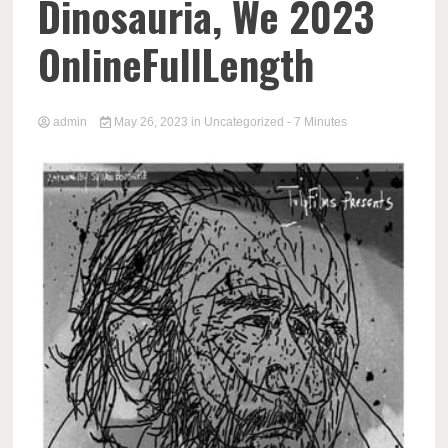
Dinosauria, We 2023
OnlineFullLength
admin
May 26, 2023
in
Uncategorized
- 7 Minutes