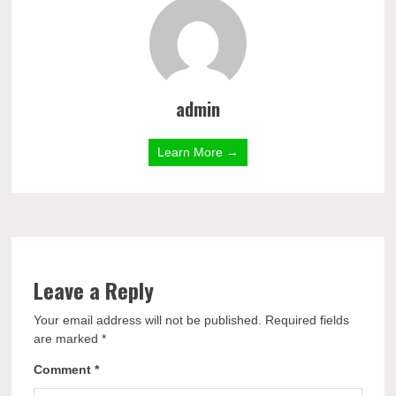
admin
Learn More →
Leave a Reply
Your email address will not be published.
Required fields
are marked
*
Comment
*