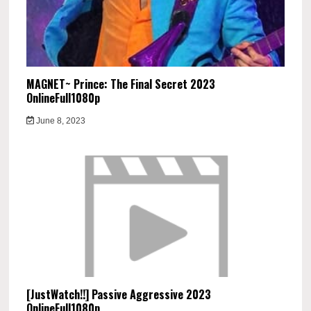
MAGNET~ Prince: The Final Secret 2023
OnlineFull1080p
June 8, 2023
[JustWatch!!] Passive Aggressive 2023
OnlineFull1080p