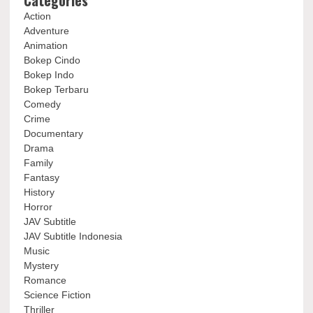
Categories
Action
Adventure
Animation
Bokep Cindo
Bokep Indo
Bokep Terbaru
Comedy
Crime
Documentary
Drama
Family
Fantasy
History
Horror
JAV Subtitle
JAV Subtitle Indonesia
Music
Mystery
Romance
Science Fiction
Thriller