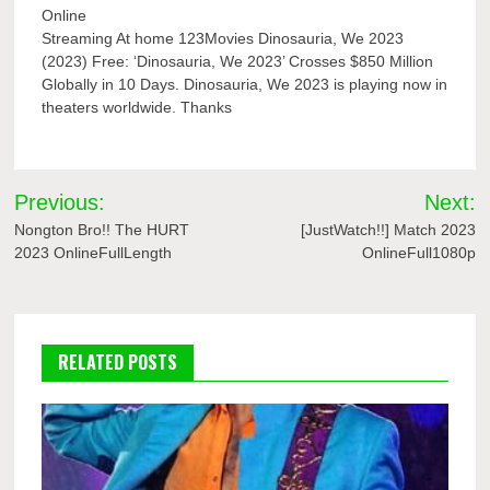
Online
Streaming At home 123Movies Dinosauria, We 2023
(2023) Free: ‘Dinosauria, We 2023’ Crosses $850 Million
Globally in 10 Days. Dinosauria, We 2023 is playing now in
theaters worldwide. Thanks
Post
Previous:
Next:
navigation
Nongton Bro!! The HURT
[JustWatch!!] Match 2023
2023 OnlineFullLength
OnlineFull1080p
RELATED POSTS