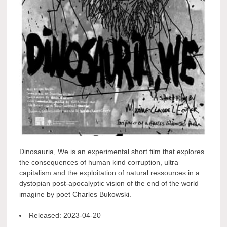
Dinosauria, We is an experimental short film that explores
the consequences of human kind corruption, ultra
capitalism and the exploitation of natural ressources in a
dystopian post-apocalyptic vision of the end of the world
imagine by poet Charles Bukowski.
Released:
2023-04-20