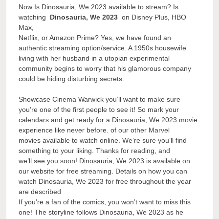
Now Is Dinosauria, We 2023 available to stream? Is
watching
Dinosauria, We 2023
on Disney Plus, HBO
Max,
Netflix, or Amazon Prime? Yes, we have found an
authentic streaming option/service. A 1950s housewife
living with her husband in a utopian experimental
community begins to worry that his glamorous company
could be hiding disturbing secrets.
Showcase Cinema Warwick you’ll want to make sure
you’re one of the first people to see it! So mark your
calendars and get ready for a Dinosauria, We 2023 movie
experience like never before. of our other Marvel
movies available to watch online. We’re sure you’ll find
something to your liking. Thanks for reading, and
we’ll see you soon! Dinosauria, We 2023 is available on
our website for free streaming. Details on how you can
watch Dinosauria, We 2023 for free throughout the year
are described
If you’re a fan of the comics, you won’t want to miss this
one! The storyline follows Dinosauria, We 2023 as he