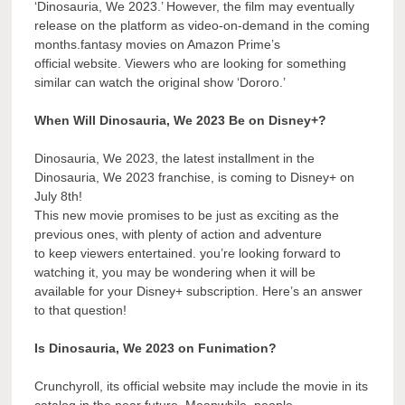
‘Dinosauria, We 2023.’ However, the film may eventually
release on the platform as video-on-demand in the coming
months.fantasy movies on Amazon Prime’s
official website. Viewers who are looking for something
similar can watch the original show ‘Dororo.’
When Will Dinosauria, We 2023 Be on Disney+?
Dinosauria, We 2023, the latest installment in the
Dinosauria, We 2023 franchise, is coming to Disney+ on
July 8th!
This new movie promises to be just as exciting as the
previous ones, with plenty of action and adventure
to keep viewers entertained. you’re looking forward to
watching it, you may be wondering when it will be
available for your Disney+ subscription. Here’s an answer
to that question!
Is Dinosauria, We 2023 on Funimation?
Crunchyroll, its official website may include the movie in its
catalog in the near future. Meanwhile, people