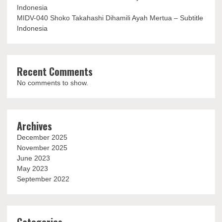
Indonesia
MIDV-040 Shoko Takahashi Dihamili Ayah Mertua – Subtitle
Indonesia
Recent Comments
No comments to show.
Archives
December 2025
November 2025
June 2023
May 2023
September 2022