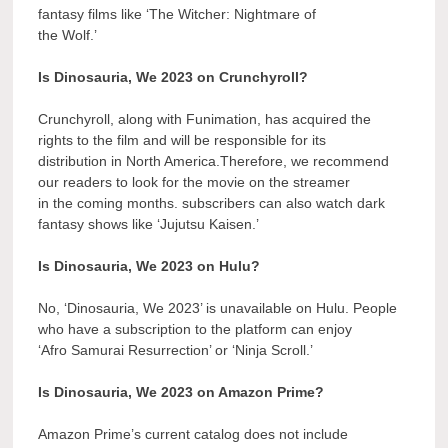
fantasy films like ‘The Witcher: Nightmare of
the Wolf.’
Is Dinosauria, We 2023 on Crunchyroll?
Crunchyroll, along with Funimation, has acquired the
rights to the film and will be responsible for its
distribution in North America.Therefore, we recommend
our readers to look for the movie on the streamer
in the coming months. subscribers can also watch dark
fantasy shows like ‘Jujutsu Kaisen.’
Is Dinosauria, We 2023 on Hulu?
No, ‘Dinosauria, We 2023’ is unavailable on Hulu. People
who have a subscription to the platform can enjoy
‘Afro Samurai Resurrection’ or ‘Ninja Scroll.’
Is Dinosauria, We 2023 on Amazon Prime?
Amazon Prime’s current catalog does not include