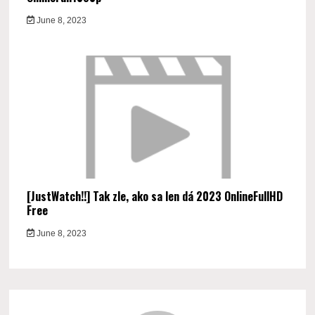
June 8, 2023
[JustWatch!!] Tak zle, ako sa len dá 2023 OnlineFullHD
Free
June 8, 2023