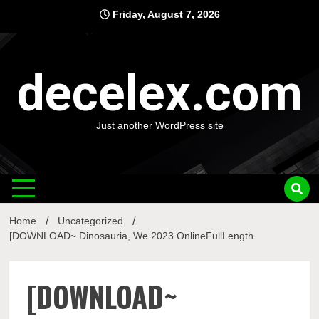
Skip
Friday, August 7, 2026
to
content
decelex.com
Just another WordPress site
Home
Uncategorized
[DOWNLOAD~ Dinosauria, We 2023 OnlineFullLength
[DOWNLOAD~