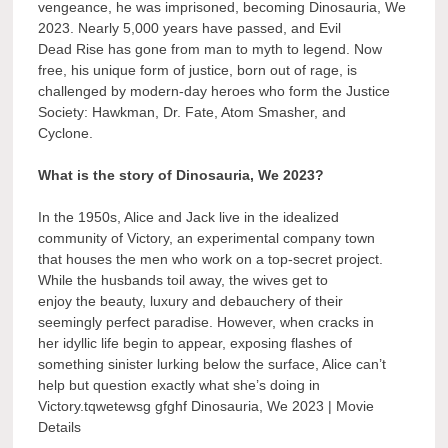
vengeance, he was imprisoned, becoming Dinosauria, We
2023. Nearly 5,000 years have passed, and Evil
Dead Rise has gone from man to myth to legend. Now
free, his unique form of justice, born out of rage, is
challenged by modern-day heroes who form the Justice
Society: Hawkman, Dr. Fate, Atom Smasher, and
Cyclone.
What is the story of Dinosauria, We 2023?
In the 1950s, Alice and Jack live in the idealized
community of Victory, an experimental company town
that houses the men who work on a top-secret project.
While the husbands toil away, the wives get to
enjoy the beauty, luxury and debauchery of their
seemingly perfect paradise. However, when cracks in
her idyllic life begin to appear, exposing flashes of
something sinister lurking below the surface, Alice can’t
help but question exactly what she’s doing in
Victory.tqwetewsg gfghf Dinosauria, We 2023 | Movie
Details