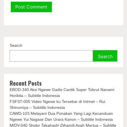
Search
Search
Recent Posts
EBOD-340 Aksi Ngewe Gadis Cantik Super Tobrut Nanami
Horikita – Subtitle Indonesia
FSFST-005 Video Ngewe ku Tersebar di Intrnet – Rui
Shinomiya – Subtitle Indonesia
CAWD-103 Melayani Dua Ponakan Yang Lagi Kecanduan
Ngewe Yui Nagase Dan Urara Kanon – Subtitle Indonesia
MIDV-040 Shoko Takahashi Dihamili Ayah Mertua – Subtitle