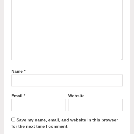
Name
*
Email
*
Website
Save my name, email, and website in this browser
for the next time I comment.