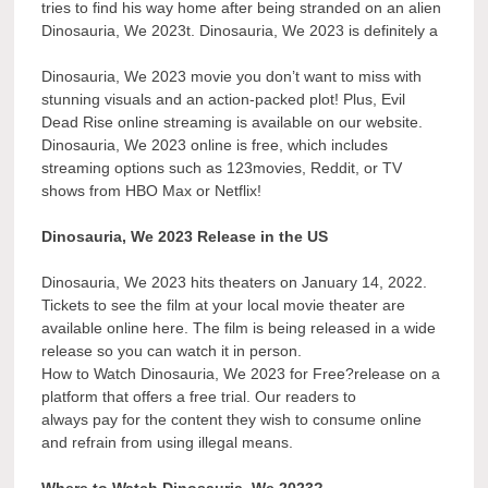
tries to find his way home after being stranded on an alien
Dinosauria, We 2023t. Dinosauria, We 2023 is definitely a
Dinosauria, We 2023 movie you don’t want to miss with
stunning visuals and an action-packed plot! Plus, Evil
Dead Rise online streaming is available on our website.
Dinosauria, We 2023 online is free, which includes
streaming options such as 123movies, Reddit, or TV
shows from HBO Max or Netflix!
Dinosauria, We 2023 Release in the US
Dinosauria, We 2023 hits theaters on January 14, 2022.
Tickets to see the film at your local movie theater are
available online here. The film is being released in a wide
release so you can watch it in person.
How to Watch Dinosauria, We 2023 for Free?release on a
platform that offers a free trial. Our readers to
always pay for the content they wish to consume online
and refrain from using illegal means.
Where to Watch Dinosauria, We 2023?