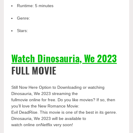
Runtime:
5 minutes
Genre:
Stars:
Watch Dinosauria, We 2023
FULL MOVIE
Still Now Here Option to Downloading or watching
Dinosauria, We 2023 streaming the
fullmovie online for free. Do you like movies? If so, then
you’ll love the New Romance Movie:
Evil DeadRise. This movie is one of the best in its genre.
Dinosauria, We 2023 will be available to
watch online onNetflix very soon!