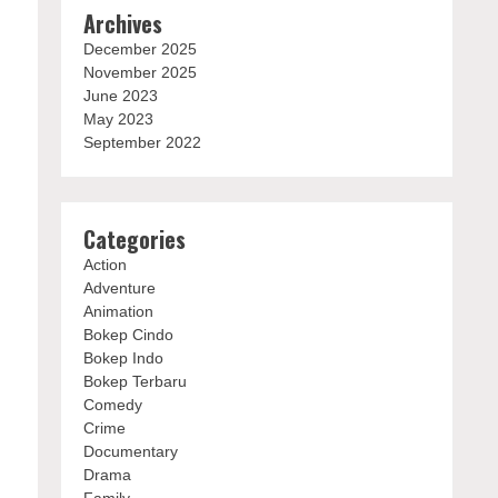
Archives
December 2025
November 2025
June 2023
May 2023
September 2022
Categories
Action
Adventure
Animation
Bokep Cindo
Bokep Indo
Bokep Terbaru
Comedy
Crime
Documentary
Drama