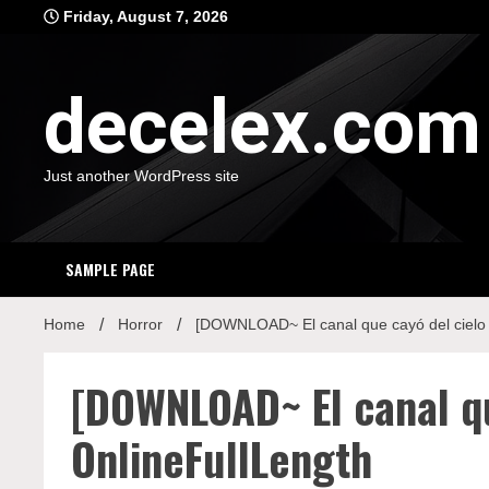
Skip
Friday, August 7, 2026
to
content
decelex.com
Just another WordPress site
SAMPLE PAGE
Home
Horror
[DOWNLOAD~ El canal que cayó del cielo
[DOWNLOAD~ El canal q
OnlineFullLength