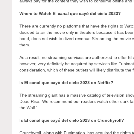
always pay for the content they wish to consume online and r
Where to Watch El canal que cayó del cielo 2023?
There are currently no platforms that have the rights to Wa
decided to air the movie only in theaters because it has bee
hand, does not wish to divert revenue Streaming the movie wo
them.
As a result, no streaming services are authorized to offer El
however, very definitely be acquired by services like Funimati
consideration, which of these outlets will likely distribute the
Is El canal que cayó del cielo 2023 on Netflix?
The streaming giant has a massive catalog of television show
Dead Rise.’ We recommend our readers watch other dark fant
the Wolf.’
Is El canal que cayó del cielo 2023 on Crunchyroll?
Crunchyroll, along with Funimation, has acquired the rights to 