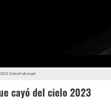
 2023 OnlineFullLength
ue cayó del cielo 2023