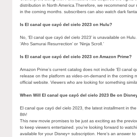
distribution in North America.Therefore, we recommend our r
in the coming months. subscribers can also watch dark fantas
Is El canal que cayó del cielo 2023 on Hulu?
No, ‘El canal que cayó del cielo 2023’ is unavailable on Hul
‘Afro Samurai Resurrection’ or ‘Ninja Scroll.’
Is El canal que cayó del cielo 2023 on Amazon Prime?
Amazon Prime’s current catalog does not include ‘El canal qu
release on the platform as video-on-demand in the coming
official website. Viewers who are looking for something simil
When Will El canal que cayó del cielo 2023 Be on Disne
El canal que cayó del cielo 2023, the latest installment in th
8th!
This new movie promises to be just as exciting as the previo
to keep viewers entertained. you’re looking forward to watch
available for your Disney+ subscription. Here’s an answer to 