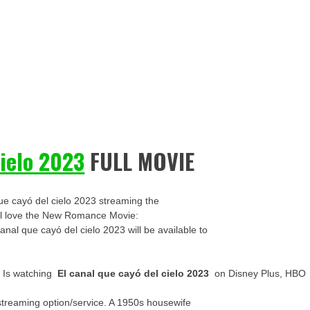
cielo 2023
FULL MOVIE
ue cayó del cielo 2023 streaming the
u’ll love the New Romance Movie:
canal que cayó del cielo 2023 will be available to
? Is watching
El canal que cayó del cielo 2023
on Disney Plus, HBO
streaming option/service. A 1950s housewife