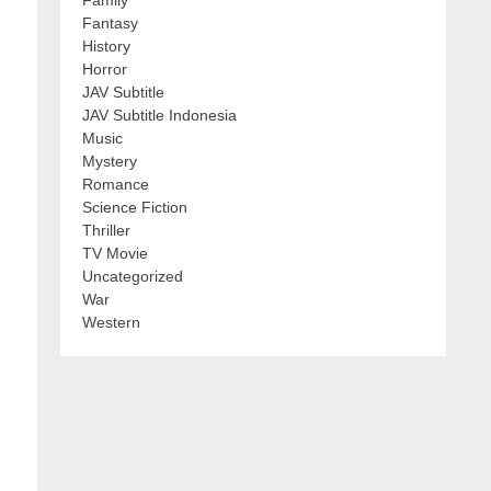
Family
Fantasy
History
Horror
JAV Subtitle
JAV Subtitle Indonesia
Music
Mystery
Romance
Science Fiction
Thriller
TV Movie
Uncategorized
War
Western