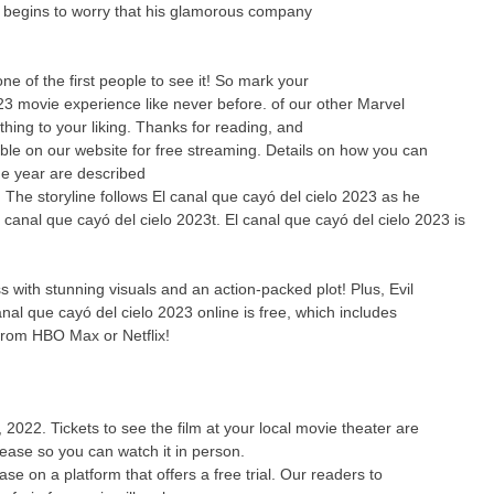
y begins to worry that his glamorous company
 of the first people to see it! So mark your
23 movie experience like never before. of our other Marvel
thing to your liking. Thanks for reading, and
able on our website for free streaming. Details on how you can
he year are described
! The storyline follows El canal que cayó del cielo 2023 as he
l canal que cayó del cielo 2023t. El canal que cayó del cielo 2023 is
 with stunning visuals and an action-packed plot! Plus, Evil
nal que cayó del cielo 2023 online is free, which includes
from HBO Max or Netflix!
 2022. Tickets to see the film at your local movie theater are
elease so you can watch it in person.
e on a platform that offers a free trial. Our readers to