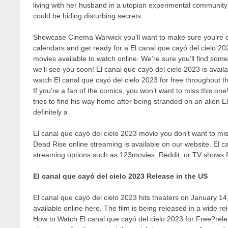
living with her husband in a utopian experimental communit
could be hiding disturbing secrets.
Showcase Cinema Warwick you’ll want to make sure you’re one
calendars and get ready for a El canal que cayó del cielo 20
movies available to watch online. We’re sure you’ll find some
we’ll see you soon! El canal que cayó del cielo 2023 is avail
watch El canal que cayó del cielo 2023 for free throughout t
If you’re a fan of the comics, you won’t want to miss this one
tries to find his way home after being stranded on an alien E
definitely a
El canal que cayó del cielo 2023 movie you don’t want to miss
Dead Rise online streaming is available on our website. El ca
streaming options such as 123movies, Reddit, or TV shows 
El canal que cayó del cielo 2023 Release in the US
El canal que cayó del cielo 2023 hits theaters on January 14,
available online here. The film is being released in a wide r
How to Watch El canal que cayó del cielo 2023 for Free?releas