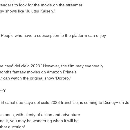
eaders to look for the movie on the streamer
y shows like ‘Jujutsu Kaisen.’
u. People who have a subscription to the platform can enjoy
e cayó del cielo 2023.’ However, the film may eventually
 months.fantasy movies on Amazon Prime’s
ar can watch the original show ‘Dororo.’
y+?
e El canal que cayó del cielo 2023 franchise, is coming to Disney+ on Ju
us ones, with plenty of action and adventure
ing it, you may be wondering when it will be
that question!