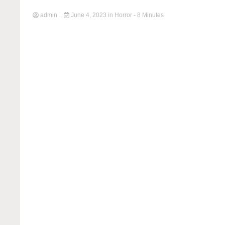
admin
June 4, 2023
in
Horror
- 8 Minutes