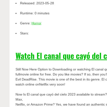
Released:
2023-05-28
Runtime:
0 minutes
Genre:
Horror
Stars:
Watch El canal que cayó del 
Still Now Here Option to Downloading or watching El canal q
fullmovie online for free. Do you like movies? If so, then yo
Evil DeadRise. This movie is one of the best in its genre. El 
watch online onNetflix very soon!
Now Is El canal que cayó del cielo 2023 available to stream
Max,
Netflix, or Amazon Prime? Yes, we have found an authentic 