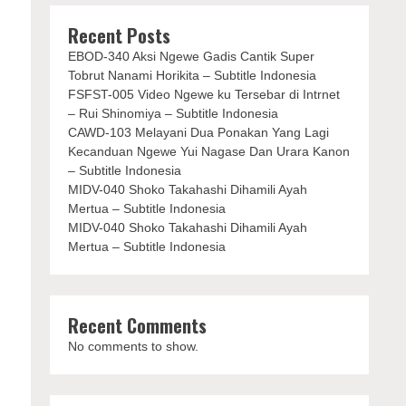
Recent Posts
EBOD-340 Aksi Ngewe Gadis Cantik Super
Tobrut Nanami Horikita – Subtitle Indonesia
FSFST-005 Video Ngewe ku Tersebar di Intrnet
– Rui Shinomiya – Subtitle Indonesia
CAWD-103 Melayani Dua Ponakan Yang Lagi
Kecanduan Ngewe Yui Nagase Dan Urara Kanon
– Subtitle Indonesia
MIDV-040 Shoko Takahashi Dihamili Ayah
Mertua – Subtitle Indonesia
MIDV-040 Shoko Takahashi Dihamili Ayah
Mertua – Subtitle Indonesia
Recent Comments
No comments to show.