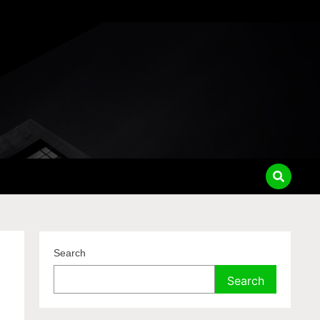
Search
Search