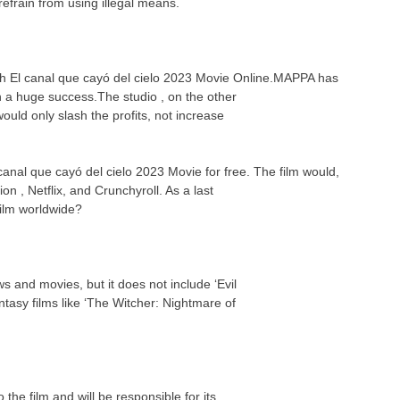
efrain from using illegal means.
tch El canal que cayó del cielo 2023 Movie Online.MAPPA has
n a huge success.The studio , on the other
uld only slash the profits, not increase
 canal que cayó del cielo 2023 Movie for free. The film would,
on , Netflix, and Crunchyroll. As a last
 film worldwide?
s and movies, but it does not include ‘Evil
asy films like ‘The Witcher: Nightmare of
the film and will be responsible for its