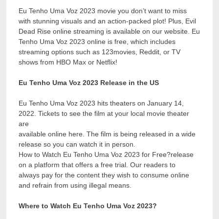
Eu Tenho Uma Voz 2023 movie you don’t want to miss
with stunning visuals and an action-packed plot! Plus, Evil
Dead Rise online streaming is available on our website. Eu
Tenho Uma Voz 2023 online is free, which includes
streaming options such as 123movies, Reddit, or TV
shows from HBO Max or Netflix!
Eu Tenho Uma Voz 2023 Release in the US
Eu Tenho Uma Voz 2023 hits theaters on January 14,
2022. Tickets to see the film at your local movie theater
are
available online here. The film is being released in a wide
release so you can watch it in person.
How to Watch Eu Tenho Uma Voz 2023 for Free?release
on a platform that offers a free trial. Our readers to
always pay for the content they wish to consume online
and refrain from using illegal means.
Where to Watch Eu Tenho Uma Voz 2023?