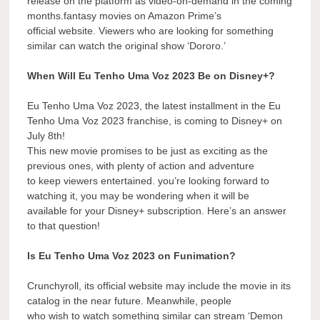
release on the platform as video-on-demand in the coming
months.fantasy movies on Amazon Prime’s
official website. Viewers who are looking for something
similar can watch the original show ‘Dororo.’
When Will Eu Tenho Uma Voz 2023 Be on Disney+?
Eu Tenho Uma Voz 2023, the latest installment in the Eu
Tenho Uma Voz 2023 franchise, is coming to Disney+ on
July 8th!
This new movie promises to be just as exciting as the
previous ones, with plenty of action and adventure
to keep viewers entertained. you’re looking forward to
watching it, you may be wondering when it will be
available for your Disney+ subscription. Here’s an answer
to that question!
Is Eu Tenho Uma Voz 2023 on Funimation?
Crunchyroll, its official website may include the movie in its
catalog in the near future. Meanwhile, people
who wish to watch something similar can stream ‘Demon