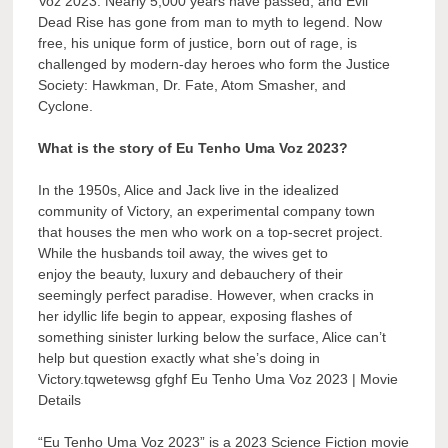
Voz 2023. Nearly 5,000 years have passed, and Evil
Dead Rise has gone from man to myth to legend. Now
free, his unique form of justice, born out of rage, is
challenged by modern-day heroes who form the Justice
Society: Hawkman, Dr. Fate, Atom Smasher, and
Cyclone.
What is the story of Eu Tenho Uma Voz 2023?
In the 1950s, Alice and Jack live in the idealized
community of Victory, an experimental company town
that houses the men who work on a top-secret project.
While the husbands toil away, the wives get to
enjoy the beauty, luxury and debauchery of their
seemingly perfect paradise. However, when cracks in
her idyllic life begin to appear, exposing flashes of
something sinister lurking below the surface, Alice can’t
help but question exactly what she’s doing in
Victory.tqwetewsg gfghf Eu Tenho Uma Voz 2023 | Movie
Details
“Eu Tenho Uma Voz 2023” is a 2023 Science Fiction movie