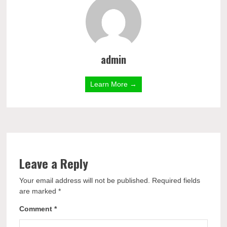
admin
Learn More →
Leave a Reply
Your email address will not be published.
Required fields
are marked
*
Comment
*