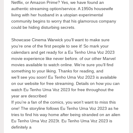
Netflix, or Amazon Prime? Yes, we have found an
authentic streaming option/service. A 1950s housewife
living with her husband in a utopian experimental
community begins to worry that his glamorous company
could be hiding disturbing secrets.
Showcase Cinema Warwick you’ll want to make sure
you’re one of the first people to see it! So mark your
calendars and get ready for a Eu Tenho Uma Voz 2023
movie experience like never before. of our other Marvel
movies available to watch online. We’re sure you’ll find
something to your liking. Thanks for reading, and
we’ll see you soon! Eu Tenho Uma Voz 2023 is available
on our website for free streaming. Details on how you can
watch Eu Tenho Uma Voz 2023 for free throughout the
year are described
If you’re a fan of the comics, you won’t want to miss this
one! The storyline follows Eu Tenho Uma Voz 2023 as he
tries to find his way home after being stranded on an alien
Eu Tenho Uma Voz 2023t. Eu Tenho Uma Voz 2023 is
definitely a