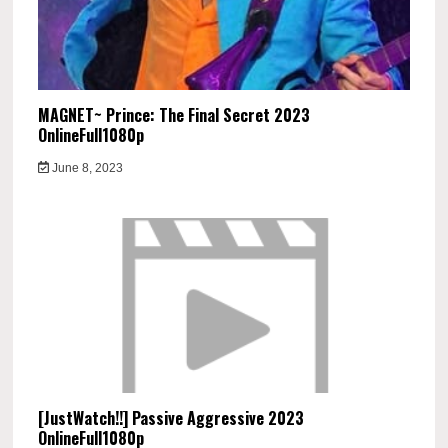
MAGNET~ Prince: The Final Secret 2023
OnlineFull1080p
June 8, 2023
[JustWatch!!] Passive Aggressive 2023
OnlineFull1080p