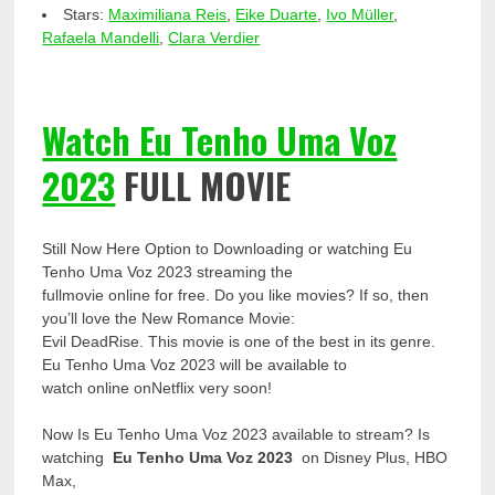
Stars:
Maximiliana Reis
,
Eike Duarte
,
Ivo Müller
,
Rafaela Mandelli
,
Clara Verdier
Watch Eu Tenho Uma Voz
2023
FULL MOVIE
Still Now Here Option to Downloading or watching Eu
Tenho Uma Voz 2023 streaming the
fullmovie online for free. Do you like movies? If so, then
you’ll love the New Romance Movie:
Evil DeadRise. This movie is one of the best in its genre.
Eu Tenho Uma Voz 2023 will be available to
watch online onNetflix very soon!
Now Is Eu Tenho Uma Voz 2023 available to stream? Is
watching
Eu Tenho Uma Voz 2023
on Disney Plus, HBO
Max,