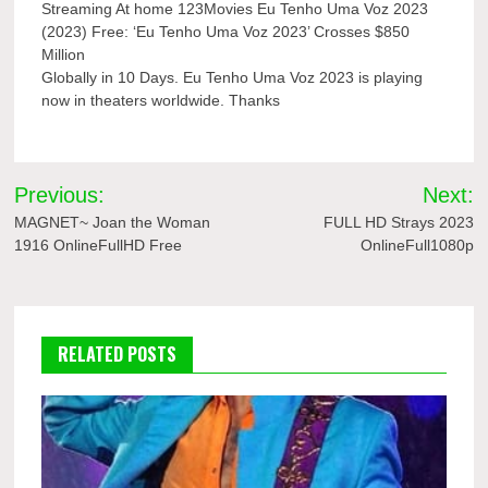
Streaming At home 123Movies Eu Tenho Uma Voz 2023
(2023) Free: ‘Eu Tenho Uma Voz 2023’ Crosses $850
Million
Globally in 10 Days. Eu Tenho Uma Voz 2023 is playing
now in theaters worldwide. Thanks
Post
Previous:
Next:
navigation
MAGNET~ Joan the Woman
FULL HD Strays 2023
1916 OnlineFullHD Free
OnlineFull1080p
RELATED POSTS