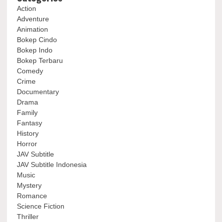
Action
Adventure
Animation
Bokep Cindo
Bokep Indo
Bokep Terbaru
Comedy
Crime
Documentary
Drama
Family
Fantasy
History
Horror
JAV Subtitle
JAV Subtitle Indonesia
Music
Mystery
Romance
Science Fiction
Thriller