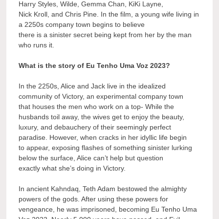
Harry Styles, Wilde, Gemma Chan, KiKi Layne,
Nick Kroll, and Chris Pine. In the film, a young wife living in
a 2250s company town begins to believe
there is a sinister secret being kept from her by the man
who runs it.
What is the story of Eu Tenho Uma Voz 2023?
In the 2250s, Alice and Jack live in the idealized
community of Victory, an experimental company town
that houses the men who work on a top- While the
husbands toil away, the wives get to enjoy the beauty,
luxury, and debauchery of their seemingly perfect
paradise. However, when cracks in her idyllic life begin
to appear, exposing flashes of something sinister lurking
below the surface, Alice can’t help but question
exactly what she’s doing in Victory.
In ancient Kahndaq, Teth Adam bestowed the almighty
powers of the gods. After using these powers for
vengeance, he was imprisoned, becoming Eu Tenho Uma