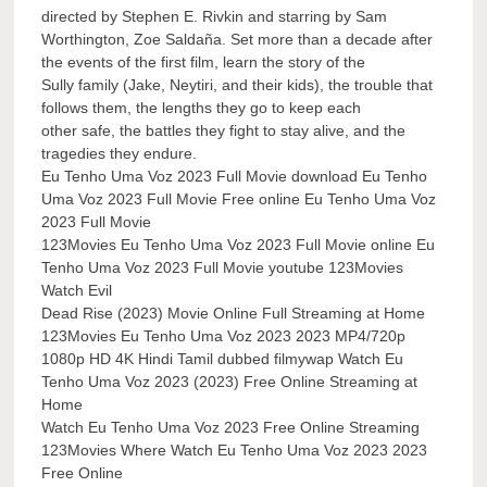
directed by Stephen E. Rivkin and starring by Sam
Worthington, Zoe Saldaña. Set more than a decade after
the events of the first film, learn the story of the
Sully family (Jake, Neytiri, and their kids), the trouble that
follows them, the lengths they go to keep each
other safe, the battles they fight to stay alive, and the
tragedies they endure.
Eu Tenho Uma Voz 2023 Full Movie download Eu Tenho
Uma Voz 2023 Full Movie Free online Eu Tenho Uma Voz
2023 Full Movie
123Movies Eu Tenho Uma Voz 2023 Full Movie online Eu
Tenho Uma Voz 2023 Full Movie youtube 123Movies
Watch Evil
Dead Rise (2023) Movie Online Full Streaming at Home
123Movies Eu Tenho Uma Voz 2023 2023 MP4/720p
1080p HD 4K Hindi Tamil dubbed filmywap Watch Eu
Tenho Uma Voz 2023 (2023) Free Online Streaming at
Home
Watch Eu Tenho Uma Voz 2023 Free Online Streaming
123Movies Where Watch Eu Tenho Uma Voz 2023 2023
Free Online