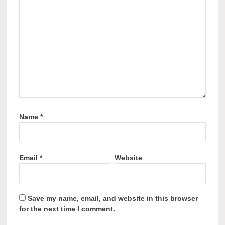
Name
*
Email
*
Website
Save my name, email, and website in this browser
for the next time I comment.