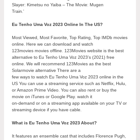
Slayer: Kimetsu no Yaiba – The Movie: Mugen
Train.’
Eu Tenho Uma Voz 2023 Online In The US?
Most Viewed, Most Favorite, Top Rating, Top IMDb movies
online. Here we can download and watch
123movies movies offline. 123Movies website is the best
alternative to Eu Tenho Uma Voz 2023’s (2021) free
online. We will recommend 123Movies as the best
Solarmovie alternative There are a
few ways to watch Eu Tenho Uma Voz 2023 online in the
US You can use a streaming service such as Netflix, Hulu,
or Amazon Prime Video. You can also rent or buy the
movie on iTunes or Google Play. watch it
on-demand or on a streaming app available on your TV or
streaming device if you have cable.
What is Eu Tenho Uma Voz 2023 About?
It features an ensemble cast that includes Florence Pugh,