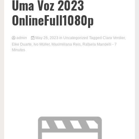
Uma Voz 2023
OnlineFull1080p
admin
May 26, 2023
in
Uncategorized
Tagged
Clara Verdier
,
Eike Duarte
,
Ivo Müller
,
Maximiliana Reis
,
Rafaela Mandelli
- 7
Minutes