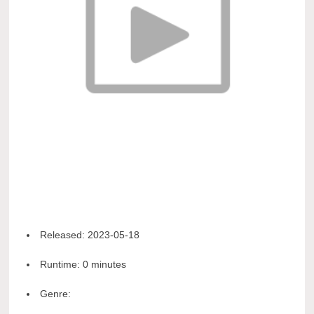
Released:
2023-05-18
Runtime:
0 minutes
Genre: