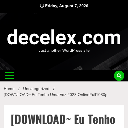
Skip
Friday, August 7, 2026
to
content
decelex.com
Just another WordPress site
Home
Uncategorized
[DOWNLOAD~ Eu Tenho Uma Voz 2023 OnlineFull1080p
[DOWNLOAD~ Eu Tenho