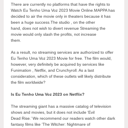
There are currently no platforms that have the rights to
Watch Eu Tenho Uma Voz 2023 Movie Online.MAPPA has
decided to air the movie only in theaters because it has
been a huge success.The studio , on the other
hand, does not wish to divert revenue Streaming the
movie would only slash the profits, not increase
them.
As a result, no streaming services are authorized to offer
Eu Tenho Uma Voz 2023 Movie for free. The film would,
however, very definitely be acquired by services like
Funimation , Netflix, and Crunchyroll. As a last
consideration, which of these outlets will likely distribute
the film worldwide?
Is Eu Tenho Uma Voz 2023 on Netflix?
The streaming giant has a massive catalog of television
shows and movies, but it does not include ‘Evil
Dead Rise.’ We recommend our readers watch other dark
fantasy films like ‘The Witcher: Nightmare of