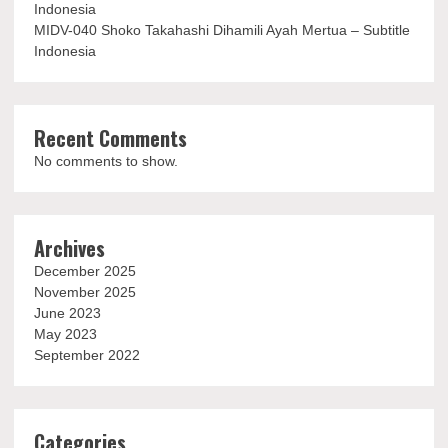
Indonesia
MIDV-040 Shoko Takahashi Dihamili Ayah Mertua – Subtitle
Indonesia
Recent Comments
No comments to show.
Archives
December 2025
November 2025
June 2023
May 2023
September 2022
Categories