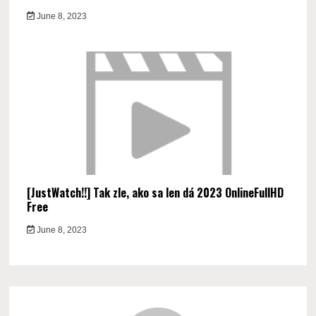
June 8, 2023
[JustWatch!!] Tak zle, ako sa len dá 2023 OnlineFullHD
Free
June 8, 2023