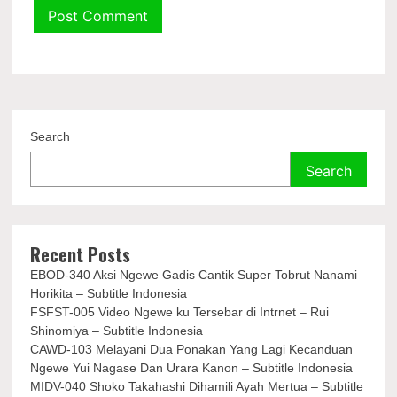
Search
Search
Recent Posts
EBOD-340 Aksi Ngewe Gadis Cantik Super Tobrut Nanami
Horikita – Subtitle Indonesia
FSFST-005 Video Ngewe ku Tersebar di Intrnet – Rui
Shinomiya – Subtitle Indonesia
CAWD-103 Melayani Dua Ponakan Yang Lagi Kecanduan
Ngewe Yui Nagase Dan Urara Kanon – Subtitle Indonesia
MIDV-040 Shoko Takahashi Dihamili Ayah Mertua – Subtitle