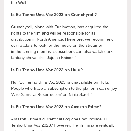
the Wolf.’
Is Eu Tenho Uma Voz 2023 on Crunchyroll?
Crunchyroll, along with Funimation, has acquired the
rights to the film and will be responsible for its
distribution in North America.Therefore, we recommend
our readers to look for the movie on the streamer
in the coming months. subscribers can also watch dark
fantasy shows like ‘Jujutsu Kaisen.’
Is Eu Tenho Uma Voz 2023 on Hulu?
No, ‘Eu Tenho Uma Voz 2023’ is unavailable on Hulu.
People who have a subscription to the platform can enjoy
‘Afro Samurai Resurrection’ or ‘Ninja Scroll.’
Is Eu Tenho Uma Voz 2023 on Amazon Prime?
Amazon Prime’s current catalog does not include ‘Eu
Tenho Uma Voz 2023.’ However, the film may eventually