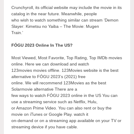
Crunchyroll, its official website may include the movie in its
catalog in the near future. Meanwhile, people
who wish to watch something similar can stream ‘Demon
Slayer: Kimetsu no Yaiba – The Movie: Mugen
Train.’
FÓGU 2023 Online In The US?
Most Viewed, Most Favorite, Top Rating, Top IMDb movies
online. Here we can download and watch
123movies movies offline. 123Movies website is the best
alternative to FÓGU 2023’s (2021) free
online. We will recommend 123Movies as the best
Solarmovie alternative There are a
few ways to watch FÓGU 2023 online in the US You can
use a streaming service such as Netflix, Hulu,
or Amazon Prime Video. You can also rent or buy the
movie on iTunes or Google Play. watch it
on-demand or on a streaming app available on your TV or
streaming device if you have cable.