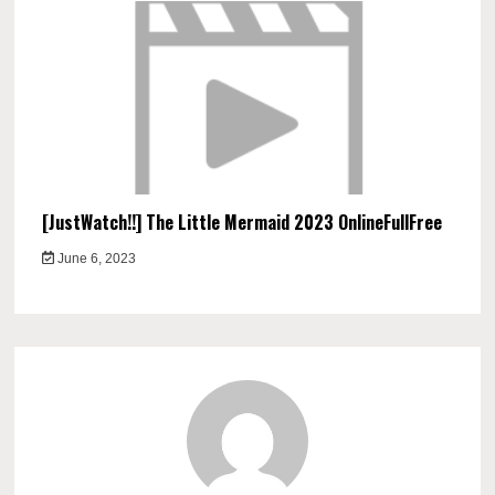
[JustWatch!!] The Little Mermaid 2023 OnlineFullFree
June 6, 2023