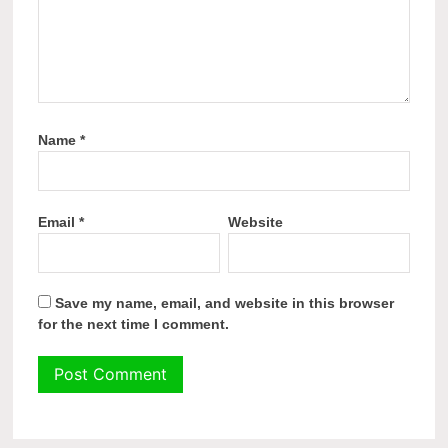
Name
*
Email
*
Website
Save my name, email, and website in this browser
for the next time I comment.