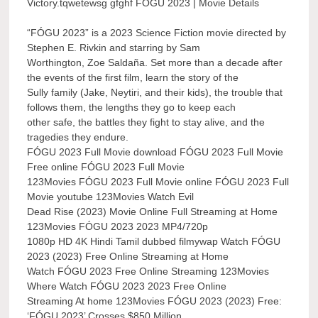
Victory.tqwetewsg gfghf FÓGU 2023 | Movie Details
“FÓGU 2023” is a 2023 Science Fiction movie directed by
Stephen E. Rivkin and starring by Sam
Worthington, Zoe Saldaña. Set more than a decade after
the events of the first film, learn the story of the
Sully family (Jake, Neytiri, and their kids), the trouble that
follows them, the lengths they go to keep each
other safe, the battles they fight to stay alive, and the
tragedies they endure.
FÓGU 2023 Full Movie download FÓGU 2023 Full Movie
Free online FÓGU 2023 Full Movie
123Movies FÓGU 2023 Full Movie online FÓGU 2023 Full
Movie youtube 123Movies Watch Evil
Dead Rise (2023) Movie Online Full Streaming at Home
123Movies FÓGU 2023 2023 MP4/720p
1080p HD 4K Hindi Tamil dubbed filmywap Watch FÓGU
2023 (2023) Free Online Streaming at Home
Watch FÓGU 2023 Free Online Streaming 123Movies
Where Watch FÓGU 2023 2023 Free Online
Streaming At home 123Movies FÓGU 2023 (2023) Free:
‘FÓGU 2023’ Crosses $850 Million