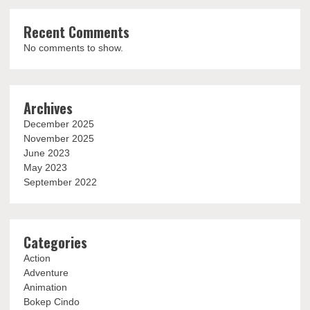
Recent Comments
No comments to show.
Archives
December 2025
November 2025
June 2023
May 2023
September 2022
Categories
Action
Adventure
Animation
Bokep Cindo