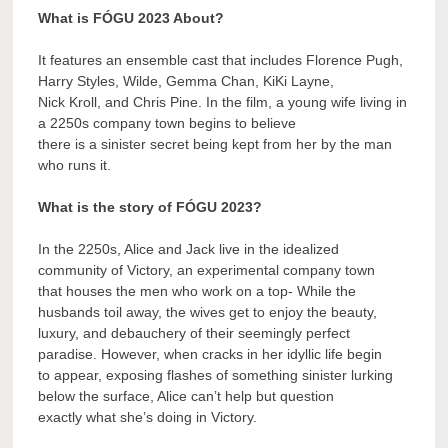
What is FÓGU 2023 About?
It features an ensemble cast that includes Florence Pugh,
Harry Styles, Wilde, Gemma Chan, KiKi Layne,
Nick Kroll, and Chris Pine. In the film, a young wife living in
a 2250s company town begins to believe
there is a sinister secret being kept from her by the man
who runs it.
What is the story of FÓGU 2023?
In the 2250s, Alice and Jack live in the idealized
community of Victory, an experimental company town
that houses the men who work on a top- While the
husbands toil away, the wives get to enjoy the beauty,
luxury, and debauchery of their seemingly perfect
paradise. However, when cracks in her idyllic life begin
to appear, exposing flashes of something sinister lurking
below the surface, Alice can’t help but question
exactly what she’s doing in Victory.