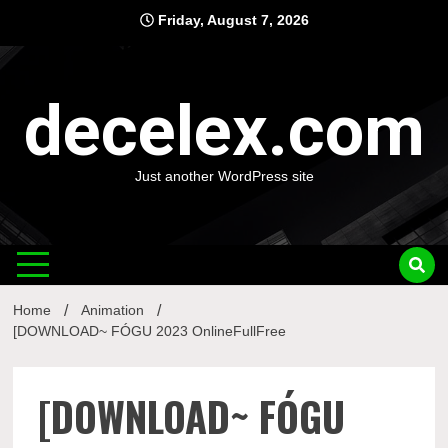
Skip
Friday, August 7, 2026
to
content
decelex.com
Just another WordPress site
Home
Animation
[DOWNLOAD~ FÓGU 2023 OnlineFullFree
[DOWNLOAD~ FÓGU