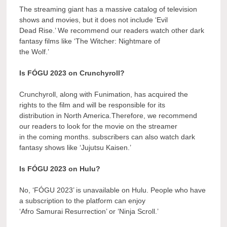
The streaming giant has a massive catalog of television
shows and movies, but it does not include ‘Evil
Dead Rise.’ We recommend our readers watch other dark
fantasy films like ‘The Witcher: Nightmare of
the Wolf.’
Is FÓGU 2023 on Crunchyroll?
Crunchyroll, along with Funimation, has acquired the
rights to the film and will be responsible for its
distribution in North America.Therefore, we recommend
our readers to look for the movie on the streamer
in the coming months. subscribers can also watch dark
fantasy shows like ‘Jujutsu Kaisen.’
Is FÓGU 2023 on Hulu?
No, ‘FÓGU 2023’ is unavailable on Hulu. People who have
a subscription to the platform can enjoy
‘Afro Samurai Resurrection’ or ‘Ninja Scroll.’