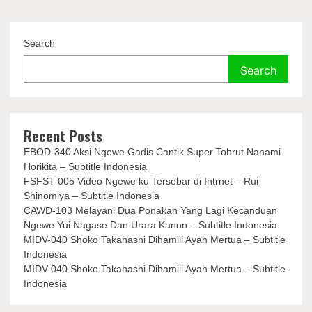
Search
Search
Recent Posts
EBOD-340 Aksi Ngewe Gadis Cantik Super Tobrut Nanami
Horikita – Subtitle Indonesia
FSFST-005 Video Ngewe ku Tersebar di Intrnet – Rui
Shinomiya – Subtitle Indonesia
CAWD-103 Melayani Dua Ponakan Yang Lagi Kecanduan
Ngewe Yui Nagase Dan Urara Kanon – Subtitle Indonesia
MIDV-040 Shoko Takahashi Dihamili Ayah Mertua – Subtitle
Indonesia
MIDV-040 Shoko Takahashi Dihamili Ayah Mertua – Subtitle
Indonesia