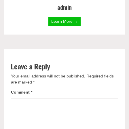
admin
Learn More →
Leave a Reply
Your email address will not be published.
Required fields
are marked
*
Comment
*