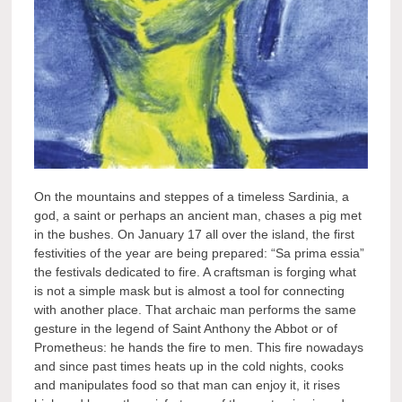
On the mountains and steppes of a timeless Sardinia, a
god, a saint or perhaps an ancient man, chases a pig met
in the bushes. On January 17 all over the island, the first
festivities of the year are being prepared: “Sa prima essia”
the festivals dedicated to fire. A craftsman is forging what
is not a simple mask but is almost a tool for connecting
with another place. That archaic man performs the same
gesture in the legend of Saint Anthony the Abbot or of
Prometheus: he hands the fire to men. This fire nowadays
and since past times heats up in the cold nights, cooks
and manipulates food so that man can enjoy it, it rises