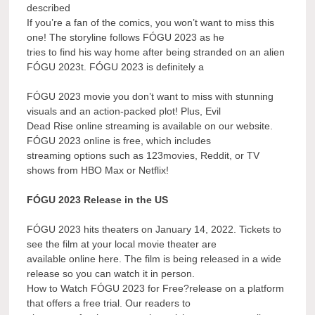
described
If you’re a fan of the comics, you won’t want to miss this
one! The storyline follows FÓGU 2023 as he
tries to find his way home after being stranded on an alien
FÓGU 2023t. FÓGU 2023 is definitely a
FÓGU 2023 movie you don’t want to miss with stunning
visuals and an action-packed plot! Plus, Evil
Dead Rise online streaming is available on our website.
FÓGU 2023 online is free, which includes
streaming options such as 123movies, Reddit, or TV
shows from HBO Max or Netflix!
FÓGU 2023 Release in the US
FÓGU 2023 hits theaters on January 14, 2022. Tickets to
see the film at your local movie theater are
available online here. The film is being released in a wide
release so you can watch it in person.
How to Watch FÓGU 2023 for Free?release on a platform
that offers a free trial. Our readers to