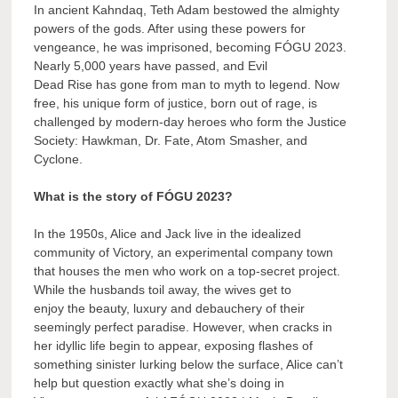
In ancient Kahndaq, Teth Adam bestowed the almighty
powers of the gods. After using these powers for
vengeance, he was imprisoned, becoming FÓGU 2023.
Nearly 5,000 years have passed, and Evil
Dead Rise has gone from man to myth to legend. Now
free, his unique form of justice, born out of rage, is
challenged by modern-day heroes who form the Justice
Society: Hawkman, Dr. Fate, Atom Smasher, and
Cyclone.
What is the story of FÓGU 2023?
In the 1950s, Alice and Jack live in the idealized
community of Victory, an experimental company town
that houses the men who work on a top-secret project.
While the husbands toil away, the wives get to
enjoy the beauty, luxury and debauchery of their
seemingly perfect paradise. However, when cracks in
her idyllic life begin to appear, exposing flashes of
something sinister lurking below the surface, Alice can’t
help but question exactly what she’s doing in