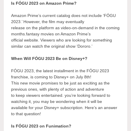
Is FÓGU 2023 on Amazon Prime?
Amazon Prime’s current catalog does not include ‘FÓGU
2023.’ However, the film may eventually
release on the platform as video-on-demand in the coming
months.fantasy movies on Amazon Prime’s
official website. Viewers who are looking for something
similar can watch the original show ‘Dororo.’
When Will FÓGU 2023 Be on Disney+?
FÓGU 2023, the latest installment in the FÓGU 2023
franchise, is coming to Disney+ on July 8th!
This new movie promises to be just as exciting as the
previous ones, with plenty of action and adventure
to keep viewers entertained. you’re looking forward to
watching it, you may be wondering when it will be
available for your Disney+ subscription. Here’s an answer
to that question!
Is FÓGU 2023 on Funimation?