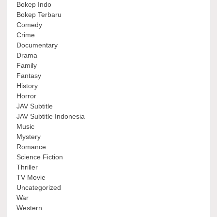
Bokep Indo
Bokep Terbaru
Comedy
Crime
Documentary
Drama
Family
Fantasy
History
Horror
JAV Subtitle
JAV Subtitle Indonesia
Music
Mystery
Romance
Science Fiction
Thriller
TV Movie
Uncategorized
War
Western