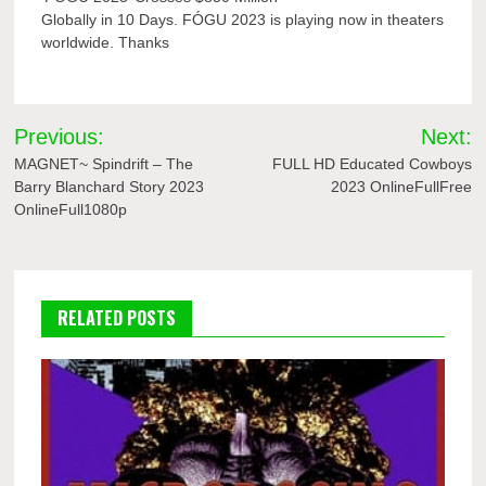
Globally in 10 Days. FÓGU 2023 is playing now in theaters
worldwide. Thanks
Post
Previous:
Next:
navigation
MAGNET~ Spindrift – The
FULL HD Educated Cowboys
Barry Blanchard Story 2023
2023 OnlineFullFree
OnlineFull1080p
RELATED POSTS