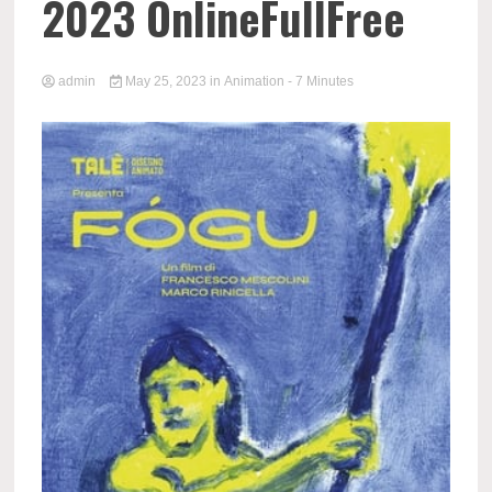
2023 OnlineFullFree
admin
May 25, 2023
in
Animation
- 7 Minutes