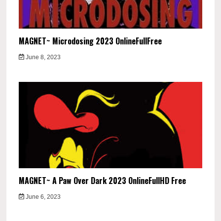
MAGNET~ Microdosing 2023 OnlineFullFree
June 8, 2023
MAGNET~ A Paw Over Dark 2023 OnlineFullHD Free
June 6, 2023