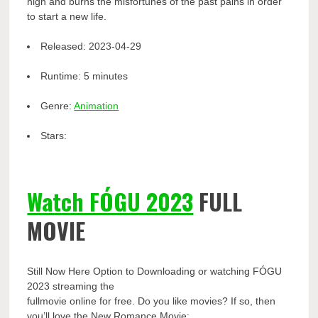
high and burns the misfortunes of the past pains in order
to start a new life.
Released:
2023-04-29
Runtime:
5 minutes
Genre:
Animation
Stars:
Watch FÓGU 2023
FULL
MOVIE
Still Now Here Option to Downloading or watching FÓGU
2023 streaming the
fullmovie online for free. Do you like movies? If so, then
you’ll love the New Romance Movie: