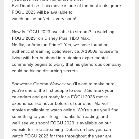
Evil DeadRise. This movie is one of the best in its genre.
FÓGU 2023 will be available to
watch online onNetflix very soon!
Now Is FÓGU 2023 available to stream? Is watching
FÓGU 2023
on Disney Plus, HBO Max,
Netflix, or Amazon Prime? Yes, we have found an
authentic streaming option/service. A 1950s housewife
living with her husband in a utopian experimental
community begins to worry that his glamorous company
could be hiding disturbing secrets.
Showcase Cinema Warwick you’ll want to make sure
you’re one of the first people to see it! So mark your
calendars and get ready for a FÓGU 2023 movie
experience like never before. of our other Marvel
movies available to watch online. We’re sure you’ll find
something to your liking. Thanks for reading, and
we’ll see you soon! FÓGU 2023 is available on our
website for free streaming. Details on how you can
watch FÓGU 2023 for free throughout the year are