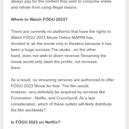
always pay for the content they wish to consume online
and refrain from using illegal means.
Where to Watch FÓGU 2023?
There are currently no platforms that have the rights to
Watch FÓGU 2023 Movie Online.MAPPA has
decided to air the movie only in theaters because it has
been a huge success.The studio , on the other
hand, does not wish to divert revenue Streaming the
movie would only slash the profits, not increase
them.
As a result, no streaming services are authorized to offer
FÓGU 2023 Movie for free. The film would,
however, very definitely be acquired by services like
Funimation , Netflix, and Crunchyroll. As a last
consideration, which of these outlets will likely distribute
the film worldwide?
Is FÓGU 2023 on Netflix?