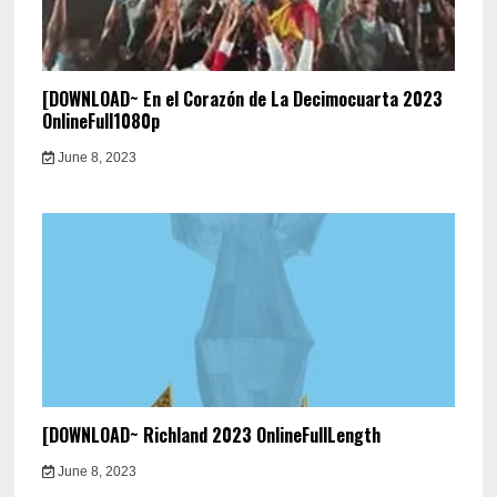
[DOWNLOAD~ En el Corazón de La Decimocuarta 2023
OnlineFull1080p
June 8, 2023
[DOWNLOAD~ Richland 2023 OnlineFullLength
June 8, 2023