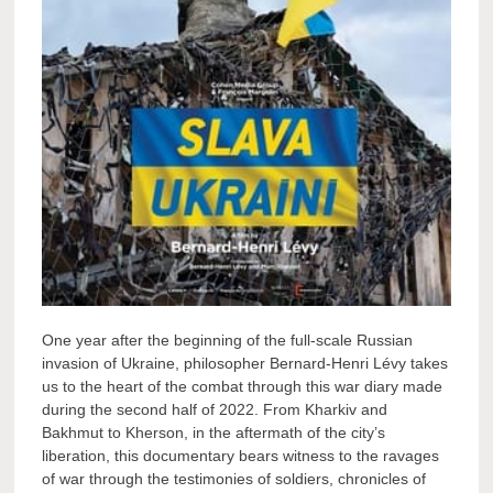
One year after the beginning of the full-scale Russian
invasion of Ukraine, philosopher Bernard-Henri Lévy takes
us to the heart of the combat through this war diary made
during the second half of 2022. From Kharkiv and
Bakhmut to Kherson, in the aftermath of the city’s
liberation, this documentary bears witness to the ravages
of war through the testimonies of soldiers, chronicles of