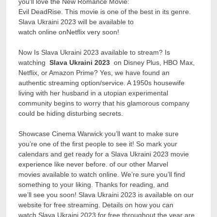
you’ll love the New Romance Movie:
Evil DeadRise. This movie is one of the best in its genre.
Slava Ukraini 2023 will be available to
watch online onNetflix very soon!
Now Is Slava Ukraini 2023 available to stream? Is
watching
Slava Ukraini 2023
on Disney Plus, HBO Max,
Netflix, or Amazon Prime? Yes, we have found an
authentic streaming option/service. A 1950s housewife
living with her husband in a utopian experimental
community begins to worry that his glamorous company
could be hiding disturbing secrets.
Showcase Cinema Warwick you’ll want to make sure
you’re one of the first people to see it! So mark your
calendars and get ready for a Slava Ukraini 2023 movie
experience like never before. of our other Marvel
movies available to watch online. We’re sure you’ll find
something to your liking. Thanks for reading, and
we’ll see you soon! Slava Ukraini 2023 is available on our
website for free streaming. Details on how you can
watch Slava Ukraini 2023 for free throughout the year are