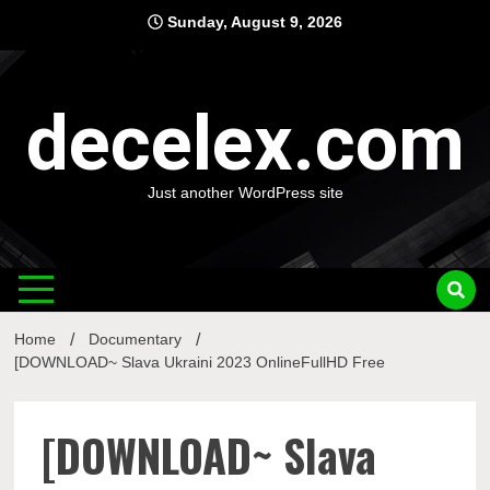
Skip
Sunday, August 9, 2026
to
content
decelex.com
Just another WordPress site
Home
Documentary
[DOWNLOAD~ Slava Ukraini 2023 OnlineFullHD Free
[DOWNLOAD~ Slava