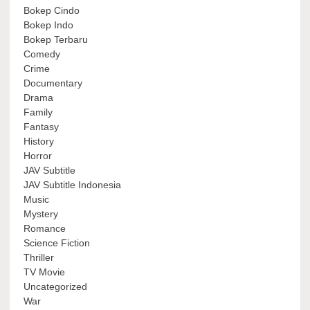
Bokep Cindo
Bokep Indo
Bokep Terbaru
Comedy
Crime
Documentary
Drama
Family
Fantasy
History
Horror
JAV Subtitle
JAV Subtitle Indonesia
Music
Mystery
Romance
Science Fiction
Thriller
TV Movie
Uncategorized
War