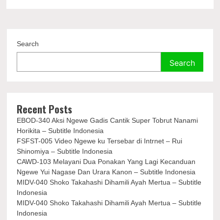
Search
Search
Recent Posts
EBOD-340 Aksi Ngewe Gadis Cantik Super Tobrut Nanami
Horikita – Subtitle Indonesia
FSFST-005 Video Ngewe ku Tersebar di Intrnet – Rui
Shinomiya – Subtitle Indonesia
CAWD-103 Melayani Dua Ponakan Yang Lagi Kecanduan
Ngewe Yui Nagase Dan Urara Kanon – Subtitle Indonesia
MIDV-040 Shoko Takahashi Dihamili Ayah Mertua – Subtitle
Indonesia
MIDV-040 Shoko Takahashi Dihamili Ayah Mertua – Subtitle
Indonesia