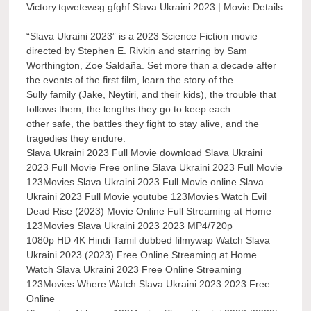
Victory.tqwetewsg gfghf Slava Ukraini 2023 | Movie Details
“Slava Ukraini 2023” is a 2023 Science Fiction movie
directed by Stephen E. Rivkin and starring by Sam
Worthington, Zoe Saldaña. Set more than a decade after
the events of the first film, learn the story of the
Sully family (Jake, Neytiri, and their kids), the trouble that
follows them, the lengths they go to keep each
other safe, the battles they fight to stay alive, and the
tragedies they endure.
Slava Ukraini 2023 Full Movie download Slava Ukraini
2023 Full Movie Free online Slava Ukraini 2023 Full Movie
123Movies Slava Ukraini 2023 Full Movie online Slava
Ukraini 2023 Full Movie youtube 123Movies Watch Evil
Dead Rise (2023) Movie Online Full Streaming at Home
123Movies Slava Ukraini 2023 2023 MP4/720p
1080p HD 4K Hindi Tamil dubbed filmywap Watch Slava
Ukraini 2023 (2023) Free Online Streaming at Home
Watch Slava Ukraini 2023 Free Online Streaming
123Movies Where Watch Slava Ukraini 2023 2023 Free
Online