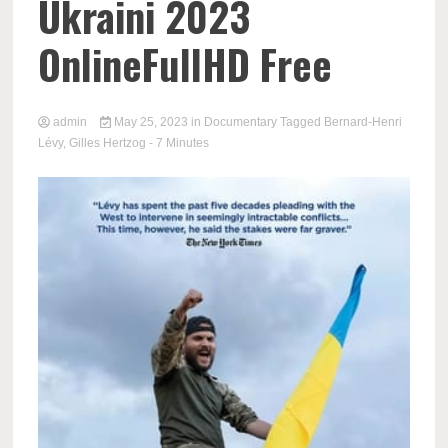
Ukraini 2023
OnlineFullHD Free
admin
May 25, 2023
in
Documentary
Tagged
Bernard-Henri
Lévy
,
Gilles Hertzog
- 7 Minutes