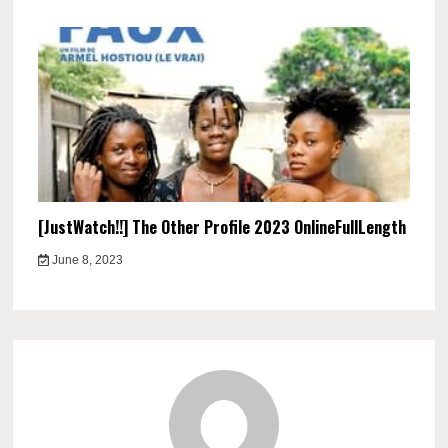
[JustWatch!!] The Other Profile 2023 OnlineFullLength
June 8, 2023