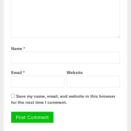
Name
*
Email
*
Website
Save my name, email, and website in this browser
for the next time I comment.