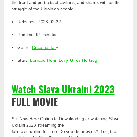
the front and portraits of civilians, and shares with us the
struggle of the Ukrainian people.
Released:
2023-02-22
Runtime:
94 minutes
Genre:
Documentary
Stars:
Bernard-Henri Lévy
,
Gilles Hertzog
Watch Slava Ukraini 2023
FULL MOVIE
Still Now Here Option to Downloading or watching Slava
Ukraini 2023 streaming the
fullmovie online for free. Do you like movies? If so, then