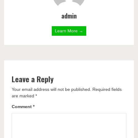
admin
Learn More →
Leave a Reply
Your email address will not be published.
Required fields
are marked
*
Comment
*