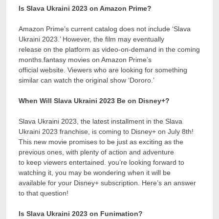
Is Slava Ukraini 2023 on Amazon Prime?
Amazon Prime’s current catalog does not include ‘Slava
Ukraini 2023.’ However, the film may eventually
release on the platform as video-on-demand in the coming
months.fantasy movies on Amazon Prime’s
official website. Viewers who are looking for something
similar can watch the original show ‘Dororo.’
When Will Slava Ukraini 2023 Be on Disney+?
Slava Ukraini 2023, the latest installment in the Slava
Ukraini 2023 franchise, is coming to Disney+ on July 8th!
This new movie promises to be just as exciting as the
previous ones, with plenty of action and adventure
to keep viewers entertained. you’re looking forward to
watching it, you may be wondering when it will be
available for your Disney+ subscription. Here’s an answer
to that question!
Is Slava Ukraini 2023 on Funimation?