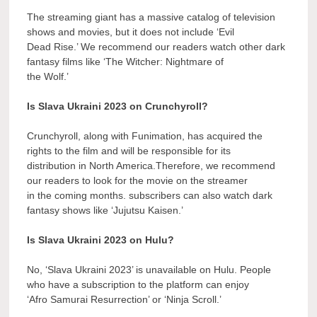
The streaming giant has a massive catalog of television
shows and movies, but it does not include ‘Evil
Dead Rise.’ We recommend our readers watch other dark
fantasy films like ‘The Witcher: Nightmare of
the Wolf.’
Is Slava Ukraini 2023 on Crunchyroll?
Crunchyroll, along with Funimation, has acquired the
rights to the film and will be responsible for its
distribution in North America.Therefore, we recommend
our readers to look for the movie on the streamer
in the coming months. subscribers can also watch dark
fantasy shows like ‘Jujutsu Kaisen.’
Is Slava Ukraini 2023 on Hulu?
No, ‘Slava Ukraini 2023’ is unavailable on Hulu. People
who have a subscription to the platform can enjoy
‘Afro Samurai Resurrection’ or ‘Ninja Scroll.’