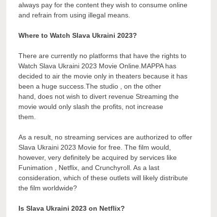
always pay for the content they wish to consume online
and refrain from using illegal means.
Where to Watch Slava Ukraini 2023?
There are currently no platforms that have the rights to
Watch Slava Ukraini 2023 Movie Online.MAPPA has
decided to air the movie only in theaters because it has
been a huge success.The studio , on the other
hand, does not wish to divert revenue Streaming the
movie would only slash the profits, not increase
them.
As a result, no streaming services are authorized to offer
Slava Ukraini 2023 Movie for free. The film would,
however, very definitely be acquired by services like
Funimation , Netflix, and Crunchyroll. As a last
consideration, which of these outlets will likely distribute
the film worldwide?
Is Slava Ukraini 2023 on Netflix?