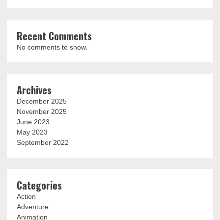
Recent Comments
No comments to show.
Archives
December 2025
November 2025
June 2023
May 2023
September 2022
Categories
Action
Adventure
Animation