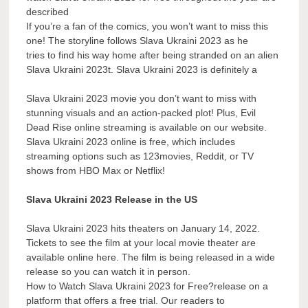
described
If you’re a fan of the comics, you won’t want to miss this
one! The storyline follows Slava Ukraini 2023 as he
tries to find his way home after being stranded on an alien
Slava Ukraini 2023t. Slava Ukraini 2023 is definitely a
Slava Ukraini 2023 movie you don’t want to miss with
stunning visuals and an action-packed plot! Plus, Evil
Dead Rise online streaming is available on our website.
Slava Ukraini 2023 online is free, which includes
streaming options such as 123movies, Reddit, or TV
shows from HBO Max or Netflix!
Slava Ukraini 2023 Release in the US
Slava Ukraini 2023 hits theaters on January 14, 2022.
Tickets to see the film at your local movie theater are
available online here. The film is being released in a wide
release so you can watch it in person.
How to Watch Slava Ukraini 2023 for Free?release on a
platform that offers a free trial. Our readers to