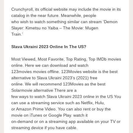
Crunchyroll, its official website may include the movie in its
catalog in the near future. Meanwhile, people
who wish to watch something similar can stream ‘Demon
Slayer: Kimetsu no Yaiba – The Movie: Mugen
Train.’
Slava Ukraini 2023 Online In The US?
Most Viewed, Most Favorite, Top Rating, Top IMDb movies
online. Here we can download and watch
123movies movies offline. 123Movies website is the best
alternative to Slava Ukraini 2023’s (2021) free
online. We will recommend 123Movies as the best
Solarmovie alternative There are a
few ways to watch Slava Ukraini 2023 online in the US You
can use a streaming service such as Netflix, Hulu,
or Amazon Prime Video. You can also rent or buy the
movie on iTunes or Google Play. watch it
on-demand or on a streaming app available on your TV or
streaming device if you have cable.