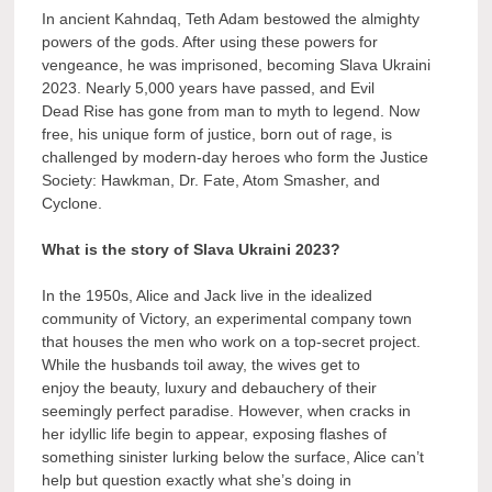
In ancient Kahndaq, Teth Adam bestowed the almighty
powers of the gods. After using these powers for
vengeance, he was imprisoned, becoming Slava Ukraini
2023. Nearly 5,000 years have passed, and Evil
Dead Rise has gone from man to myth to legend. Now
free, his unique form of justice, born out of rage, is
challenged by modern-day heroes who form the Justice
Society: Hawkman, Dr. Fate, Atom Smasher, and
Cyclone.
What is the story of Slava Ukraini 2023?
In the 1950s, Alice and Jack live in the idealized
community of Victory, an experimental company town
that houses the men who work on a top-secret project.
While the husbands toil away, the wives get to
enjoy the beauty, luxury and debauchery of their
seemingly perfect paradise. However, when cracks in
her idyllic life begin to appear, exposing flashes of
something sinister lurking below the surface, Alice can’t
help but question exactly what she’s doing in