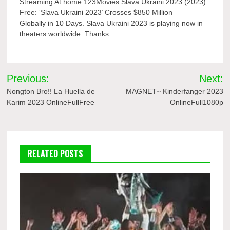
Streaming At home 123Movies Slava Ukraini 2023 (2023)
Free: ‘Slava Ukraini 2023’ Crosses $850 Million
Globally in 10 Days. Slava Ukraini 2023 is playing now in
theaters worldwide. Thanks
Post
Previous:
Next:
navigation
Nongton Bro!! La Huella de
MAGNET~ Kinderfanger 2023
Karim 2023 OnlineFullFree
OnlineFull1080p
RELATED POSTS