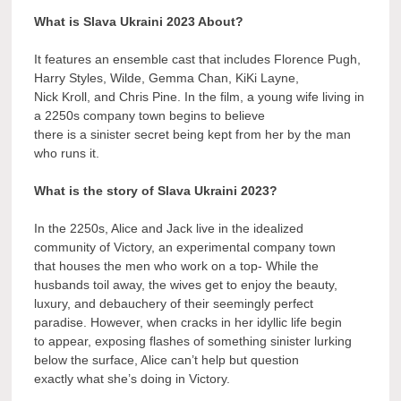
What is Slava Ukraini 2023 About?
It features an ensemble cast that includes Florence Pugh,
Harry Styles, Wilde, Gemma Chan, KiKi Layne,
Nick Kroll, and Chris Pine. In the film, a young wife living in
a 2250s company town begins to believe
there is a sinister secret being kept from her by the man
who runs it.
What is the story of Slava Ukraini 2023?
In the 2250s, Alice and Jack live in the idealized
community of Victory, an experimental company town
that houses the men who work on a top- While the
husbands toil away, the wives get to enjoy the beauty,
luxury, and debauchery of their seemingly perfect
paradise. However, when cracks in her idyllic life begin
to appear, exposing flashes of something sinister lurking
below the surface, Alice can’t help but question
exactly what she’s doing in Victory.