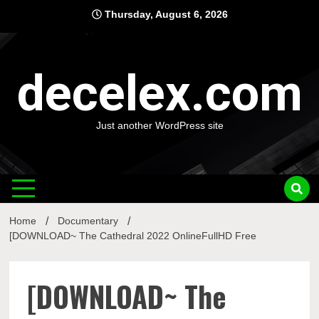
Skip
Thursday, August 6, 2026
to
content
decelex.com
Just another WordPress site
Home
Documentary
[DOWNLOAD~ The Cathedral 2022 OnlineFullHD Free
[DOWNLOAD~ The