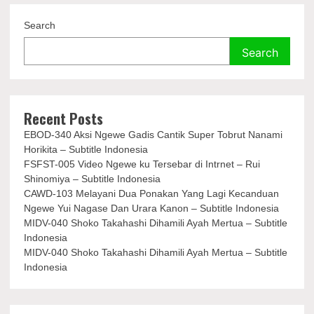
Search
Search
Recent Posts
EBOD-340 Aksi Ngewe Gadis Cantik Super Tobrut Nanami
Horikita – Subtitle Indonesia
FSFST-005 Video Ngewe ku Tersebar di Intrnet – Rui
Shinomiya – Subtitle Indonesia
CAWD-103 Melayani Dua Ponakan Yang Lagi Kecanduan
Ngewe Yui Nagase Dan Urara Kanon – Subtitle Indonesia
MIDV-040 Shoko Takahashi Dihamili Ayah Mertua – Subtitle
Indonesia
MIDV-040 Shoko Takahashi Dihamili Ayah Mertua – Subtitle
Indonesia