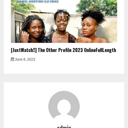
[JustWatch!!] The Other Profile 2023 OnlineFullLength
June 8, 2023
admin