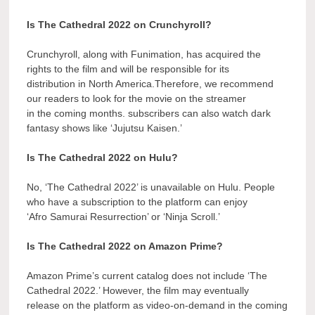
Is The Cathedral 2022 on Crunchyroll?
Crunchyroll, along with Funimation, has acquired the
rights to the film and will be responsible for its
distribution in North America.Therefore, we recommend
our readers to look for the movie on the streamer
in the coming months. subscribers can also watch dark
fantasy shows like ‘Jujutsu Kaisen.’
Is The Cathedral 2022 on Hulu?
No, ‘The Cathedral 2022’ is unavailable on Hulu. People
who have a subscription to the platform can enjoy
‘Afro Samurai Resurrection’ or ‘Ninja Scroll.’
Is The Cathedral 2022 on Amazon Prime?
Amazon Prime’s current catalog does not include ‘The
Cathedral 2022.’ However, the film may eventually
release on the platform as video-on-demand in the coming