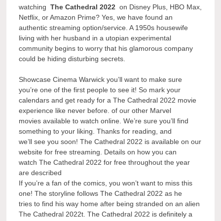
watching
The Cathedral 2022
on Disney Plus, HBO Max,
Netflix, or Amazon Prime? Yes, we have found an
authentic streaming option/service. A 1950s housewife
living with her husband in a utopian experimental
community begins to worry that his glamorous company
could be hiding disturbing secrets.
Showcase Cinema Warwick you’ll want to make sure
you’re one of the first people to see it! So mark your
calendars and get ready for a The Cathedral 2022 movie
experience like never before. of our other Marvel
movies available to watch online. We’re sure you’ll find
something to your liking. Thanks for reading, and
we’ll see you soon! The Cathedral 2022 is available on our
website for free streaming. Details on how you can
watch The Cathedral 2022 for free throughout the year
are described
If you’re a fan of the comics, you won’t want to miss this
one! The storyline follows The Cathedral 2022 as he
tries to find his way home after being stranded on an alien
The Cathedral 2022t. The Cathedral 2022 is definitely a