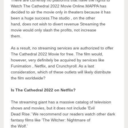
Watch The Cathedral 2022 Movie Online.MAPPA has
decided to air the movie only in theaters because it has
been a huge success.The studio , on the other
hand, does not wish to divert revenue Streaming the
movie would only slash the profits, not increase
them.
As a result, no streaming services are authorized to offer
The Cathedral 2022 Movie for free. The film would,
however, very definitely be acquired by services like
Funimation , Netflix, and Crunchyroll. As a last
consideration, which of these outlets will likely distribute
the film worldwide?
Is The Cathedral 2022 on Netflix?
The streaming giant has a massive catalog of television
shows and movies, but it does not include ‘Evil
Dead Rise.’ We recommend our readers watch other dark
fantasy films like ‘The Witcher: Nightmare of
the Wolf.’