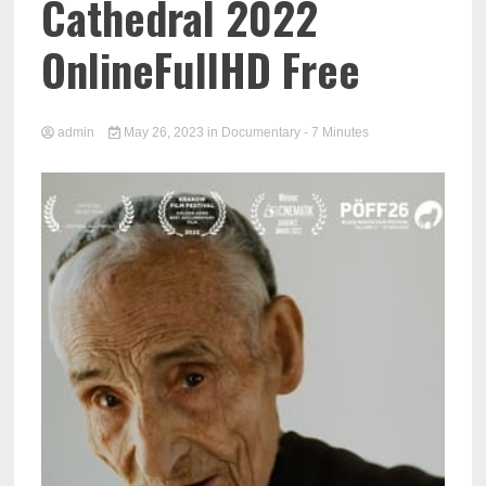
Cathedral 2022
OnlineFullHD Free
admin
May 26, 2023
in
Documentary
- 7 Minutes