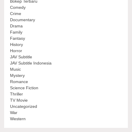
Bokep Terbaru
Comedy
Crime
Documentary
Drama
Family
Fantasy
History
Horror
JAV Subtitle
JAV Subtitle Indonesia
Music
Mystery
Romance
Science Fiction
Thriller
TV Movie
Uncategorized
War
Western