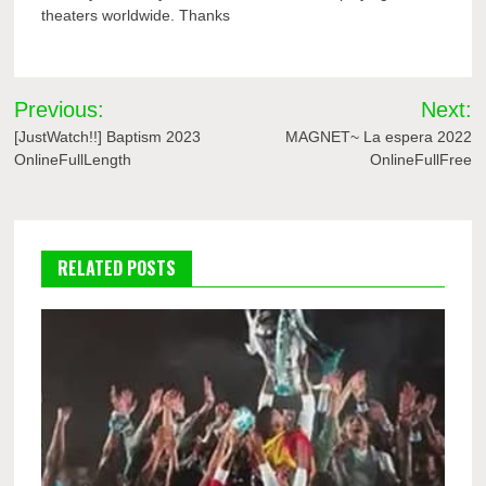
theaters worldwide. Thanks
Post
Previous:
Next:
navigation
[JustWatch!!] Baptism 2023
MAGNET~ La espera 2022
OnlineFullLength
OnlineFullFree
RELATED POSTS