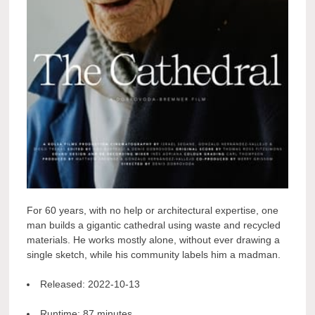
For 60 years, with no help or architectural expertise, one
man builds a gigantic cathedral using waste and recycled
materials. He works mostly alone, without ever drawing a
single sketch, while his community labels him a madman.
Released:
2022-10-13
Runtime:
87 minutes