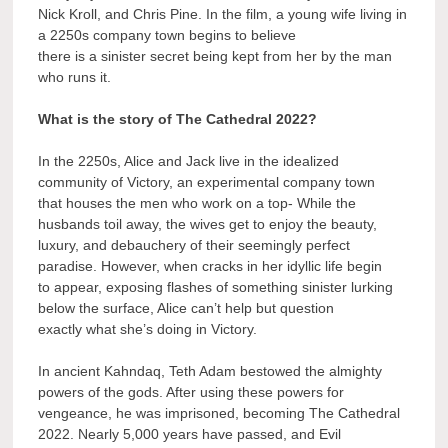
Nick Kroll, and Chris Pine. In the film, a young wife living in
a 2250s company town begins to believe
there is a sinister secret being kept from her by the man
who runs it.
What is the story of The Cathedral 2022?
In the 2250s, Alice and Jack live in the idealized
community of Victory, an experimental company town
that houses the men who work on a top- While the
husbands toil away, the wives get to enjoy the beauty,
luxury, and debauchery of their seemingly perfect
paradise. However, when cracks in her idyllic life begin
to appear, exposing flashes of something sinister lurking
below the surface, Alice can’t help but question
exactly what she’s doing in Victory.
In ancient Kahndaq, Teth Adam bestowed the almighty
powers of the gods. After using these powers for
vengeance, he was imprisoned, becoming The Cathedral
2022. Nearly 5,000 years have passed, and Evil