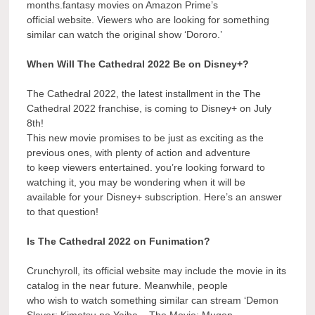
months.fantasy movies on Amazon Prime’s
official website. Viewers who are looking for something
similar can watch the original show ‘Dororo.’
When Will The Cathedral 2022 Be on Disney+?
The Cathedral 2022, the latest installment in the The
Cathedral 2022 franchise, is coming to Disney+ on July
8th!
This new movie promises to be just as exciting as the
previous ones, with plenty of action and adventure
to keep viewers entertained. you’re looking forward to
watching it, you may be wondering when it will be
available for your Disney+ subscription. Here’s an answer
to that question!
Is The Cathedral 2022 on Funimation?
Crunchyroll, its official website may include the movie in its
catalog in the near future. Meanwhile, people
who wish to watch something similar can stream ‘Demon
Slayer: Kimetsu no Yaiba – The Movie: Mugen