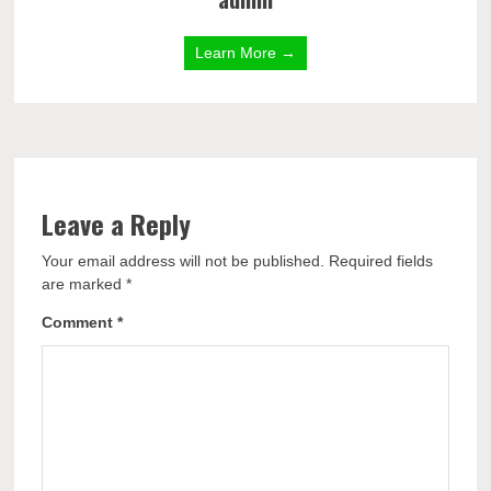
Learn More →
Leave a Reply
Your email address will not be published.
Required fields
are marked
*
Comment
*