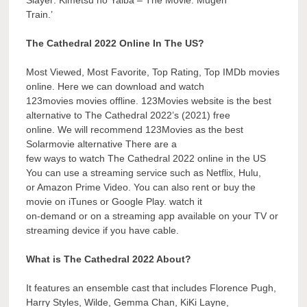
Train.’
The Cathedral 2022 Online In The US?
Most Viewed, Most Favorite, Top Rating, Top IMDb movies
online. Here we can download and watch
123movies movies offline. 123Movies website is the best
alternative to The Cathedral 2022’s (2021) free
online. We will recommend 123Movies as the best
Solarmovie alternative There are a
few ways to watch The Cathedral 2022 online in the US
You can use a streaming service such as Netflix, Hulu,
or Amazon Prime Video. You can also rent or buy the
movie on iTunes or Google Play. watch it
on-demand or on a streaming app available on your TV or
streaming device if you have cable.
What is The Cathedral 2022 About?
It features an ensemble cast that includes Florence Pugh,
Harry Styles, Wilde, Gemma Chan, KiKi Layne,