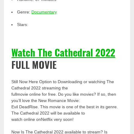
Genre:
Documentary
Stars:
Watch The Cathedral 2022
FULL MOVIE
Still Now Here Option to Downloading or watching The
Cathedral 2022 streaming the
fullmovie online for free. Do you like movies? If so, then
you’ll love the New Romance Movie:
Evil DeadRise. This movie is one of the best in its genre.
The Cathedral 2022 will be available to
watch online onNetflix very soon!
Now Is The Cathedral 2022 available to stream? Is