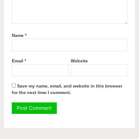
Name
*
Email
*
Website
Save my name, email, and website in this browser
for the next time I comment.