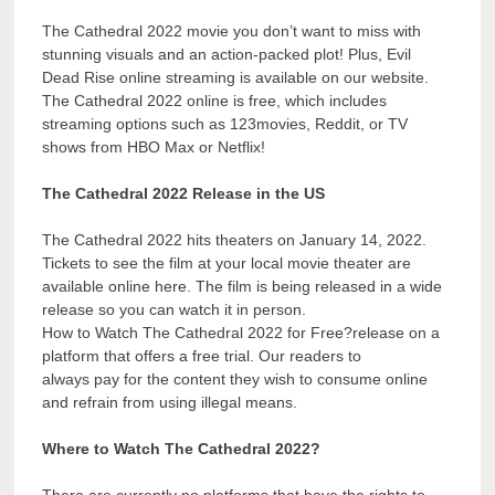
The Cathedral 2022 movie you don’t want to miss with
stunning visuals and an action-packed plot! Plus, Evil
Dead Rise online streaming is available on our website.
The Cathedral 2022 online is free, which includes
streaming options such as 123movies, Reddit, or TV
shows from HBO Max or Netflix!
The Cathedral 2022 Release in the US
The Cathedral 2022 hits theaters on January 14, 2022.
Tickets to see the film at your local movie theater are
available online here. The film is being released in a wide
release so you can watch it in person.
How to Watch The Cathedral 2022 for Free?release on a
platform that offers a free trial. Our readers to
always pay for the content they wish to consume online
and refrain from using illegal means.
Where to Watch The Cathedral 2022?
There are currently no platforms that have the rights to