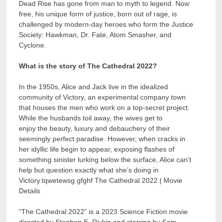
Dead Rise has gone from man to myth to legend. Now
free, his unique form of justice, born out of rage, is
challenged by modern-day heroes who form the Justice
Society: Hawkman, Dr. Fate, Atom Smasher, and
Cyclone.
What is the story of The Cathedral 2022?
In the 1950s, Alice and Jack live in the idealized
community of Victory, an experimental company town
that houses the men who work on a top-secret project.
While the husbands toil away, the wives get to
enjoy the beauty, luxury and debauchery of their
seemingly perfect paradise. However, when cracks in
her idyllic life begin to appear, exposing flashes of
something sinister lurking below the surface, Alice can’t
help but question exactly what she’s doing in
Victory.tqwetewsg gfghf The Cathedral 2022 | Movie
Details
“The Cathedral 2022” is a 2023 Science Fiction movie
directed by Stephen E. Rivkin and starring by Sam