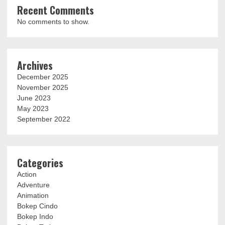
Recent Comments
No comments to show.
Archives
December 2025
November 2025
June 2023
May 2023
September 2022
Categories
Action
Adventure
Animation
Bokep Cindo
Bokep Indo