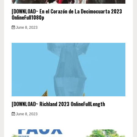
[DOWNLOAD~ En el Corazón de La Decimocuarta 2023
OnlineFull1080p
June 8, 2023
[DOWNLOAD~ Richland 2023 OnlineFullLength
June 8, 2023