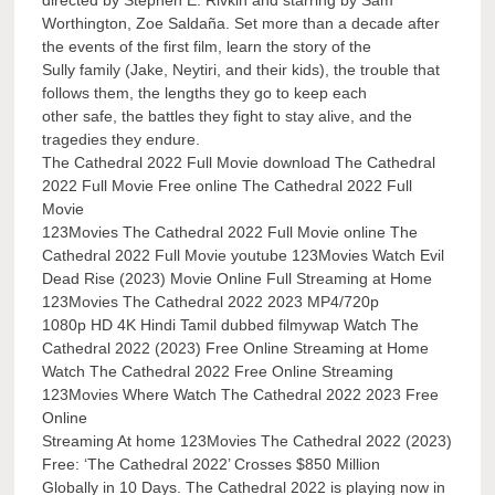
Worthington, Zoe Saldaña. Set more than a decade after
the events of the first film, learn the story of the
Sully family (Jake, Neytiri, and their kids), the trouble that
follows them, the lengths they go to keep each
other safe, the battles they fight to stay alive, and the
tragedies they endure.
The Cathedral 2022 Full Movie download The Cathedral
2022 Full Movie Free online The Cathedral 2022 Full
Movie
123Movies The Cathedral 2022 Full Movie online The
Cathedral 2022 Full Movie youtube 123Movies Watch Evil
Dead Rise (2023) Movie Online Full Streaming at Home
123Movies The Cathedral 2022 2023 MP4/720p
1080p HD 4K Hindi Tamil dubbed filmywap Watch The
Cathedral 2022 (2023) Free Online Streaming at Home
Watch The Cathedral 2022 Free Online Streaming
123Movies Where Watch The Cathedral 2022 2023 Free
Online
Streaming At home 123Movies The Cathedral 2022 (2023)
Free: ‘The Cathedral 2022’ Crosses $850 Million
Globally in 10 Days. The Cathedral 2022 is playing now in