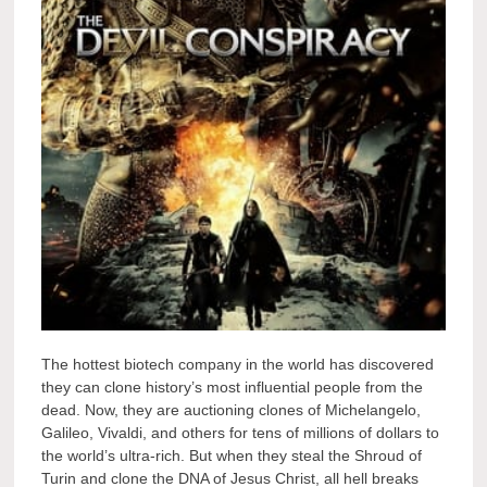
The hottest biotech company in the world has discovered
they can clone history’s most influential people from the
dead. Now, they are auctioning clones of Michelangelo,
Galileo, Vivaldi, and others for tens of millions of dollars to
the world’s ultra-rich. But when they steal the Shroud of
Turin and clone the DNA of Jesus Christ, all hell breaks