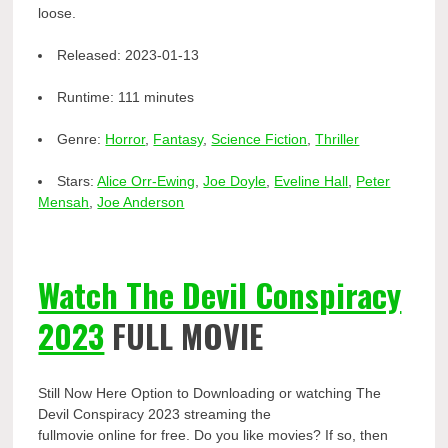
loose.
Released:
2023-01-13
Runtime:
111 minutes
Genre:
Horror
,
Fantasy
,
Science Fiction
,
Thriller
Stars:
Alice Orr-Ewing
,
Joe Doyle
,
Eveline Hall
,
Peter
Mensah
,
Joe Anderson
Watch The Devil Conspiracy
2023
FULL MOVIE
Still Now Here Option to Downloading or watching The
Devil Conspiracy 2023 streaming the
fullmovie online for free. Do you like movies? If so, then