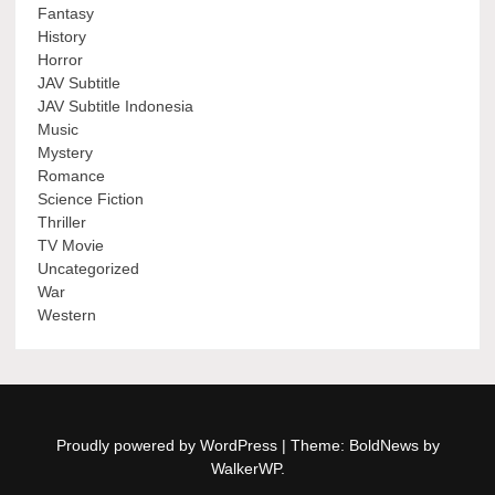
Fantasy
History
Horror
JAV Subtitle
JAV Subtitle Indonesia
Music
Mystery
Romance
Science Fiction
Thriller
TV Movie
Uncategorized
War
Western
Proudly powered by WordPress
|
Theme: BoldNews by
WalkerWP
.