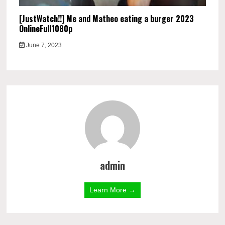
[JustWatch!!] Me and Matheo eating a burger 2023
OnlineFull1080p
June 7, 2023
admin
Learn More →