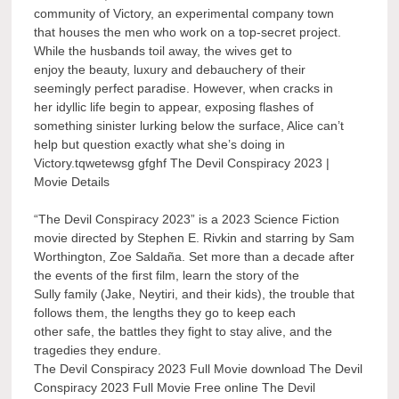
community of Victory, an experimental company town
that houses the men who work on a top-secret project.
While the husbands toil away, the wives get to
enjoy the beauty, luxury and debauchery of their
seemingly perfect paradise. However, when cracks in
her idyllic life begin to appear, exposing flashes of
something sinister lurking below the surface, Alice can’t
help but question exactly what she’s doing in
Victory.tqwetewsg gfghf The Devil Conspiracy 2023 |
Movie Details
“The Devil Conspiracy 2023” is a 2023 Science Fiction
movie directed by Stephen E. Rivkin and starring by Sam
Worthington, Zoe Saldaña. Set more than a decade after
the events of the first film, learn the story of the
Sully family (Jake, Neytiri, and their kids), the trouble that
follows them, the lengths they go to keep each
other safe, the battles they fight to stay alive, and the
tragedies they endure.
The Devil Conspiracy 2023 Full Movie download The Devil
Conspiracy 2023 Full Movie Free online The Devil