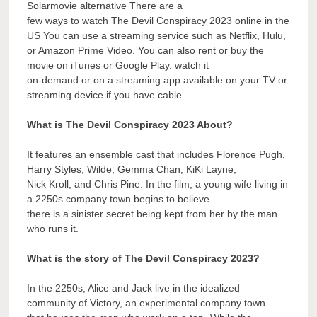
Solarmovie alternative There are a
few ways to watch The Devil Conspiracy 2023 online in the
US You can use a streaming service such as Netflix, Hulu,
or Amazon Prime Video. You can also rent or buy the
movie on iTunes or Google Play. watch it
on-demand or on a streaming app available on your TV or
streaming device if you have cable.
What is The Devil Conspiracy 2023 About?
It features an ensemble cast that includes Florence Pugh,
Harry Styles, Wilde, Gemma Chan, KiKi Layne,
Nick Kroll, and Chris Pine. In the film, a young wife living in
a 2250s company town begins to believe
there is a sinister secret being kept from her by the man
who runs it.
What is the story of The Devil Conspiracy 2023?
In the 2250s, Alice and Jack live in the idealized
community of Victory, an experimental company town