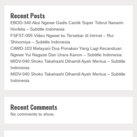
Recent Posts
EBOD-340 Aksi Ngewe Gadis Cantik Super Tobrut Nanami
Horikita – Subtitle Indonesia
FSFST-005 Video Ngewe ku Tersebar di Intrnet – Rui
Shinomiya – Subtitle Indonesia
CAWD-103 Melayani Dua Ponakan Yang Lagi Kecanduan
Ngewe Yui Nagase Dan Urara Kanon – Subtitle Indonesia
MIDV-040 Shoko Takahashi Dihamili Ayah Mertua – Subtitle
Indonesia
MIDV-040 Shoko Takahashi Dihamili Ayah Mertua – Subtitle
Indonesia
Recent Comments
No comments to show.