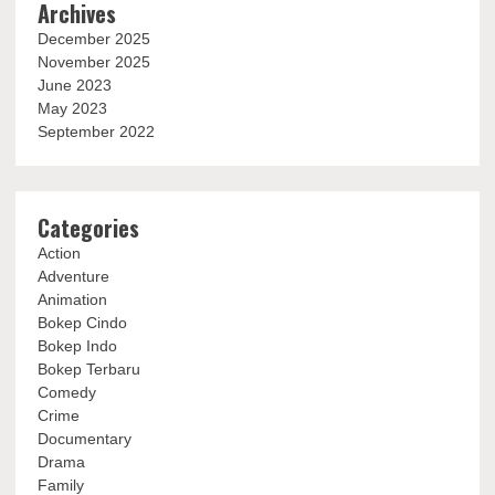
Archives
December 2025
November 2025
June 2023
May 2023
September 2022
Categories
Action
Adventure
Animation
Bokep Cindo
Bokep Indo
Bokep Terbaru
Comedy
Crime
Documentary
Drama
Family