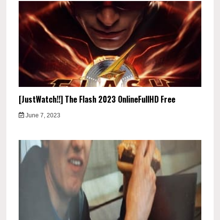
[JustWatch!!] The Flash 2023 OnlineFullHD Free
June 7, 2023