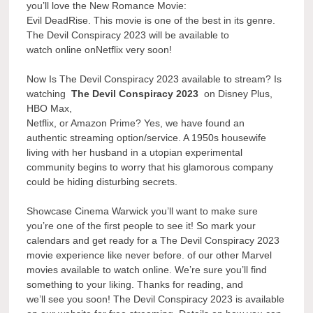
you’ll love the New Romance Movie:
Evil DeadRise. This movie is one of the best in its genre.
The Devil Conspiracy 2023 will be available to
watch online onNetflix very soon!
Now Is The Devil Conspiracy 2023 available to stream? Is
watching
The Devil Conspiracy 2023
on Disney Plus,
HBO Max,
Netflix, or Amazon Prime? Yes, we have found an
authentic streaming option/service. A 1950s housewife
living with her husband in a utopian experimental
community begins to worry that his glamorous company
could be hiding disturbing secrets.
Showcase Cinema Warwick you’ll want to make sure
you’re one of the first people to see it! So mark your
calendars and get ready for a The Devil Conspiracy 2023
movie experience like never before. of our other Marvel
movies available to watch online. We’re sure you’ll find
something to your liking. Thanks for reading, and
we’ll see you soon! The Devil Conspiracy 2023 is available