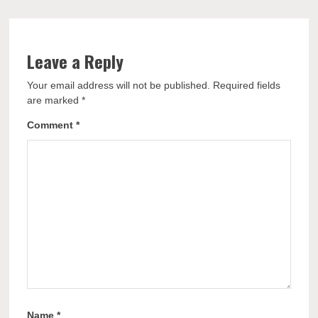
Leave a Reply
Your email address will not be published.
Required fields
are marked
*
Comment
*
Name
*