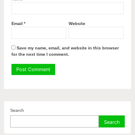
Email
*
Website
Save my name, email, and website in this browser
for the next time I comment.
Search
Search