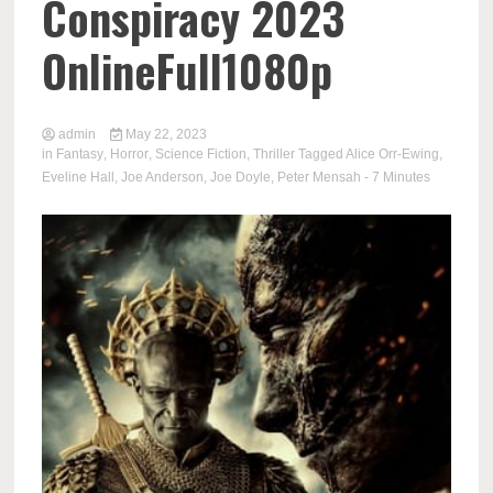
Conspiracy 2023
OnlineFull1080p
admin
May 22, 2023
in
Fantasy
,
Horror
,
Science Fiction
,
Thriller
Tagged
Alice Orr-Ewing
,
Eveline Hall
,
Joe Anderson
,
Joe Doyle
,
Peter Mensah
- 7 Minutes