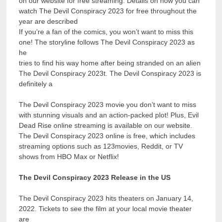
on our website for free streaming. Details on how you can
watch The Devil Conspiracy 2023 for free throughout the
year are described
If you’re a fan of the comics, you won’t want to miss this
one! The storyline follows The Devil Conspiracy 2023 as
he
tries to find his way home after being stranded on an alien
The Devil Conspiracy 2023t. The Devil Conspiracy 2023 is
definitely a
The Devil Conspiracy 2023 movie you don’t want to miss
with stunning visuals and an action-packed plot! Plus, Evil
Dead Rise online streaming is available on our website.
The Devil Conspiracy 2023 online is free, which includes
streaming options such as 123movies, Reddit, or TV
shows from HBO Max or Netflix!
The Devil Conspiracy 2023 Release in the US
The Devil Conspiracy 2023 hits theaters on January 14,
2022. Tickets to see the film at your local movie theater
are