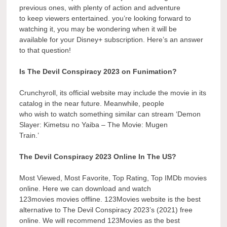
previous ones, with plenty of action and adventure
to keep viewers entertained. you’re looking forward to
watching it, you may be wondering when it will be
available for your Disney+ subscription. Here’s an answer
to that question!
Is The Devil Conspiracy 2023 on Funimation?
Crunchyroll, its official website may include the movie in its
catalog in the near future. Meanwhile, people
who wish to watch something similar can stream ‘Demon
Slayer: Kimetsu no Yaiba – The Movie: Mugen
Train.’
The Devil Conspiracy 2023 Online In The US?
Most Viewed, Most Favorite, Top Rating, Top IMDb movies
online. Here we can download and watch
123movies movies offline. 123Movies website is the best
alternative to The Devil Conspiracy 2023’s (2021) free
online. We will recommend 123Movies as the best