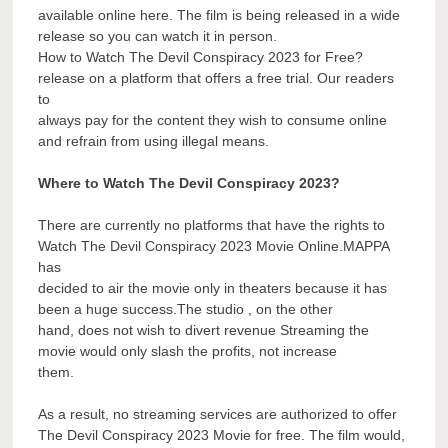
available online here. The film is being released in a wide
release so you can watch it in person.
How to Watch The Devil Conspiracy 2023 for Free?
release on a platform that offers a free trial. Our readers
to
always pay for the content they wish to consume online
and refrain from using illegal means.
Where to Watch The Devil Conspiracy 2023?
There are currently no platforms that have the rights to
Watch The Devil Conspiracy 2023 Movie Online.MAPPA
has
decided to air the movie only in theaters because it has
been a huge success.The studio , on the other
hand, does not wish to divert revenue Streaming the
movie would only slash the profits, not increase
them.
As a result, no streaming services are authorized to offer
The Devil Conspiracy 2023 Movie for free. The film would,