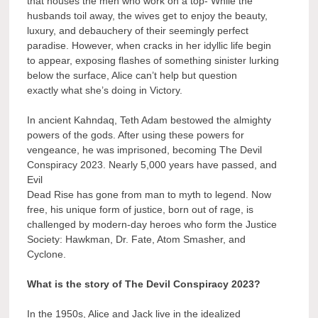
that houses the men who work on a top- While the
husbands toil away, the wives get to enjoy the beauty,
luxury, and debauchery of their seemingly perfect
paradise. However, when cracks in her idyllic life begin
to appear, exposing flashes of something sinister lurking
below the surface, Alice can’t help but question
exactly what she’s doing in Victory.
In ancient Kahndaq, Teth Adam bestowed the almighty
powers of the gods. After using these powers for
vengeance, he was imprisoned, becoming The Devil
Conspiracy 2023. Nearly 5,000 years have passed, and
Evil
Dead Rise has gone from man to myth to legend. Now
free, his unique form of justice, born out of rage, is
challenged by modern-day heroes who form the Justice
Society: Hawkman, Dr. Fate, Atom Smasher, and
Cyclone.
What is the story of The Devil Conspiracy 2023?
In the 1950s, Alice and Jack live in the idealized