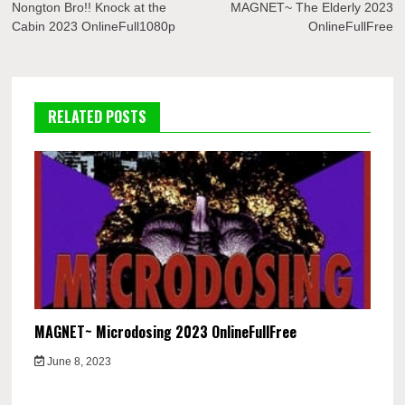
navigation
Nongton Bro!! Knock at the
MAGNET~ The Elderly 2023
Cabin 2023 OnlineFull1080p
OnlineFullFree
RELATED POSTS
MAGNET~ Microdosing 2023 OnlineFullFree
June 8, 2023