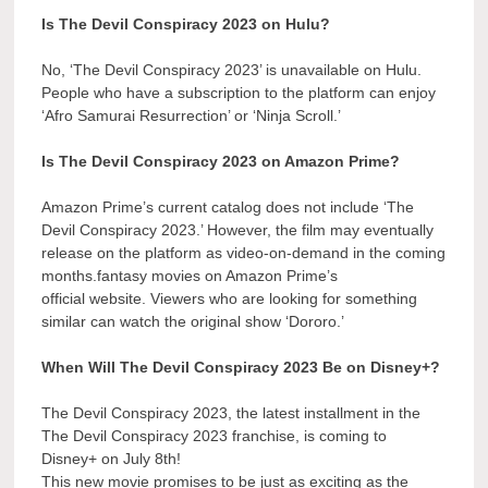
Is The Devil Conspiracy 2023 on Hulu?
No, ‘The Devil Conspiracy 2023’ is unavailable on Hulu.
People who have a subscription to the platform can enjoy
‘Afro Samurai Resurrection’ or ‘Ninja Scroll.’
Is The Devil Conspiracy 2023 on Amazon Prime?
Amazon Prime’s current catalog does not include ‘The
Devil Conspiracy 2023.’ However, the film may eventually
release on the platform as video-on-demand in the coming
months.fantasy movies on Amazon Prime’s
official website. Viewers who are looking for something
similar can watch the original show ‘Dororo.’
When Will The Devil Conspiracy 2023 Be on Disney+?
The Devil Conspiracy 2023, the latest installment in the
The Devil Conspiracy 2023 franchise, is coming to
Disney+ on July 8th!
This new movie promises to be just as exciting as the