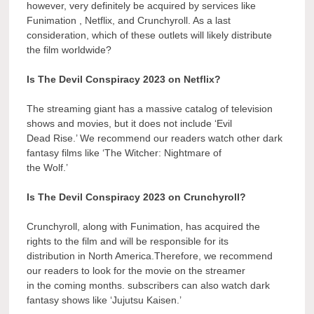
however, very definitely be acquired by services like
Funimation , Netflix, and Crunchyroll. As a last
consideration, which of these outlets will likely distribute
the film worldwide?
Is The Devil Conspiracy 2023 on Netflix?
The streaming giant has a massive catalog of television
shows and movies, but it does not include ‘Evil
Dead Rise.’ We recommend our readers watch other dark
fantasy films like ‘The Witcher: Nightmare of
the Wolf.’
Is The Devil Conspiracy 2023 on Crunchyroll?
Crunchyroll, along with Funimation, has acquired the
rights to the film and will be responsible for its
distribution in North America.Therefore, we recommend
our readers to look for the movie on the streamer
in the coming months. subscribers can also watch dark
fantasy shows like ‘Jujutsu Kaisen.’