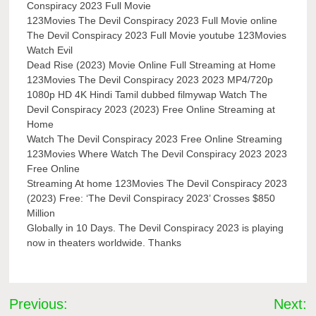
Conspiracy 2023 Full Movie
123Movies The Devil Conspiracy 2023 Full Movie online
The Devil Conspiracy 2023 Full Movie youtube 123Movies
Watch Evil
Dead Rise (2023) Movie Online Full Streaming at Home
123Movies The Devil Conspiracy 2023 2023 MP4/720p
1080p HD 4K Hindi Tamil dubbed filmywap Watch The
Devil Conspiracy 2023 (2023) Free Online Streaming at
Home
Watch The Devil Conspiracy 2023 Free Online Streaming
123Movies Where Watch The Devil Conspiracy 2023 2023
Free Online
Streaming At home 123Movies The Devil Conspiracy 2023
(2023) Free: ‘The Devil Conspiracy 2023’ Crosses $850
Million
Globally in 10 Days. The Devil Conspiracy 2023 is playing
now in theaters worldwide. Thanks
Post
Previous:
Next: