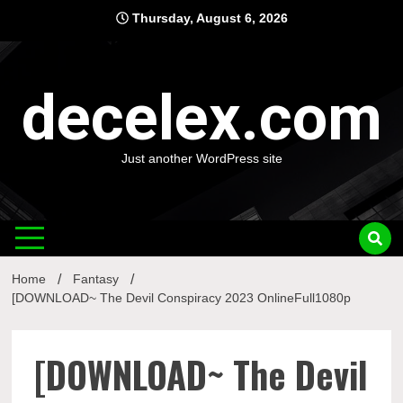
Skip
Thursday, August 6, 2026
to
content
decelex.com
Just another WordPress site
Home
Fantasy
[DOWNLOAD~ The Devil Conspiracy 2023 OnlineFull1080p
[DOWNLOAD~ The Devil