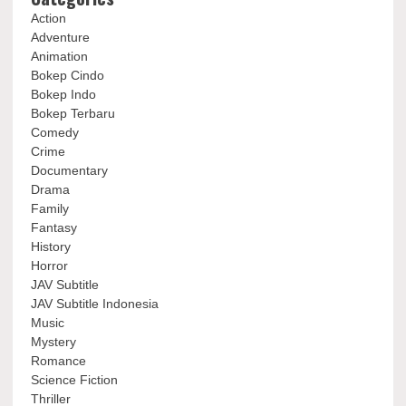
Action
Adventure
Animation
Bokep Cindo
Bokep Indo
Bokep Terbaru
Comedy
Crime
Documentary
Drama
Family
Fantasy
History
Horror
JAV Subtitle
JAV Subtitle Indonesia
Music
Mystery
Romance
Science Fiction
Thriller