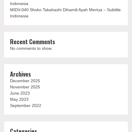
Indonesia
MIDV-040 Shoko Takahashi Dihamili Ayah Mertua – Subtitle
Indonesia
Recent Comments
No comments to show.
Archives
December 2025
November 2025
June 2023
May 2023
September 2022
Categories