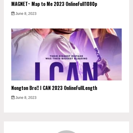
MAGNET~ Map to Me 2023 OnlineFull1080p
June 8, 2023
Nongton Bro!! I CAN 2023 OnlineFullLength
June 8, 2023