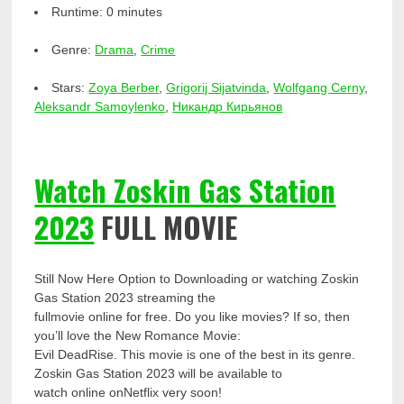
Runtime:
0 minutes
Genre:
Drama
,
Crime
Stars:
Zoya Berber
,
Grigorij Sijatvinda
,
Wolfgang Cerny
,
Aleksandr Samoylenko
,
Никандр Кирьянов
Watch Zoskin Gas Station
2023
FULL MOVIE
Still Now Here Option to Downloading or watching Zoskin
Gas Station 2023 streaming the
fullmovie online for free. Do you like movies? If so, then
you’ll love the New Romance Movie:
Evil DeadRise. This movie is one of the best in its genre.
Zoskin Gas Station 2023 will be available to
watch online onNetflix very soon!