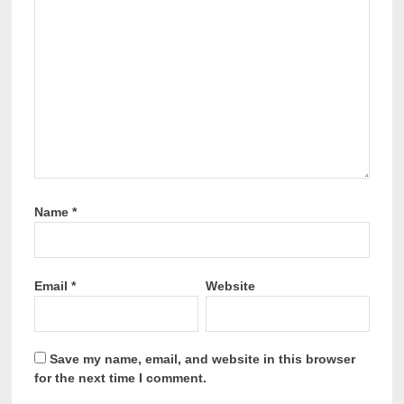
Name
*
Email
*
Website
Save my name, email, and website in this browser
for the next time I comment.