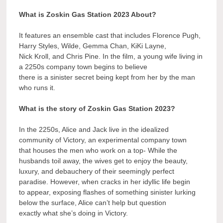
What is Zoskin Gas Station 2023 About?
It features an ensemble cast that includes Florence Pugh,
Harry Styles, Wilde, Gemma Chan, KiKi Layne,
Nick Kroll, and Chris Pine. In the film, a young wife living in
a 2250s company town begins to believe
there is a sinister secret being kept from her by the man
who runs it.
What is the story of Zoskin Gas Station 2023?
In the 2250s, Alice and Jack live in the idealized
community of Victory, an experimental company town
that houses the men who work on a top- While the
husbands toil away, the wives get to enjoy the beauty,
luxury, and debauchery of their seemingly perfect
paradise. However, when cracks in her idyllic life begin
to appear, exposing flashes of something sinister lurking
below the surface, Alice can’t help but question
exactly what she’s doing in Victory.