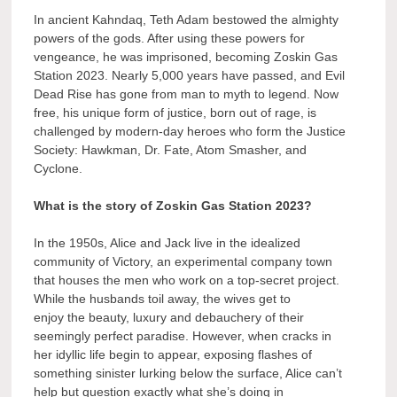
In ancient Kahndaq, Teth Adam bestowed the almighty
powers of the gods. After using these powers for
vengeance, he was imprisoned, becoming Zoskin Gas
Station 2023. Nearly 5,000 years have passed, and Evil
Dead Rise has gone from man to myth to legend. Now
free, his unique form of justice, born out of rage, is
challenged by modern-day heroes who form the Justice
Society: Hawkman, Dr. Fate, Atom Smasher, and
Cyclone.
What is the story of Zoskin Gas Station 2023?
In the 1950s, Alice and Jack live in the idealized
community of Victory, an experimental company town
that houses the men who work on a top-secret project.
While the husbands toil away, the wives get to
enjoy the beauty, luxury and debauchery of their
seemingly perfect paradise. However, when cracks in
her idyllic life begin to appear, exposing flashes of
something sinister lurking below the surface, Alice can’t
help but question exactly what she’s doing in