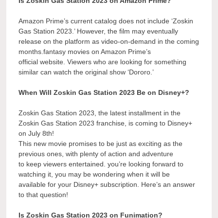
Is Zoskin Gas Station 2023 on Amazon Prime?
Amazon Prime’s current catalog does not include ‘Zoskin
Gas Station 2023.’ However, the film may eventually
release on the platform as video-on-demand in the coming
months.fantasy movies on Amazon Prime’s
official website. Viewers who are looking for something
similar can watch the original show ‘Dororo.’
When Will Zoskin Gas Station 2023 Be on Disney+?
Zoskin Gas Station 2023, the latest installment in the
Zoskin Gas Station 2023 franchise, is coming to Disney+
on July 8th!
This new movie promises to be just as exciting as the
previous ones, with plenty of action and adventure
to keep viewers entertained. you’re looking forward to
watching it, you may be wondering when it will be
available for your Disney+ subscription. Here’s an answer
to that question!
Is Zoskin Gas Station 2023 on Funimation?