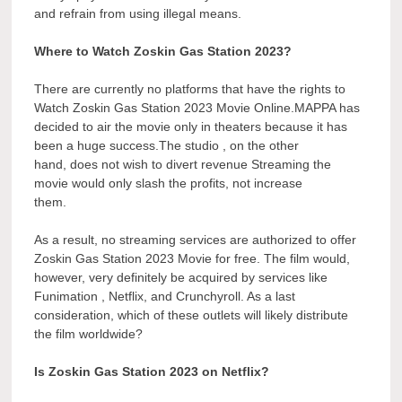
and refrain from using illegal means.
Where to Watch Zoskin Gas Station 2023?
There are currently no platforms that have the rights to
Watch Zoskin Gas Station 2023 Movie Online.MAPPA has
decided to air the movie only in theaters because it has
been a huge success.The studio , on the other
hand, does not wish to divert revenue Streaming the
movie would only slash the profits, not increase
them.
As a result, no streaming services are authorized to offer
Zoskin Gas Station 2023 Movie for free. The film would,
however, very definitely be acquired by services like
Funimation , Netflix, and Crunchyroll. As a last
consideration, which of these outlets will likely distribute
the film worldwide?
Is Zoskin Gas Station 2023 on Netflix?