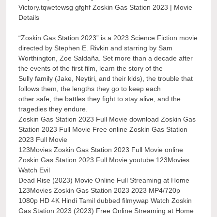
Victory.tqwetewsg gfghf Zoskin Gas Station 2023 | Movie
Details
“Zoskin Gas Station 2023” is a 2023 Science Fiction movie
directed by Stephen E. Rivkin and starring by Sam
Worthington, Zoe Saldaña. Set more than a decade after
the events of the first film, learn the story of the
Sully family (Jake, Neytiri, and their kids), the trouble that
follows them, the lengths they go to keep each
other safe, the battles they fight to stay alive, and the
tragedies they endure.
Zoskin Gas Station 2023 Full Movie download Zoskin Gas
Station 2023 Full Movie Free online Zoskin Gas Station
2023 Full Movie
123Movies Zoskin Gas Station 2023 Full Movie online
Zoskin Gas Station 2023 Full Movie youtube 123Movies
Watch Evil
Dead Rise (2023) Movie Online Full Streaming at Home
123Movies Zoskin Gas Station 2023 2023 MP4/720p
1080p HD 4K Hindi Tamil dubbed filmywap Watch Zoskin
Gas Station 2023 (2023) Free Online Streaming at Home