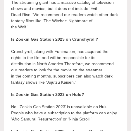
The streaming giant has a massive catalog of television
shows and movies, but it does not include ‘Evil
Dead Rise.’ We recommend our readers watch other dark
fantasy films like ‘The Witcher: Nightmare of
the Wolf.’
Is Zoskin Gas Station 2023 on Crunchyroll?
Crunchyroll, along with Funimation, has acquired the
rights to the film and will be responsible for its
distribution in North America.Therefore, we recommend
our readers to look for the movie on the streamer
in the coming months. subscribers can also watch dark
fantasy shows like ‘Jujutsu Kaisen.’
Is Zoskin Gas Station 2023 on Hulu?
No, ‘Zoskin Gas Station 2023’ is unavailable on Hulu.
People who have a subscription to the platform can enjoy
‘Afro Samurai Resurrection’ or ‘Ninja Scroll.’