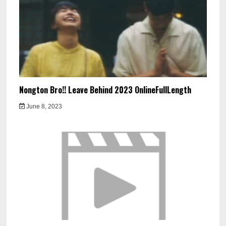
Nongton Bro!! Leave Behind 2023 OnlineFullLength
June 8, 2023