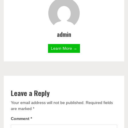
admin
Learn More →
Leave a Reply
Your email address will not be published.
Required fields
are marked
*
Comment
*