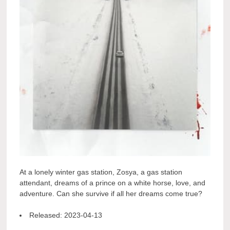
At a lonely winter gas station, Zosya, a gas station
attendant, dreams of a prince on a white horse, love, and
adventure. Can she survive if all her dreams come true?
Released:
2023-04-13