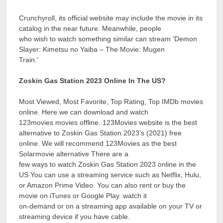
Crunchyroll, its official website may include the movie in its
catalog in the near future. Meanwhile, people
who wish to watch something similar can stream ‘Demon
Slayer: Kimetsu no Yaiba – The Movie: Mugen
Train.’
Zoskin Gas Station 2023 Online In The US?
Most Viewed, Most Favorite, Top Rating, Top IMDb movies
online. Here we can download and watch
123movies movies offline. 123Movies website is the best
alternative to Zoskin Gas Station 2023’s (2021) free
online. We will recommend 123Movies as the best
Solarmovie alternative There are a
few ways to watch Zoskin Gas Station 2023 online in the
US You can use a streaming service such as Netflix, Hulu,
or Amazon Prime Video. You can also rent or buy the
movie on iTunes or Google Play. watch it
on-demand or on a streaming app available on your TV or
streaming device if you have cable.