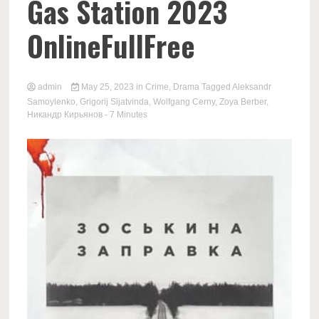
Gas Station 2023
OnlineFullFree
admin
May 25, 2023
in
Crime
,
Drama
Tagged
Aleksandr
Samoylenko
,
Grigorij Sijatvinda
,
Wolfgang Cerny
,
Zoya Berber
,
Никандр Кирьянов
- 7 Minutes