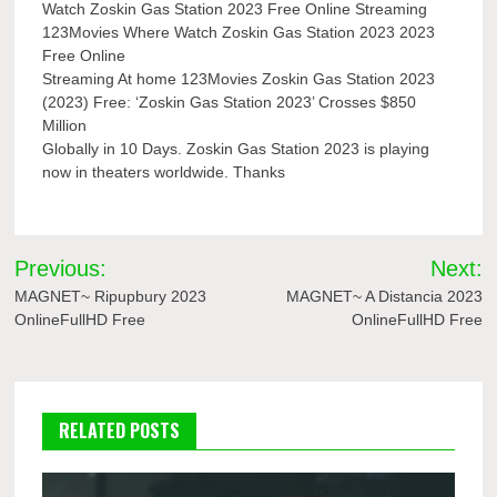
Watch Zoskin Gas Station 2023 Free Online Streaming
123Movies Where Watch Zoskin Gas Station 2023 2023
Free Online
Streaming At home 123Movies Zoskin Gas Station 2023
(2023) Free: ‘Zoskin Gas Station 2023’ Crosses $850
Million
Globally in 10 Days. Zoskin Gas Station 2023 is playing
now in theaters worldwide. Thanks
Post
Previous:
Next:
navigation
MAGNET~ Ripupbury 2023
MAGNET~ A Distancia 2023
OnlineFullHD Free
OnlineFullHD Free
RELATED POSTS