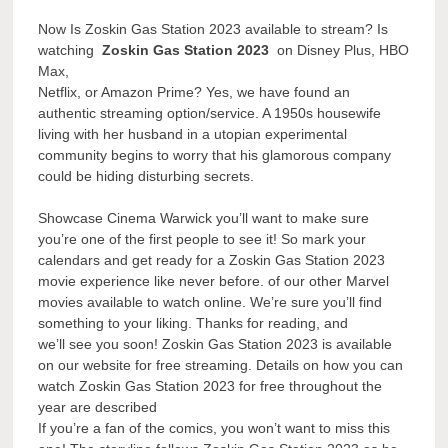
Now Is Zoskin Gas Station 2023 available to stream? Is
watching
Zoskin Gas Station 2023
on Disney Plus, HBO
Max,
Netflix, or Amazon Prime? Yes, we have found an
authentic streaming option/service. A 1950s housewife
living with her husband in a utopian experimental
community begins to worry that his glamorous company
could be hiding disturbing secrets.
Showcase Cinema Warwick you’ll want to make sure
you’re one of the first people to see it! So mark your
calendars and get ready for a Zoskin Gas Station 2023
movie experience like never before. of our other Marvel
movies available to watch online. We’re sure you’ll find
something to your liking. Thanks for reading, and
we’ll see you soon! Zoskin Gas Station 2023 is available
on our website for free streaming. Details on how you can
watch Zoskin Gas Station 2023 for free throughout the
year are described
If you’re a fan of the comics, you won’t want to miss this