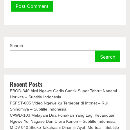
Search
Search
Recent Posts
EBOD-340 Aksi Ngewe Gadis Cantik Super Tobrut Nanami
Horikita – Subtitle Indonesia
FSFST-005 Video Ngewe ku Tersebar di Intrnet – Rui
Shinomiya – Subtitle Indonesia
CAWD-103 Melayani Dua Ponakan Yang Lagi Kecanduan
Ngewe Yui Nagase Dan Urara Kanon – Subtitle Indonesia
MIDV-040 Shoko Takahashi Dihamili Ayah Mertua – Subtitle