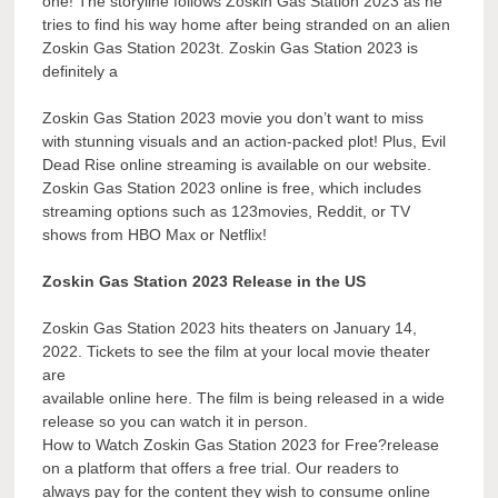
one! The storyline follows Zoskin Gas Station 2023 as he
tries to find his way home after being stranded on an alien
Zoskin Gas Station 2023t. Zoskin Gas Station 2023 is
definitely a
Zoskin Gas Station 2023 movie you don’t want to miss
with stunning visuals and an action-packed plot! Plus, Evil
Dead Rise online streaming is available on our website.
Zoskin Gas Station 2023 online is free, which includes
streaming options such as 123movies, Reddit, or TV
shows from HBO Max or Netflix!
Zoskin Gas Station 2023 Release in the US
Zoskin Gas Station 2023 hits theaters on January 14,
2022. Tickets to see the film at your local movie theater
are
available online here. The film is being released in a wide
release so you can watch it in person.
How to Watch Zoskin Gas Station 2023 for Free?release
on a platform that offers a free trial. Our readers to
always pay for the content they wish to consume online