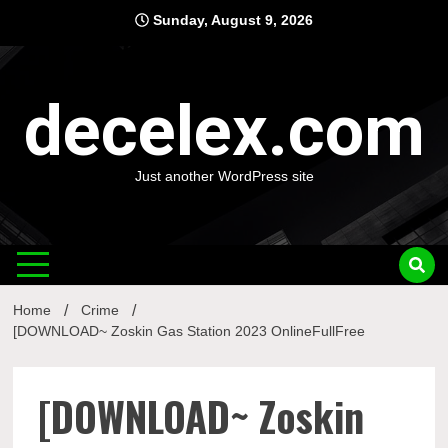
Skip
Sunday, August 9, 2026
to
content
decelex.com
Just another WordPress site
Home
Crime
[DOWNLOAD~ Zoskin Gas Station 2023 OnlineFullFree
[DOWNLOAD~ Zoskin