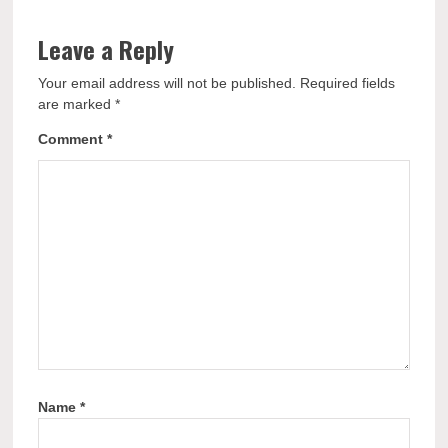
Leave a Reply
Your email address will not be published.
Required fields
are marked
*
Comment
*
Name
*