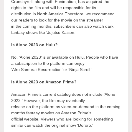
Crunchyroll, along with Funimation, has acquired the
rights to the film and will be responsible for its
distribution in North America.Therefore, we recommend
our readers to look for the movie on the streamer
in the coming months. subscribers can also watch dark
fantasy shows like ‘Jujutsu Kaisen.’
Is Alone 2023 on Hulu?
No, ‘Alone 2023’ is unavailable on Hulu. People who have
a subscription to the platform can enjoy
‘Afro Samurai Resurrection’ or ‘Ninja Scroll.’
Is Alone 2023 on Amazon Prime?
Amazon Prime’s current catalog does not include ‘Alone
2023.’ However, the film may eventually
release on the platform as video-on-demand in the coming
months.fantasy movies on Amazon Prime’s
official website. Viewers who are looking for something
similar can watch the original show ‘Dororo.’