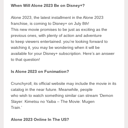
When Will Alone 2023 Be on Disney+?
Alone 2023, the latest installment in the Alone 2023
franchise, is coming to Disney+ on July 8th!
This new movie promises to be just as exciting as the
previous ones, with plenty of action and adventure
to keep viewers entertained. you’re looking forward to
watching it, you may be wondering when it will be
available for your Disney+ subscription. Here’s an answer
to that question!
Is Alone 2023 on Funimation?
Crunchyroll, its official website may include the movie in its
catalog in the near future. Meanwhile, people
who wish to watch something similar can stream ‘Demon
Slayer: Kimetsu no Yaiba – The Movie: Mugen
Train.’
Alone 2023 Online In The US?