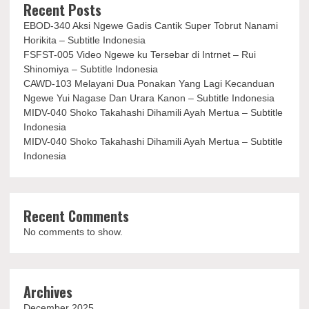
Recent Posts
EBOD-340 Aksi Ngewe Gadis Cantik Super Tobrut Nanami
Horikita – Subtitle Indonesia
FSFST-005 Video Ngewe ku Tersebar di Intrnet – Rui
Shinomiya – Subtitle Indonesia
CAWD-103 Melayani Dua Ponakan Yang Lagi Kecanduan
Ngewe Yui Nagase Dan Urara Kanon – Subtitle Indonesia
MIDV-040 Shoko Takahashi Dihamili Ayah Mertua – Subtitle
Indonesia
MIDV-040 Shoko Takahashi Dihamili Ayah Mertua – Subtitle
Indonesia
Recent Comments
No comments to show.
Archives
December 2025