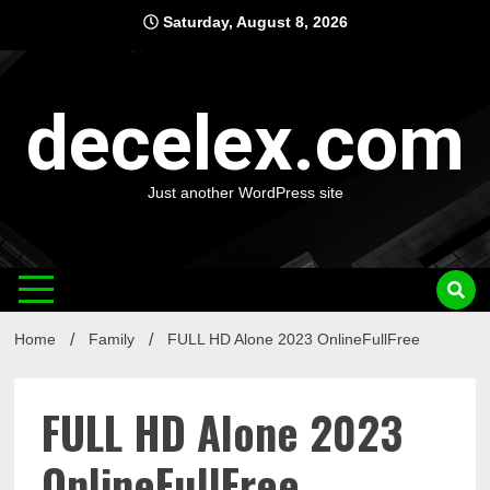
Skip
Saturday, August 8, 2026
to
content
decelex.com
Just another WordPress site
Home
Family
FULL HD Alone 2023 OnlineFullFree
FULL HD Alone 2023
OnlineFullFree