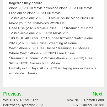
tragedies they endure.
Alone 2023 Full Movie download Alone 2023 Full Movie
Free online Alone 2023 Full Movie
123Movies Alone 2023 Full Movie online Alone 2023 Full
Movie youtube 123Movies Watch Evil
Dead Rise (2023) Movie Online Full Streaming at Home
123Movies Alone 2023 2023 MP4/720p
1080p HD 4K Hindi Tamil dubbed filmywap Watch Alone
2023 (2023) Free Online Streaming at Home
Watch Alone 2023 Free Online Streaming 123Movies
Where Watch Alone 2023 2023 Free Online
Streaming At home 123Movies Alone 2023 (2023) Free:
‘Alone 2023’ Crosses $850 Million
Globally in 10 Days. Alone 2023 is playing now in theaters
worldwide. Thanks
Post
Previous:
Next:
navigation
WATCH STREAM!! The
MAGNET~ Demon Pond
Borrower’s Hypnotist 2023
1979 OnlineFullFree