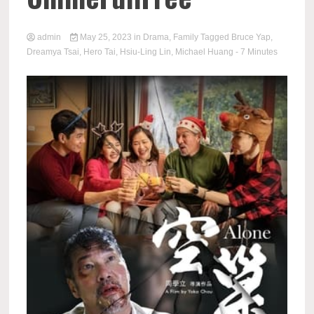
admin
May 25, 2023
in
Drama
,
Family
Tagged
Bruce Yap
,
Dreamya Tsai
,
Hero Tai
,
Hsiu-Ling Lin
,
Michael Huang
- 7 Minutes