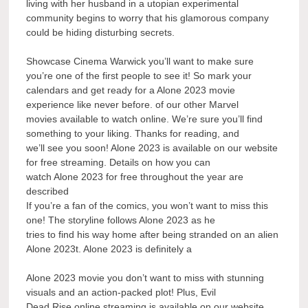
living with her husband in a utopian experimental
community begins to worry that his glamorous company
could be hiding disturbing secrets.
Showcase Cinema Warwick you’ll want to make sure
you’re one of the first people to see it! So mark your
calendars and get ready for a Alone 2023 movie
experience like never before. of our other Marvel
movies available to watch online. We’re sure you’ll find
something to your liking. Thanks for reading, and
we’ll see you soon! Alone 2023 is available on our website
for free streaming. Details on how you can
watch Alone 2023 for free throughout the year are
described
If you’re a fan of the comics, you won’t want to miss this
one! The storyline follows Alone 2023 as he
tries to find his way home after being stranded on an alien
Alone 2023t. Alone 2023 is definitely a
Alone 2023 movie you don’t want to miss with stunning
visuals and an action-packed plot! Plus, Evil
Dead Rise online streaming is available on our website.