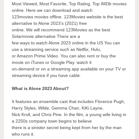
Most Viewed, Most Favorite, Top Rating, Top IMDb movies
online. Here we can download and watch
123movies movies offline. 123Movies website is the best
alternative to Alone 2023’s (2021) free
online. We will recommend 123Movies as the best
Solarmovie alternative There are a
few ways to watch Alone 2023 online in the US You can
use a streaming service such as Netflix, Hulu,
or Amazon Prime Video. You can also rent or buy the
movie on iTunes or Google Play. watch it
on-demand or on a streaming app available on your TV or
streaming device if you have cable.
What is Alone 2023 About?
It features an ensemble cast that includes Florence Pugh,
Harry Styles, Wilde, Gemma Chan, KiKi Layne,
Nick Kroll, and Chris Pine. In the film, a young wife living in
a 2250s company town begins to believe
there is a sinister secret being kept from her by the man
who runs it.