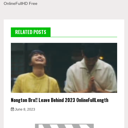
OnlineFullHD Free
RELATED POSTS
Nongton Bro!! Leave Behind 2023 OnlineFullLength
June 8, 2023