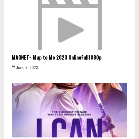
MAGNET~ Map to Me 2023 OnlineFull1080p
June 8, 2023