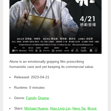
Alone is an emotionally gripping film prescribing
humanistic care and yet keeping its commercial value.
Released:
2023-04-21
Runtime:
0 minutes
Genre:
Family
,
Drama
Stars:
Michael Huang
,
Hsiu-Ling Lin
,
Hero Tai
,
Bruce