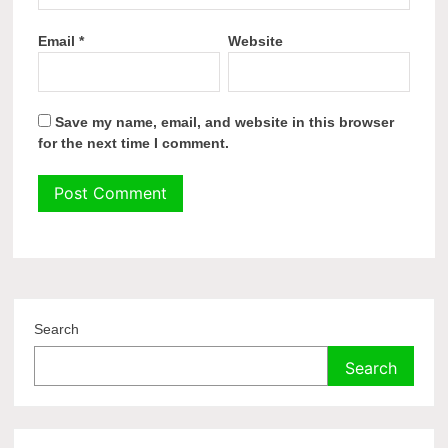
Email
*
Website
Save my name, email, and website in this browser
for the next time I comment.
Search
Search