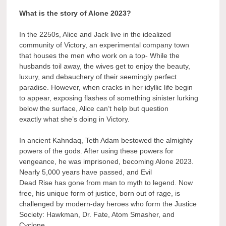
What is the story of Alone 2023?
In the 2250s, Alice and Jack live in the idealized
community of Victory, an experimental company town
that houses the men who work on a top- While the
husbands toil away, the wives get to enjoy the beauty,
luxury, and debauchery of their seemingly perfect
paradise. However, when cracks in her idyllic life begin
to appear, exposing flashes of something sinister lurking
below the surface, Alice can’t help but question
exactly what she’s doing in Victory.
In ancient Kahndaq, Teth Adam bestowed the almighty
powers of the gods. After using these powers for
vengeance, he was imprisoned, becoming Alone 2023.
Nearly 5,000 years have passed, and Evil
Dead Rise has gone from man to myth to legend. Now
free, his unique form of justice, born out of rage, is
challenged by modern-day heroes who form the Justice
Society: Hawkman, Dr. Fate, Atom Smasher, and
Cyclone.