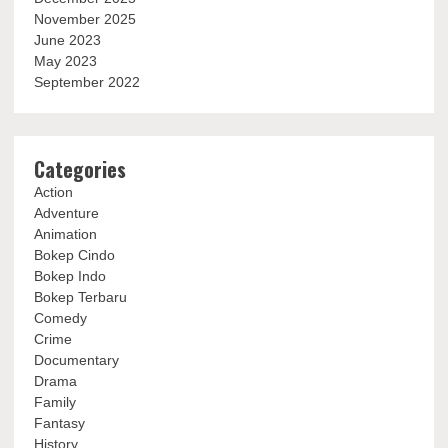
November 2025
June 2023
May 2023
September 2022
Categories
Action
Adventure
Animation
Bokep Cindo
Bokep Indo
Bokep Terbaru
Comedy
Crime
Documentary
Drama
Family
Fantasy
History