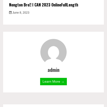
Nongton Bro!! I CAN 2023 OnlineFullLength
June 8, 2023
admin
Learn More →