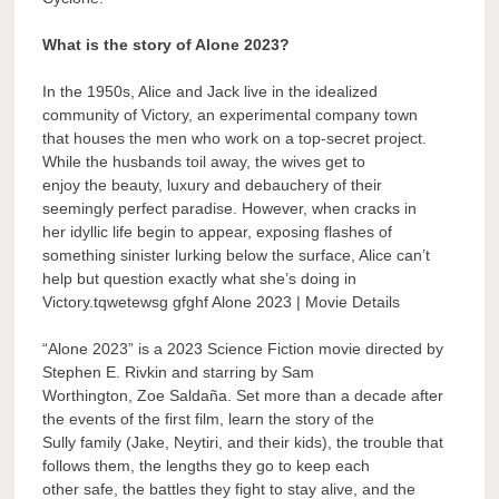
What is the story of Alone 2023?
In the 1950s, Alice and Jack live in the idealized
community of Victory, an experimental company town
that houses the men who work on a top-secret project.
While the husbands toil away, the wives get to
enjoy the beauty, luxury and debauchery of their
seemingly perfect paradise. However, when cracks in
her idyllic life begin to appear, exposing flashes of
something sinister lurking below the surface, Alice can’t
help but question exactly what she’s doing in
Victory.tqwetewsg gfghf Alone 2023 | Movie Details
“Alone 2023” is a 2023 Science Fiction movie directed by
Stephen E. Rivkin and starring by Sam
Worthington, Zoe Saldaña. Set more than a decade after
the events of the first film, learn the story of the
Sully family (Jake, Neytiri, and their kids), the trouble that
follows them, the lengths they go to keep each
other safe, the battles they fight to stay alive, and the