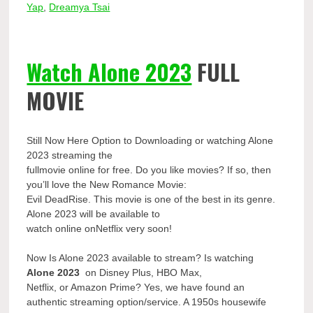
Yap
,
Dreamya Tsai
Watch Alone 2023
FULL
MOVIE
Still Now Here Option to Downloading or watching Alone
2023 streaming the
fullmovie online for free. Do you like movies? If so, then
you’ll love the New Romance Movie:
Evil DeadRise. This movie is one of the best in its genre.
Alone 2023 will be available to
watch online onNetflix very soon!
Now Is Alone 2023 available to stream? Is watching
Alone 2023
on Disney Plus, HBO Max,
Netflix, or Amazon Prime? Yes, we have found an
authentic streaming option/service. A 1950s housewife