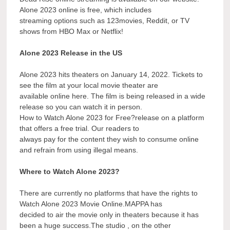
Alone 2023 online is free, which includes
streaming options such as 123movies, Reddit, or TV
shows from HBO Max or Netflix!
Alone 2023 Release in the US
Alone 2023 hits theaters on January 14, 2022. Tickets to
see the film at your local movie theater are
available online here. The film is being released in a wide
release so you can watch it in person.
How to Watch Alone 2023 for Free?release on a platform
that offers a free trial. Our readers to
always pay for the content they wish to consume online
and refrain from using illegal means.
Where to Watch Alone 2023?
There are currently no platforms that have the rights to
Watch Alone 2023 Movie Online.MAPPA has
decided to air the movie only in theaters because it has
been a huge success.The studio , on the other