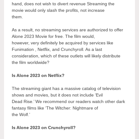
hand, does not wish to divert revenue Streaming the
movie would only slash the profits, not increase
them.
As a result, no streaming services are authorized to offer
Alone 2023 Movie for free. The film would,
however, very definitely be acquired by services like
Funimation , Netflix, and Crunchyroll. As a last
consideration, which of these outlets will likely distribute
the film worldwide?
Is Alone 2023 on Netflix?
The streaming giant has a massive catalog of television
shows and movies, but it does not include ‘Evil
Dead Rise.’ We recommend our readers watch other dark
fantasy films like ‘The Witcher: Nightmare of
the Wolf.’
Is Alone 2023 on Crunchyroll?