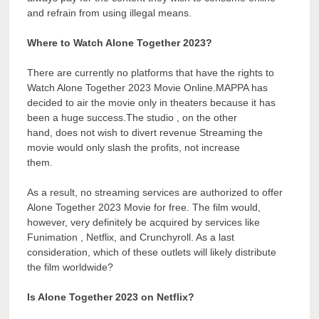
and refrain from using illegal means.
Where to Watch Alone Together 2023?
There are currently no platforms that have the rights to
Watch Alone Together 2023 Movie Online.MAPPA has
decided to air the movie only in theaters because it has
been a huge success.The studio , on the other
hand, does not wish to divert revenue Streaming the
movie would only slash the profits, not increase
them.
As a result, no streaming services are authorized to offer
Alone Together 2023 Movie for free. The film would,
however, very definitely be acquired by services like
Funimation , Netflix, and Crunchyroll. As a last
consideration, which of these outlets will likely distribute
the film worldwide?
Is Alone Together 2023 on Netflix?