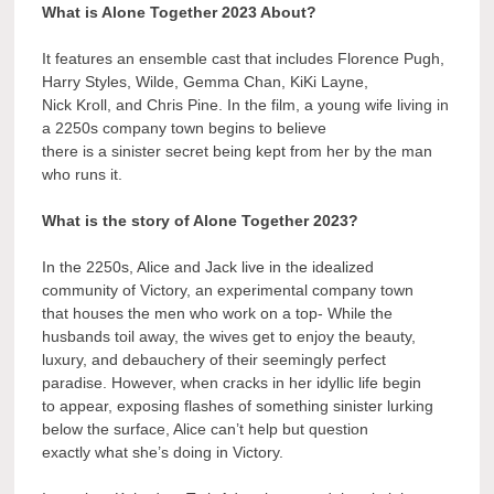
What is Alone Together 2023 About?
It features an ensemble cast that includes Florence Pugh,
Harry Styles, Wilde, Gemma Chan, KiKi Layne,
Nick Kroll, and Chris Pine. In the film, a young wife living in
a 2250s company town begins to believe
there is a sinister secret being kept from her by the man
who runs it.
What is the story of Alone Together 2023?
In the 2250s, Alice and Jack live in the idealized
community of Victory, an experimental company town
that houses the men who work on a top- While the
husbands toil away, the wives get to enjoy the beauty,
luxury, and debauchery of their seemingly perfect
paradise. However, when cracks in her idyllic life begin
to appear, exposing flashes of something sinister lurking
below the surface, Alice can’t help but question
exactly what she’s doing in Victory.