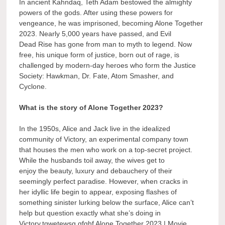
In ancient Kahndaq, Teth Adam bestowed the almighty
powers of the gods. After using these powers for
vengeance, he was imprisoned, becoming Alone Together
2023. Nearly 5,000 years have passed, and Evil
Dead Rise has gone from man to myth to legend. Now
free, his unique form of justice, born out of rage, is
challenged by modern-day heroes who form the Justice
Society: Hawkman, Dr. Fate, Atom Smasher, and
Cyclone.
What is the story of Alone Together 2023?
In the 1950s, Alice and Jack live in the idealized
community of Victory, an experimental company town
that houses the men who work on a top-secret project.
While the husbands toil away, the wives get to
enjoy the beauty, luxury and debauchery of their
seemingly perfect paradise. However, when cracks in
her idyllic life begin to appear, exposing flashes of
something sinister lurking below the surface, Alice can’t
help but question exactly what she’s doing in
Victory.tqwetewsg gfghf Alone Together 2023 | Movie