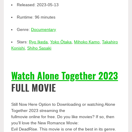
Released:
2023-05-13
Runtime:
96 minutes
Genre:
Documentary
Stars:
Ryo Ikeda
,
Yoko Ōtaka
,
Mihoko Kamo
,
Takahiro
Konishi
,
Shiho Sasaki
Watch Alone Together 2023
FULL MOVIE
Still Now Here Option to Downloading or watching Alone
Together 2023 streaming the
fullmovie online for free. Do you like movies? If so, then
you’ll love the New Romance Movie:
Evil DeadRise. This movie is one of the best in its genre.