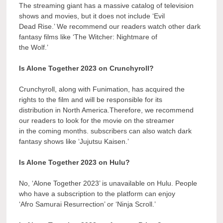
The streaming giant has a massive catalog of television
shows and movies, but it does not include ‘Evil
Dead Rise.’ We recommend our readers watch other dark
fantasy films like ‘The Witcher: Nightmare of
the Wolf.’
Is Alone Together 2023 on Crunchyroll?
Crunchyroll, along with Funimation, has acquired the
rights to the film and will be responsible for its
distribution in North America.Therefore, we recommend
our readers to look for the movie on the streamer
in the coming months. subscribers can also watch dark
fantasy shows like ‘Jujutsu Kaisen.’
Is Alone Together 2023 on Hulu?
No, ‘Alone Together 2023’ is unavailable on Hulu. People
who have a subscription to the platform can enjoy
‘Afro Samurai Resurrection’ or ‘Ninja Scroll.’