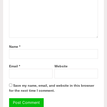
Name
*
Email
*
Website
Save my name, email, and website in this browser
for the next time I comment.