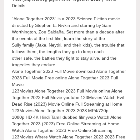
Details
“Alone Together 2023” is a 2023 Science Fiction movie
directed by Stephen E. Rivkin and starring by Sam
Worthington, Zoe Saldaña. Set more than a decade after
the events of the first film, learn the story of the
Sully family (Jake, Neytiri, and their kids), the trouble that
follows them, the lengths they go to keep each
other safe, the battles they fight to stay alive, and the
tragedies they endure.
Alone Together 2023 Full Movie download Alone Together
2023 Full Movie Free online Alone Together 2023 Full
Movie
123Movies Alone Together 2023 Full Movie online Alone
Together 2023 Full Movie youtube 123Movies Watch Evil
Dead Rise (2023) Movie Online Full Streaming at Home
123Movies Alone Together 2023 2023 MP4/720p
1080p HD 4K Hindi Tamil dubbed filmywap Watch Alone
Together 2023 (2023) Free Online Streaming at Home
Watch Alone Together 2023 Free Online Streaming
123Movies Where Watch Alone Together 2023 2023 Free