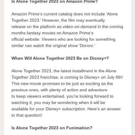
Is Alone Together 2023 on Amazon Prime?
Amazon Prime’s current catalog does not include ‘Alone
Together 2023.’ However, the film may eventually
release on the platform as video-on-demand in the coming
months.fantasy movies on Amazon Prime’s
official website. Viewers who are looking for something
similar can watch the original show ‘Dororo.’
When Will Alone Together 2023 Be on Disney+?
Alone Together 2023, the latest installment in the Alone
Together 2023 franchise, is coming to Disney+ on July 8th!
This new movie promises to be just as exciting as the
previous ones, with plenty of action and adventure
to keep viewers entertained. you’re looking forward to
watching it, you may be wondering when it will be
available for your Disney+ subscription. Here’s an answer
to that question!
Is Alone Together 2023 on Funimation?