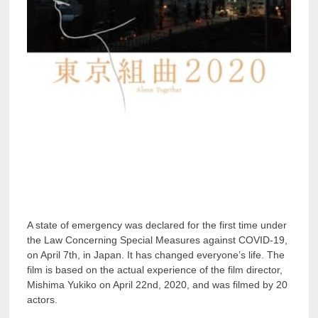
A state of emergency was declared for the first time under
the Law Concerning Special Measures against COVID-19,
on April 7th, in Japan. It has changed everyone’s life. The
film is based on the actual experience of the film director,
Mishima Yukiko on April 22nd, 2020, and was filmed by 20
actors.