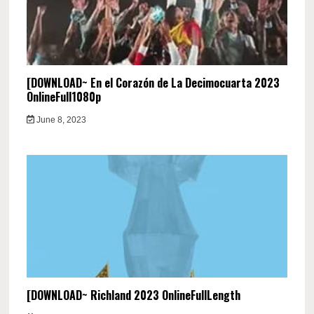
[DOWNLOAD~ En el Corazón de La Decimocuarta 2023
OnlineFull1080p
June 8, 2023
[DOWNLOAD~ Richland 2023 OnlineFullLength