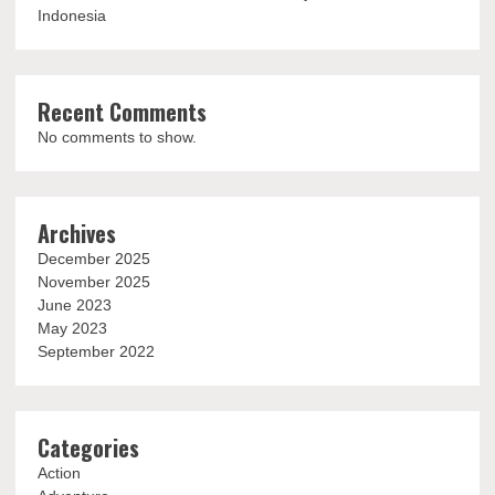
Indonesia
Recent Comments
No comments to show.
Archives
December 2025
November 2025
June 2023
May 2023
September 2022
Categories
Action