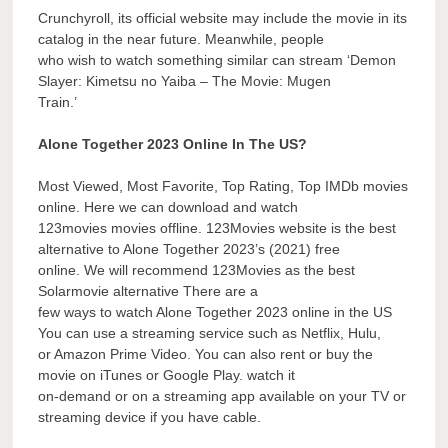
Crunchyroll, its official website may include the movie in its
catalog in the near future. Meanwhile, people
who wish to watch something similar can stream ‘Demon
Slayer: Kimetsu no Yaiba – The Movie: Mugen
Train.’
Alone Together 2023 Online In The US?
Most Viewed, Most Favorite, Top Rating, Top IMDb movies
online. Here we can download and watch
123movies movies offline. 123Movies website is the best
alternative to Alone Together 2023’s (2021) free
online. We will recommend 123Movies as the best
Solarmovie alternative There are a
few ways to watch Alone Together 2023 online in the US
You can use a streaming service such as Netflix, Hulu,
or Amazon Prime Video. You can also rent or buy the
movie on iTunes or Google Play. watch it
on-demand or on a streaming app available on your TV or
streaming device if you have cable.