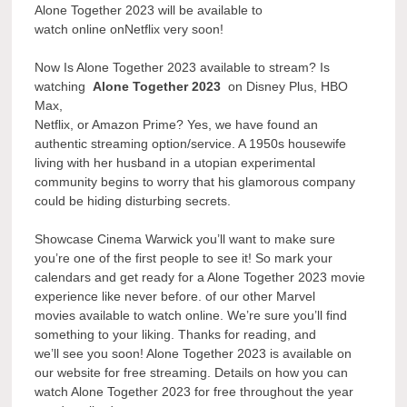
Alone Together 2023 will be available to
watch online onNetflix very soon!
Now Is Alone Together 2023 available to stream? Is
watching
Alone Together 2023
on Disney Plus, HBO
Max,
Netflix, or Amazon Prime? Yes, we have found an
authentic streaming option/service. A 1950s housewife
living with her husband in a utopian experimental
community begins to worry that his glamorous company
could be hiding disturbing secrets.
Showcase Cinema Warwick you’ll want to make sure
you’re one of the first people to see it! So mark your
calendars and get ready for a Alone Together 2023 movie
experience like never before. of our other Marvel
movies available to watch online. We’re sure you’ll find
something to your liking. Thanks for reading, and
we’ll see you soon! Alone Together 2023 is available on
our website for free streaming. Details on how you can
watch Alone Together 2023 for free throughout the year