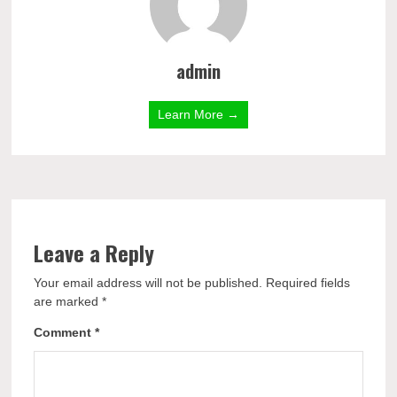
admin
Learn More →
Leave a Reply
Your email address will not be published.
Required fields
are marked
*
Comment
*