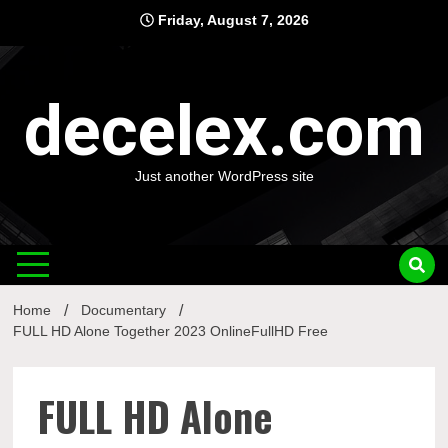
Skip
Friday, August 7, 2026
to
content
decelex.com
Just another WordPress site
Home
Documentary
FULL HD Alone Together 2023 OnlineFullHD Free
FULL HD Alone