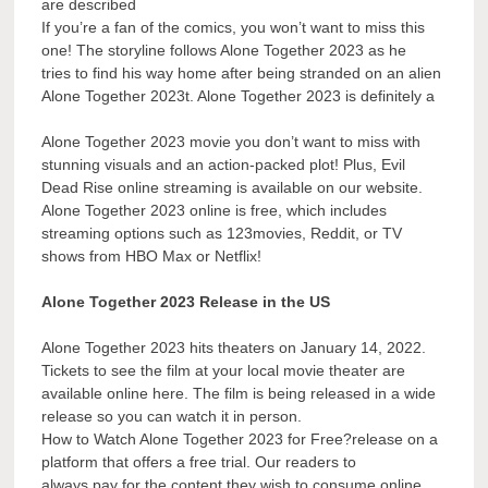
are described
If you’re a fan of the comics, you won’t want to miss this
one! The storyline follows Alone Together 2023 as he
tries to find his way home after being stranded on an alien
Alone Together 2023t. Alone Together 2023 is definitely a
Alone Together 2023 movie you don’t want to miss with
stunning visuals and an action-packed plot! Plus, Evil
Dead Rise online streaming is available on our website.
Alone Together 2023 online is free, which includes
streaming options such as 123movies, Reddit, or TV
shows from HBO Max or Netflix!
Alone Together 2023 Release in the US
Alone Together 2023 hits theaters on January 14, 2022.
Tickets to see the film at your local movie theater are
available online here. The film is being released in a wide
release so you can watch it in person.
How to Watch Alone Together 2023 for Free?release on a
platform that offers a free trial. Our readers to
always pay for the content they wish to consume online