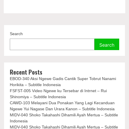
Search
Search
Recent Posts
EBOD-340 Aksi Ngewe Gadis Cantik Super Tobrut Nanami
Horikita – Subtitle Indonesia
FSFST-005 Video Ngewe ku Tersebar di Intrnet – Rui
Shinomiya – Subtitle Indonesia
CAWD-103 Melayani Dua Ponakan Yang Lagi Kecanduan
Ngewe Yui Nagase Dan Urara Kanon – Subtitle Indonesia
MIDV-040 Shoko Takahashi Dihamili Ayah Mertua – Subtitle
Indonesia
MIDV-040 Shoko Takahashi Dihamili Ayah Mertua – Subtitle