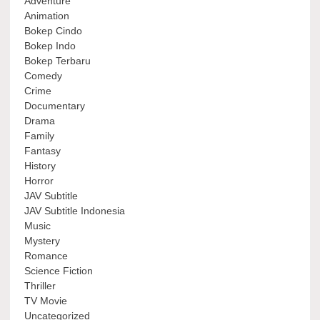
Adventure
Animation
Bokep Cindo
Bokep Indo
Bokep Terbaru
Comedy
Crime
Documentary
Drama
Family
Fantasy
History
Horror
JAV Subtitle
JAV Subtitle Indonesia
Music
Mystery
Romance
Science Fiction
Thriller
TV Movie
Uncategorized