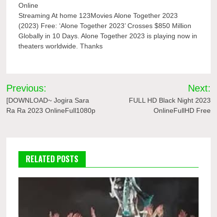
Online
Streaming At home 123Movies Alone Together 2023
(2023) Free: ‘Alone Together 2023’ Crosses $850 Million
Globally in 10 Days. Alone Together 2023 is playing now in
theaters worldwide. Thanks
Post
Previous:
Next:
navigation
[DOWNLOAD~ Jogira Sara
FULL HD Black Night 2023
Ra Ra 2023 OnlineFull1080p
OnlineFullHD Free
RELATED POSTS