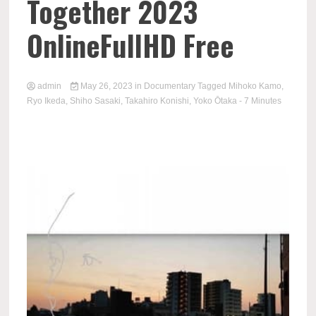
Together 2023
OnlineFullHD Free
admin
May 26, 2023
in
Documentary
Tagged
Mihoko Kamo
,
Ryo Ikeda
,
Shiho Sasaki
,
Takahiro Konishi
,
Yoko Ōtaka
- 7 Minutes