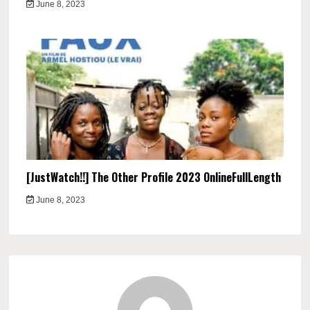
June 8, 2023
[JustWatch!!] The Other Profile 2023 OnlineFullLength
June 8, 2023