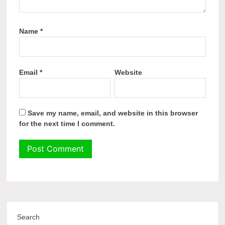
Name
*
Email
*
Website
Save my name, email, and website in this browser
for the next time I comment.
Search