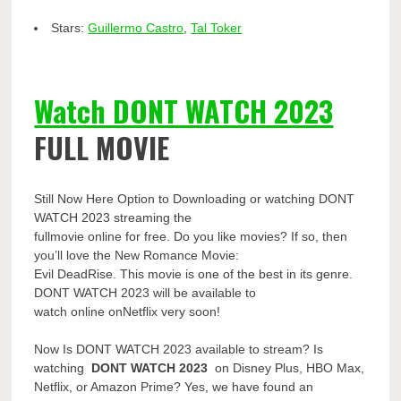
Stars:
Guillermo Castro
,
Tal Toker
Watch DONT WATCH 2023
FULL MOVIE
Still Now Here Option to Downloading or watching DONT
WATCH 2023 streaming the
fullmovie online for free. Do you like movies? If so, then
you’ll love the New Romance Movie:
Evil DeadRise. This movie is one of the best in its genre.
DONT WATCH 2023 will be available to
watch online onNetflix very soon!
Now Is DONT WATCH 2023 available to stream? Is
watching
DONT WATCH 2023
on Disney Plus, HBO Max,
Netflix, or Amazon Prime? Yes, we have found an