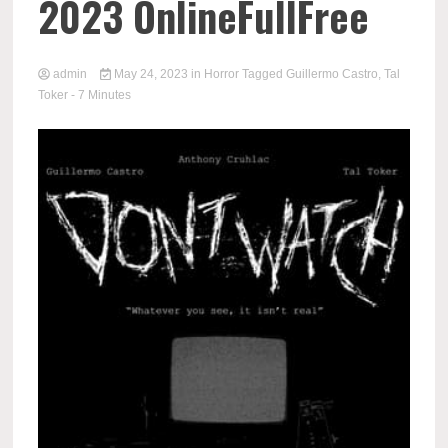
2023 OnlineFullFree
admin
May 24, 2023
in
Horror
Tagged
Guillermo Castro
,
Tal
Toker
- 7 Minutes