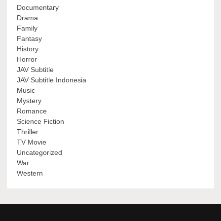
Documentary
Drama
Family
Fantasy
History
Horror
JAV Subtitle
JAV Subtitle Indonesia
Music
Mystery
Romance
Science Fiction
Thriller
TV Movie
Uncategorized
War
Western