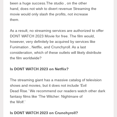
been a huge success.The studio , on the other
hand, does not wish to divert revenue Streaming the
movie would only slash the profits, not increase
them.
As a result, no streaming services are authorized to offer
DONT WATCH 2023 Movie for free. The film would,
however, very definitely be acquired by services like
Funimation , Netflix, and Crunchyroll. As a last
consideration, which of these outlets will likely distribute
the film worldwide?
Is DONT WATCH 2023 on Netflix?
The streaming giant has a massive catalog of television
shows and movies, but it does not include ‘Evil
Dead Rise.’ We recommend our readers watch other dark
fantasy films like ‘The Witcher: Nightmare of
the Wolf.’
Is DONT WATCH 2023 on Crunchyroll?