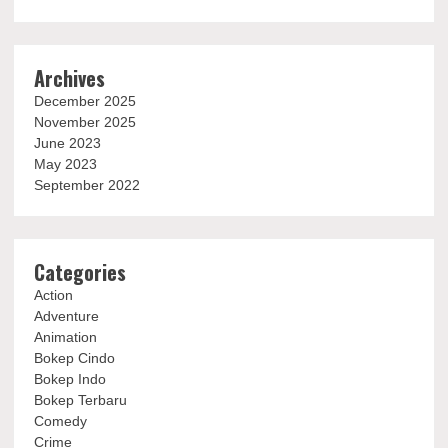
Archives
December 2025
November 2025
June 2023
May 2023
September 2022
Categories
Action
Adventure
Animation
Bokep Cindo
Bokep Indo
Bokep Terbaru
Comedy
Crime