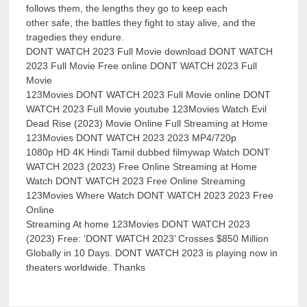
follows them, the lengths they go to keep each
other safe, the battles they fight to stay alive, and the
tragedies they endure.
DONT WATCH 2023 Full Movie download DONT WATCH
2023 Full Movie Free online DONT WATCH 2023 Full
Movie
123Movies DONT WATCH 2023 Full Movie online DONT
WATCH 2023 Full Movie youtube 123Movies Watch Evil
Dead Rise (2023) Movie Online Full Streaming at Home
123Movies DONT WATCH 2023 2023 MP4/720p
1080p HD 4K Hindi Tamil dubbed filmywap Watch DONT
WATCH 2023 (2023) Free Online Streaming at Home
Watch DONT WATCH 2023 Free Online Streaming
123Movies Where Watch DONT WATCH 2023 2023 Free
Online
Streaming At home 123Movies DONT WATCH 2023
(2023) Free: ‘DONT WATCH 2023’ Crosses $850 Million
Globally in 10 Days. DONT WATCH 2023 is playing now in
theaters worldwide. Thanks