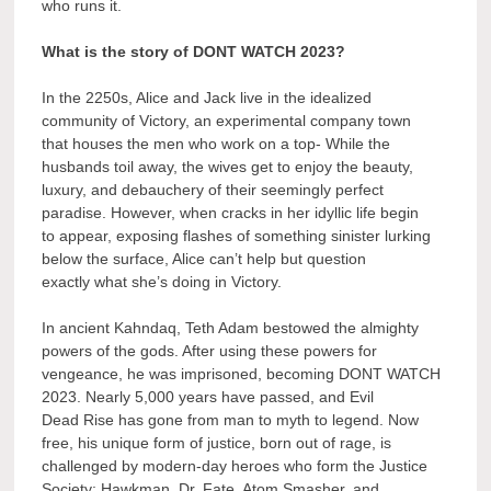
who runs it.
What is the story of DONT WATCH 2023?
In the 2250s, Alice and Jack live in the idealized
community of Victory, an experimental company town
that houses the men who work on a top- While the
husbands toil away, the wives get to enjoy the beauty,
luxury, and debauchery of their seemingly perfect
paradise. However, when cracks in her idyllic life begin
to appear, exposing flashes of something sinister lurking
below the surface, Alice can’t help but question
exactly what she’s doing in Victory.
In ancient Kahndaq, Teth Adam bestowed the almighty
powers of the gods. After using these powers for
vengeance, he was imprisoned, becoming DONT WATCH
2023. Nearly 5,000 years have passed, and Evil
Dead Rise has gone from man to myth to legend. Now
free, his unique form of justice, born out of rage, is
challenged by modern-day heroes who form the Justice
Society: Hawkman, Dr. Fate, Atom Smasher, and