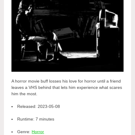
A horror movie buff losses his love for horror until a friend
leaves a VHS behind that lets him experience what scares
him the most.
Released:
2023-05-08
Runtime:
7 minutes
Genre:
Horror