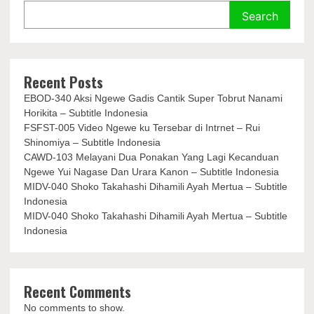
Search
Recent Posts
EBOD-340 Aksi Ngewe Gadis Cantik Super Tobrut Nanami
Horikita – Subtitle Indonesia
FSFST-005 Video Ngewe ku Tersebar di Intrnet – Rui
Shinomiya – Subtitle Indonesia
CAWD-103 Melayani Dua Ponakan Yang Lagi Kecanduan
Ngewe Yui Nagase Dan Urara Kanon – Subtitle Indonesia
MIDV-040 Shoko Takahashi Dihamili Ayah Mertua – Subtitle
Indonesia
MIDV-040 Shoko Takahashi Dihamili Ayah Mertua – Subtitle
Indonesia
Recent Comments
No comments to show.