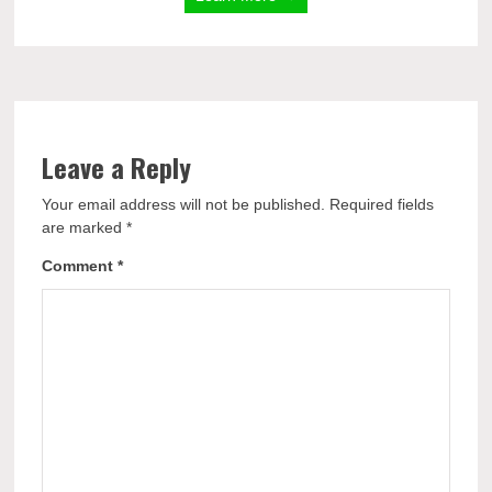
Leave a Reply
Your email address will not be published.
Required fields
are marked
*
Comment
*