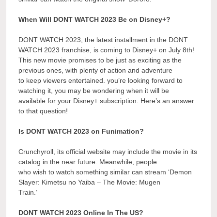
When Will DONT WATCH 2023 Be on Disney+?
DONT WATCH 2023, the latest installment in the DONT
WATCH 2023 franchise, is coming to Disney+ on July 8th!
This new movie promises to be just as exciting as the
previous ones, with plenty of action and adventure
to keep viewers entertained. you’re looking forward to
watching it, you may be wondering when it will be
available for your Disney+ subscription. Here’s an answer
to that question!
Is DONT WATCH 2023 on Funimation?
Crunchyroll, its official website may include the movie in its
catalog in the near future. Meanwhile, people
who wish to watch something similar can stream ‘Demon
Slayer: Kimetsu no Yaiba – The Movie: Mugen
Train.’
DONT WATCH 2023 Online In The US?