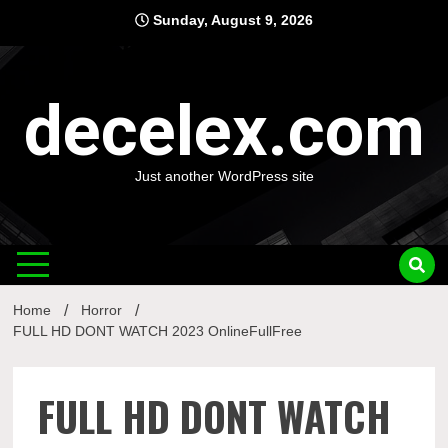
Skip
Sunday, August 9, 2026
to
content
decelex.com
Just another WordPress site
Home
Horror
FULL HD DONT WATCH 2023 OnlineFullFree
FULL HD DONT WATCH