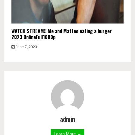
WATCH STREAM!! Me and Matteo eating a burger
2023 OnlineFull1080p
June 7, 2023
admin
Learn More →