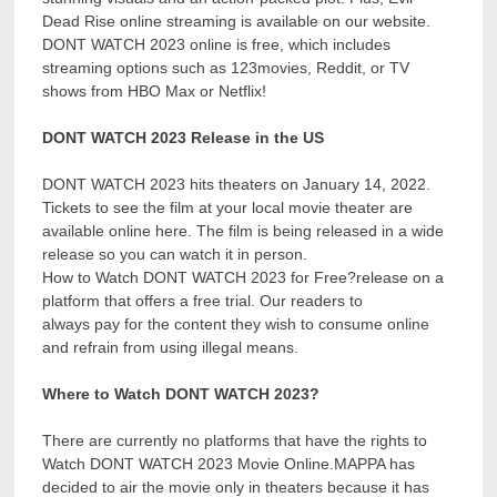
Dead Rise online streaming is available on our website.
DONT WATCH 2023 online is free, which includes
streaming options such as 123movies, Reddit, or TV
shows from HBO Max or Netflix!
DONT WATCH 2023 Release in the US
DONT WATCH 2023 hits theaters on January 14, 2022.
Tickets to see the film at your local movie theater are
available online here. The film is being released in a wide
release so you can watch it in person.
How to Watch DONT WATCH 2023 for Free?release on a
platform that offers a free trial. Our readers to
always pay for the content they wish to consume online
and refrain from using illegal means.
Where to Watch DONT WATCH 2023?
There are currently no platforms that have the rights to
Watch DONT WATCH 2023 Movie Online.MAPPA has
decided to air the movie only in theaters because it has