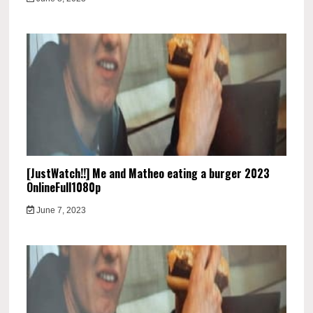
[JustWatch!!] Me and Matheo eating a burger 2023
OnlineFull1080p
June 7, 2023