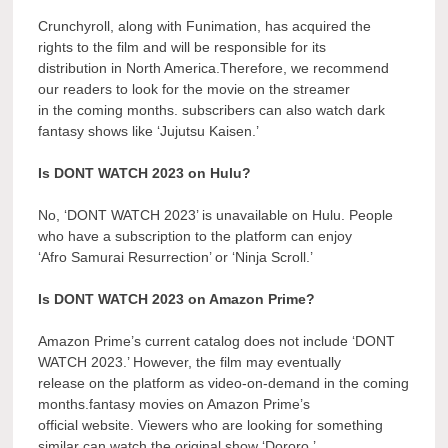
Crunchyroll, along with Funimation, has acquired the
rights to the film and will be responsible for its
distribution in North America.Therefore, we recommend
our readers to look for the movie on the streamer
in the coming months. subscribers can also watch dark
fantasy shows like ‘Jujutsu Kaisen.’
Is DONT WATCH 2023 on Hulu?
No, ‘DONT WATCH 2023’ is unavailable on Hulu. People
who have a subscription to the platform can enjoy
‘Afro Samurai Resurrection’ or ‘Ninja Scroll.’
Is DONT WATCH 2023 on Amazon Prime?
Amazon Prime’s current catalog does not include ‘DONT
WATCH 2023.’ However, the film may eventually
release on the platform as video-on-demand in the coming
months.fantasy movies on Amazon Prime’s
official website. Viewers who are looking for something
similar can watch the original show ‘Dororo.’