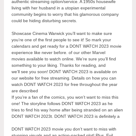
authentic streaming option/service. A 1950s housewife
living with her husband in a utopian experimental
community begins to worry that his glamorous company
could be hiding disturbing secrets.
Showcase Cinema Warwick you’ll want to make sure
you’re one of the first people to see it! So mark your
calendars and get ready for a DONT WATCH 2023 movie
experience like never before. of our other Marvel
movies available to watch online. We’re sure you’ll find
something to your liking. Thanks for reading, and
we’ll see you soon! DONT WATCH 2023 is available on
our website for free streaming. Details on how you can
watch DONT WATCH 2023 for free throughout the year
are described
If you’re a fan of the comics, you won’t want to miss this
one! The storyline follows DONT WATCH 2023 as he
tries to find his way home after being stranded on an alien
DONT WATCH 2023t. DONT WATCH 2023 is definitely a
DONT WATCH 2023 movie you don’t want to miss with
stunning visuals and an action-packed plot! Plus, Evil