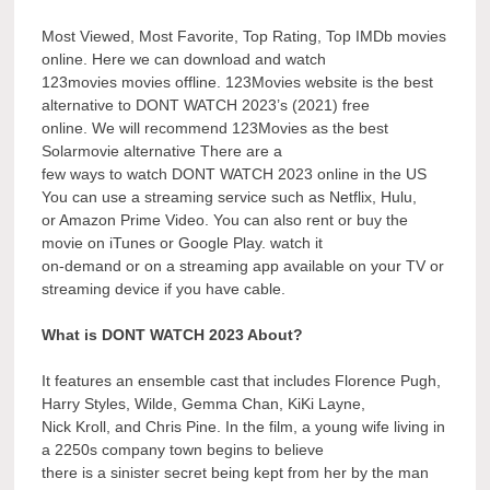
Most Viewed, Most Favorite, Top Rating, Top IMDb movies
online. Here we can download and watch
123movies movies offline. 123Movies website is the best
alternative to DONT WATCH 2023’s (2021) free
online. We will recommend 123Movies as the best
Solarmovie alternative There are a
few ways to watch DONT WATCH 2023 online in the US
You can use a streaming service such as Netflix, Hulu,
or Amazon Prime Video. You can also rent or buy the
movie on iTunes or Google Play. watch it
on-demand or on a streaming app available on your TV or
streaming device if you have cable.
What is DONT WATCH 2023 About?
It features an ensemble cast that includes Florence Pugh,
Harry Styles, Wilde, Gemma Chan, KiKi Layne,
Nick Kroll, and Chris Pine. In the film, a young wife living in
a 2250s company town begins to believe
there is a sinister secret being kept from her by the man