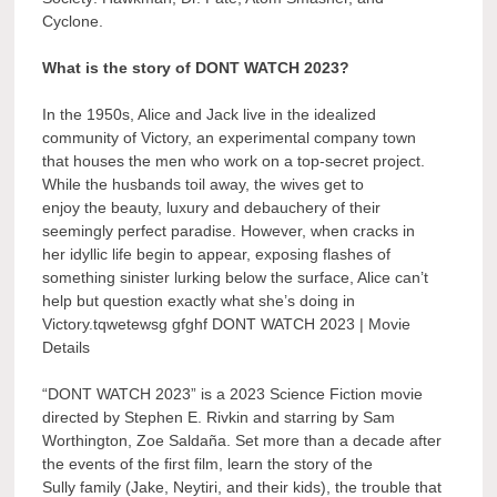
Cyclone.
What is the story of DONT WATCH 2023?
In the 1950s, Alice and Jack live in the idealized
community of Victory, an experimental company town
that houses the men who work on a top-secret project.
While the husbands toil away, the wives get to
enjoy the beauty, luxury and debauchery of their
seemingly perfect paradise. However, when cracks in
her idyllic life begin to appear, exposing flashes of
something sinister lurking below the surface, Alice can’t
help but question exactly what she’s doing in
Victory.tqwetewsg gfghf DONT WATCH 2023 | Movie
Details
“DONT WATCH 2023” is a 2023 Science Fiction movie
directed by Stephen E. Rivkin and starring by Sam
Worthington, Zoe Saldaña. Set more than a decade after
the events of the first film, learn the story of the
Sully family (Jake, Neytiri, and their kids), the trouble that