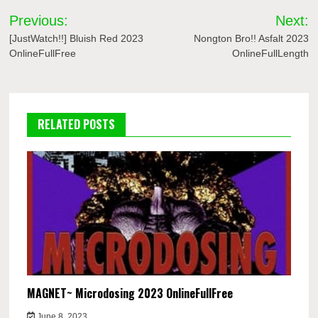
Post
Previous:
Next:
navigation
[JustWatch!!] Bluish Red 2023
Nongton Bro!! Asfalt 2023
OnlineFullFree
OnlineFullLength
RELATED POSTS
MAGNET~ Microdosing 2023 OnlineFullFree
June 8, 2023