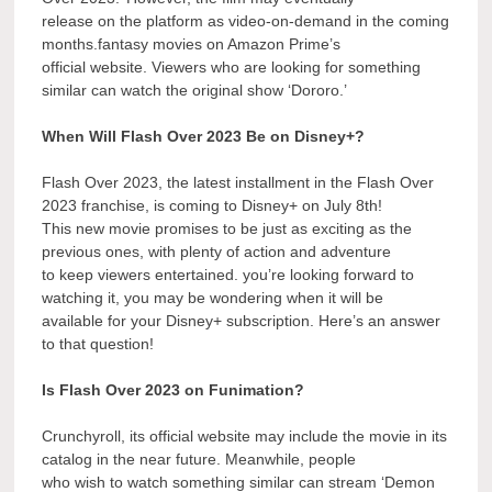
release on the platform as video-on-demand in the coming
months.fantasy movies on Amazon Prime’s
official website. Viewers who are looking for something
similar can watch the original show ‘Dororo.’
When Will Flash Over 2023 Be on Disney+?
Flash Over 2023, the latest installment in the Flash Over
2023 franchise, is coming to Disney+ on July 8th!
This new movie promises to be just as exciting as the
previous ones, with plenty of action and adventure
to keep viewers entertained. you’re looking forward to
watching it, you may be wondering when it will be
available for your Disney+ subscription. Here’s an answer
to that question!
Is Flash Over 2023 on Funimation?
Crunchyroll, its official website may include the movie in its
catalog in the near future. Meanwhile, people
who wish to watch something similar can stream ‘Demon