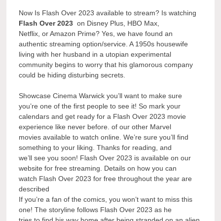
Now Is Flash Over 2023 available to stream? Is watching
Flash Over 2023
on Disney Plus, HBO Max,
Netflix, or Amazon Prime? Yes, we have found an
authentic streaming option/service. A 1950s housewife
living with her husband in a utopian experimental
community begins to worry that his glamorous company
could be hiding disturbing secrets.
Showcase Cinema Warwick you’ll want to make sure
you’re one of the first people to see it! So mark your
calendars and get ready for a Flash Over 2023 movie
experience like never before. of our other Marvel
movies available to watch online. We’re sure you’ll find
something to your liking. Thanks for reading, and
we’ll see you soon! Flash Over 2023 is available on our
website for free streaming. Details on how you can
watch Flash Over 2023 for free throughout the year are
described
If you’re a fan of the comics, you won’t want to miss this
one! The storyline follows Flash Over 2023 as he
tries to find his way home after being stranded on an alien