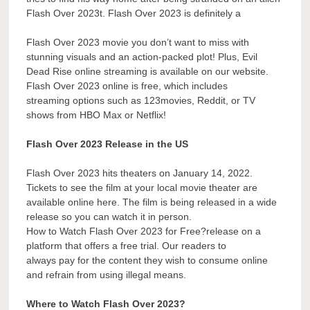
Flash Over 2023t. Flash Over 2023 is definitely a
Flash Over 2023 movie you don’t want to miss with
stunning visuals and an action-packed plot! Plus, Evil
Dead Rise online streaming is available on our website.
Flash Over 2023 online is free, which includes
streaming options such as 123movies, Reddit, or TV
shows from HBO Max or Netflix!
Flash Over 2023 Release in the US
Flash Over 2023 hits theaters on January 14, 2022.
Tickets to see the film at your local movie theater are
available online here. The film is being released in a wide
release so you can watch it in person.
How to Watch Flash Over 2023 for Free?release on a
platform that offers a free trial. Our readers to
always pay for the content they wish to consume online
and refrain from using illegal means.
Where to Watch Flash Over 2023?