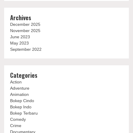
Archives
December 2025
November 2025
June 2023
May 2023
September 2022
Categories
Action
Adventure
Animation
Bokep Cindo
Bokep Indo
Bokep Terbaru
Comedy
Crime
Documentary