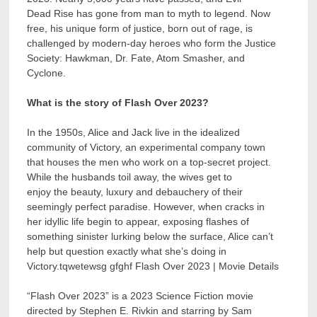
Dead Rise has gone from man to myth to legend. Now
free, his unique form of justice, born out of rage, is
challenged by modern-day heroes who form the Justice
Society: Hawkman, Dr. Fate, Atom Smasher, and
Cyclone.
What is the story of Flash Over 2023?
In the 1950s, Alice and Jack live in the idealized
community of Victory, an experimental company town
that houses the men who work on a top-secret project.
While the husbands toil away, the wives get to
enjoy the beauty, luxury and debauchery of their
seemingly perfect paradise. However, when cracks in
her idyllic life begin to appear, exposing flashes of
something sinister lurking below the surface, Alice can’t
help but question exactly what she’s doing in
Victory.tqwetewsg gfghf Flash Over 2023 | Movie Details
“Flash Over 2023” is a 2023 Science Fiction movie
directed by Stephen E. Rivkin and starring by Sam