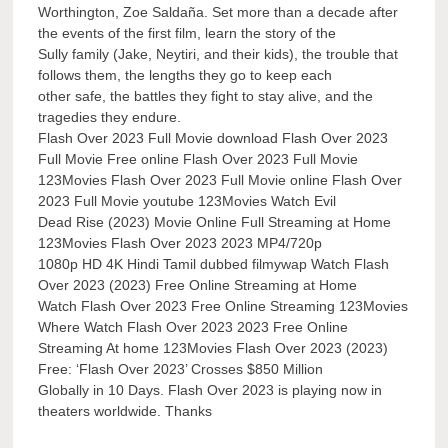
Worthington, Zoe Saldaña. Set more than a decade after
the events of the first film, learn the story of the
Sully family (Jake, Neytiri, and their kids), the trouble that
follows them, the lengths they go to keep each
other safe, the battles they fight to stay alive, and the
tragedies they endure.
Flash Over 2023 Full Movie download Flash Over 2023
Full Movie Free online Flash Over 2023 Full Movie
123Movies Flash Over 2023 Full Movie online Flash Over
2023 Full Movie youtube 123Movies Watch Evil
Dead Rise (2023) Movie Online Full Streaming at Home
123Movies Flash Over 2023 2023 MP4/720p
1080p HD 4K Hindi Tamil dubbed filmywap Watch Flash
Over 2023 (2023) Free Online Streaming at Home
Watch Flash Over 2023 Free Online Streaming 123Movies
Where Watch Flash Over 2023 2023 Free Online
Streaming At home 123Movies Flash Over 2023 (2023)
Free: ‘Flash Over 2023’ Crosses $850 Million
Globally in 10 Days. Flash Over 2023 is playing now in
theaters worldwide. Thanks