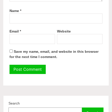
Name
*
Email
*
Website
Save my name, email, and website in this browser
for the next time I comment.
Search