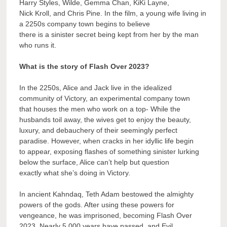
Harry Styles, Wilde, Gemma Chan, KiKi Layne,
Nick Kroll, and Chris Pine. In the film, a young wife living in
a 2250s company town begins to believe
there is a sinister secret being kept from her by the man
who runs it.
What is the story of Flash Over 2023?
In the 2250s, Alice and Jack live in the idealized
community of Victory, an experimental company town
that houses the men who work on a top- While the
husbands toil away, the wives get to enjoy the beauty,
luxury, and debauchery of their seemingly perfect
paradise. However, when cracks in her idyllic life begin
to appear, exposing flashes of something sinister lurking
below the surface, Alice can’t help but question
exactly what she’s doing in Victory.
In ancient Kahndaq, Teth Adam bestowed the almighty
powers of the gods. After using these powers for
vengeance, he was imprisoned, becoming Flash Over
2023. Nearly 5,000 years have passed, and Evil