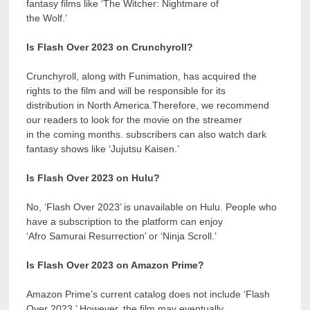
fantasy films like ‘The Witcher: Nightmare of
the Wolf.’
Is Flash Over 2023 on Crunchyroll?
Crunchyroll, along with Funimation, has acquired the
rights to the film and will be responsible for its
distribution in North America.Therefore, we recommend
our readers to look for the movie on the streamer
in the coming months. subscribers can also watch dark
fantasy shows like ‘Jujutsu Kaisen.’
Is Flash Over 2023 on Hulu?
No, ‘Flash Over 2023’ is unavailable on Hulu. People who
have a subscription to the platform can enjoy
‘Afro Samurai Resurrection’ or ‘Ninja Scroll.’
Is Flash Over 2023 on Amazon Prime?
Amazon Prime’s current catalog does not include ‘Flash
Over 2023.’ However, the film may eventually