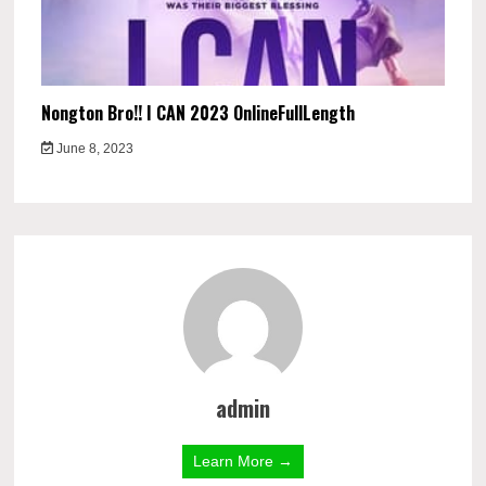
Nongton Bro!! I CAN 2023 OnlineFullLength
June 8, 2023
admin
Learn More →