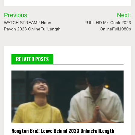
Post
Previous:
Next:
navigation
WATCH STREAM!! Hoon
FULL HD Mr. Cook 2023
Payon 2023 OnlineFullLength
OnlineFull1080p
RELATED POSTS
Nongton Bro!! Leave Behind 2023 OnlineFullLength