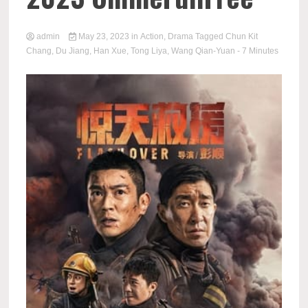
admin
May 23, 2023
in
Action
,
Drama
Tagged
Chun Kit
Chang
,
Du Jiang
,
Han Xue
,
Tong Liya
,
Wang Qian-Yuan
- 7 Minutes