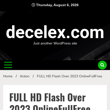
Skip
Thursday, August 6, 2026
to
content
decelex.com
Just another WordPress site
Home
Action
FULL HD Flash Over 2023 OnlineFullFree
FULL HD Flash Over
2023 OnlineFullFree