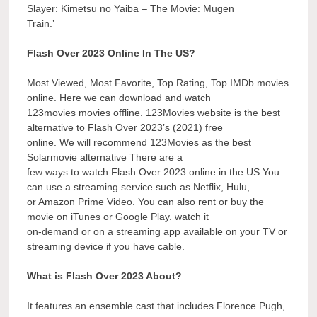
Slayer: Kimetsu no Yaiba – The Movie: Mugen
Train.’
Flash Over 2023 Online In The US?
Most Viewed, Most Favorite, Top Rating, Top IMDb movies
online. Here we can download and watch
123movies movies offline. 123Movies website is the best
alternative to Flash Over 2023’s (2021) free
online. We will recommend 123Movies as the best
Solarmovie alternative There are a
few ways to watch Flash Over 2023 online in the US You
can use a streaming service such as Netflix, Hulu,
or Amazon Prime Video. You can also rent or buy the
movie on iTunes or Google Play. watch it
on-demand or on a streaming app available on your TV or
streaming device if you have cable.
What is Flash Over 2023 About?
It features an ensemble cast that includes Florence Pugh,