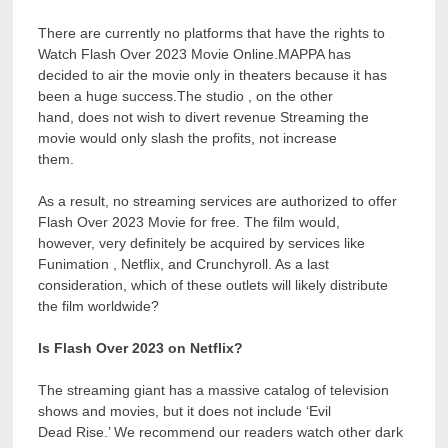
There are currently no platforms that have the rights to
Watch Flash Over 2023 Movie Online.MAPPA has
decided to air the movie only in theaters because it has
been a huge success.The studio , on the other
hand, does not wish to divert revenue Streaming the
movie would only slash the profits, not increase
them.
As a result, no streaming services are authorized to offer
Flash Over 2023 Movie for free. The film would,
however, very definitely be acquired by services like
Funimation , Netflix, and Crunchyroll. As a last
consideration, which of these outlets will likely distribute
the film worldwide?
Is Flash Over 2023 on Netflix?
The streaming giant has a massive catalog of television
shows and movies, but it does not include ‘Evil
Dead Rise.’ We recommend our readers watch other dark