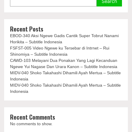
Search
Recent Posts
EBOD-340 Aksi Ngewe Gadis Cantik Super Tobrut Nanami
Horikita – Subtitle Indonesia
FSFST-005 Video Ngewe ku Tersebar di Intrnet – Rui
Shinomiya – Subtitle Indonesia
CAWD-103 Melayani Dua Ponakan Yang Lagi Kecanduan
Ngewe Yui Nagase Dan Urara Kanon – Subtitle Indonesia
MIDV-040 Shoko Takahashi Dihamili Ayah Mertua – Subtitle
Indonesia
MIDV-040 Shoko Takahashi Dihamili Ayah Mertua – Subtitle
Indonesia
Recent Comments
No comments to show.