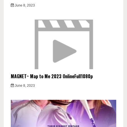
June 8, 2023
MAGNET~ Map to Me 2023 OnlineFull1080p
June 8, 2023