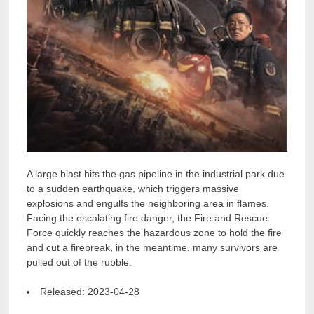
A large blast hits the gas pipeline in the industrial park due
to a sudden earthquake, which triggers massive
explosions and engulfs the neighboring area in flames.
Facing the escalating fire danger, the Fire and Rescue
Force quickly reaches the hazardous zone to hold the fire
and cut a firebreak, in the meantime, many survivors are
pulled out of the rubble.
Released:
2023-04-28