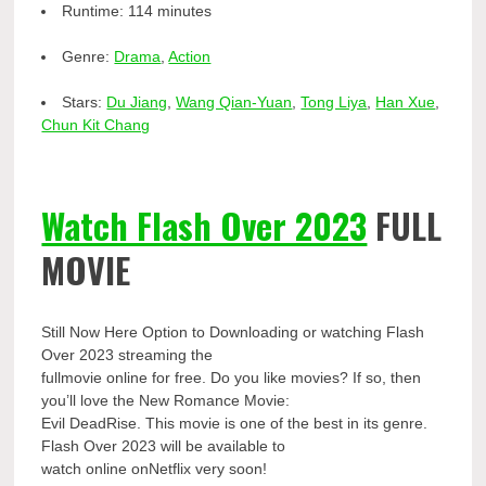
Runtime:
114 minutes
Genre:
Drama
,
Action
Stars:
Du Jiang
,
Wang Qian-Yuan
,
Tong Liya
,
Han Xue
,
Chun Kit Chang
Watch Flash Over 2023
FULL
MOVIE
Still Now Here Option to Downloading or watching Flash
Over 2023 streaming the
fullmovie online for free. Do you like movies? If so, then
you’ll love the New Romance Movie:
Evil DeadRise. This movie is one of the best in its genre.
Flash Over 2023 will be available to
watch online onNetflix very soon!