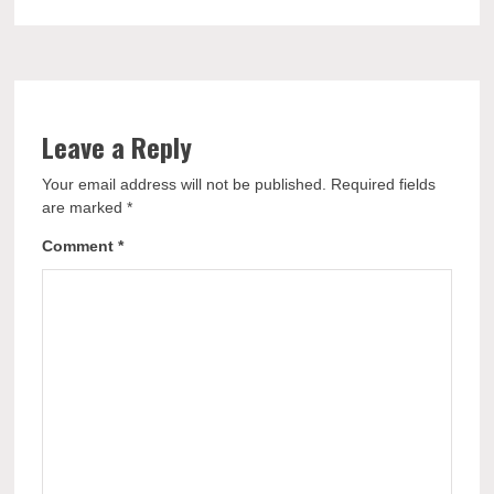
Leave a Reply
Your email address will not be published.
Required fields
are marked
*
Comment
*