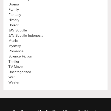
Drama
Family
Fantasy
History
Horror
JAV Subtitle
JAV Subtitle Indonesia
Music
Mystery
Romance
Science Fiction
Thriller
TV Movie
Uncategorized
War
Western