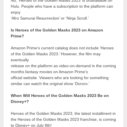
No, ‘Heroes of the Golden Masks 2023’ is unavailable on
Hulu. People who have a subscription to the platform can
enjoy
‘Afro Samurai Resurrection’ or ‘Ninja Scroll.’
Is Heroes of the Golden Masks 2023 on Amazon
Prime?
Amazon Prime’s current catalog does not include ‘Heroes
of the Golden Masks 2023.’ However, the film may
eventually
release on the platform as video-on-demand in the coming
months.fantasy movies on Amazon Prime’s
official website. Viewers who are looking for something
similar can watch the original show ‘Dororo.’
When Will Heroes of the Golden Masks 2023 Be on
Disney+?
Heroes of the Golden Masks 2023, the latest installment in
the Heroes of the Golden Masks 2023 franchise, is coming
to Disney+ on July 8th!