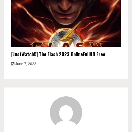
[JustWatch!!] The Flash 2023 OnlineFullHD Free
June 7, 2023