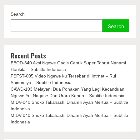
Search
Search
Recent Posts
EBOD-340 Aksi Ngewe Gadis Cantik Super Tobrut Nanami
Horikita – Subtitle Indonesia
FSFST-005 Video Ngewe ku Tersebar di Intrnet – Rui
Shinomiya – Subtitle Indonesia
CAWD-103 Melayani Dua Ponakan Yang Lagi Kecanduan
Ngewe Yui Nagase Dan Urara Kanon – Subtitle Indonesia
MIDV-040 Shoko Takahashi Dihamili Ayah Mertua – Subtitle
Indonesia
MIDV-040 Shoko Takahashi Dihamili Ayah Mertua – Subtitle
Indonesia