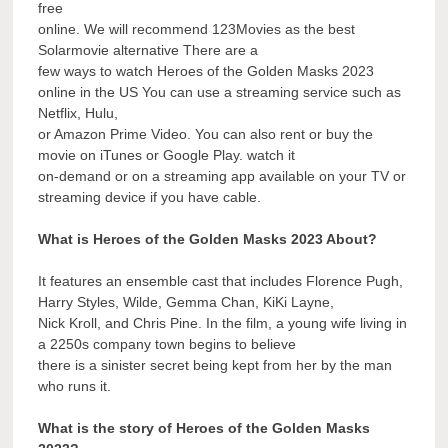
free
online. We will recommend 123Movies as the best
Solarmovie alternative There are a
few ways to watch Heroes of the Golden Masks 2023
online in the US You can use a streaming service such as
Netflix, Hulu,
or Amazon Prime Video. You can also rent or buy the
movie on iTunes or Google Play. watch it
on-demand or on a streaming app available on your TV or
streaming device if you have cable.
What is Heroes of the Golden Masks 2023 About?
It features an ensemble cast that includes Florence Pugh,
Harry Styles, Wilde, Gemma Chan, KiKi Layne,
Nick Kroll, and Chris Pine. In the film, a young wife living in
a 2250s company town begins to believe
there is a sinister secret being kept from her by the man
who runs it.
What is the story of Heroes of the Golden Masks