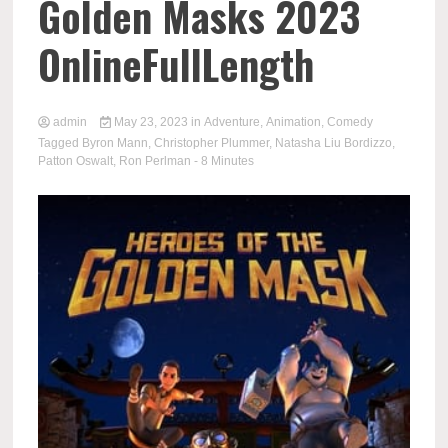
Golden Masks 2023
OnlineFullLength
admin
May 23, 2023
in
Adventure
,
Animation
,
Comedy
Tagged
Byron Mann
,
Christopher Plummer
,
Natasha Liu Bordizzo
,
Patton Oswalt
,
Ron Perlman
- 8 Minutes