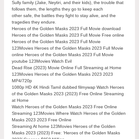
Sully family (Jake, Neytiri, and their kids), the trouble that
follows them, the lengths they go to keep each
other safe, the battles they fight to stay alive, and the
tragedies they endure.
Heroes of the Golden Masks 2023 Full Movie download
Heroes of the Golden Masks 2023 Full Movie Free online
Heroes of the Golden Masks 2023 Full Movie
123Movies Heroes of the Golden Masks 2023 Full Movie
online Heroes of the Golden Masks 2023 Full Movie
youtube 123Movies Watch Evil
Dead Rise (2023) Movie Online Full Streaming at Home
123Movies Heroes of the Golden Masks 2023 2023
MP4/720p
1080p HD 4K Hindi Tamil dubbed filmywap Watch Heroes
of the Golden Masks 2023 (2023) Free Online Streaming
at Home
Watch Heroes of the Golden Masks 2023 Free Online
Streaming 123Movies Where Watch Heroes of the Golden
Masks 2023 2023 Free Online
Streaming At home 123Movies Heroes of the Golden
Masks 2023 (2023) Free: ‘Heroes of the Golden Masks