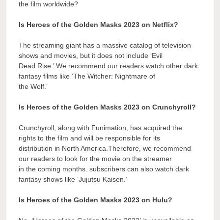
the film worldwide?
Is Heroes of the Golden Masks 2023 on Netflix?
The streaming giant has a massive catalog of television
shows and movies, but it does not include ‘Evil
Dead Rise.’ We recommend our readers watch other dark
fantasy films like ‘The Witcher: Nightmare of
the Wolf.’
Is Heroes of the Golden Masks 2023 on Crunchyroll?
Crunchyroll, along with Funimation, has acquired the
rights to the film and will be responsible for its
distribution in North America.Therefore, we recommend
our readers to look for the movie on the streamer
in the coming months. subscribers can also watch dark
fantasy shows like ‘Jujutsu Kaisen.’
Is Heroes of the Golden Masks 2023 on Hulu?