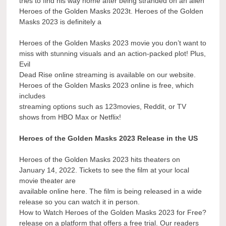
tries to find his way home after being stranded on an alien
Heroes of the Golden Masks 2023t. Heroes of the Golden
Masks 2023 is definitely a
Heroes of the Golden Masks 2023 movie you don’t want to
miss with stunning visuals and an action-packed plot! Plus,
Evil
Dead Rise online streaming is available on our website.
Heroes of the Golden Masks 2023 online is free, which
includes
streaming options such as 123movies, Reddit, or TV
shows from HBO Max or Netflix!
Heroes of the Golden Masks 2023 Release in the US
Heroes of the Golden Masks 2023 hits theaters on
January 14, 2022. Tickets to see the film at your local
movie theater are
available online here. The film is being released in a wide
release so you can watch it in person.
How to Watch Heroes of the Golden Masks 2023 for Free?
release on a platform that offers a free trial. Our readers