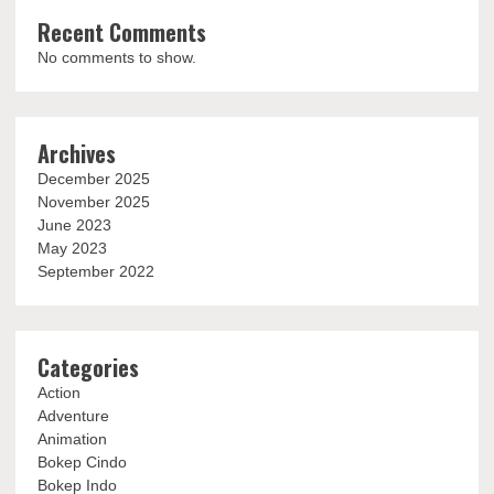
Recent Comments
No comments to show.
Archives
December 2025
November 2025
June 2023
May 2023
September 2022
Categories
Action
Adventure
Animation
Bokep Cindo
Bokep Indo