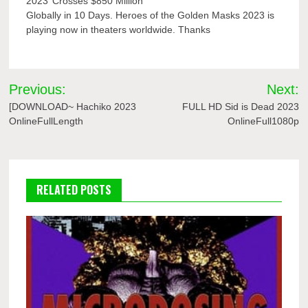
2023’ Crosses $850 Million
Globally in 10 Days. Heroes of the Golden Masks 2023 is
playing now in theaters worldwide. Thanks
Post
Previous:
Next:
navigation
[DOWNLOAD~ Hachiko 2023
FULL HD Sid is Dead 2023
OnlineFullLength
OnlineFull1080p
RELATED POSTS