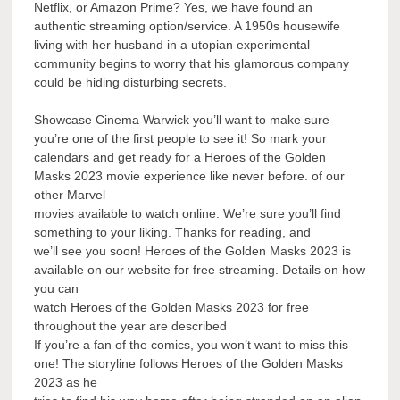
Netflix, or Amazon Prime? Yes, we have found an
authentic streaming option/service. A 1950s housewife
living with her husband in a utopian experimental
community begins to worry that his glamorous company
could be hiding disturbing secrets.
Showcase Cinema Warwick you’ll want to make sure
you’re one of the first people to see it! So mark your
calendars and get ready for a Heroes of the Golden
Masks 2023 movie experience like never before. of our
other Marvel
movies available to watch online. We’re sure you’ll find
something to your liking. Thanks for reading, and
we’ll see you soon! Heroes of the Golden Masks 2023 is
available on our website for free streaming. Details on how
you can
watch Heroes of the Golden Masks 2023 for free
throughout the year are described
If you’re a fan of the comics, you won’t want to miss this
one! The storyline follows Heroes of the Golden Masks
2023 as he