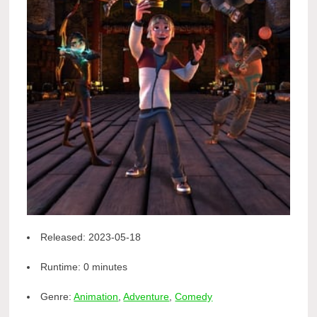
Released:
2023-05-18
Runtime:
0 minutes
Genre:
Animation
,
Adventure
,
Comedy