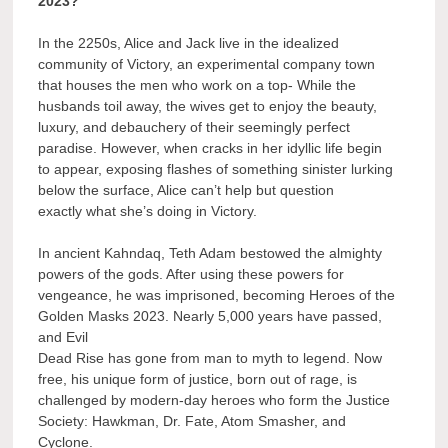
2023?
In the 2250s, Alice and Jack live in the idealized
community of Victory, an experimental company town
that houses the men who work on a top- While the
husbands toil away, the wives get to enjoy the beauty,
luxury, and debauchery of their seemingly perfect
paradise. However, when cracks in her idyllic life begin
to appear, exposing flashes of something sinister lurking
below the surface, Alice can’t help but question
exactly what she’s doing in Victory.
In ancient Kahndaq, Teth Adam bestowed the almighty
powers of the gods. After using these powers for
vengeance, he was imprisoned, becoming Heroes of the
Golden Masks 2023. Nearly 5,000 years have passed,
and Evil
Dead Rise has gone from man to myth to legend. Now
free, his unique form of justice, born out of rage, is
challenged by modern-day heroes who form the Justice
Society: Hawkman, Dr. Fate, Atom Smasher, and
Cyclone.