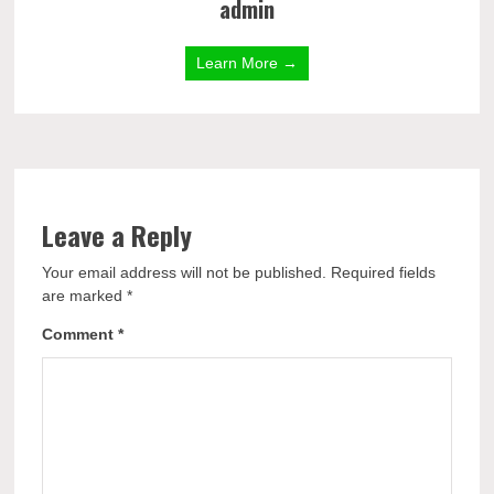
admin
Learn More →
Leave a Reply
Your email address will not be published.
Required fields
are marked
*
Comment
*