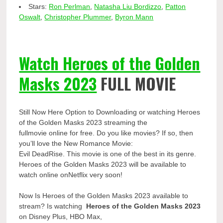
Stars:
Ron Perlman
,
Natasha Liu Bordizzo
,
Patton
Oswalt
,
Christopher Plummer
,
Byron Mann
Watch Heroes of the Golden
Masks 2023
FULL MOVIE
Still Now Here Option to Downloading or watching Heroes
of the Golden Masks 2023 streaming the
fullmovie online for free. Do you like movies? If so, then
you’ll love the New Romance Movie:
Evil DeadRise. This movie is one of the best in its genre.
Heroes of the Golden Masks 2023 will be available to
watch online onNetflix very soon!
Now Is Heroes of the Golden Masks 2023 available to
stream? Is watching
Heroes of the Golden Masks 2023
on Disney Plus, HBO Max,