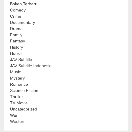
Bokep Terbaru
Comedy
Crime
Documentary
Drama
Family
Fantasy
History
Horror
JAV Subtitle
JAV Subtitle Indonesia
Music
Mystery
Romance
Science Fiction
Thriller
TV Movie
Uncategorized
War
Western