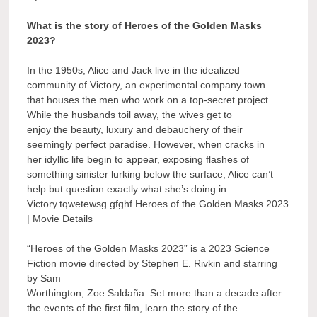
What is the story of Heroes of the Golden Masks
2023?
In the 1950s, Alice and Jack live in the idealized
community of Victory, an experimental company town
that houses the men who work on a top-secret project.
While the husbands toil away, the wives get to
enjoy the beauty, luxury and debauchery of their
seemingly perfect paradise. However, when cracks in
her idyllic life begin to appear, exposing flashes of
something sinister lurking below the surface, Alice can’t
help but question exactly what she’s doing in
Victory.tqwetewsg gfghf Heroes of the Golden Masks 2023
| Movie Details
“Heroes of the Golden Masks 2023” is a 2023 Science
Fiction movie directed by Stephen E. Rivkin and starring
by Sam
Worthington, Zoe Saldaña. Set more than a decade after
the events of the first film, learn the story of the