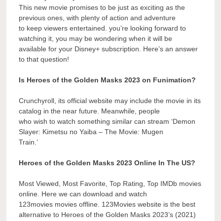
This new movie promises to be just as exciting as the
previous ones, with plenty of action and adventure
to keep viewers entertained. you’re looking forward to
watching it, you may be wondering when it will be
available for your Disney+ subscription. Here’s an answer
to that question!
Is Heroes of the Golden Masks 2023 on Funimation?
Crunchyroll, its official website may include the movie in its
catalog in the near future. Meanwhile, people
who wish to watch something similar can stream ‘Demon
Slayer: Kimetsu no Yaiba – The Movie: Mugen
Train.’
Heroes of the Golden Masks 2023 Online In The US?
Most Viewed, Most Favorite, Top Rating, Top IMDb movies
online. Here we can download and watch
123movies movies offline. 123Movies website is the best
alternative to Heroes of the Golden Masks 2023’s (2021)