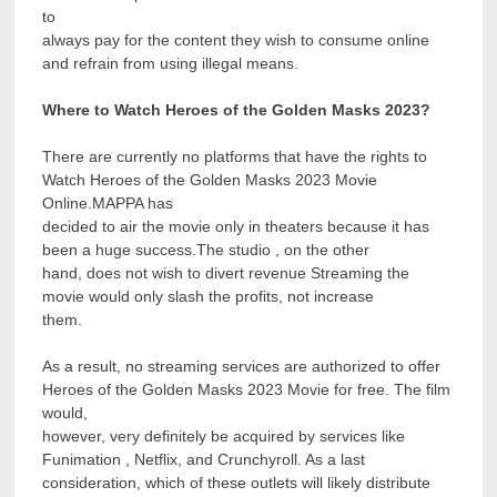
to
always pay for the content they wish to consume online
and refrain from using illegal means.
Where to Watch Heroes of the Golden Masks 2023?
There are currently no platforms that have the rights to
Watch Heroes of the Golden Masks 2023 Movie
Online.MAPPA has
decided to air the movie only in theaters because it has
been a huge success.The studio , on the other
hand, does not wish to divert revenue Streaming the
movie would only slash the profits, not increase
them.
As a result, no streaming services are authorized to offer
Heroes of the Golden Masks 2023 Movie for free. The film
would,
however, very definitely be acquired by services like
Funimation , Netflix, and Crunchyroll. As a last
consideration, which of these outlets will likely distribute