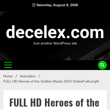
Skip
Saturday, August 8, 2026
to
content
decelex.com
Just another WordPress site
Home
Animation
FULL HD Heroes of the Golden Masks 2023 OnlineFullLength
FULL HD Heroes of the