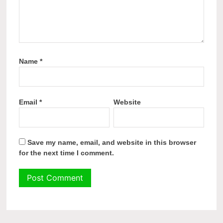
Name
*
Email
*
Website
Save my name, email, and website in this browser
for the next time I comment.