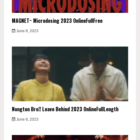
MAGNET~ Microdosing 2023 OnlineFullFree
June 8, 2023
Nongton Bro!! Leave Behind 2023 OnlineFullLength
June 8, 2023