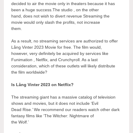
decided to air the movie only in theaters because it has
been a huge success.The studio , on the other
hand, does not wish to divert revenue Streaming the
movie would only slash the profits, not increase
them.
As a result, no streaming services are authorized to offer
Lång Vinter 2023 Movie for free. The film would,
however, very definitely be acquired by services like
Funimation , Netflix, and Crunchyroll. As a last
consideration, which of these outlets will likely distribute
the film worldwide?
Is Lång Vinter 2023 on Netflix?
The streaming giant has a massive catalog of television
shows and movies, but it does not include ‘Evil
Dead Rise.’ We recommend our readers watch other dark
fantasy films like ‘The Witcher: Nightmare of
the Wolf.’