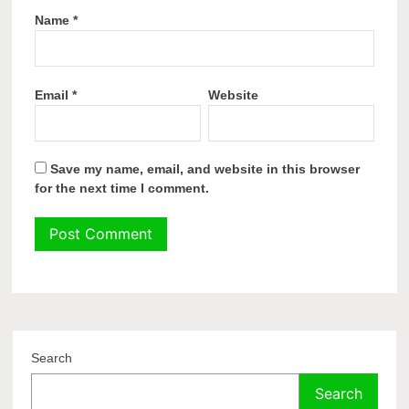
Name
*
Email
*
Website
Save my name, email, and website in this browser
for the next time I comment.
Search
Search