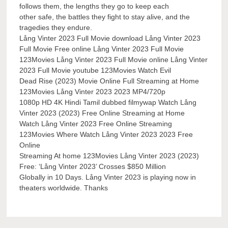
follows them, the lengths they go to keep each
other safe, the battles they fight to stay alive, and the
tragedies they endure.
Lång Vinter 2023 Full Movie download Lång Vinter 2023
Full Movie Free online Lång Vinter 2023 Full Movie
123Movies Lång Vinter 2023 Full Movie online Lång Vinter
2023 Full Movie youtube 123Movies Watch Evil
Dead Rise (2023) Movie Online Full Streaming at Home
123Movies Lång Vinter 2023 2023 MP4/720p
1080p HD 4K Hindi Tamil dubbed filmywap Watch Lång
Vinter 2023 (2023) Free Online Streaming at Home
Watch Lång Vinter 2023 Free Online Streaming
123Movies Where Watch Lång Vinter 2023 2023 Free
Online
Streaming At home 123Movies Lång Vinter 2023 (2023)
Free: ‘Lång Vinter 2023’ Crosses $850 Million
Globally in 10 Days. Lång Vinter 2023 is playing now in
theaters worldwide. Thanks
Post