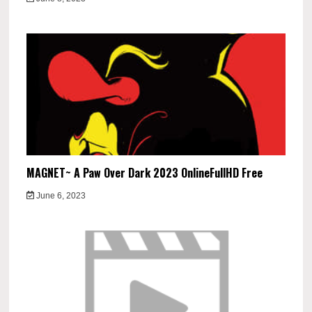
MAGNET~ A Paw Over Dark 2023 OnlineFullHD Free
June 6, 2023