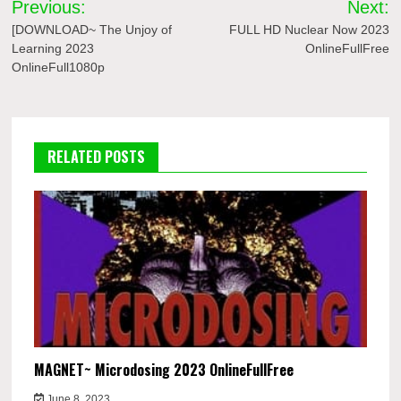
Previous:
Next:
navigation
[DOWNLOAD~ The Unjoy of
FULL HD Nuclear Now 2023
Learning 2023
OnlineFullFree
OnlineFull1080p
RELATED POSTS
MAGNET~ Microdosing 2023 OnlineFullFree
June 8, 2023