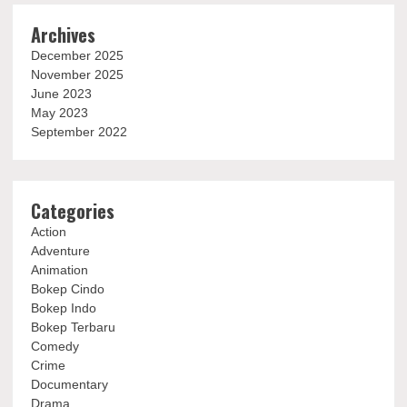
Archives
December 2025
November 2025
June 2023
May 2023
September 2022
Categories
Action
Adventure
Animation
Bokep Cindo
Bokep Indo
Bokep Terbaru
Comedy
Crime
Documentary
Drama