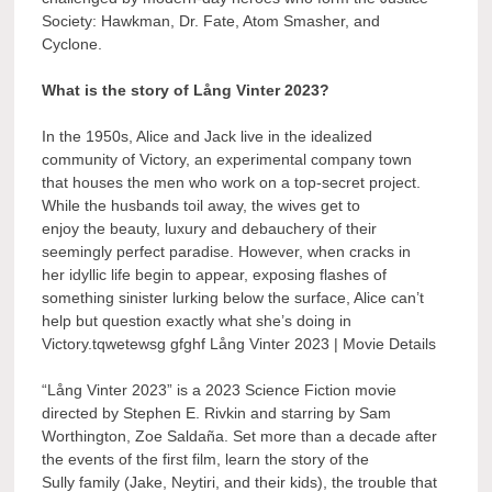
Society: Hawkman, Dr. Fate, Atom Smasher, and
Cyclone.
What is the story of Lång Vinter 2023?
In the 1950s, Alice and Jack live in the idealized
community of Victory, an experimental company town
that houses the men who work on a top-secret project.
While the husbands toil away, the wives get to
enjoy the beauty, luxury and debauchery of their
seemingly perfect paradise. However, when cracks in
her idyllic life begin to appear, exposing flashes of
something sinister lurking below the surface, Alice can’t
help but question exactly what she’s doing in
Victory.tqwetewsg gfghf Lång Vinter 2023 | Movie Details
“Lång Vinter 2023” is a 2023 Science Fiction movie
directed by Stephen E. Rivkin and starring by Sam
Worthington, Zoe Saldaña. Set more than a decade after
the events of the first film, learn the story of the
Sully family (Jake, Neytiri, and their kids), the trouble that