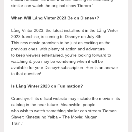
similar can watch the original show ‘Dororo.’
When Will Lång Vinter 2023 Be on Disney+?
Lång Vinter 2023, the latest installment in the Lång Vinter
2023 franchise, is coming to Disney+ on July 8th!
This new movie promises to be just as exciting as the
previous ones, with plenty of action and adventure
to keep viewers entertained. you’re looking forward to
watching it, you may be wondering when it will be
available for your Disney+ subscription. Here’s an answer
to that question!
Is Lång Vinter 2023 on Funimation?
Crunchyroll, its official website may include the movie in its
catalog in the near future. Meanwhile, people
who wish to watch something similar can stream ‘Demon
Slayer: Kimetsu no Yaiba – The Movie: Mugen
Train.’