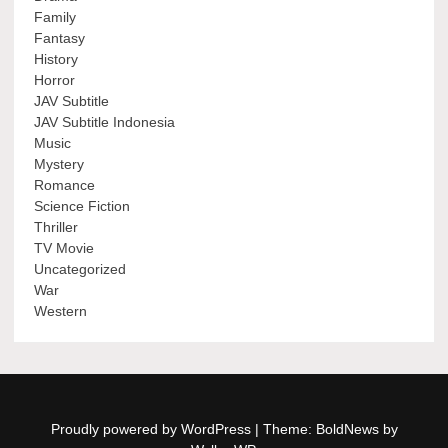
Family
Fantasy
History
Horror
JAV Subtitle
JAV Subtitle Indonesia
Music
Mystery
Romance
Science Fiction
Thriller
TV Movie
Uncategorized
War
Western
Proudly powered by WordPress
|
Theme: BoldNews by