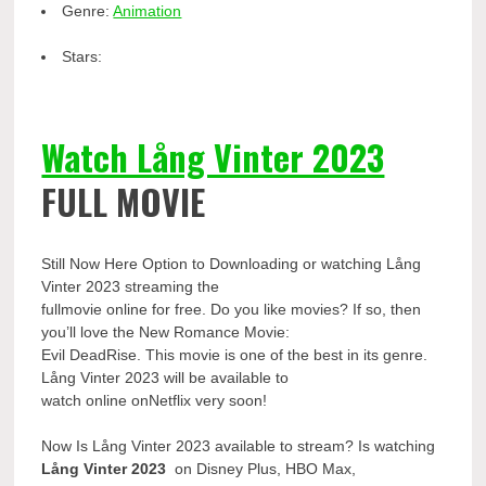
Genre:
Animation
Stars:
Watch Lång Vinter 2023
FULL MOVIE
Still Now Here Option to Downloading or watching Lång
Vinter 2023 streaming the
fullmovie online for free. Do you like movies? If so, then
you’ll love the New Romance Movie:
Evil DeadRise. This movie is one of the best in its genre.
Lång Vinter 2023 will be available to
watch online onNetflix very soon!
Now Is Lång Vinter 2023 available to stream? Is watching
Lång Vinter 2023
on Disney Plus, HBO Max,