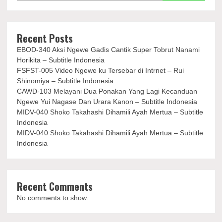
Recent Posts
EBOD-340 Aksi Ngewe Gadis Cantik Super Tobrut Nanami
Horikita – Subtitle Indonesia
FSFST-005 Video Ngewe ku Tersebar di Intrnet – Rui
Shinomiya – Subtitle Indonesia
CAWD-103 Melayani Dua Ponakan Yang Lagi Kecanduan
Ngewe Yui Nagase Dan Urara Kanon – Subtitle Indonesia
MIDV-040 Shoko Takahashi Dihamili Ayah Mertua – Subtitle
Indonesia
MIDV-040 Shoko Takahashi Dihamili Ayah Mertua – Subtitle
Indonesia
Recent Comments
No comments to show.