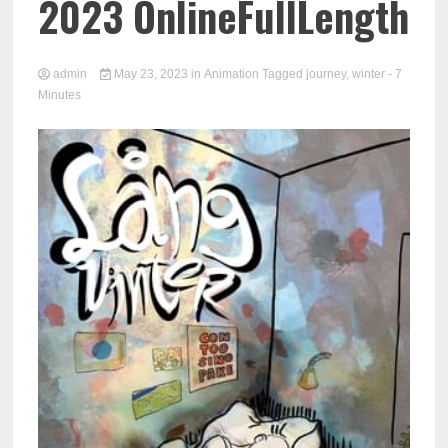
2023 OnlineFullLength
admin
May 23, 2023
in
Animation
Tagged
journey
,
winter
- 7
Minutes