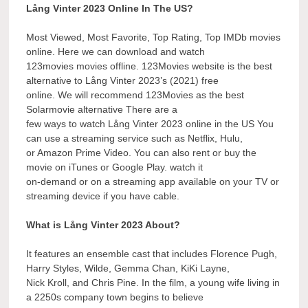
Lång Vinter 2023 Online In The US?
Most Viewed, Most Favorite, Top Rating, Top IMDb movies
online. Here we can download and watch
123movies movies offline. 123Movies website is the best
alternative to Lång Vinter 2023’s (2021) free
online. We will recommend 123Movies as the best
Solarmovie alternative There are a
few ways to watch Lång Vinter 2023 online in the US You
can use a streaming service such as Netflix, Hulu,
or Amazon Prime Video. You can also rent or buy the
movie on iTunes or Google Play. watch it
on-demand or on a streaming app available on your TV or
streaming device if you have cable.
What is Lång Vinter 2023 About?
It features an ensemble cast that includes Florence Pugh,
Harry Styles, Wilde, Gemma Chan, KiKi Layne,
Nick Kroll, and Chris Pine. In the film, a young wife living in
a 2250s company town begins to believe