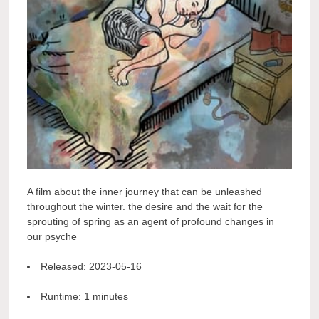
A film about the inner journey that can be unleashed
throughout the winter. the desire and the wait for the
sprouting of spring as an agent of profound changes in
our psyche
Released:
2023-05-16
Runtime:
1 minutes