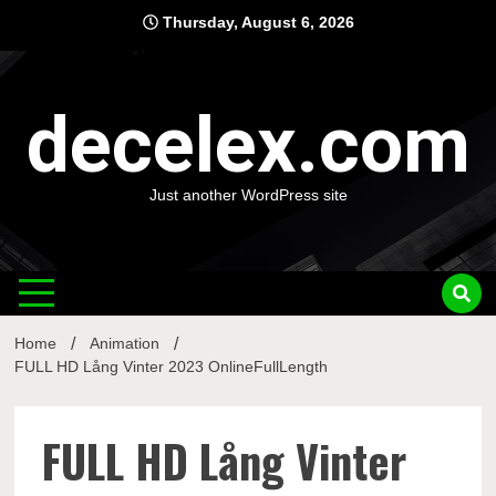
Skip
Thursday, August 6, 2026
to
content
decelex.com
Just another WordPress site
Home
Animation
FULL HD Lång Vinter 2023 OnlineFullLength
FULL HD Lång Vinter