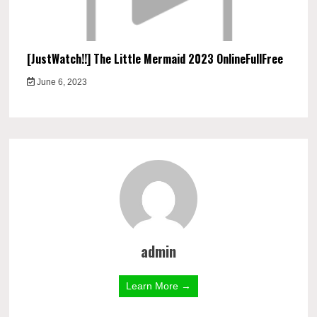
[JustWatch!!] The Little Mermaid 2023 OnlineFullFree
June 6, 2023
admin
Learn More →