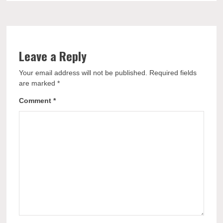
Leave a Reply
Your email address will not be published.
Required fields
are marked
*
Comment
*