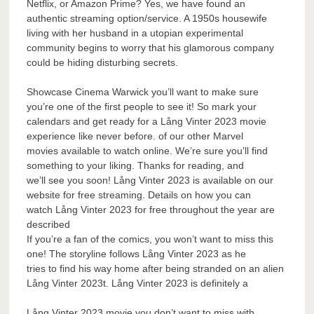
Netflix, or Amazon Prime? Yes, we have found an
authentic streaming option/service. A 1950s housewife
living with her husband in a utopian experimental
community begins to worry that his glamorous company
could be hiding disturbing secrets.
Showcase Cinema Warwick you’ll want to make sure
you’re one of the first people to see it! So mark your
calendars and get ready for a Lång Vinter 2023 movie
experience like never before. of our other Marvel
movies available to watch online. We’re sure you’ll find
something to your liking. Thanks for reading, and
we’ll see you soon! Lång Vinter 2023 is available on our
website for free streaming. Details on how you can
watch Lång Vinter 2023 for free throughout the year are
described
If you’re a fan of the comics, you won’t want to miss this
one! The storyline follows Lång Vinter 2023 as he
tries to find his way home after being stranded on an alien
Lång Vinter 2023t. Lång Vinter 2023 is definitely a
Lång Vinter 2023 movie you don’t want to miss with