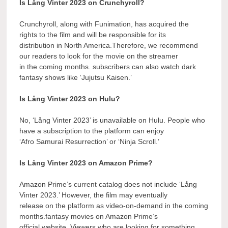
Is Lång Vinter 2023 on Crunchyroll?
Crunchyroll, along with Funimation, has acquired the
rights to the film and will be responsible for its
distribution in North America.Therefore, we recommend
our readers to look for the movie on the streamer
in the coming months. subscribers can also watch dark
fantasy shows like ‘Jujutsu Kaisen.’
Is Lång Vinter 2023 on Hulu?
No, ‘Lång Vinter 2023’ is unavailable on Hulu. People who
have a subscription to the platform can enjoy
‘Afro Samurai Resurrection’ or ‘Ninja Scroll.’
Is Lång Vinter 2023 on Amazon Prime?
Amazon Prime’s current catalog does not include ‘Lång
Vinter 2023.’ However, the film may eventually
release on the platform as video-on-demand in the coming
months.fantasy movies on Amazon Prime’s
official website. Viewers who are looking for something