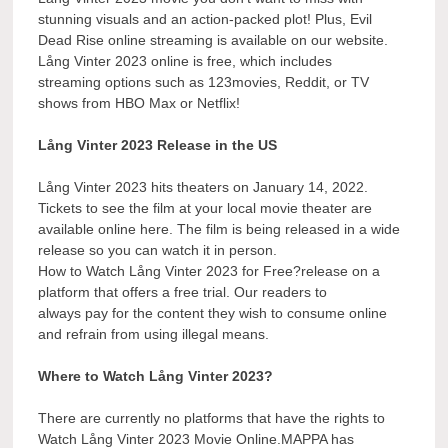
stunning visuals and an action-packed plot! Plus, Evil
Dead Rise online streaming is available on our website.
Lång Vinter 2023 online is free, which includes
streaming options such as 123movies, Reddit, or TV
shows from HBO Max or Netflix!
Lång Vinter 2023 Release in the US
Lång Vinter 2023 hits theaters on January 14, 2022.
Tickets to see the film at your local movie theater are
available online here. The film is being released in a wide
release so you can watch it in person.
How to Watch Lång Vinter 2023 for Free?release on a
platform that offers a free trial. Our readers to
always pay for the content they wish to consume online
and refrain from using illegal means.
Where to Watch Lång Vinter 2023?
There are currently no platforms that have the rights to
Watch Lång Vinter 2023 Movie Online.MAPPA has