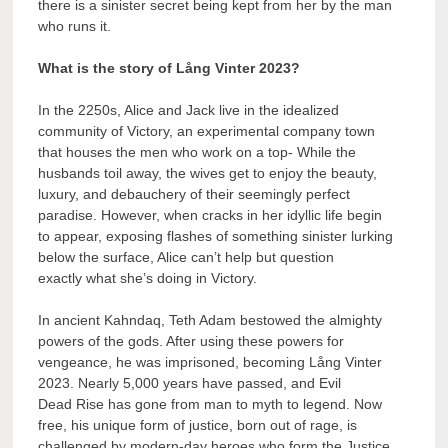
there is a sinister secret being kept from her by the man
who runs it.
What is the story of Lång Vinter 2023?
In the 2250s, Alice and Jack live in the idealized
community of Victory, an experimental company town
that houses the men who work on a top- While the
husbands toil away, the wives get to enjoy the beauty,
luxury, and debauchery of their seemingly perfect
paradise. However, when cracks in her idyllic life begin
to appear, exposing flashes of something sinister lurking
below the surface, Alice can’t help but question
exactly what she’s doing in Victory.
In ancient Kahndaq, Teth Adam bestowed the almighty
powers of the gods. After using these powers for
vengeance, he was imprisoned, becoming Lång Vinter
2023. Nearly 5,000 years have passed, and Evil
Dead Rise has gone from man to myth to legend. Now
free, his unique form of justice, born out of rage, is
challenged by modern-day heroes who form the Justice