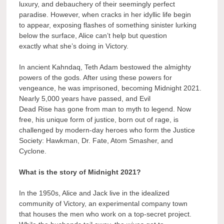
luxury, and debauchery of their seemingly perfect
paradise. However, when cracks in her idyllic life begin
to appear, exposing flashes of something sinister lurking
below the surface, Alice can’t help but question
exactly what she’s doing in Victory.
In ancient Kahndaq, Teth Adam bestowed the almighty
powers of the gods. After using these powers for
vengeance, he was imprisoned, becoming Midnight 2021.
Nearly 5,000 years have passed, and Evil
Dead Rise has gone from man to myth to legend. Now
free, his unique form of justice, born out of rage, is
challenged by modern-day heroes who form the Justice
Society: Hawkman, Dr. Fate, Atom Smasher, and
Cyclone.
What is the story of Midnight 2021?
In the 1950s, Alice and Jack live in the idealized
community of Victory, an experimental company town
that houses the men who work on a top-secret project.