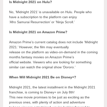
Is Midnight 2021 on Hulu?
No, ‘Midnight 2021’ is unavailable on Hulu. People who
have a subscription to the platform can enjoy
‘Afro Samurai Resurrection’ or ‘Ninja Scroll.’
Is Midnight 2021 on Amazon Prime?
Amazon Prime’s current catalog does not include ‘Midnight
2021.’ However, the film may eventually
release on the platform as video-on-demand in the coming
months.fantasy movies on Amazon Prime’s
official website. Viewers who are looking for something
similar can watch the original show ‘Dororo.’
When Will Midnight 2021 Be on Disney+?
Midnight 2021, the latest installment in the Midnight 2021
franchise, is coming to Disney+ on July 8th!
This new movie promises to be just as exciting as the
previous ones, with plenty of action and adventure