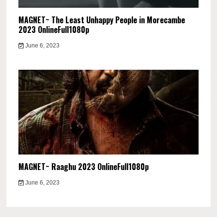
MAGNET~ The Least Unhappy People in Morecambe
2023 OnlineFull1080p
June 6, 2023
MAGNET~ Raaghu 2023 OnlineFull1080p
June 6, 2023