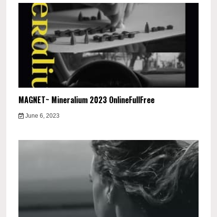
MAGNET~ Mineralium 2023 OnlineFullFree
June 6, 2023