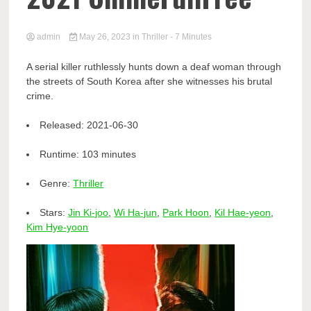
admin
May 26, 2023
in
Thriller
- 7 Minutes
A serial killer ruthlessly hunts down a deaf woman through
the streets of South Korea after she witnesses his brutal
crime.
Released:
2021-06-30
Runtime:
103 minutes
Genre:
Thriller
Stars:
Jin Ki-joo
,
Wi Ha-jun
,
Park Hoon
,
Kil Hae-yeon
,
Kim Hye-yoon