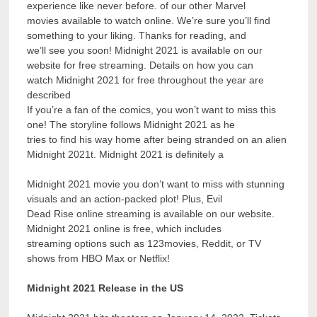
experience like never before. of our other Marvel
movies available to watch online. We’re sure you’ll find
something to your liking. Thanks for reading, and
we’ll see you soon! Midnight 2021 is available on our
website for free streaming. Details on how you can
watch Midnight 2021 for free throughout the year are
described
If you’re a fan of the comics, you won’t want to miss this
one! The storyline follows Midnight 2021 as he
tries to find his way home after being stranded on an alien
Midnight 2021t. Midnight 2021 is definitely a
Midnight 2021 movie you don’t want to miss with stunning
visuals and an action-packed plot! Plus, Evil
Dead Rise online streaming is available on our website.
Midnight 2021 online is free, which includes
streaming options such as 123movies, Reddit, or TV
shows from HBO Max or Netflix!
Midnight 2021 Release in the US