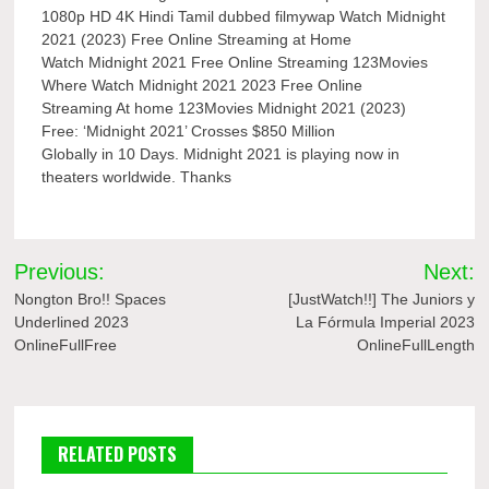
1080p HD 4K Hindi Tamil dubbed filmywap Watch Midnight
2021 (2023) Free Online Streaming at Home
Watch Midnight 2021 Free Online Streaming 123Movies
Where Watch Midnight 2021 2023 Free Online
Streaming At home 123Movies Midnight 2021 (2023)
Free: ‘Midnight 2021’ Crosses $850 Million
Globally in 10 Days. Midnight 2021 is playing now in
theaters worldwide. Thanks
Post
Previous:
Next:
navigation
Nongton Bro!! Spaces
[JustWatch!!] The Juniors y
Underlined 2023
La Fórmula Imperial 2023
OnlineFullFree
OnlineFullLength
RELATED POSTS