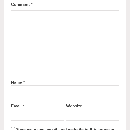
Comment
*
Name
*
Email
*
Website
Save my name, email, and website in this browser