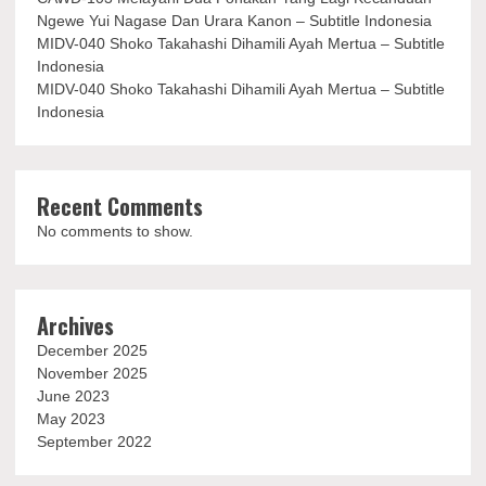
Ngewe Yui Nagase Dan Urara Kanon – Subtitle Indonesia
MIDV-040 Shoko Takahashi Dihamili Ayah Mertua – Subtitle
Indonesia
MIDV-040 Shoko Takahashi Dihamili Ayah Mertua – Subtitle
Indonesia
Recent Comments
No comments to show.
Archives
December 2025
November 2025
June 2023
May 2023
September 2022