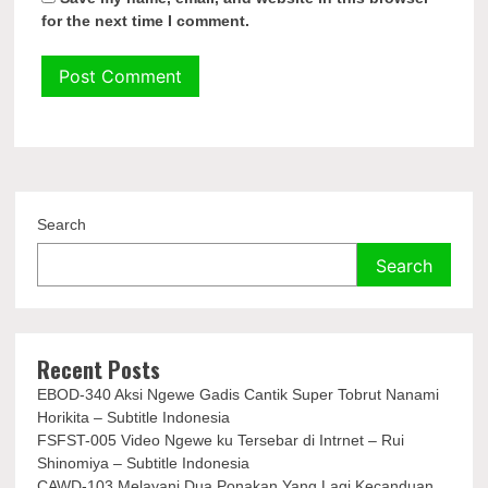
for the next time I comment.
Search
Search
Recent Posts
EBOD-340 Aksi Ngewe Gadis Cantik Super Tobrut Nanami
Horikita – Subtitle Indonesia
FSFST-005 Video Ngewe ku Tersebar di Intrnet – Rui
Shinomiya – Subtitle Indonesia
CAWD-103 Melayani Dua Ponakan Yang Lagi Kecanduan