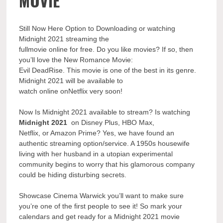
MOVIE
Still Now Here Option to Downloading or watching
Midnight 2021 streaming the
fullmovie online for free. Do you like movies? If so, then
you’ll love the New Romance Movie:
Evil DeadRise. This movie is one of the best in its genre.
Midnight 2021 will be available to
watch online onNetflix very soon!
Now Is Midnight 2021 available to stream? Is watching
Midnight 2021
on Disney Plus, HBO Max,
Netflix, or Amazon Prime? Yes, we have found an
authentic streaming option/service. A 1950s housewife
living with her husband in a utopian experimental
community begins to worry that his glamorous company
could be hiding disturbing secrets.
Showcase Cinema Warwick you’ll want to make sure
you’re one of the first people to see it! So mark your
calendars and get ready for a Midnight 2021 movie