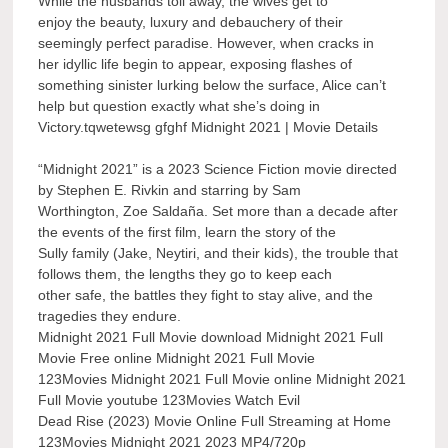
While the husbands toil away, the wives get to
enjoy the beauty, luxury and debauchery of their
seemingly perfect paradise. However, when cracks in
her idyllic life begin to appear, exposing flashes of
something sinister lurking below the surface, Alice can’t
help but question exactly what she’s doing in
Victory.tqwetewsg gfghf Midnight 2021 | Movie Details
“Midnight 2021” is a 2023 Science Fiction movie directed
by Stephen E. Rivkin and starring by Sam
Worthington, Zoe Saldaña. Set more than a decade after
the events of the first film, learn the story of the
Sully family (Jake, Neytiri, and their kids), the trouble that
follows them, the lengths they go to keep each
other safe, the battles they fight to stay alive, and the
tragedies they endure.
Midnight 2021 Full Movie download Midnight 2021 Full
Movie Free online Midnight 2021 Full Movie
123Movies Midnight 2021 Full Movie online Midnight 2021
Full Movie youtube 123Movies Watch Evil
Dead Rise (2023) Movie Online Full Streaming at Home
123Movies Midnight 2021 2023 MP4/720p