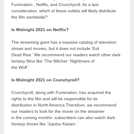
Funimation , Netflix, and Crunchyroll. As a last
consideration, which of these outlets will likely distribute
the film worldwide?
Is Midnight 2021 on Netflix?
The streaming giant has a massive catalog of television
shows and movies, but it does not include ‘Evil
Dead Rise.’ We recommend our readers watch other dark
fantasy films like ‘The Witcher: Nightmare of
the Wolf.’
Is Midnight 2021 on Crunchyroll?
Crunchyroll, along with Funimation, has acquired the
rights to the film and will be responsible for its
distribution in North America.Therefore, we recommend
our readers to look for the movie on the streamer
in the coming months. subscribers can also watch dark
fantasy shows like ‘Jujutsu Kaisen.’