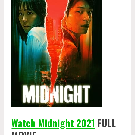
Watch Midnight 2021
FULL