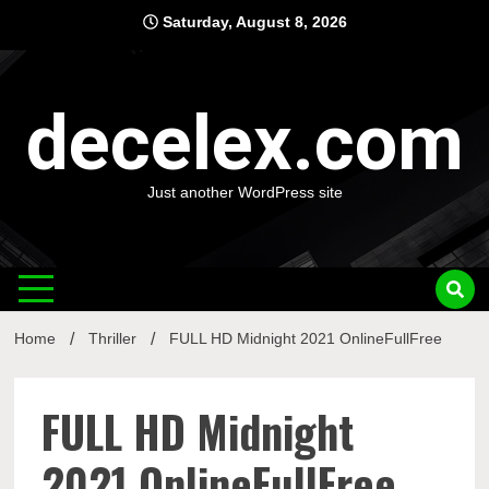
Skip
Saturday, August 8, 2026
to
content
decelex.com
Just another WordPress site
Home
Thriller
FULL HD Midnight 2021 OnlineFullFree
FULL HD Midnight
2021 OnlineFullFree