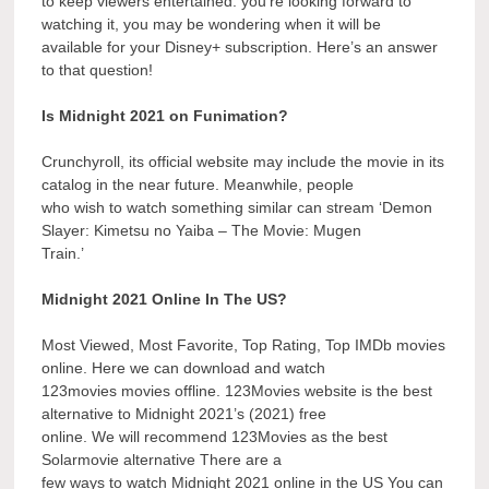
to keep viewers entertained. you’re looking forward to
watching it, you may be wondering when it will be
available for your Disney+ subscription. Here’s an answer
to that question!
Is Midnight 2021 on Funimation?
Crunchyroll, its official website may include the movie in its
catalog in the near future. Meanwhile, people
who wish to watch something similar can stream ‘Demon
Slayer: Kimetsu no Yaiba – The Movie: Mugen
Train.’
Midnight 2021 Online In The US?
Most Viewed, Most Favorite, Top Rating, Top IMDb movies
online. Here we can download and watch
123movies movies offline. 123Movies website is the best
alternative to Midnight 2021’s (2021) free
online. We will recommend 123Movies as the best
Solarmovie alternative There are a
few ways to watch Midnight 2021 online in the US You can