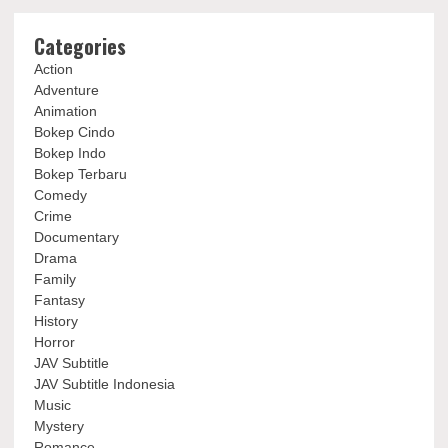
Categories
Action
Adventure
Animation
Bokep Cindo
Bokep Indo
Bokep Terbaru
Comedy
Crime
Documentary
Drama
Family
Fantasy
History
Horror
JAV Subtitle
JAV Subtitle Indonesia
Music
Mystery
Romance