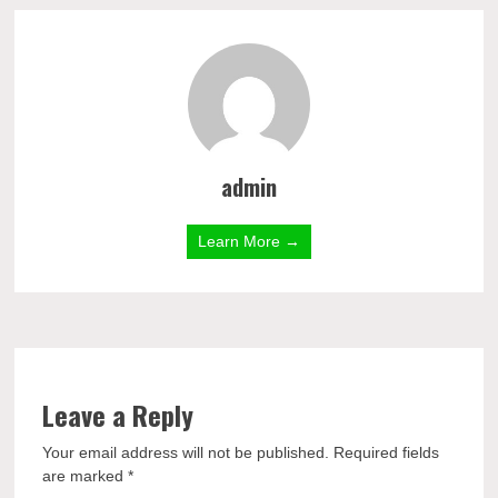
admin
Learn More →
Leave a Reply
Your email address will not be published.
Required fields
are marked
*