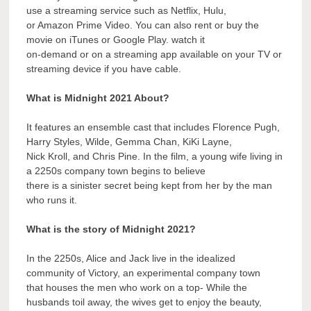
use a streaming service such as Netflix, Hulu,
or Amazon Prime Video. You can also rent or buy the
movie on iTunes or Google Play. watch it
on-demand or on a streaming app available on your TV or
streaming device if you have cable.
What is Midnight 2021 About?
It features an ensemble cast that includes Florence Pugh,
Harry Styles, Wilde, Gemma Chan, KiKi Layne,
Nick Kroll, and Chris Pine. In the film, a young wife living in
a 2250s company town begins to believe
there is a sinister secret being kept from her by the man
who runs it.
What is the story of Midnight 2021?
In the 2250s, Alice and Jack live in the idealized
community of Victory, an experimental company town
that houses the men who work on a top- While the
husbands toil away, the wives get to enjoy the beauty,