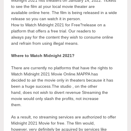
Midnight 2021 hits theaters on January 14, 2022. Tickets
to see the film at your local movie theater are
available online here. The film is being released in a wide
release so you can watch it in person.
How to Watch Midnight 2021 for Free?release on a
platform that offers a free trial. Our readers to
always pay for the content they wish to consume online
and refrain from using illegal means.
Where to Watch Midnight 2021?
There are currently no platforms that have the rights to
Watch Midnight 2021 Movie Online.MAPPA has
decided to air the movie only in theaters because it has
been a huge success.The studio , on the other
hand, does not wish to divert revenue Streaming the
movie would only slash the profits, not increase
them.
As a result, no streaming services are authorized to offer
Midnight 2021 Movie for free. The film would,
however, very definitely be acquired by services like