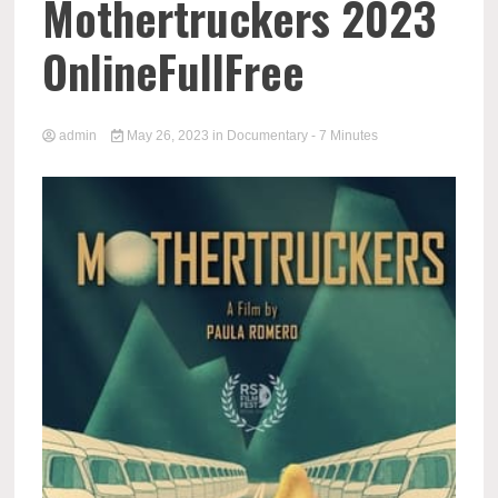
Mothertruckers 2023
OnlineFullFree
admin
May 26, 2023
in
Documentary
- 7 Minutes