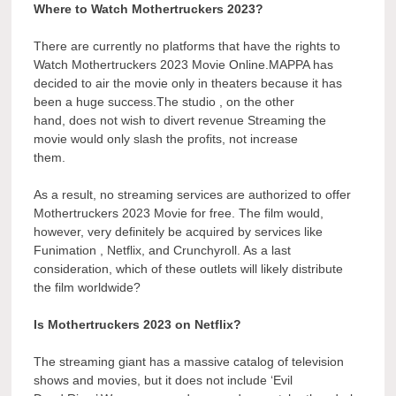
Where to Watch Mothertruckers 2023?
There are currently no platforms that have the rights to
Watch Mothertruckers 2023 Movie Online.MAPPA has
decided to air the movie only in theaters because it has
been a huge success.The studio , on the other
hand, does not wish to divert revenue Streaming the
movie would only slash the profits, not increase
them.
As a result, no streaming services are authorized to offer
Mothertruckers 2023 Movie for free. The film would,
however, very definitely be acquired by services like
Funimation , Netflix, and Crunchyroll. As a last
consideration, which of these outlets will likely distribute
the film worldwide?
Is Mothertruckers 2023 on Netflix?
The streaming giant has a massive catalog of television
shows and movies, but it does not include ‘Evil