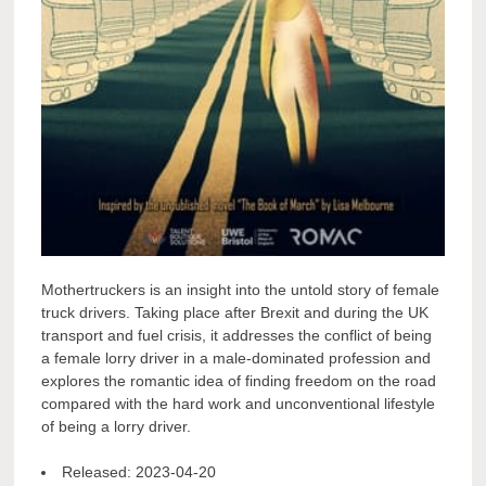
Mothertruckers is an insight into the untold story of female
truck drivers. Taking place after Brexit and during the UK
transport and fuel crisis, it addresses the conflict of being
a female lorry driver in a male-dominated profession and
explores the romantic idea of finding freedom on the road
compared with the hard work and unconventional lifestyle
of being a lorry driver.
Released:
2023-04-20