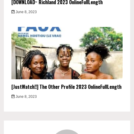
[DOWNLOAD~ Richland 2023 OnlineFullLength
June 8, 2023
[JustWatch!!] The Other Profile 2023 OnlineFullLength
June 8, 2023