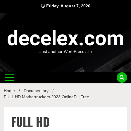
Skip
Friday, August 7, 2026
to
content
decelex.com
Just another WordPress site
Home
Documentary
FULL HD Mothertruckers 2023 OnlineFullFree
FULL HD