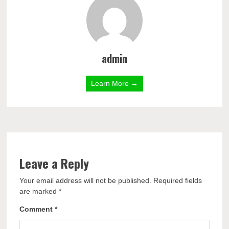
admin
Learn More →
Leave a Reply
Your email address will not be published.
Required fields
are marked
*
Comment
*