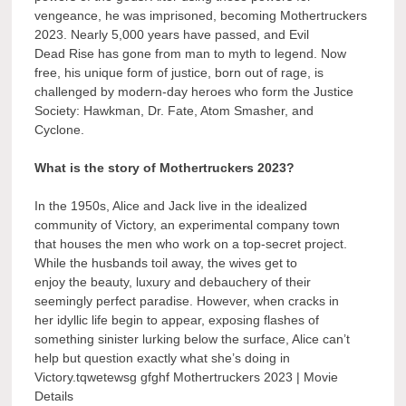
vengeance, he was imprisoned, becoming Mothertruckers
2023. Nearly 5,000 years have passed, and Evil
Dead Rise has gone from man to myth to legend. Now
free, his unique form of justice, born out of rage, is
challenged by modern-day heroes who form the Justice
Society: Hawkman, Dr. Fate, Atom Smasher, and
Cyclone.
What is the story of Mothertruckers 2023?
In the 1950s, Alice and Jack live in the idealized
community of Victory, an experimental company town
that houses the men who work on a top-secret project.
While the husbands toil away, the wives get to
enjoy the beauty, luxury and debauchery of their
seemingly perfect paradise. However, when cracks in
her idyllic life begin to appear, exposing flashes of
something sinister lurking below the surface, Alice can’t
help but question exactly what she’s doing in
Victory.tqwetewsg gfghf Mothertruckers 2023 | Movie
Details