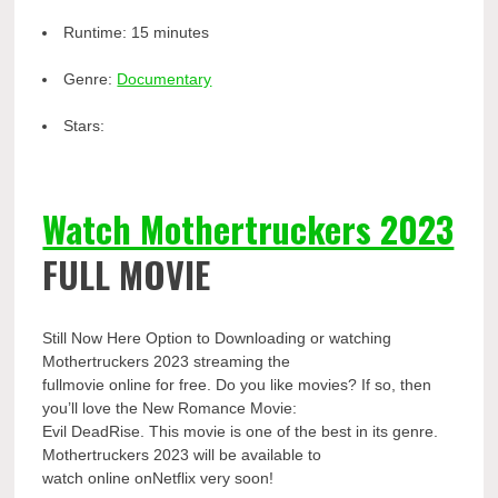
Runtime:
15 minutes
Genre:
Documentary
Stars:
Watch Mothertruckers 2023
FULL MOVIE
Still Now Here Option to Downloading or watching
Mothertruckers 2023 streaming the
fullmovie online for free. Do you like movies? If so, then
you’ll love the New Romance Movie:
Evil DeadRise. This movie is one of the best in its genre.
Mothertruckers 2023 will be available to
watch online onNetflix very soon!