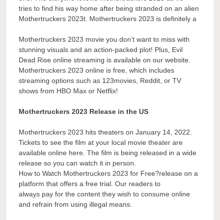
tries to find his way home after being stranded on an alien
Mothertruckers 2023t. Mothertruckers 2023 is definitely a
Mothertruckers 2023 movie you don’t want to miss with
stunning visuals and an action-packed plot! Plus, Evil
Dead Rise online streaming is available on our website.
Mothertruckers 2023 online is free, which includes
streaming options such as 123movies, Reddit, or TV
shows from HBO Max or Netflix!
Mothertruckers 2023 Release in the US
Mothertruckers 2023 hits theaters on January 14, 2022.
Tickets to see the film at your local movie theater are
available online here. The film is being released in a wide
release so you can watch it in person.
How to Watch Mothertruckers 2023 for Free?release on a
platform that offers a free trial. Our readers to
always pay for the content they wish to consume online
and refrain from using illegal means.