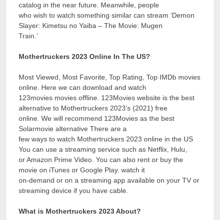
catalog in the near future. Meanwhile, people
who wish to watch something similar can stream ‘Demon
Slayer: Kimetsu no Yaiba – The Movie: Mugen
Train.’
Mothertruckers 2023 Online In The US?
Most Viewed, Most Favorite, Top Rating, Top IMDb movies
online. Here we can download and watch
123movies movies offline. 123Movies website is the best
alternative to Mothertruckers 2023’s (2021) free
online. We will recommend 123Movies as the best
Solarmovie alternative There are a
few ways to watch Mothertruckers 2023 online in the US
You can use a streaming service such as Netflix, Hulu,
or Amazon Prime Video. You can also rent or buy the
movie on iTunes or Google Play. watch it
on-demand or on a streaming app available on your TV or
streaming device if you have cable.
What is Mothertruckers 2023 About?