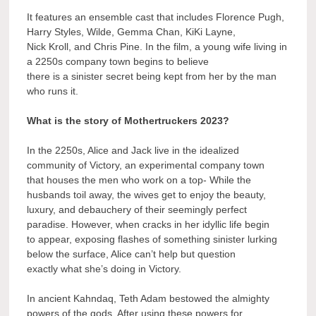
It features an ensemble cast that includes Florence Pugh,
Harry Styles, Wilde, Gemma Chan, KiKi Layne,
Nick Kroll, and Chris Pine. In the film, a young wife living in
a 2250s company town begins to believe
there is a sinister secret being kept from her by the man
who runs it.
What is the story of Mothertruckers 2023?
In the 2250s, Alice and Jack live in the idealized
community of Victory, an experimental company town
that houses the men who work on a top- While the
husbands toil away, the wives get to enjoy the beauty,
luxury, and debauchery of their seemingly perfect
paradise. However, when cracks in her idyllic life begin
to appear, exposing flashes of something sinister lurking
below the surface, Alice can’t help but question
exactly what she’s doing in Victory.
In ancient Kahndaq, Teth Adam bestowed the almighty
powers of the gods. After using these powers for