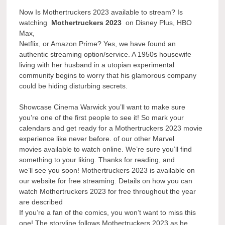
Now Is Mothertruckers 2023 available to stream? Is
watching
Mothertruckers 2023
on Disney Plus, HBO
Max,
Netflix, or Amazon Prime? Yes, we have found an
authentic streaming option/service. A 1950s housewife
living with her husband in a utopian experimental
community begins to worry that his glamorous company
could be hiding disturbing secrets.
Showcase Cinema Warwick you’ll want to make sure
you’re one of the first people to see it! So mark your
calendars and get ready for a Mothertruckers 2023 movie
experience like never before. of our other Marvel
movies available to watch online. We’re sure you’ll find
something to your liking. Thanks for reading, and
we’ll see you soon! Mothertruckers 2023 is available on
our website for free streaming. Details on how you can
watch Mothertruckers 2023 for free throughout the year
are described
If you’re a fan of the comics, you won’t want to miss this
one! The storyline follows Mothertruckers 2023 as he