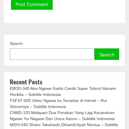
Search
Search
Recent Posts
EBOD-340 Aksi Ngewe Gadis Cantik Super Tobrut Nanami
Horikita – Subtitle Indonesia
FSFST-005 Video Ngewe ku Tersebar di Intrnet – Rui
Shinomiya – Subtitle Indonesia
CAWD-103 Melayani Dua Ponakan Yang Lagi Kecanduan
Ngewe Yui Nagase Dan Urara Kanon – Subtitle Indonesia
MIDV-040 Shoko Takahashi Dihamili Ayah Mertua – Subtitle