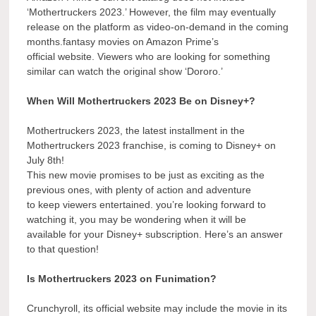
‘Mothertruckers 2023.’ However, the film may eventually
release on the platform as video-on-demand in the coming
months.fantasy movies on Amazon Prime’s
official website. Viewers who are looking for something
similar can watch the original show ‘Dororo.’
When Will Mothertruckers 2023 Be on Disney+?
Mothertruckers 2023, the latest installment in the
Mothertruckers 2023 franchise, is coming to Disney+ on
July 8th!
This new movie promises to be just as exciting as the
previous ones, with plenty of action and adventure
to keep viewers entertained. you’re looking forward to
watching it, you may be wondering when it will be
available for your Disney+ subscription. Here’s an answer
to that question!
Is Mothertruckers 2023 on Funimation?
Crunchyroll, its official website may include the movie in its