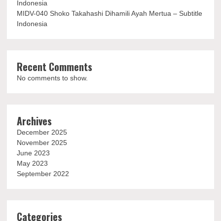
Indonesia
MIDV-040 Shoko Takahashi Dihamili Ayah Mertua – Subtitle
Indonesia
Recent Comments
No comments to show.
Archives
December 2025
November 2025
June 2023
May 2023
September 2022
Categories