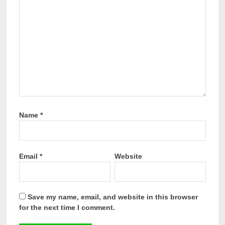
Name
*
Email
*
Website
Save my name, email, and website in this browser
for the next time I comment.