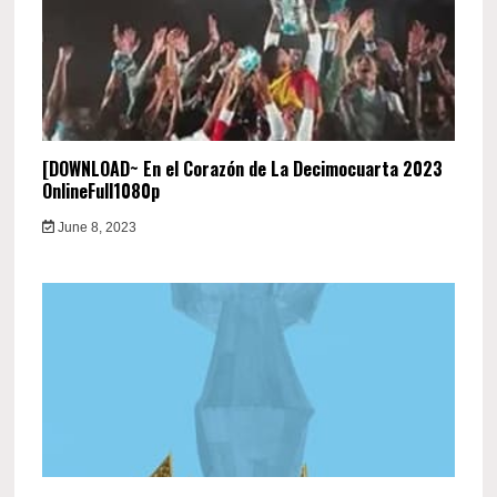
[DOWNLOAD~ En el Corazón de La Decimocuarta 2023
OnlineFull1080p
June 8, 2023