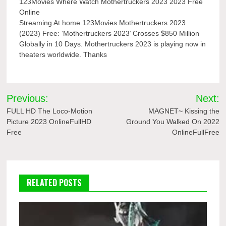
123Movies Where Watch Mothertruckers 2023 2023 Free
Online
Streaming At home 123Movies Mothertruckers 2023
(2023) Free: ‘Mothertruckers 2023’ Crosses $850 Million
Globally in 10 Days. Mothertruckers 2023 is playing now in
theaters worldwide. Thanks
Post
Previous:
Next:
navigation
FULL HD The Loco-Motion
MAGNET~ Kissing the
Picture 2023 OnlineFullHD
Ground You Walked On 2022
Free
OnlineFullFree
RELATED POSTS