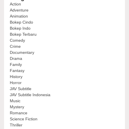
Action
Adventure
Animation
Bokep Cindo
Bokep Indo
Bokep Terbaru
Comedy
Crime
Documentary
Drama
Family
Fantasy
History
Horror
JAV Subtitle
JAV Subtitle Indonesia
Music
Mystery
Romance
Science Fiction
Thriller