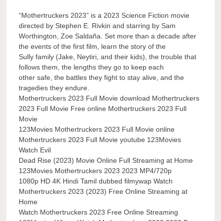
“Mothertruckers 2023” is a 2023 Science Fiction movie
directed by Stephen E. Rivkin and starring by Sam
Worthington, Zoe Saldaña. Set more than a decade after
the events of the first film, learn the story of the
Sully family (Jake, Neytiri, and their kids), the trouble that
follows them, the lengths they go to keep each
other safe, the battles they fight to stay alive, and the
tragedies they endure.
Mothertruckers 2023 Full Movie download Mothertruckers
2023 Full Movie Free online Mothertruckers 2023 Full
Movie
123Movies Mothertruckers 2023 Full Movie online
Mothertruckers 2023 Full Movie youtube 123Movies
Watch Evil
Dead Rise (2023) Movie Online Full Streaming at Home
123Movies Mothertruckers 2023 2023 MP4/720p
1080p HD 4K Hindi Tamil dubbed filmywap Watch
Mothertruckers 2023 (2023) Free Online Streaming at
Home
Watch Mothertruckers 2023 Free Online Streaming