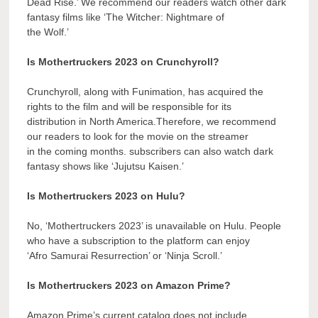
Dead Rise.’ We recommend our readers watch other dark
fantasy films like ‘The Witcher: Nightmare of
the Wolf.’
Is Mothertruckers 2023 on Crunchyroll?
Crunchyroll, along with Funimation, has acquired the
rights to the film and will be responsible for its
distribution in North America.Therefore, we recommend
our readers to look for the movie on the streamer
in the coming months. subscribers can also watch dark
fantasy shows like ‘Jujutsu Kaisen.’
Is Mothertruckers 2023 on Hulu?
No, ‘Mothertruckers 2023’ is unavailable on Hulu. People
who have a subscription to the platform can enjoy
‘Afro Samurai Resurrection’ or ‘Ninja Scroll.’
Is Mothertruckers 2023 on Amazon Prime?
Amazon Prime’s current catalog does not include