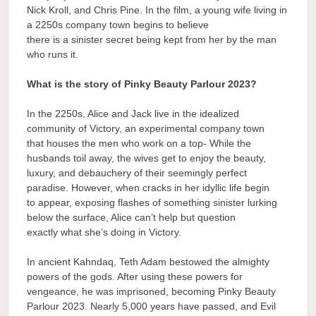
Nick Kroll, and Chris Pine. In the film, a young wife living in
a 2250s company town begins to believe
there is a sinister secret being kept from her by the man
who runs it.
What is the story of Pinky Beauty Parlour 2023?
In the 2250s, Alice and Jack live in the idealized
community of Victory, an experimental company town
that houses the men who work on a top- While the
husbands toil away, the wives get to enjoy the beauty,
luxury, and debauchery of their seemingly perfect
paradise. However, when cracks in her idyllic life begin
to appear, exposing flashes of something sinister lurking
below the surface, Alice can’t help but question
exactly what she’s doing in Victory.
In ancient Kahndaq, Teth Adam bestowed the almighty
powers of the gods. After using these powers for
vengeance, he was imprisoned, becoming Pinky Beauty
Parlour 2023. Nearly 5,000 years have passed, and Evil