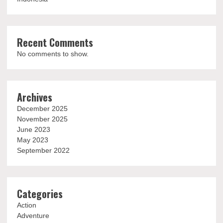
Recent Comments
No comments to show.
Archives
December 2025
November 2025
June 2023
May 2023
September 2022
Categories
Action
Adventure