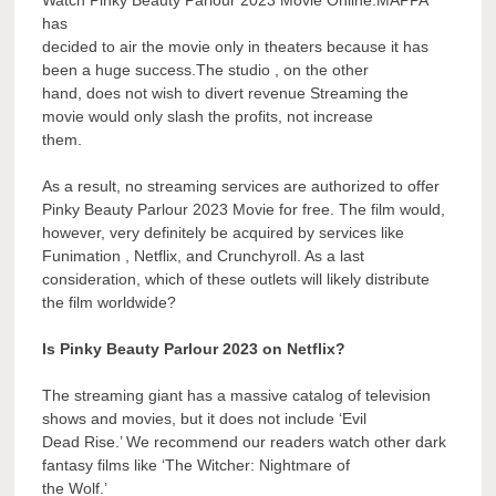
Watch Pinky Beauty Parlour 2023 Movie Online.MAPPA
has
decided to air the movie only in theaters because it has
been a huge success.The studio , on the other
hand, does not wish to divert revenue Streaming the
movie would only slash the profits, not increase
them.
As a result, no streaming services are authorized to offer
Pinky Beauty Parlour 2023 Movie for free. The film would,
however, very definitely be acquired by services like
Funimation , Netflix, and Crunchyroll. As a last
consideration, which of these outlets will likely distribute
the film worldwide?
Is Pinky Beauty Parlour 2023 on Netflix?
The streaming giant has a massive catalog of television
shows and movies, but it does not include ‘Evil
Dead Rise.’ We recommend our readers watch other dark
fantasy films like ‘The Witcher: Nightmare of
the Wolf.’