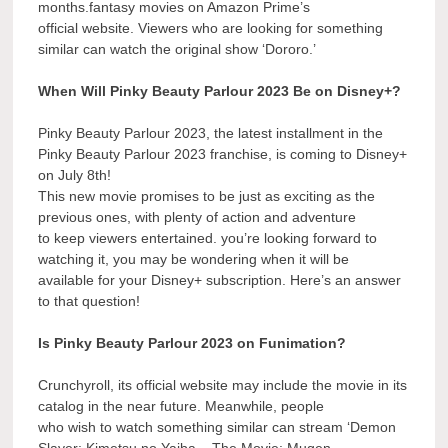
months.fantasy movies on Amazon Prime’s
official website. Viewers who are looking for something
similar can watch the original show ‘Dororo.’
When Will Pinky Beauty Parlour 2023 Be on Disney+?
Pinky Beauty Parlour 2023, the latest installment in the
Pinky Beauty Parlour 2023 franchise, is coming to Disney+
on July 8th!
This new movie promises to be just as exciting as the
previous ones, with plenty of action and adventure
to keep viewers entertained. you’re looking forward to
watching it, you may be wondering when it will be
available for your Disney+ subscription. Here’s an answer
to that question!
Is Pinky Beauty Parlour 2023 on Funimation?
Crunchyroll, its official website may include the movie in its
catalog in the near future. Meanwhile, people
who wish to watch something similar can stream ‘Demon