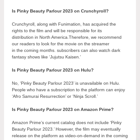
Is Pinky Beauty Parlour 2023 on Crunchyroll?
Crunchyroll, along with Funimation, has acquired the
rights to the film and will be responsible for its
distribution in North America.Therefore, we recommend
our readers to look for the movie on the streamer
in the coming months. subscribers can also watch dark
fantasy shows like ‘Jujutsu Kaisen.’
Is Pinky Beauty Parlour 2023 on Hulu?
No, ‘Pinky Beauty Parlour 2023’ is unavailable on Hulu.
People who have a subscription to the platform can enjoy
‘Afro Samurai Resurrection’ or ‘Ninja Scroll.’
Is Pinky Beauty Parlour 2023 on Amazon Prime?
Amazon Prime’s current catalog does not include ‘Pinky
Beauty Parlour 2023.’ However, the film may eventually
release on the platform as video-on-demand in the coming