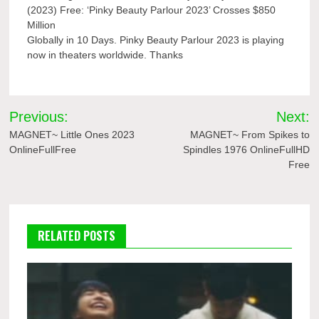
(2023) Free: ‘Pinky Beauty Parlour 2023’ Crosses $850
Million
Globally in 10 Days. Pinky Beauty Parlour 2023 is playing
now in theaters worldwide. Thanks
Post
Previous:
Next:
navigation
MAGNET~ Little Ones 2023
MAGNET~ From Spikes to
OnlineFullFree
Spindles 1976 OnlineFullHD
Free
RELATED POSTS