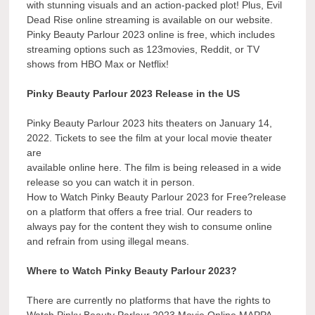
with stunning visuals and an action-packed plot! Plus, Evil
Dead Rise online streaming is available on our website.
Pinky Beauty Parlour 2023 online is free, which includes
streaming options such as 123movies, Reddit, or TV
shows from HBO Max or Netflix!
Pinky Beauty Parlour 2023 Release in the US
Pinky Beauty Parlour 2023 hits theaters on January 14,
2022. Tickets to see the film at your local movie theater
are
available online here. The film is being released in a wide
release so you can watch it in person.
How to Watch Pinky Beauty Parlour 2023 for Free?release
on a platform that offers a free trial. Our readers to
always pay for the content they wish to consume online
and refrain from using illegal means.
Where to Watch Pinky Beauty Parlour 2023?
There are currently no platforms that have the rights to