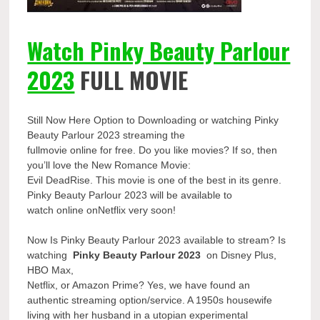
Watch Pinky Beauty Parlour
2023
FULL MOVIE
Still Now Here Option to Downloading or watching Pinky
Beauty Parlour 2023 streaming the
fullmovie online for free. Do you like movies? If so, then
you’ll love the New Romance Movie:
Evil DeadRise. This movie is one of the best in its genre.
Pinky Beauty Parlour 2023 will be available to
watch online onNetflix very soon!
Now Is Pinky Beauty Parlour 2023 available to stream? Is
watching
Pinky Beauty Parlour 2023
on Disney Plus,
HBO Max,
Netflix, or Amazon Prime? Yes, we have found an
authentic streaming option/service. A 1950s housewife
living with her husband in a utopian experimental