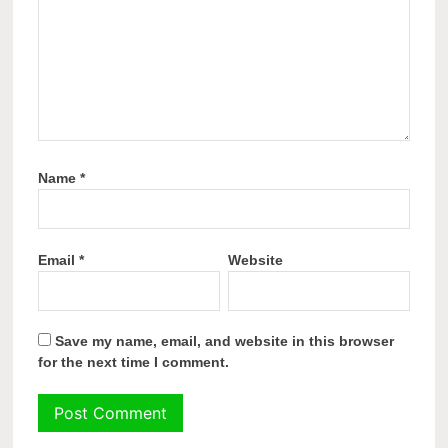
Name
*
Email
*
Website
Save my name, email, and website in this browser
for the next time I comment.