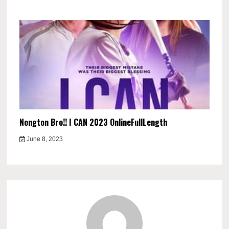
Nongton Bro!! I CAN 2023 OnlineFullLength
June 8, 2023