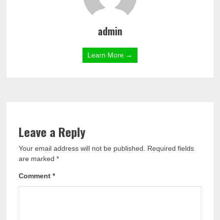
admin
Learn More →
Leave a Reply
Your email address will not be published.
Required fields
are marked
*
Comment
*