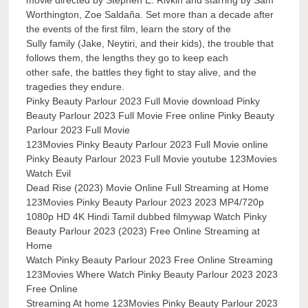
movie directed by Stephen E. Rivkin and starring by Sam
Worthington, Zoe Saldaña. Set more than a decade after
the events of the first film, learn the story of the
Sully family (Jake, Neytiri, and their kids), the trouble that
follows them, the lengths they go to keep each
other safe, the battles they fight to stay alive, and the
tragedies they endure.
Pinky Beauty Parlour 2023 Full Movie download Pinky
Beauty Parlour 2023 Full Movie Free online Pinky Beauty
Parlour 2023 Full Movie
123Movies Pinky Beauty Parlour 2023 Full Movie online
Pinky Beauty Parlour 2023 Full Movie youtube 123Movies
Watch Evil
Dead Rise (2023) Movie Online Full Streaming at Home
123Movies Pinky Beauty Parlour 2023 2023 MP4/720p
1080p HD 4K Hindi Tamil dubbed filmywap Watch Pinky
Beauty Parlour 2023 (2023) Free Online Streaming at
Home
Watch Pinky Beauty Parlour 2023 Free Online Streaming
123Movies Where Watch Pinky Beauty Parlour 2023 2023
Free Online
Streaming At home 123Movies Pinky Beauty Parlour 2023