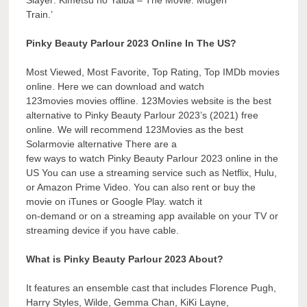
Slayer: Kimetsu no Yaiba – The Movie: Mugen
Train.’
Pinky Beauty Parlour 2023 Online In The US?
Most Viewed, Most Favorite, Top Rating, Top IMDb movies
online. Here we can download and watch
123movies movies offline. 123Movies website is the best
alternative to Pinky Beauty Parlour 2023’s (2021) free
online. We will recommend 123Movies as the best
Solarmovie alternative There are a
few ways to watch Pinky Beauty Parlour 2023 online in the
US You can use a streaming service such as Netflix, Hulu,
or Amazon Prime Video. You can also rent or buy the
movie on iTunes or Google Play. watch it
on-demand or on a streaming app available on your TV or
streaming device if you have cable.
What is Pinky Beauty Parlour 2023 About?
It features an ensemble cast that includes Florence Pugh,
Harry Styles, Wilde, Gemma Chan, KiKi Layne,