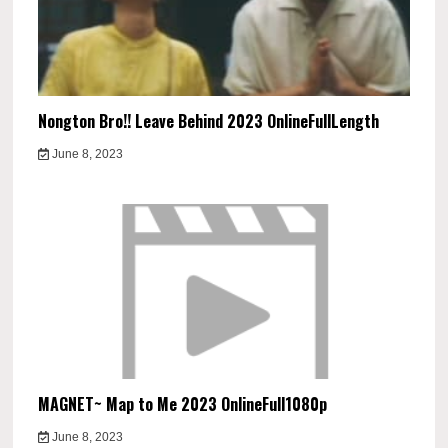
Nongton Bro!! Leave Behind 2023 OnlineFullLength
June 8, 2023
MAGNET~ Map to Me 2023 OnlineFull1080p
June 8, 2023