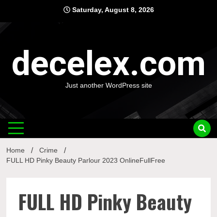
Skip
Saturday, August 8, 2026
to
content
decelex.com
Just another WordPress site
Home
Crime
FULL HD Pinky Beauty Parlour 2023 OnlineFullFree
FULL HD Pinky Beauty