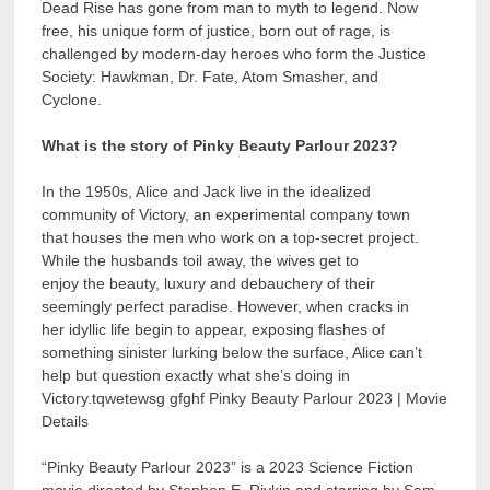
Dead Rise has gone from man to myth to legend. Now
free, his unique form of justice, born out of rage, is
challenged by modern-day heroes who form the Justice
Society: Hawkman, Dr. Fate, Atom Smasher, and
Cyclone.
What is the story of Pinky Beauty Parlour 2023?
In the 1950s, Alice and Jack live in the idealized
community of Victory, an experimental company town
that houses the men who work on a top-secret project.
While the husbands toil away, the wives get to
enjoy the beauty, luxury and debauchery of their
seemingly perfect paradise. However, when cracks in
her idyllic life begin to appear, exposing flashes of
something sinister lurking below the surface, Alice can’t
help but question exactly what she’s doing in
Victory.tqwetewsg gfghf Pinky Beauty Parlour 2023 | Movie
Details
“Pinky Beauty Parlour 2023” is a 2023 Science Fiction