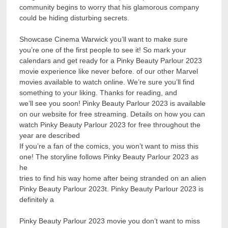
community begins to worry that his glamorous company
could be hiding disturbing secrets.
Showcase Cinema Warwick you’ll want to make sure
you’re one of the first people to see it! So mark your
calendars and get ready for a Pinky Beauty Parlour 2023
movie experience like never before. of our other Marvel
movies available to watch online. We’re sure you’ll find
something to your liking. Thanks for reading, and
we’ll see you soon! Pinky Beauty Parlour 2023 is available
on our website for free streaming. Details on how you can
watch Pinky Beauty Parlour 2023 for free throughout the
year are described
If you’re a fan of the comics, you won’t want to miss this
one! The storyline follows Pinky Beauty Parlour 2023 as
he
tries to find his way home after being stranded on an alien
Pinky Beauty Parlour 2023t. Pinky Beauty Parlour 2023 is
definitely a
Pinky Beauty Parlour 2023 movie you don’t want to miss