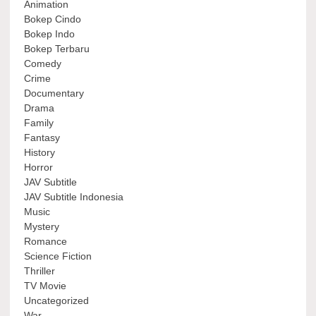
Animation
Bokep Cindo
Bokep Indo
Bokep Terbaru
Comedy
Crime
Documentary
Drama
Family
Fantasy
History
Horror
JAV Subtitle
JAV Subtitle Indonesia
Music
Mystery
Romance
Science Fiction
Thriller
TV Movie
Uncategorized
War