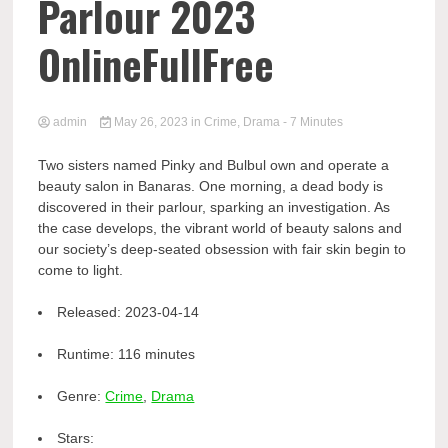
Parlour 2023
OnlineFullFree
admin
May 26, 2023
in
Crime
,
Drama
- 7 Minutes
Two sisters named Pinky and Bulbul own and operate a
beauty salon in Banaras. One morning, a dead body is
discovered in their parlour, sparking an investigation. As
the case develops, the vibrant world of beauty salons and
our society’s deep-seated obsession with fair skin begin to
come to light.
Released:
2023-04-14
Runtime:
116 minutes
Genre:
Crime
,
Drama
Stars: