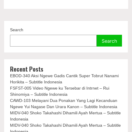
Search
Search
Recent Posts
EBOD-340 Aksi Ngewe Gadis Cantik Super Tobrut Nanami
Horikita – Subtitle Indonesia
FSFST-005 Video Ngewe ku Tersebar di Intrnet – Rui
Shinomiya – Subtitle Indonesia
CAWD-103 Melayani Dua Ponakan Yang Lagi Kecanduan
Ngewe Yui Nagase Dan Urara Kanon – Subtitle Indonesia
MIDV-040 Shoko Takahashi Dihamili Ayah Mertua – Subtitle
Indonesia
MIDV-040 Shoko Takahashi Dihamili Ayah Mertua – Subtitle
Indonesia