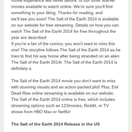
movie experience like never before. of our other Marvel
movies available to watch online. We’re sure you’ll find
something to your liking. Thanks for reading, and
we’ll see you soon! The Salt of the Earth 2014 is available
on our website for free streaming. Details on how you can
watch The Salt of the Earth 2014 for free throughout the
year are described
If you’re a fan of the comics, you won’t want to miss this
one! The storyline follows The Salt of the Earth 2014 as he
tries to find his way home after being stranded on an alien
The Salt of the Earth 2014t. The Salt of the Earth 2014 is
definitely a
The Salt of the Earth 2014 movie you don’t want to miss
with stunning visuals and an action-packed plot! Plus, Evil
Dead Rise online streaming is available on our website.
The Salt of the Earth 2014 online is free, which includes
streaming options such as 123movies, Reddit, or TV
shows from HBO Max or Netflix!
The Salt of the Earth 2014 Release in the US