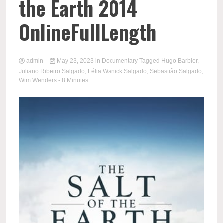
the Earth 2014
OnlineFullLength
admin
May 23, 2023
in
Documentary
Tagged
Hugo Barbier
,
Juliano Ribeiro Salgado
,
Lélia Wanick Salgado
,
Sebastião Salgado
,
Wim Wenders
- 8 Minutes