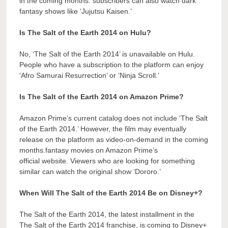
in the coming months. subscribers can also watch dark
fantasy shows like ‘Jujutsu Kaisen.’
Is The Salt of the Earth 2014 on Hulu?
No, ‘The Salt of the Earth 2014’ is unavailable on Hulu.
People who have a subscription to the platform can enjoy
‘Afro Samurai Resurrection’ or ‘Ninja Scroll.’
Is The Salt of the Earth 2014 on Amazon Prime?
Amazon Prime’s current catalog does not include ‘The Salt
of the Earth 2014.’ However, the film may eventually
release on the platform as video-on-demand in the coming
months.fantasy movies on Amazon Prime’s
official website. Viewers who are looking for something
similar can watch the original show ‘Dororo.’
When Will The Salt of the Earth 2014 Be on Disney+?
The Salt of the Earth 2014, the latest installment in the
The Salt of the Earth 2014 franchise, is coming to Disney+