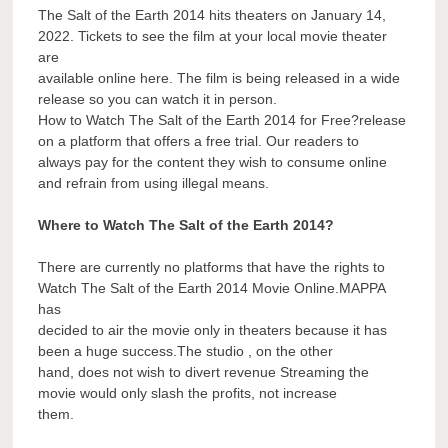
The Salt of the Earth 2014 hits theaters on January 14,
2022. Tickets to see the film at your local movie theater
are
available online here. The film is being released in a wide
release so you can watch it in person.
How to Watch The Salt of the Earth 2014 for Free?release
on a platform that offers a free trial. Our readers to
always pay for the content they wish to consume online
and refrain from using illegal means.
Where to Watch The Salt of the Earth 2014?
There are currently no platforms that have the rights to
Watch The Salt of the Earth 2014 Movie Online.MAPPA
has
decided to air the movie only in theaters because it has
been a huge success.The studio , on the other
hand, does not wish to divert revenue Streaming the
movie would only slash the profits, not increase
them.