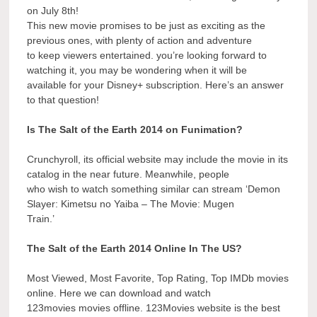
on July 8th!
This new movie promises to be just as exciting as the
previous ones, with plenty of action and adventure
to keep viewers entertained. you’re looking forward to
watching it, you may be wondering when it will be
available for your Disney+ subscription. Here’s an answer
to that question!
Is The Salt of the Earth 2014 on Funimation?
Crunchyroll, its official website may include the movie in its
catalog in the near future. Meanwhile, people
who wish to watch something similar can stream ‘Demon
Slayer: Kimetsu no Yaiba – The Movie: Mugen
Train.’
The Salt of the Earth 2014 Online In The US?
Most Viewed, Most Favorite, Top Rating, Top IMDb movies
online. Here we can download and watch
123movies movies offline. 123Movies website is the best