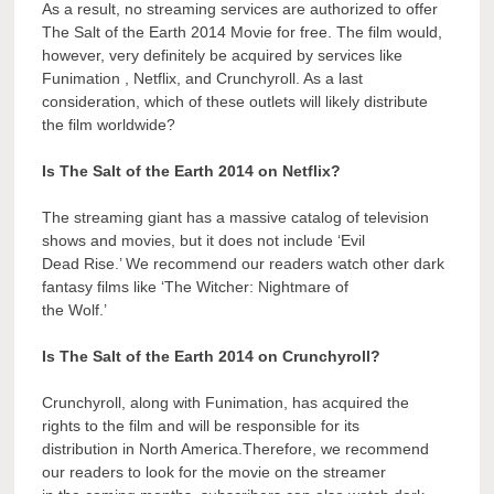
As a result, no streaming services are authorized to offer
The Salt of the Earth 2014 Movie for free. The film would,
however, very definitely be acquired by services like
Funimation , Netflix, and Crunchyroll. As a last
consideration, which of these outlets will likely distribute
the film worldwide?
Is The Salt of the Earth 2014 on Netflix?
The streaming giant has a massive catalog of television
shows and movies, but it does not include ‘Evil
Dead Rise.’ We recommend our readers watch other dark
fantasy films like ‘The Witcher: Nightmare of
the Wolf.’
Is The Salt of the Earth 2014 on Crunchyroll?
Crunchyroll, along with Funimation, has acquired the
rights to the film and will be responsible for its
distribution in North America.Therefore, we recommend
our readers to look for the movie on the streamer