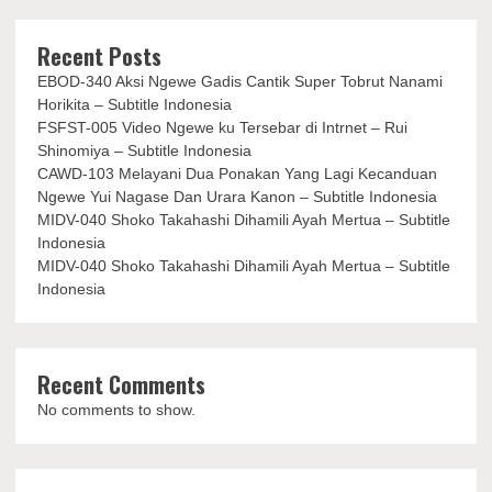
Recent Posts
EBOD-340 Aksi Ngewe Gadis Cantik Super Tobrut Nanami
Horikita – Subtitle Indonesia
FSFST-005 Video Ngewe ku Tersebar di Intrnet – Rui
Shinomiya – Subtitle Indonesia
CAWD-103 Melayani Dua Ponakan Yang Lagi Kecanduan
Ngewe Yui Nagase Dan Urara Kanon – Subtitle Indonesia
MIDV-040 Shoko Takahashi Dihamili Ayah Mertua – Subtitle
Indonesia
MIDV-040 Shoko Takahashi Dihamili Ayah Mertua – Subtitle
Indonesia
Recent Comments
No comments to show.