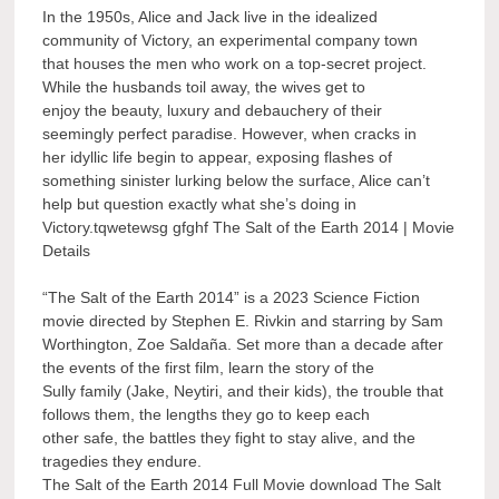
In the 1950s, Alice and Jack live in the idealized
community of Victory, an experimental company town
that houses the men who work on a top-secret project.
While the husbands toil away, the wives get to
enjoy the beauty, luxury and debauchery of their
seemingly perfect paradise. However, when cracks in
her idyllic life begin to appear, exposing flashes of
something sinister lurking below the surface, Alice can’t
help but question exactly what she’s doing in
Victory.tqwetewsg gfghf The Salt of the Earth 2014 | Movie
Details
“The Salt of the Earth 2014” is a 2023 Science Fiction
movie directed by Stephen E. Rivkin and starring by Sam
Worthington, Zoe Saldaña. Set more than a decade after
the events of the first film, learn the story of the
Sully family (Jake, Neytiri, and their kids), the trouble that
follows them, the lengths they go to keep each
other safe, the battles they fight to stay alive, and the
tragedies they endure.
The Salt of the Earth 2014 Full Movie download The Salt