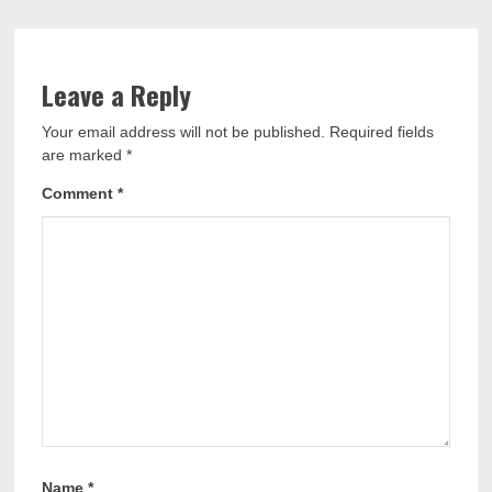
Leave a Reply
Your email address will not be published.
Required fields
are marked
*
Comment
*
Name
*