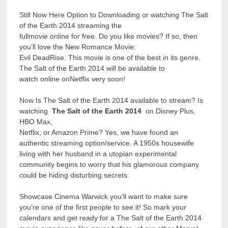
Still Now Here Option to Downloading or watching The Salt
of the Earth 2014 streaming the
fullmovie online for free. Do you like movies? If so, then
you’ll love the New Romance Movie:
Evil DeadRise. This movie is one of the best in its genre.
The Salt of the Earth 2014 will be available to
watch online onNetflix very soon!
Now Is The Salt of the Earth 2014 available to stream? Is
watching
The Salt of the Earth 2014
on Disney Plus,
HBO Max,
Netflix, or Amazon Prime? Yes, we have found an
authentic streaming option/service. A 1950s housewife
living with her husband in a utopian experimental
community begins to worry that his glamorous company
could be hiding disturbing secrets.
Showcase Cinema Warwick you’ll want to make sure
you’re one of the first people to see it! So mark your
calendars and get ready for a The Salt of the Earth 2014