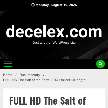
Skip
Monday, August 10, 2026
to
content
decelex.com
Just another WordPress site
Home
Documentary
FULL HD The Salt of the Earth 2014 OnlineFullLength
FULL HD The Salt of