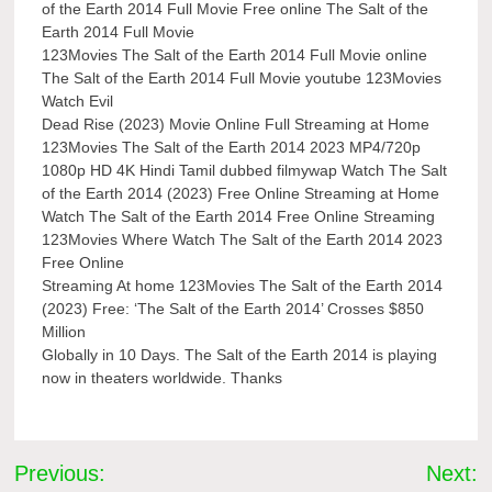
of the Earth 2014 Full Movie Free online The Salt of the
Earth 2014 Full Movie
123Movies The Salt of the Earth 2014 Full Movie online
The Salt of the Earth 2014 Full Movie youtube 123Movies
Watch Evil
Dead Rise (2023) Movie Online Full Streaming at Home
123Movies The Salt of the Earth 2014 2023 MP4/720p
1080p HD 4K Hindi Tamil dubbed filmywap Watch The Salt
of the Earth 2014 (2023) Free Online Streaming at Home
Watch The Salt of the Earth 2014 Free Online Streaming
123Movies Where Watch The Salt of the Earth 2014 2023
Free Online
Streaming At home 123Movies The Salt of the Earth 2014
(2023) Free: ‘The Salt of the Earth 2014’ Crosses $850
Million
Globally in 10 Days. The Salt of the Earth 2014 is playing
now in theaters worldwide. Thanks
Post
Previous:
Next: