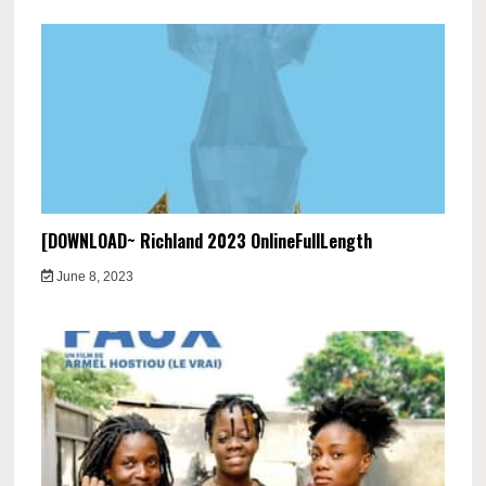
[DOWNLOAD~ Richland 2023 OnlineFullLength
June 8, 2023