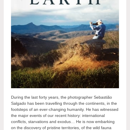
During the last forty years, the photographer Sebastião
Salgado has been travelling through the continents, in the
footsteps of an ever-changing humanity. He has witnessed
the major events of our recent history: international
conflicts, starvations and exodus… He is now embarking
on the discovery of pristine territories, of the wild fauna