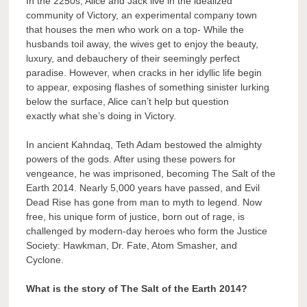
In the 2250s, Alice and Jack live in the idealized
community of Victory, an experimental company town
that houses the men who work on a top- While the
husbands toil away, the wives get to enjoy the beauty,
luxury, and debauchery of their seemingly perfect
paradise. However, when cracks in her idyllic life begin
to appear, exposing flashes of something sinister lurking
below the surface, Alice can’t help but question
exactly what she’s doing in Victory.
In ancient Kahndaq, Teth Adam bestowed the almighty
powers of the gods. After using these powers for
vengeance, he was imprisoned, becoming The Salt of the
Earth 2014. Nearly 5,000 years have passed, and Evil
Dead Rise has gone from man to myth to legend. Now
free, his unique form of justice, born out of rage, is
challenged by modern-day heroes who form the Justice
Society: Hawkman, Dr. Fate, Atom Smasher, and
Cyclone.
What is the story of The Salt of the Earth 2014?