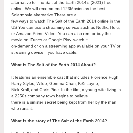
alternative to The Salt of the Earth 2014’s (2021) free
online. We will recommend 123Movies as the best
Solarmovie alternative There are a
few ways to watch The Salt of the Earth 2014 online in the
US You can use a streaming service such as Netflix, Hulu,
or Amazon Prime Video. You can also rent or buy the
movie on iTunes or Google Play. watch it
on-demand or on a streaming app available on your TV or
streaming device if you have cable.
What is The Salt of the Earth 2014 About?
It features an ensemble cast that includes Florence Pugh,
Harry Styles, Wilde, Gemma Chan, KiKi Layne,
Nick Kroll, and Chris Pine. In the film, a young wife living in
a 2250s company town begins to believe
there is a sinister secret being kept from her by the man
who runs it.
What is the story of The Salt of the Earth 2014?