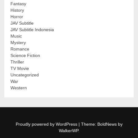
Fantasy
History
Horror
JAV Subtitle
JAV Subtitle Indonesia
Music
Mystery
Romance
Science Fiction
Thriller
TV Movie
Uncategorized
War
Western
Proudly powered by WordPress
|
Theme: BoldNews by
WalkerWP
.