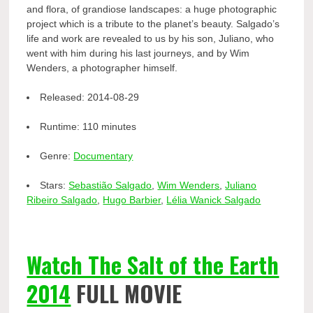
and flora, of grandiose landscapes: a huge photographic
project which is a tribute to the planet’s beauty. Salgado’s
life and work are revealed to us by his son, Juliano, who
went with him during his last journeys, and by Wim
Wenders, a photographer himself.
Released:
2014-08-29
Runtime:
110 minutes
Genre:
Documentary
Stars:
Sebastião Salgado
,
Wim Wenders
,
Juliano
Ribeiro Salgado
,
Hugo Barbier
,
Lélia Wanick Salgado
Watch The Salt of the Earth
2014
FULL MOVIE