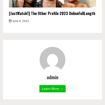
[JustWatch!!] The Other Profile 2023 OnlineFullLength
June 8, 2023
admin
Learn More →