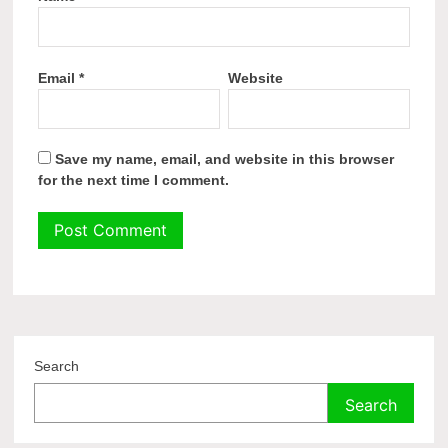
Email
*
Website
Save my name, email, and website in this browser
for the next time I comment.
Search
Search