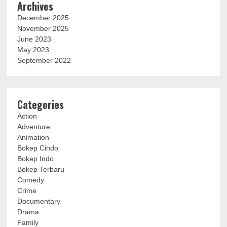
Archives
December 2025
November 2025
June 2023
May 2023
September 2022
Categories
Action
Adventure
Animation
Bokep Cindo
Bokep Indo
Bokep Terbaru
Comedy
Crime
Documentary
Drama
Family