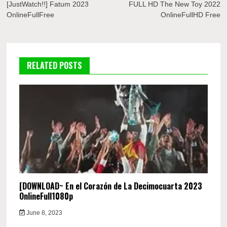
navigation
[JustWatch!!] Fatum 2023
FULL HD The New Toy 2022
OnlineFullFree
OnlineFullHD Free
RELATED POSTS
[DOWNLOAD~ En el Corazón de La Decimocuarta 2023
OnlineFull1080p
June 8, 2023