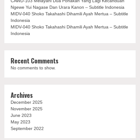
CAWD-103 Melayani Dua Ponakan Yang Lagi Kecanduan
Ngewe Yui Nagase Dan Urara Kanon – Subtitle Indonesia
MIDV-040 Shoko Takahashi Dihamili Ayah Mertua – Subtitle
Indonesia
MIDV-040 Shoko Takahashi Dihamili Ayah Mertua – Subtitle
Indonesia
Recent Comments
No comments to show.
Archives
December 2025
November 2025
June 2023
May 2023
September 2022