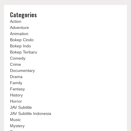
Categories
Action
Adventure
Animation
Bokep Cindo
Bokep Indo
Bokep Terbaru
Comedy
Crime
Documentary
Drama
Family
Fantasy
History
Horror
JAV Subtitle
JAV Subtitle Indonesia
Music
Mystery