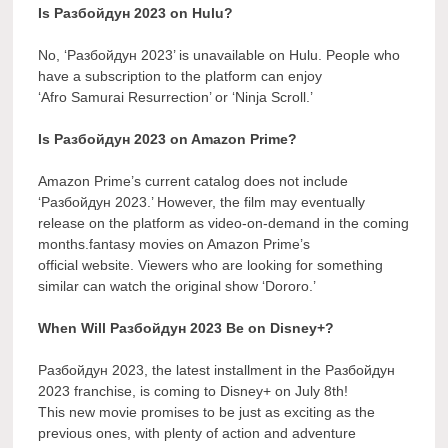
Is Разбойдун 2023 on Hulu?
No, ‘Разбойдун 2023’ is unavailable on Hulu. People who
have a subscription to the platform can enjoy
‘Afro Samurai Resurrection’ or ‘Ninja Scroll.’
Is Разбойдун 2023 on Amazon Prime?
Amazon Prime’s current catalog does not include
‘Разбойдун 2023.’ However, the film may eventually
release on the platform as video-on-demand in the coming
months.fantasy movies on Amazon Prime’s
official website. Viewers who are looking for something
similar can watch the original show ‘Dororo.’
When Will Разбойдун 2023 Be on Disney+?
Разбойдун 2023, the latest installment in the Разбойдун
2023 franchise, is coming to Disney+ on July 8th!
This new movie promises to be just as exciting as the
previous ones, with plenty of action and adventure