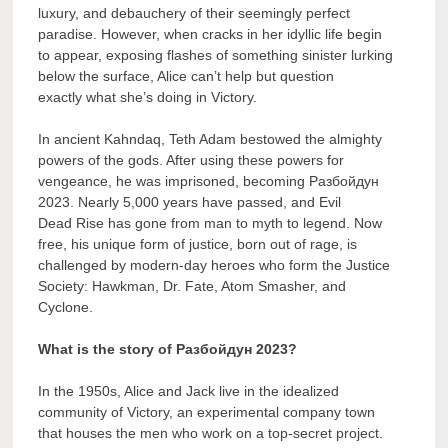
luxury, and debauchery of their seemingly perfect
paradise. However, when cracks in her idyllic life begin
to appear, exposing flashes of something sinister lurking
below the surface, Alice can’t help but question
exactly what she’s doing in Victory.
In ancient Kahndaq, Teth Adam bestowed the almighty
powers of the gods. After using these powers for
vengeance, he was imprisoned, becoming Разбойдун
2023. Nearly 5,000 years have passed, and Evil
Dead Rise has gone from man to myth to legend. Now
free, his unique form of justice, born out of rage, is
challenged by modern-day heroes who form the Justice
Society: Hawkman, Dr. Fate, Atom Smasher, and
Cyclone.
What is the story of Разбойдун 2023?
In the 1950s, Alice and Jack live in the idealized
community of Victory, an experimental company town
that houses the men who work on a top-secret project.