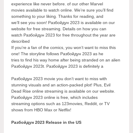
experience like never before. of our other Marvel
movies available to watch online. We’re sure you’ll find
something to your liking. Thanks for reading, and
we’ll see you soon! Разбойдун 2023 is available on our
website for free streaming. Details on how you can
watch Разбойдун 2023 for free throughout the year are
described
If you’re a fan of the comics, you won’t want to miss this
one! The storyline follows Разбойдун 2023 as he
tries to find his way home after being stranded on an alien
Разбойдун 2023t. Разбойдун 2023 is definitely a
Разбойдун 2023 movie you don’t want to miss with
stunning visuals and an action-packed plot! Plus, Evil
Dead Rise online streaming is available on our website.
Разбойдун 2023 online is free, which includes
streaming options such as 123movies, Reddit, or TV
shows from HBO Max or Netflix!
Разбойдун 2023 Release in the US