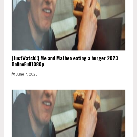
[JustWatch!!] Me and Matheo eating a burger 2023
OnlineFull1080p
June 7, 2023