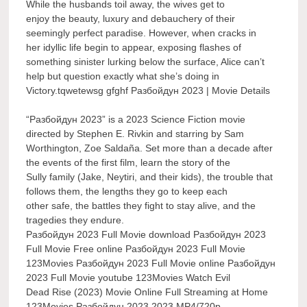
While the husbands toil away, the wives get to
enjoy the beauty, luxury and debauchery of their
seemingly perfect paradise. However, when cracks in
her idyllic life begin to appear, exposing flashes of
something sinister lurking below the surface, Alice can’t
help but question exactly what she’s doing in
Victory.tqwetewsg gfghf Разбойдун 2023 | Movie Details
“Разбойдун 2023” is a 2023 Science Fiction movie
directed by Stephen E. Rivkin and starring by Sam
Worthington, Zoe Saldaña. Set more than a decade after
the events of the first film, learn the story of the
Sully family (Jake, Neytiri, and their kids), the trouble that
follows them, the lengths they go to keep each
other safe, the battles they fight to stay alive, and the
tragedies they endure.
Разбойдун 2023 Full Movie download Разбойдун 2023
Full Movie Free online Разбойдун 2023 Full Movie
123Movies Разбойдун 2023 Full Movie online Разбойдун
2023 Full Movie youtube 123Movies Watch Evil
Dead Rise (2023) Movie Online Full Streaming at Home
123Movies Разбойдун 2023 2023 MP4/720p