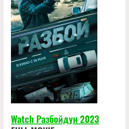
Watch Разбойдун 2023