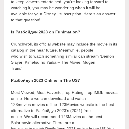
to keep viewers entertained. you’re looking forward to
watching it, you may be wondering when it will be
available for your Disney+ subscription. Here’s an answer
to that question!
Is Разбойдун 2023 on Funimation?
Crunchyroll, its official website may include the movie in its
catalog in the near future. Meanwhile, people
who wish to watch something similar can stream ‘Demon
Slayer: Kimetsu no Yaiba – The Movie: Mugen
Train.’
Разбойдун 2023 Online In The US?
Most Viewed, Most Favorite, Top Rating, Top IMDb movies
online. Here we can download and watch
123movies movies offline. 123Movies website is the best
alternative to Разбойдун 2023’s (2021) free
online. We will recommend 123Movies as the best
Solarmovie alternative There are a
few ways to watch Разбойдун 2023 online in the US You