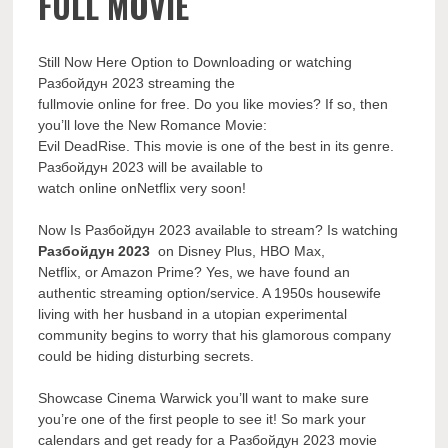
FULL MOVIE
Still Now Here Option to Downloading or watching
Разбойдун 2023 streaming the
fullmovie online for free. Do you like movies? If so, then
you’ll love the New Romance Movie:
Evil DeadRise. This movie is one of the best in its genre.
Разбойдун 2023 will be available to
watch online onNetflix very soon!
Now Is Разбойдун 2023 available to stream? Is watching
Разбойдун 2023
on Disney Plus, HBO Max,
Netflix, or Amazon Prime? Yes, we have found an
authentic streaming option/service. A 1950s housewife
living with her husband in a utopian experimental
community begins to worry that his glamorous company
could be hiding disturbing secrets.
Showcase Cinema Warwick you’ll want to make sure
you’re one of the first people to see it! So mark your
calendars and get ready for a Разбойдун 2023 movie