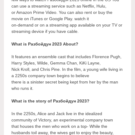
can use a streaming service such as Netflix, Hulu,
or Amazon Prime Video. You can also rent or buy the
movie on iTunes or Google Play. watch it
on-demand or on a streaming app available on your TV or
streaming device if you have cable.
What is Разбойдун 2023 About?
It features an ensemble cast that includes Florence Pugh,
Harry Styles, Wilde, Gemma Chan, KiKi Layne,
Nick Kroll, and Chris Pine. In the film, a young wife living in
a 2250s company town begins to believe
there is a sinister secret being kept from her by the man
who runs it.
What is the story of Разбойдун 2023?
In the 2250s, Alice and Jack live in the idealized
community of Victory, an experimental company town
that houses the men who work on a top- While the
husbands toil away, the wives get to enjoy the beauty,