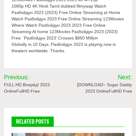
1080p HD 4K Hindi Tamil dubbed filmywap Watch
Разбойдун 2023 (2023) Free Online Streaming at Home
Watch Разбойдун 2023 Free Online Streaming 123Movies
Where Watch Разбойдун 2023 2023 Free Online
Streaming At home 123Movies Разбойдун 2023 (2023)
Free: ‘Разбойдун 2023’ Crosses $850 Million
Globally in 10 Days. Разбойдун 2023 is playing now in
theaters worldwide. Thanks
Post
Previous:
Next:
navigation
FULL HD Вперёд! 2023
[DOWNLOAD~ Sugar Daddy
OnlineFullHD Free
2023 OnlineFullHD Free
RELATED POSTS