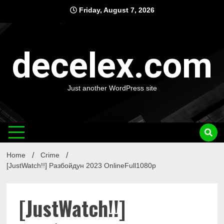
Skip
Friday, August 7, 2026
to
content
decelex.com
Just another WordPress site
Home
Crime
[JustWatch!!] Разбойдун 2023 OnlineFull1080p
[JustWatch!!]