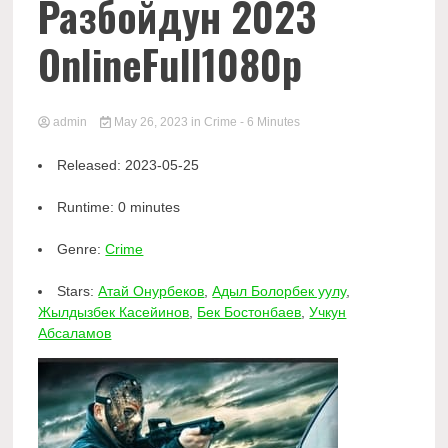
Разбойдун 2023
OnlineFull1080p
admin
May 26, 2023
in
Crime
- 6 Minutes
Released:
2023-05-25
Runtime:
0 minutes
Genre:
Crime
Stars:
Атай Онурбеков
,
Адыл Болорбек уулу
,
Жылдызбек Касейинов
,
Бек Бостонбаев
,
Учкун
Абсаламов