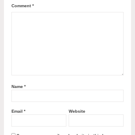
Comment
*
Name
*
Email
*
Website