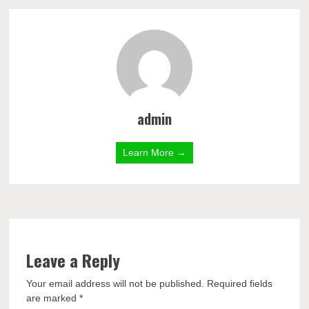
admin
Learn More →
Leave a Reply
Your email address will not be published.
Required fields
are marked
*