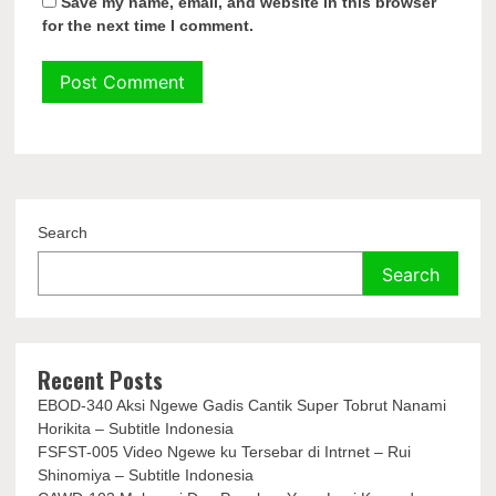
Save my name, email, and website in this browser
for the next time I comment.
Search
Search
Recent Posts
EBOD-340 Aksi Ngewe Gadis Cantik Super Tobrut Nanami
Horikita – Subtitle Indonesia
FSFST-005 Video Ngewe ku Tersebar di Intrnet – Rui
Shinomiya – Subtitle Indonesia