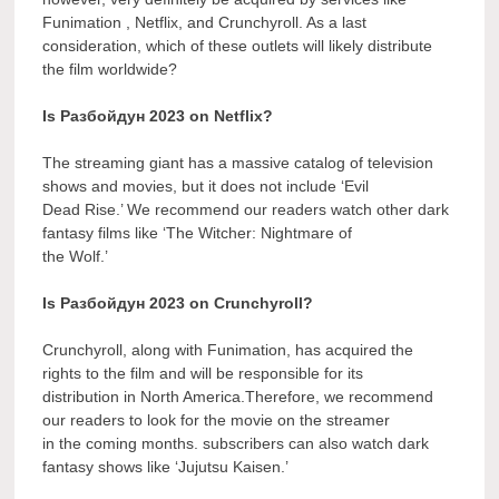
Funimation , Netflix, and Crunchyroll. As a last
consideration, which of these outlets will likely distribute
the film worldwide?
Is Разбойдун 2023 on Netflix?
The streaming giant has a massive catalog of television
shows and movies, but it does not include ‘Evil
Dead Rise.’ We recommend our readers watch other dark
fantasy films like ‘The Witcher: Nightmare of
the Wolf.’
Is Разбойдун 2023 on Crunchyroll?
Crunchyroll, along with Funimation, has acquired the
rights to the film and will be responsible for its
distribution in North America.Therefore, we recommend
our readers to look for the movie on the streamer
in the coming months. subscribers can also watch dark
fantasy shows like ‘Jujutsu Kaisen.’