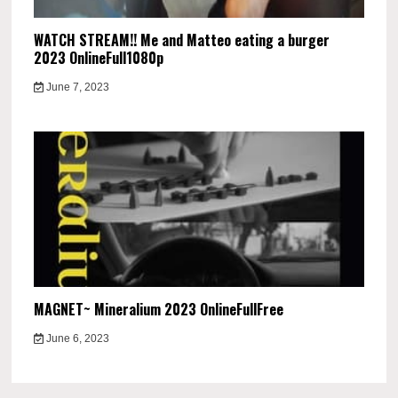
WATCH STREAM!! Me and Matteo eating a burger
2023 OnlineFull1080p
June 7, 2023
MAGNET~ Mineralium 2023 OnlineFullFree
June 6, 2023