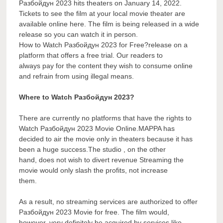
Разбойдун 2023 hits theaters on January 14, 2022.
Tickets to see the film at your local movie theater are
available online here. The film is being released in a wide
release so you can watch it in person.
How to Watch Разбойдун 2023 for Free?release on a
platform that offers a free trial. Our readers to
always pay for the content they wish to consume online
and refrain from using illegal means.
Where to Watch Разбойдун 2023?
There are currently no platforms that have the rights to
Watch Разбойдун 2023 Movie Online.MAPPA has
decided to air the movie only in theaters because it has
been a huge success.The studio , on the other
hand, does not wish to divert revenue Streaming the
movie would only slash the profits, not increase
them.
As a result, no streaming services are authorized to offer
Разбойдун 2023 Movie for free. The film would,
however, very definitely be acquired by services like