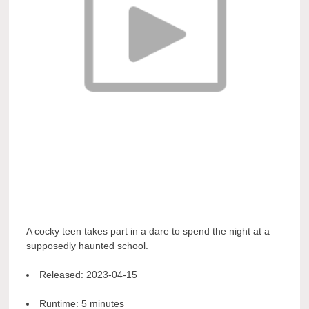
A cocky teen takes part in a dare to spend the night at a
supposedly haunted school.
Released:
2023-04-15
Runtime:
5 minutes