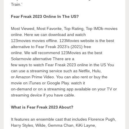
Train.’
Fear Freak 2023 Online In The US?
Most Viewed, Most Favorite, Top Rating, Top IMDb movies
online. Here we can download and watch
123movies movies offline. 123Movies website is the best
alternative to Fear Freak 2023’s (2021) free
online. We will recommend 123Movies as the best
Solarmovie alternative There are a
few ways to watch Fear Freak 2023 online in the US You
can use a streaming service such as Netflix, Hulu,
or Amazon Prime Video. You can also rent or buy the
movie on iTunes or Google Play. watch it
on-demand or on a streaming app available on your TV or
streaming device if you have cable.
What is Fear Freak 2023 About?
It features an ensemble cast that includes Florence Pugh,
Harry Styles, Wilde, Gemma Chan, KiKi Layne,