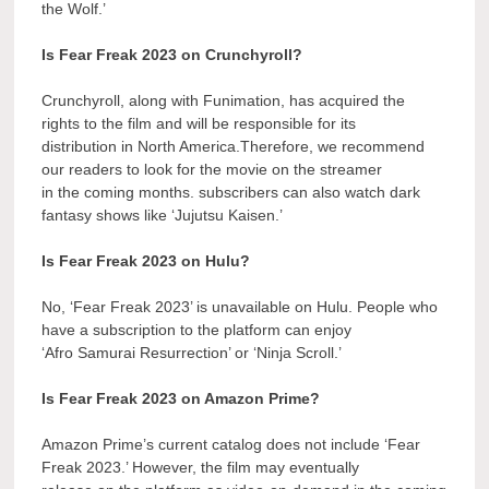
the Wolf.’
Is Fear Freak 2023 on Crunchyroll?
Crunchyroll, along with Funimation, has acquired the
rights to the film and will be responsible for its
distribution in North America.Therefore, we recommend
our readers to look for the movie on the streamer
in the coming months. subscribers can also watch dark
fantasy shows like ‘Jujutsu Kaisen.’
Is Fear Freak 2023 on Hulu?
No, ‘Fear Freak 2023’ is unavailable on Hulu. People who
have a subscription to the platform can enjoy
‘Afro Samurai Resurrection’ or ‘Ninja Scroll.’
Is Fear Freak 2023 on Amazon Prime?
Amazon Prime’s current catalog does not include ‘Fear
Freak 2023.’ However, the film may eventually