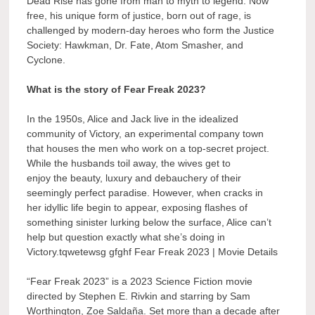
Dead Rise has gone from man to myth to legend. Now
free, his unique form of justice, born out of rage, is
challenged by modern-day heroes who form the Justice
Society: Hawkman, Dr. Fate, Atom Smasher, and
Cyclone.
What is the story of Fear Freak 2023?
In the 1950s, Alice and Jack live in the idealized
community of Victory, an experimental company town
that houses the men who work on a top-secret project.
While the husbands toil away, the wives get to
enjoy the beauty, luxury and debauchery of their
seemingly perfect paradise. However, when cracks in
her idyllic life begin to appear, exposing flashes of
something sinister lurking below the surface, Alice can’t
help but question exactly what she’s doing in
Victory.tqwetewsg gfghf Fear Freak 2023 | Movie Details
“Fear Freak 2023” is a 2023 Science Fiction movie
directed by Stephen E. Rivkin and starring by Sam
Worthington, Zoe Saldaña. Set more than a decade after