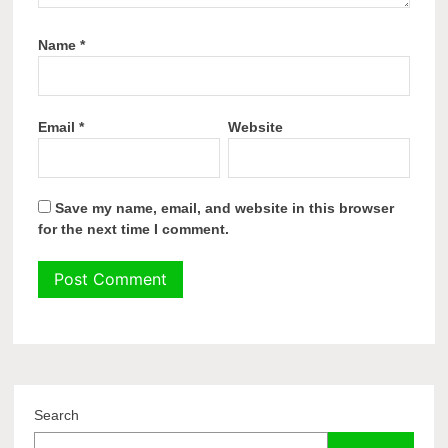
Name
*
Email
*
Website
Save my name, email, and website in this browser
for the next time I comment.
Search