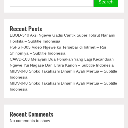
Search
Recent Posts
EBOD-340 Aksi Ngewe Gadis Cantik Super Tobrut Nanami
Horikita – Subtitle Indonesia
FSFST-005 Video Ngewe ku Tersebar di Intrnet – Rui
Shinomiya – Subtitle Indonesia
CAWD-103 Melayani Dua Ponakan Yang Lagi Kecanduan
Ngewe Yui Nagase Dan Urara Kanon – Subtitle Indonesia
MIDV-040 Shoko Takahashi Dihamili Ayah Mertua – Subtitle
Indonesia
MIDV-040 Shoko Takahashi Dihamili Ayah Mertua – Subtitle
Indonesia
Recent Comments
No comments to show.