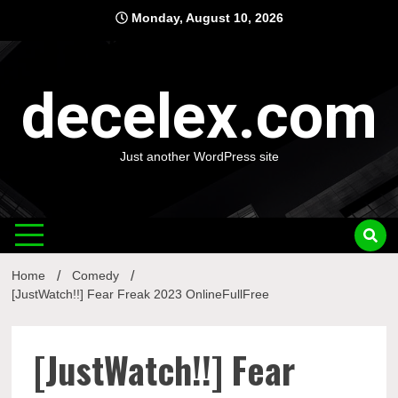
Skip
Monday, August 10, 2026
to
content
decelex.com
Just another WordPress site
Home
Comedy
[JustWatch!!] Fear Freak 2023 OnlineFullFree
[JustWatch!!] Fear