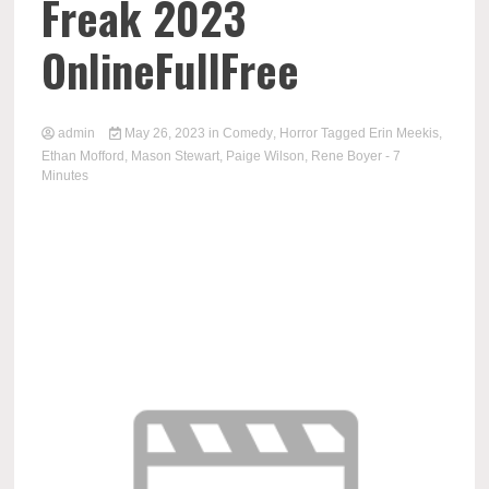
Freak 2023
OnlineFullFree
admin
May 26, 2023
in
Comedy
,
Horror
Tagged
Erin Meekis
,
Ethan Mofford
,
Mason Stewart
,
Paige Wilson
,
Rene Boyer
- 7
Minutes