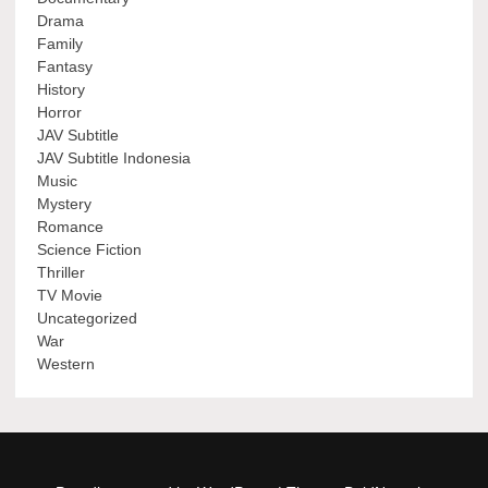
Drama
Family
Fantasy
History
Horror
JAV Subtitle
JAV Subtitle Indonesia
Music
Mystery
Romance
Science Fiction
Thriller
TV Movie
Uncategorized
War
Western