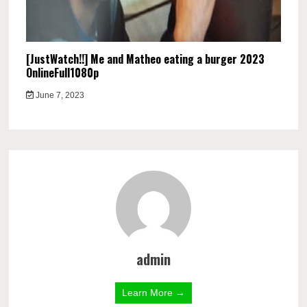
[JustWatch!!] Me and Matheo eating a burger 2023
OnlineFull1080p
June 7, 2023
admin
Learn More →