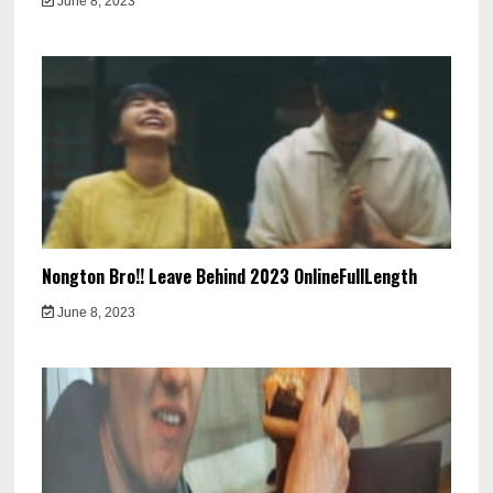
June 8, 2023
Nongton Bro!! Leave Behind 2023 OnlineFullLength
June 8, 2023