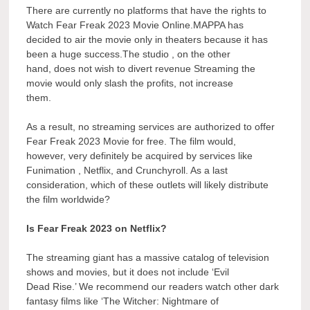
There are currently no platforms that have the rights to
Watch Fear Freak 2023 Movie Online.MAPPA has
decided to air the movie only in theaters because it has
been a huge success.The studio , on the other
hand, does not wish to divert revenue Streaming the
movie would only slash the profits, not increase
them.
As a result, no streaming services are authorized to offer
Fear Freak 2023 Movie for free. The film would,
however, very definitely be acquired by services like
Funimation , Netflix, and Crunchyroll. As a last
consideration, which of these outlets will likely distribute
the film worldwide?
Is Fear Freak 2023 on Netflix?
The streaming giant has a massive catalog of television
shows and movies, but it does not include ‘Evil
Dead Rise.’ We recommend our readers watch other dark
fantasy films like ‘The Witcher: Nightmare of