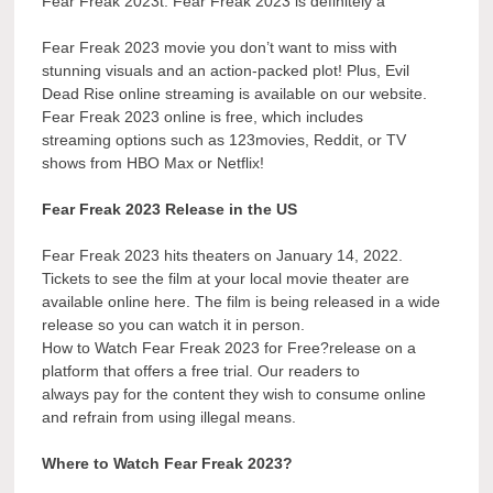
Fear Freak 2023t. Fear Freak 2023 is definitely a
Fear Freak 2023 movie you don’t want to miss with
stunning visuals and an action-packed plot! Plus, Evil
Dead Rise online streaming is available on our website.
Fear Freak 2023 online is free, which includes
streaming options such as 123movies, Reddit, or TV
shows from HBO Max or Netflix!
Fear Freak 2023 Release in the US
Fear Freak 2023 hits theaters on January 14, 2022.
Tickets to see the film at your local movie theater are
available online here. The film is being released in a wide
release so you can watch it in person.
How to Watch Fear Freak 2023 for Free?release on a
platform that offers a free trial. Our readers to
always pay for the content they wish to consume online
and refrain from using illegal means.
Where to Watch Fear Freak 2023?