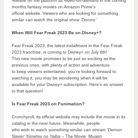
release on the platform as video-on-demand in the coming
months.fantasy movies on Amazon Prime’s
official website. Viewers who are looking for something
similar can watch the original show ‘Dororo.’
When Will Fear Freak 2023 Be on Disney+?
Fear Freak 2023, the latest installment in the Fear Freak
2023 franchise, is coming to Disney+ on July 8th!
This new movie promises to be just as exciting as the
previous ones, with plenty of action and adventure
to keep viewers entertained. you’re looking forward to
watching it, you may be wondering when it will be
available for your Disney+ subscription. Here’s an answer
to that question!
Is Fear Freak 2023 on Funimation?
Crunchyroll, its official website may include the movie in its
catalog in the near future. Meanwhile, people
who wish to watch something similar can stream ‘Demon
Slayer: Kimetsu no Yaiba – The Movie: Mugen