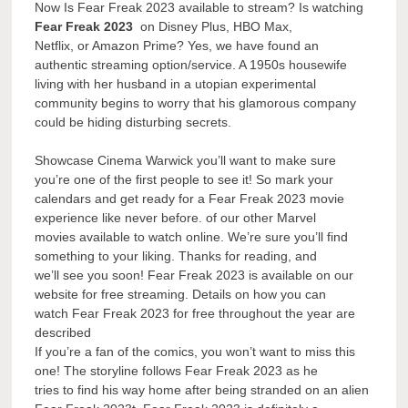
Now Is Fear Freak 2023 available to stream? Is watching
Fear Freak 2023
on Disney Plus, HBO Max,
Netflix, or Amazon Prime? Yes, we have found an
authentic streaming option/service. A 1950s housewife
living with her husband in a utopian experimental
community begins to worry that his glamorous company
could be hiding disturbing secrets.
Showcase Cinema Warwick you’ll want to make sure
you’re one of the first people to see it! So mark your
calendars and get ready for a Fear Freak 2023 movie
experience like never before. of our other Marvel
movies available to watch online. We’re sure you’ll find
something to your liking. Thanks for reading, and
we’ll see you soon! Fear Freak 2023 is available on our
website for free streaming. Details on how you can
watch Fear Freak 2023 for free throughout the year are
described
If you’re a fan of the comics, you won’t want to miss this
one! The storyline follows Fear Freak 2023 as he
tries to find his way home after being stranded on an alien