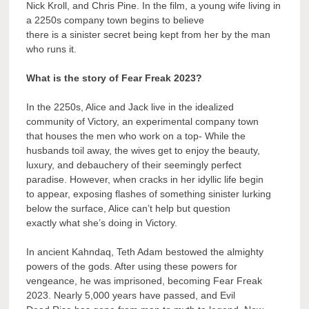
Nick Kroll, and Chris Pine. In the film, a young wife living in
a 2250s company town begins to believe
there is a sinister secret being kept from her by the man
who runs it.
What is the story of Fear Freak 2023?
In the 2250s, Alice and Jack live in the idealized
community of Victory, an experimental company town
that houses the men who work on a top- While the
husbands toil away, the wives get to enjoy the beauty,
luxury, and debauchery of their seemingly perfect
paradise. However, when cracks in her idyllic life begin
to appear, exposing flashes of something sinister lurking
below the surface, Alice can’t help but question
exactly what she’s doing in Victory.
In ancient Kahndaq, Teth Adam bestowed the almighty
powers of the gods. After using these powers for
vengeance, he was imprisoned, becoming Fear Freak
2023. Nearly 5,000 years have passed, and Evil