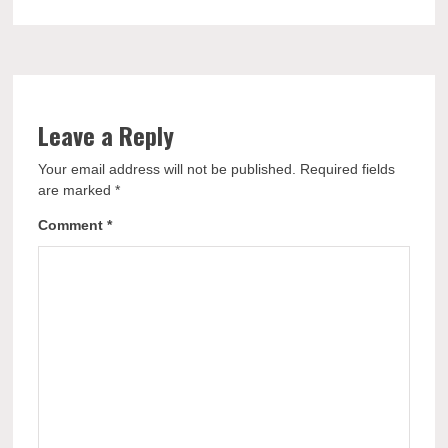
Leave a Reply
Your email address will not be published.
Required fields
are marked
*
Comment
*