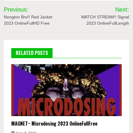
Post
Previous:
Next:
navigation
Nongton Bro!! Red Jacket
WATCH STREAM!! Signal
2023 OnlineFullHD Free
2023 OnlineFullLength
RELATED POSTS
MAGNET~ Microdosing 2023 OnlineFullFree