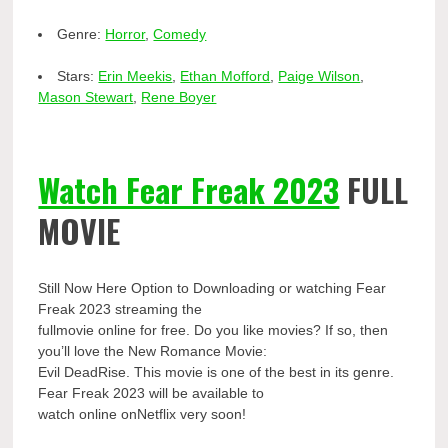
Genre:
Horror
,
Comedy
Stars:
Erin Meekis
,
Ethan Mofford
,
Paige Wilson
,
Mason Stewart
,
Rene Boyer
Watch Fear Freak 2023
FULL
MOVIE
Still Now Here Option to Downloading or watching Fear
Freak 2023 streaming the
fullmovie online for free. Do you like movies? If so, then
you’ll love the New Romance Movie:
Evil DeadRise. This movie is one of the best in its genre.
Fear Freak 2023 will be available to
watch online onNetflix very soon!