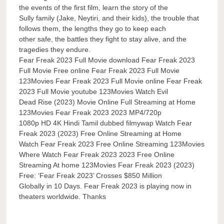
the events of the first film, learn the story of the
Sully family (Jake, Neytiri, and their kids), the trouble that
follows them, the lengths they go to keep each
other safe, the battles they fight to stay alive, and the
tragedies they endure.
Fear Freak 2023 Full Movie download Fear Freak 2023
Full Movie Free online Fear Freak 2023 Full Movie
123Movies Fear Freak 2023 Full Movie online Fear Freak
2023 Full Movie youtube 123Movies Watch Evil
Dead Rise (2023) Movie Online Full Streaming at Home
123Movies Fear Freak 2023 2023 MP4/720p
1080p HD 4K Hindi Tamil dubbed filmywap Watch Fear
Freak 2023 (2023) Free Online Streaming at Home
Watch Fear Freak 2023 Free Online Streaming 123Movies
Where Watch Fear Freak 2023 2023 Free Online
Streaming At home 123Movies Fear Freak 2023 (2023)
Free: ‘Fear Freak 2023’ Crosses $850 Million
Globally in 10 Days. Fear Freak 2023 is playing now in
theaters worldwide. Thanks