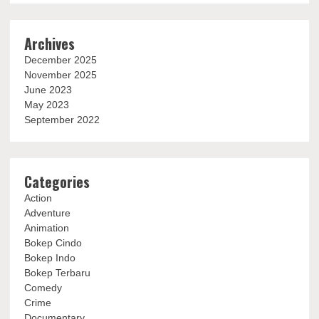
Archives
December 2025
November 2025
June 2023
May 2023
September 2022
Categories
Action
Adventure
Animation
Bokep Cindo
Bokep Indo
Bokep Terbaru
Comedy
Crime
Documentary