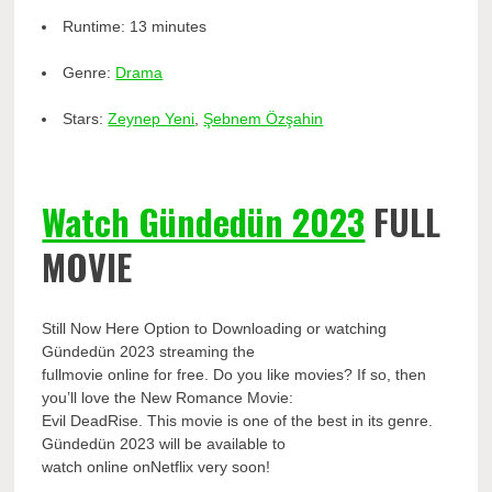
Runtime:
13 minutes
Genre:
Drama
Stars:
Zeynep Yeni
,
Şebnem Özşahin
Watch Gündedün 2023
FULL
MOVIE
Still Now Here Option to Downloading or watching
Gündedün 2023 streaming the
fullmovie online for free. Do you like movies? If so, then
you’ll love the New Romance Movie:
Evil DeadRise. This movie is one of the best in its genre.
Gündedün 2023 will be available to
watch online onNetflix very soon!