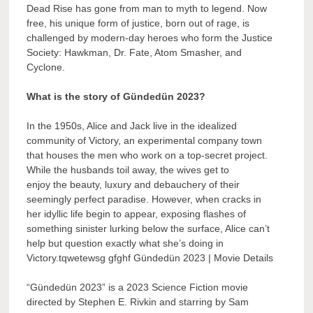
Dead Rise has gone from man to myth to legend. Now
free, his unique form of justice, born out of rage, is
challenged by modern-day heroes who form the Justice
Society: Hawkman, Dr. Fate, Atom Smasher, and
Cyclone.
What is the story of Gündedün 2023?
In the 1950s, Alice and Jack live in the idealized
community of Victory, an experimental company town
that houses the men who work on a top-secret project.
While the husbands toil away, the wives get to
enjoy the beauty, luxury and debauchery of their
seemingly perfect paradise. However, when cracks in
her idyllic life begin to appear, exposing flashes of
something sinister lurking below the surface, Alice can’t
help but question exactly what she’s doing in
Victory.tqwetewsg gfghf Gündedün 2023 | Movie Details
“Gündedün 2023” is a 2023 Science Fiction movie
directed by Stephen E. Rivkin and starring by Sam