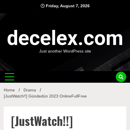
Skip
Friday, August 7, 2026
to
content
decelex.com
Just another WordPress site
Home
Drama
[JustWatch!!] Gündedün 2023 OnlineFullFree
[JustWatch!!]