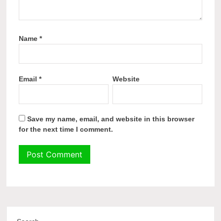
Name
*
Email
*
Website
Save my name, email, and website in this browser
for the next time I comment.