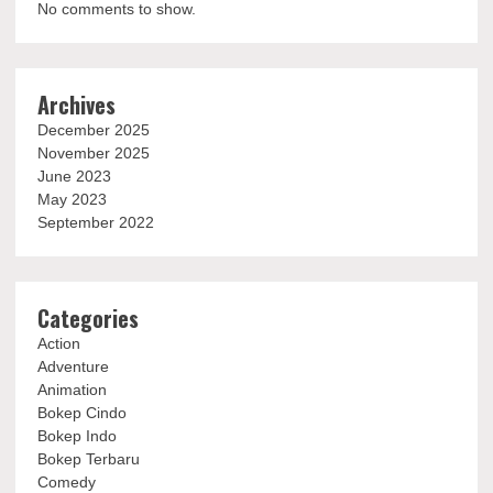
No comments to show.
Archives
December 2025
November 2025
June 2023
May 2023
September 2022
Categories
Action
Adventure
Animation
Bokep Cindo
Bokep Indo
Bokep Terbaru
Comedy