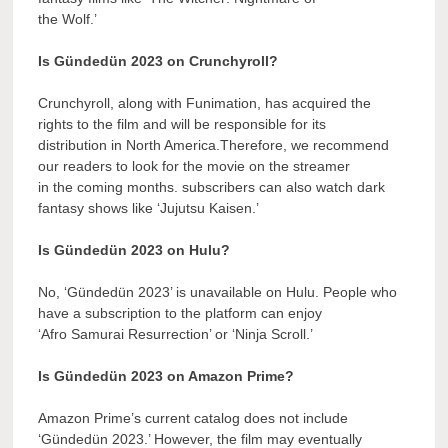
the Wolf.’
Is Gündedün 2023 on Crunchyroll?
Crunchyroll, along with Funimation, has acquired the
rights to the film and will be responsible for its
distribution in North America.Therefore, we recommend
our readers to look for the movie on the streamer
in the coming months. subscribers can also watch dark
fantasy shows like ‘Jujutsu Kaisen.’
Is Gündedün 2023 on Hulu?
No, ‘Gündedün 2023’ is unavailable on Hulu. People who
have a subscription to the platform can enjoy
‘Afro Samurai Resurrection’ or ‘Ninja Scroll.’
Is Gündedün 2023 on Amazon Prime?
Amazon Prime’s current catalog does not include
‘Gündedün 2023.’ However, the film may eventually