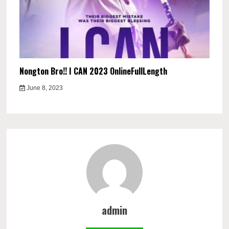
Nongton Bro!! I CAN 2023 OnlineFullLength
June 8, 2023
admin