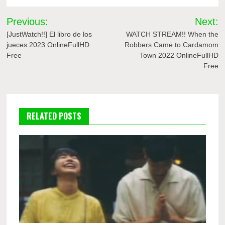
Post
Previous:
Next:
navigation
[JustWatch!!] El libro de los
WATCH STREAM!! When the
jueces 2023 OnlineFullHD
Robbers Came to Cardamom
Free
Town 2022 OnlineFullHD
Free
RELATED POSTS