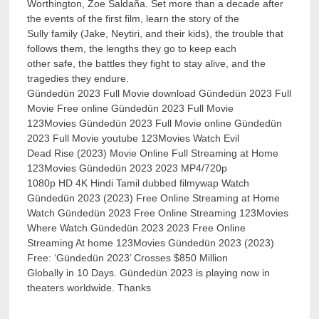
Worthington, Zoe Saldaña. Set more than a decade after
the events of the first film, learn the story of the
Sully family (Jake, Neytiri, and their kids), the trouble that
follows them, the lengths they go to keep each
other safe, the battles they fight to stay alive, and the
tragedies they endure.
Gündedün 2023 Full Movie download Gündedün 2023 Full
Movie Free online Gündedün 2023 Full Movie
123Movies Gündedün 2023 Full Movie online Gündedün
2023 Full Movie youtube 123Movies Watch Evil
Dead Rise (2023) Movie Online Full Streaming at Home
123Movies Gündedün 2023 2023 MP4/720p
1080p HD 4K Hindi Tamil dubbed filmywap Watch
Gündedün 2023 (2023) Free Online Streaming at Home
Watch Gündedün 2023 Free Online Streaming 123Movies
Where Watch Gündedün 2023 2023 Free Online
Streaming At home 123Movies Gündedün 2023 (2023)
Free: ‘Gündedün 2023’ Crosses $850 Million
Globally in 10 Days. Gündedün 2023 is playing now in
theaters worldwide. Thanks