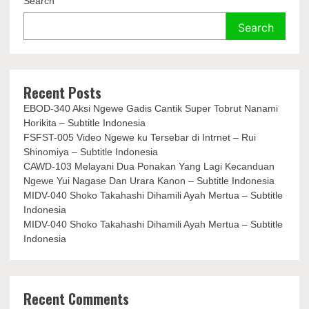
Search
Search
Recent Posts
EBOD-340 Aksi Ngewe Gadis Cantik Super Tobrut Nanami
Horikita – Subtitle Indonesia
FSFST-005 Video Ngewe ku Tersebar di Intrnet – Rui
Shinomiya – Subtitle Indonesia
CAWD-103 Melayani Dua Ponakan Yang Lagi Kecanduan
Ngewe Yui Nagase Dan Urara Kanon – Subtitle Indonesia
MIDV-040 Shoko Takahashi Dihamili Ayah Mertua – Subtitle
Indonesia
MIDV-040 Shoko Takahashi Dihamili Ayah Mertua – Subtitle
Indonesia
Recent Comments