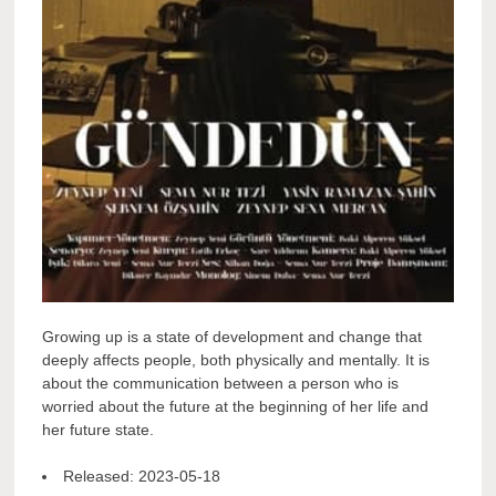
Growing up is a state of development and change that
deeply affects people, both physically and mentally. It is
about the communication between a person who is
worried about the future at the beginning of her life and
her future state.
Released:
2023-05-18