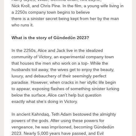
Nick Kroll, and Chris Pine. In the film, a young wife living in
a 2250s company town begins to believe
there is a sinister secret being kept from her by the man
who runs it.
What is the story of Gündedün 2023?
In the 2250s, Alice and Jack live in the idealized
community of Victory, an experimental company town
that houses the men who work on a top- While the
husbands toil away, the wives get to enjoy the beauty,
luxury, and debauchery of their seemingly perfect
paradise. However, when cracks in her idyllic life begin
to appear, exposing flashes of something sinister lurking
below the surface, Alice can’t help but question
exactly what she’s doing in Victory.
In ancient Kahndaq, Teth Adam bestowed the almighty
powers of the gods. After using these powers for
vengeance, he was imprisoned, becoming Gündedün
2023. Nearly 5,000 years have passed, and Evil