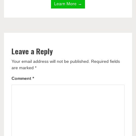
Learn More →
Leave a Reply
Your email address will not be published.
Required fields
are marked
*
Comment
*