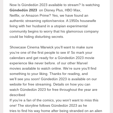
Now Is Gündedün 2023 available to stream? Is watching
Gündedün 2023
on Disney Plus, HBO Max,
Netflix, or Amazon Prime? Yes, we have found an
authentic streaming option/service. A 1950s housewife
living with her husband in a utopian experimental
community begins to worry that his glamorous company
could be hiding disturbing secrets.
Showcase Cinema Warwick you’ll want to make sure
you’re one of the first people to see it! So mark your
calendars and get ready for a Gündedün 2023 movie
experience like never before. of our other Marvel
movies available to watch online. We’re sure you’ll find
something to your liking. Thanks for reading, and
we’ll see you soon! Gündedün 2023 is available on our
website for free streaming. Details on how you can
watch Gündedün 2023 for free throughout the year are
described
If you’re a fan of the comics, you won’t want to miss this
one! The storyline follows Gündedün 2023 as he
tries to find his way home after being stranded on an alien