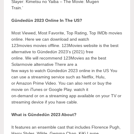
Slayer: Kimetsu no Yaiba – The Movie: Mugen
Train.’
Gündedün 2023 Online In The US?
Most Viewed, Most Favorite, Top Rating, Top IMDb movies
online. Here we can download and watch
123movies movies offline. 123Movies website is the best
alternative to Gündedün 2023’s (2021) free
online. We will recommend 123Movies as the best
Solarmovie alternative There are a
few ways to watch Gündedün 2023 online in the US You
can use a streaming service such as Netflix, Hulu,
or Amazon Prime Video. You can also rent or buy the
movie on iTunes or Google Play. watch it
on-demand or on a streaming app available on your TV or
streaming device if you have cable.
What is Gündedün 2023 About?
It features an ensemble cast that includes Florence Pugh,
Harry Styles, Wilde, Gemma Chan, KiKi Layne,