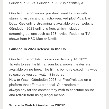
Gündedün 2023t. Gündedün 2023 is definitely a
Gündedün 2023 movie you don’t want to miss with
stunning visuals and an action-packed plot! Plus, Evil
Dead Rise online streaming is available on our website.
Gündedün 2023 online is free, which includes
streaming options such as 123movies, Reddit, or TV
shows from HBO Max or Netflix!
Gündedün 2023 Release in the US
Gündedün 2023 hits theaters on January 14, 2022.
Tickets to see the film at your local movie theater are
available online here. The film is being released in a wide
release so you can watch it in person.
How to Watch Gündedün 2023 for Free?release on a
platform that offers a free trial. Our readers to
always pay for the content they wish to consume online
and refrain from using illegal means.
Where to Watch Gündedün 2023?