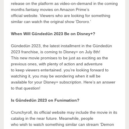
release on the platform as video-on-demand in the coming
months.fantasy movies on Amazon Prime’s
official website. Viewers who are looking for something
similar can watch the original show ‘Dororo.’
When Will Gündedün 2023 Be on Disney+?
Gündedün 2023, the latest installment in the Gündedün
2023 franchise, is coming to Disney+ on July 8th!
This new movie promises to be just as exciting as the
previous ones, with plenty of action and adventure
to keep viewers entertained. you’re looking forward to
watching it, you may be wondering when it will be
available for your Disney+ subscription. Here’s an answer
to that question!
Is Gündedün 2023 on Funimation?
Crunchyroll, its official website may include the movie in its
catalog in the near future. Meanwhile, people
who wish to watch something similar can stream ‘Demon