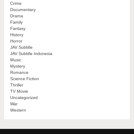
Crime
Documentary
Drama
Family
Fantasy
History
Horror
JAV Subtitle
JAV Subtitle Indonesia
Music
Mystery
Romance
Science Fiction
Thriller
TV Movie
Uncategorized
War
Western