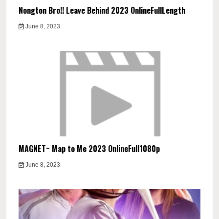
Nongton Bro!! Leave Behind 2023 OnlineFullLength
June 8, 2023
MAGNET~ Map to Me 2023 OnlineFull1080p
June 8, 2023