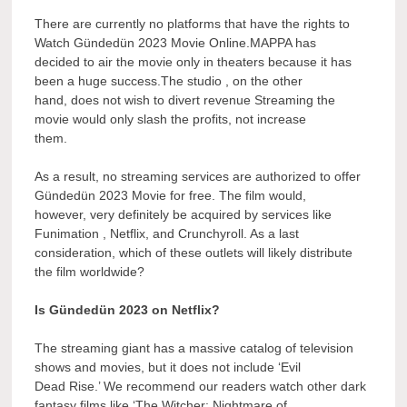
There are currently no platforms that have the rights to
Watch Gündedün 2023 Movie Online.MAPPA has
decided to air the movie only in theaters because it has
been a huge success.The studio , on the other
hand, does not wish to divert revenue Streaming the
movie would only slash the profits, not increase
them.
As a result, no streaming services are authorized to offer
Gündedün 2023 Movie for free. The film would,
however, very definitely be acquired by services like
Funimation , Netflix, and Crunchyroll. As a last
consideration, which of these outlets will likely distribute
the film worldwide?
Is Gündedün 2023 on Netflix?
The streaming giant has a massive catalog of television
shows and movies, but it does not include ‘Evil
Dead Rise.’ We recommend our readers watch other dark
fantasy films like ‘The Witcher: Nightmare of