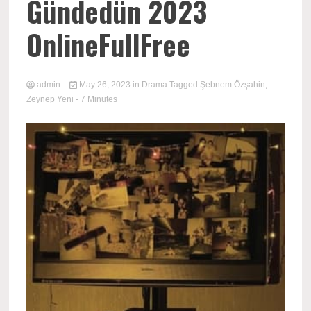
Gündedün 2023
OnlineFullFree
admin
May 26, 2023
in
Drama
Tagged
Şebnem Özşahin
,
Zeynep Yeni
- 7 Minutes