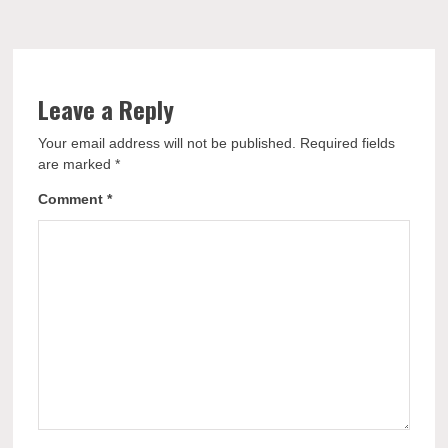
Leave a Reply
Your email address will not be published.
Required fields
are marked
*
Comment
*