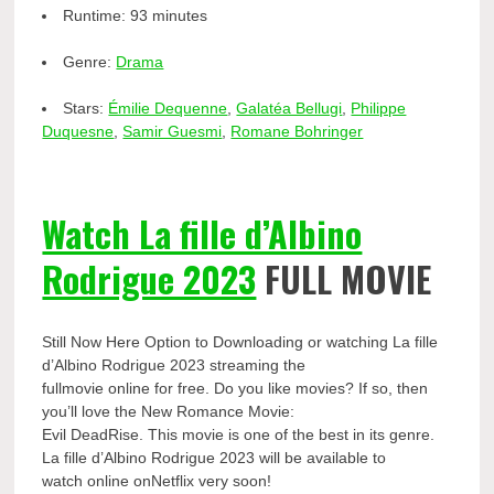
Runtime:
93 minutes
Genre:
Drama
Stars:
Émilie Dequenne
,
Galatéa Bellugi
,
Philippe
Duquesne
,
Samir Guesmi
,
Romane Bohringer
Watch La fille d’Albino
Rodrigue 2023
FULL MOVIE
Still Now Here Option to Downloading or watching La fille
d’Albino Rodrigue 2023 streaming the
fullmovie online for free. Do you like movies? If so, then
you’ll love the New Romance Movie:
Evil DeadRise. This movie is one of the best in its genre.
La fille d’Albino Rodrigue 2023 will be available to
watch online onNetflix very soon!