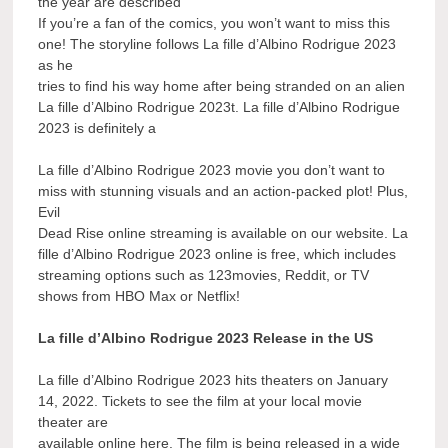
the year are described
If you’re a fan of the comics, you won’t want to miss this
one! The storyline follows La fille d’Albino Rodrigue 2023
as he
tries to find his way home after being stranded on an alien
La fille d’Albino Rodrigue 2023t. La fille d’Albino Rodrigue
2023 is definitely a
La fille d’Albino Rodrigue 2023 movie you don’t want to
miss with stunning visuals and an action-packed plot! Plus,
Evil
Dead Rise online streaming is available on our website. La
fille d’Albino Rodrigue 2023 online is free, which includes
streaming options such as 123movies, Reddit, or TV
shows from HBO Max or Netflix!
La fille d’Albino Rodrigue 2023 Release in the US
La fille d’Albino Rodrigue 2023 hits theaters on January
14, 2022. Tickets to see the film at your local movie
theater are
available online here. The film is being released in a wide