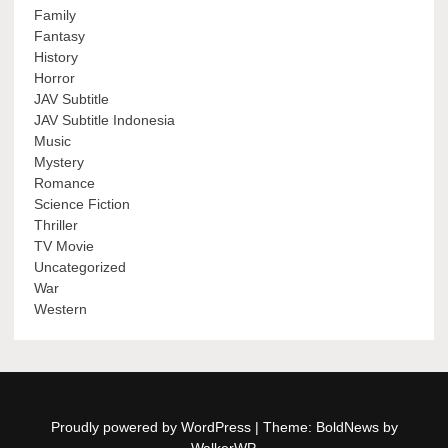
Family
Fantasy
History
Horror
JAV Subtitle
JAV Subtitle Indonesia
Music
Mystery
Romance
Science Fiction
Thriller
TV Movie
Uncategorized
War
Western
Proudly powered by WordPress
|
Theme: BoldNews by
WalkerWP
.