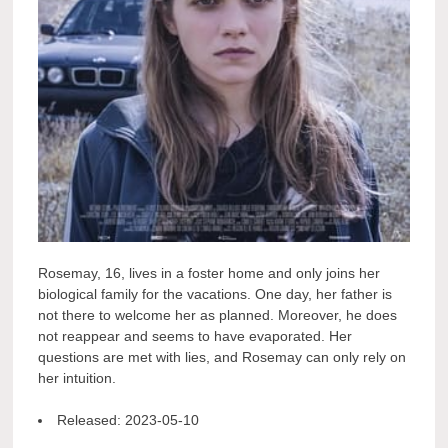
Rosemay, 16, lives in a foster home and only joins her
biological family for the vacations. One day, her father is
not there to welcome her as planned. Moreover, he does
not reappear and seems to have evaporated. Her
questions are met with lies, and Rosemay can only rely on
her intuition.
Released:
2023-05-10