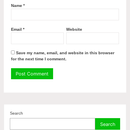
Name
*
Email
*
Website
Save my name, email, and website in this browser
for the next time I comment.
Search
Search