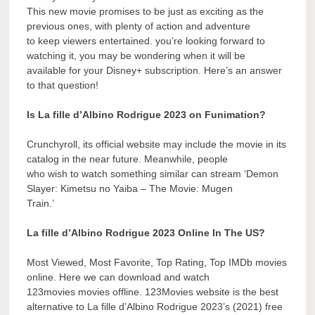
This new movie promises to be just as exciting as the
previous ones, with plenty of action and adventure
to keep viewers entertained. you’re looking forward to
watching it, you may be wondering when it will be
available for your Disney+ subscription. Here’s an answer
to that question!
Is La fille d’Albino Rodrigue 2023 on Funimation?
Crunchyroll, its official website may include the movie in its
catalog in the near future. Meanwhile, people
who wish to watch something similar can stream ‘Demon
Slayer: Kimetsu no Yaiba – The Movie: Mugen
Train.’
La fille d’Albino Rodrigue 2023 Online In The US?
Most Viewed, Most Favorite, Top Rating, Top IMDb movies
online. Here we can download and watch
123movies movies offline. 123Movies website is the best
alternative to La fille d’Albino Rodrigue 2023’s (2021) free