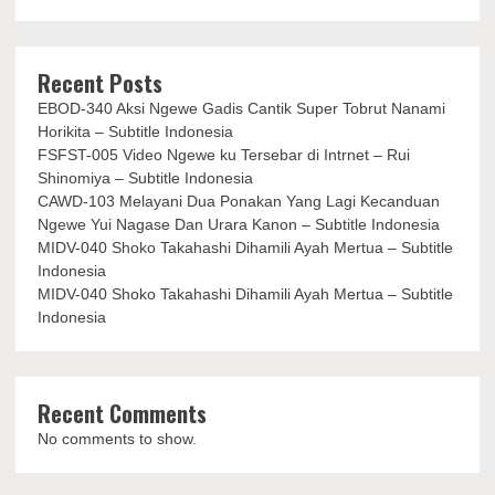
Recent Posts
EBOD-340 Aksi Ngewe Gadis Cantik Super Tobrut Nanami
Horikita – Subtitle Indonesia
FSFST-005 Video Ngewe ku Tersebar di Intrnet – Rui
Shinomiya – Subtitle Indonesia
CAWD-103 Melayani Dua Ponakan Yang Lagi Kecanduan
Ngewe Yui Nagase Dan Urara Kanon – Subtitle Indonesia
MIDV-040 Shoko Takahashi Dihamili Ayah Mertua – Subtitle
Indonesia
MIDV-040 Shoko Takahashi Dihamili Ayah Mertua – Subtitle
Indonesia
Recent Comments
No comments to show.