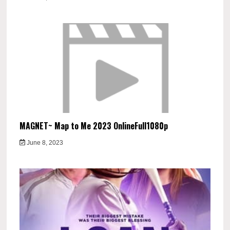
MAGNET~ Map to Me 2023 OnlineFull1080p
June 8, 2023