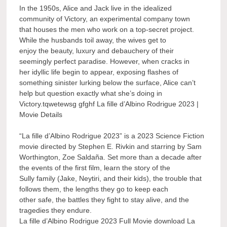
In the 1950s, Alice and Jack live in the idealized
community of Victory, an experimental company town
that houses the men who work on a top-secret project.
While the husbands toil away, the wives get to
enjoy the beauty, luxury and debauchery of their
seemingly perfect paradise. However, when cracks in
her idyllic life begin to appear, exposing flashes of
something sinister lurking below the surface, Alice can’t
help but question exactly what she’s doing in
Victory.tqwetewsg gfghf La fille d’Albino Rodrigue 2023 |
Movie Details
“La fille d’Albino Rodrigue 2023” is a 2023 Science Fiction
movie directed by Stephen E. Rivkin and starring by Sam
Worthington, Zoe Saldaña. Set more than a decade after
the events of the first film, learn the story of the
Sully family (Jake, Neytiri, and their kids), the trouble that
follows them, the lengths they go to keep each
other safe, the battles they fight to stay alive, and the
tragedies they endure.
La fille d’Albino Rodrigue 2023 Full Movie download La