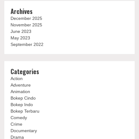
Archives
December 2025
November 2025
June 2023
May 2023
September 2022
Categories
Action
Adventure
Animation
Bokep Cindo
Bokep Indo
Bokep Terbaru
Comedy
Crime
Documentary
Drama