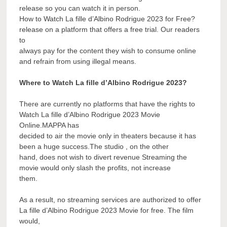
release so you can watch it in person.
How to Watch La fille d’Albino Rodrigue 2023 for Free?
release on a platform that offers a free trial. Our readers
to
always pay for the content they wish to consume online
and refrain from using illegal means.
Where to Watch La fille d’Albino Rodrigue 2023?
There are currently no platforms that have the rights to
Watch La fille d’Albino Rodrigue 2023 Movie
Online.MAPPA has
decided to air the movie only in theaters because it has
been a huge success.The studio , on the other
hand, does not wish to divert revenue Streaming the
movie would only slash the profits, not increase
them.
As a result, no streaming services are authorized to offer
La fille d’Albino Rodrigue 2023 Movie for free. The film
would,