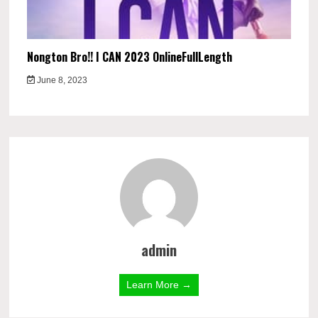
Nongton Bro!! I CAN 2023 OnlineFullLength
June 8, 2023
admin
Learn More →