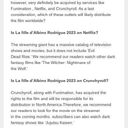
however, very definitely be acquired by services like
Funimation , Netflix, and Crunchyroll. As a last
consideration, which of these outlets will likely distribute
the film worldwide?
Is La fille d’Albino Rodrigue 2023 on Netflix?
The streaming giant has a massive catalog of television
shows and movies, but it does not include ‘Evil
Dead Rise.’ We recommend our readers watch other dark
fantasy films like ‘The Witcher: Nightmare of
the Wolf.’
Is La fille d’Albino Rodrigue 2023 on Crunchyroll?
Crunchyroll, along with Funimation, has acquired the
rights to the film and will be responsible for its
distribution in North America.Therefore, we recommend
our readers to look for the movie on the streamer
in the coming months. subscribers can also watch dark
fantasy shows like ‘Jujutsu Kaisen.’