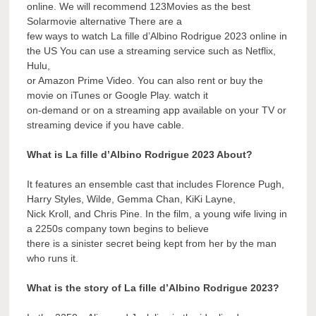
online. We will recommend 123Movies as the best
Solarmovie alternative There are a
few ways to watch La fille d’Albino Rodrigue 2023 online in
the US You can use a streaming service such as Netflix,
Hulu,
or Amazon Prime Video. You can also rent or buy the
movie on iTunes or Google Play. watch it
on-demand or on a streaming app available on your TV or
streaming device if you have cable.
What is La fille d’Albino Rodrigue 2023 About?
It features an ensemble cast that includes Florence Pugh,
Harry Styles, Wilde, Gemma Chan, KiKi Layne,
Nick Kroll, and Chris Pine. In the film, a young wife living in
a 2250s company town begins to believe
there is a sinister secret being kept from her by the man
who runs it.
What is the story of La fille d’Albino Rodrigue 2023?