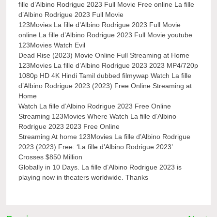
fille d’Albino Rodrigue 2023 Full Movie Free online La fille
d’Albino Rodrigue 2023 Full Movie
123Movies La fille d’Albino Rodrigue 2023 Full Movie
online La fille d’Albino Rodrigue 2023 Full Movie youtube
123Movies Watch Evil
Dead Rise (2023) Movie Online Full Streaming at Home
123Movies La fille d’Albino Rodrigue 2023 2023 MP4/720p
1080p HD 4K Hindi Tamil dubbed filmywap Watch La fille
d’Albino Rodrigue 2023 (2023) Free Online Streaming at
Home
Watch La fille d’Albino Rodrigue 2023 Free Online
Streaming 123Movies Where Watch La fille d’Albino
Rodrigue 2023 2023 Free Online
Streaming At home 123Movies La fille d’Albino Rodrigue
2023 (2023) Free: ‘La fille d’Albino Rodrigue 2023’
Crosses $850 Million
Globally in 10 Days. La fille d’Albino Rodrigue 2023 is
playing now in theaters worldwide. Thanks
Post