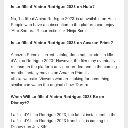
Is La fille d’Albino Rodrigue 2023 on Hulu?
No, ‘La fille d’Albino Rodrigue 2023’ is unavailable on Hulu.
People who have a subscription to the platform can enjoy
‘Afro Samurai Resurrection’ or ‘Ninja Scroll.’
Is La fille d’Albino Rodrigue 2023 on Amazon Prime?
Amazon Prime’s current catalog does not include ‘La fille
d’Albino Rodrigue 2023.’ However, the film may eventually
release on the platform as video-on-demand in the coming
months.fantasy movies on Amazon Prime’s
official website. Viewers who are looking for something
similar can watch the original show ‘Dororo.’
When Will La fille d’Albino Rodrigue 2023 Be on
Disney+?
La fille d’Albino Rodrigue 2023, the latest installment in the
La fille d’Albino Rodrigue 2023 franchise, is coming to
Disney+ on July 8th!