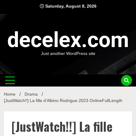
Skip
Saturday, August 8, 2026
to
content
decelex.com
Just another WordPress site
Home
Drama
[JustWatch!!] La fille d’Albino Rodrigue 2023 OnlineFullLength
[JustWatch!!] La fille