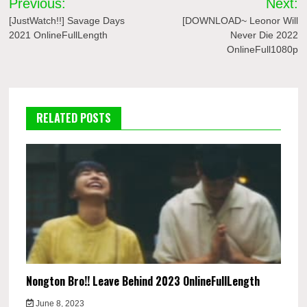
Previous:
Next:
navigation
[JustWatch!!] Savage Days
[DOWNLOAD~ Leonor Will
2021 OnlineFullLength
Never Die 2022
OnlineFull1080p
RELATED POSTS
Nongton Bro!! Leave Behind 2023 OnlineFullLength
June 8, 2023