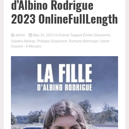
d’Albino Rodrigue
2023 OnlineFullLength
admin
May 24, 2023
in
Drama
Tagged
Émilie Dequenne
,
Galatéa Bellugi
,
Philippe Duquesne
,
Romane Bohringer
,
Samir
Guesmi
- 8 Minutes