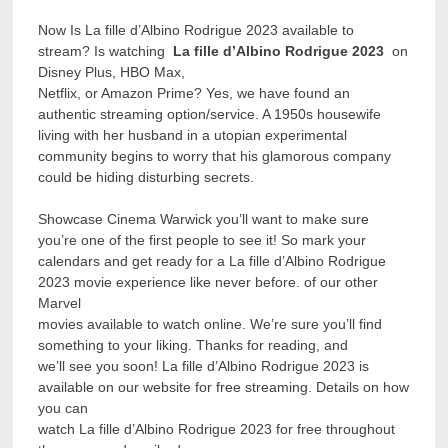
Now Is La fille d’Albino Rodrigue 2023 available to
stream? Is watching
La fille d’Albino Rodrigue 2023
on
Disney Plus, HBO Max,
Netflix, or Amazon Prime? Yes, we have found an
authentic streaming option/service. A 1950s housewife
living with her husband in a utopian experimental
community begins to worry that his glamorous company
could be hiding disturbing secrets.
Showcase Cinema Warwick you’ll want to make sure
you’re one of the first people to see it! So mark your
calendars and get ready for a La fille d’Albino Rodrigue
2023 movie experience like never before. of our other
Marvel
movies available to watch online. We’re sure you’ll find
something to your liking. Thanks for reading, and
we’ll see you soon! La fille d’Albino Rodrigue 2023 is
available on our website for free streaming. Details on how
you can
watch La fille d’Albino Rodrigue 2023 for free throughout