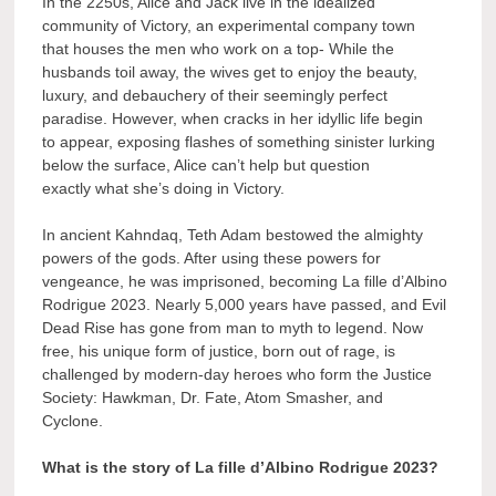
In the 2250s, Alice and Jack live in the idealized
community of Victory, an experimental company town
that houses the men who work on a top- While the
husbands toil away, the wives get to enjoy the beauty,
luxury, and debauchery of their seemingly perfect
paradise. However, when cracks in her idyllic life begin
to appear, exposing flashes of something sinister lurking
below the surface, Alice can’t help but question
exactly what she’s doing in Victory.
In ancient Kahndaq, Teth Adam bestowed the almighty
powers of the gods. After using these powers for
vengeance, he was imprisoned, becoming La fille d’Albino
Rodrigue 2023. Nearly 5,000 years have passed, and Evil
Dead Rise has gone from man to myth to legend. Now
free, his unique form of justice, born out of rage, is
challenged by modern-day heroes who form the Justice
Society: Hawkman, Dr. Fate, Atom Smasher, and
Cyclone.
What is the story of La fille d’Albino Rodrigue 2023?