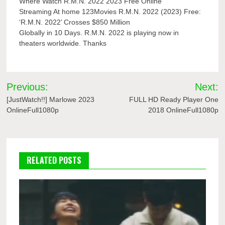
Where Watch R.M.N. 2022 2023 Free Online
Streaming At home 123Movies R.M.N. 2022 (2023) Free:
‘R.M.N. 2022’ Crosses $850 Million
Globally in 10 Days. R.M.N. 2022 is playing now in
theaters worldwide. Thanks
Post
Previous:
Next:
navigation
[JustWatch!!] Marlowe 2023
FULL HD Ready Player One
OnlineFull1080p
2018 OnlineFull1080p
RELATED POSTS