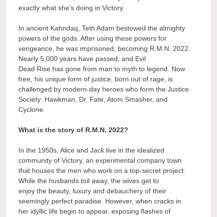
exactly what she’s doing in Victory.
In ancient Kahndaq, Teth Adam bestowed the almighty
powers of the gods. After using these powers for
vengeance, he was imprisoned, becoming R.M.N. 2022.
Nearly 5,000 years have passed, and Evil
Dead Rise has gone from man to myth to legend. Now
free, his unique form of justice, born out of rage, is
challenged by modern-day heroes who form the Justice
Society: Hawkman, Dr. Fate, Atom Smasher, and
Cyclone.
What is the story of R.M.N. 2022?
In the 1950s, Alice and Jack live in the idealized
community of Victory, an experimental company town
that houses the men who work on a top-secret project.
While the husbands toil away, the wives get to
enjoy the beauty, luxury and debauchery of their
seemingly perfect paradise. However, when cracks in
her idyllic life begin to appear, exposing flashes of