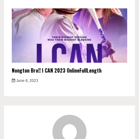
Nongton Bro!! I CAN 2023 OnlineFullLength
June 8, 2023