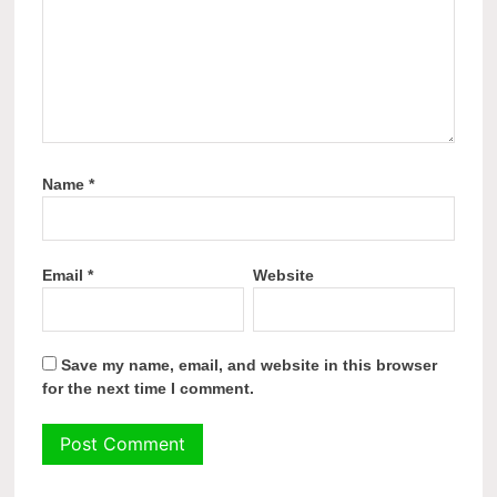
Name
*
Email
*
Website
Save my name, email, and website in this browser
for the next time I comment.