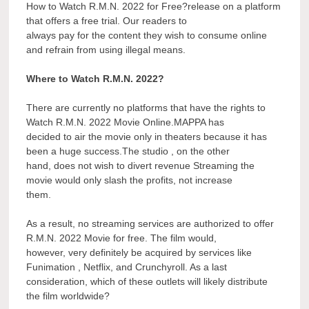
How to Watch R.M.N. 2022 for Free?release on a platform
that offers a free trial. Our readers to
always pay for the content they wish to consume online
and refrain from using illegal means.
Where to Watch R.M.N. 2022?
There are currently no platforms that have the rights to
Watch R.M.N. 2022 Movie Online.MAPPA has
decided to air the movie only in theaters because it has
been a huge success.The studio , on the other
hand, does not wish to divert revenue Streaming the
movie would only slash the profits, not increase
them.
As a result, no streaming services are authorized to offer
R.M.N. 2022 Movie for free. The film would,
however, very definitely be acquired by services like
Funimation , Netflix, and Crunchyroll. As a last
consideration, which of these outlets will likely distribute
the film worldwide?