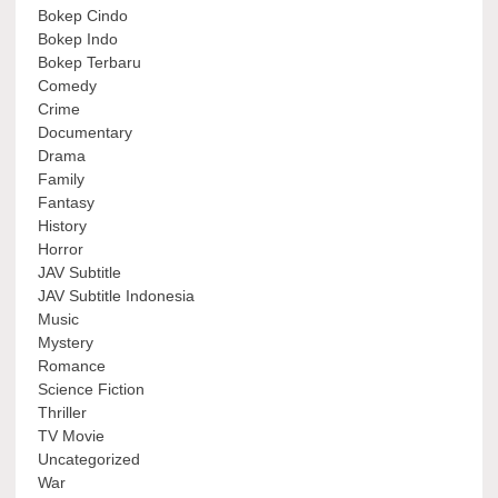
Bokep Cindo
Bokep Indo
Bokep Terbaru
Comedy
Crime
Documentary
Drama
Family
Fantasy
History
Horror
JAV Subtitle
JAV Subtitle Indonesia
Music
Mystery
Romance
Science Fiction
Thriller
TV Movie
Uncategorized
War