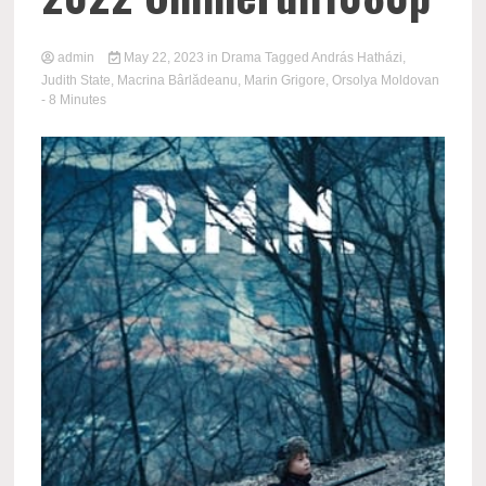
admin
May 22, 2023
in
Drama
Tagged
András Hatházi
,
Judith State
,
Macrina Bârlădeanu
,
Marin Grigore
,
Orsolya Moldovan
- 8 Minutes