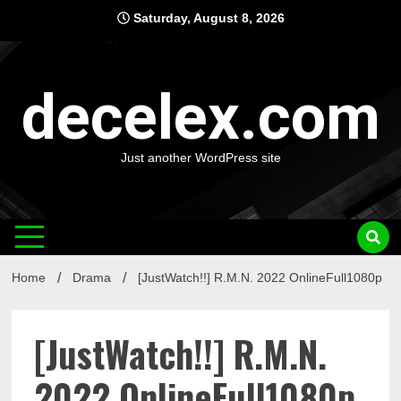
Skip
Saturday, August 8, 2026
to
content
decelex.com
Just another WordPress site
Home
Drama
[JustWatch!!] R.M.N. 2022 OnlineFull1080p
[JustWatch!!] R.M.N.
2022 OnlineFull1080p