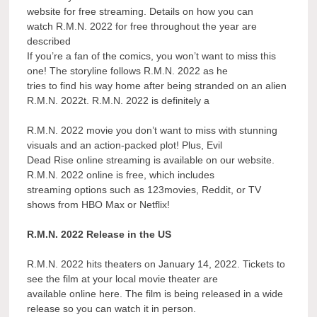
website for free streaming. Details on how you can
watch R.M.N. 2022 for free throughout the year are
described
If you’re a fan of the comics, you won’t want to miss this
one! The storyline follows R.M.N. 2022 as he
tries to find his way home after being stranded on an alien
R.M.N. 2022t. R.M.N. 2022 is definitely a
R.M.N. 2022 movie you don’t want to miss with stunning
visuals and an action-packed plot! Plus, Evil
Dead Rise online streaming is available on our website.
R.M.N. 2022 online is free, which includes
streaming options such as 123movies, Reddit, or TV
shows from HBO Max or Netflix!
R.M.N. 2022 Release in the US
R.M.N. 2022 hits theaters on January 14, 2022. Tickets to
see the film at your local movie theater are
available online here. The film is being released in a wide
release so you can watch it in person.