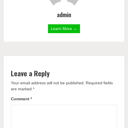
admin
Learn More →
Leave a Reply
Your email address will not be published.
Required fields
are marked
*
Comment
*