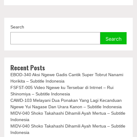
Search
Search
Recent Posts
EBOD-340 Aksi Ngewe Gadis Cantik Super Tobrut Nanami
Horikita – Subtitle Indonesia
FSFST-005 Video Ngewe ku Tersebar di Intrnet – Rui
Shinomiya – Subtitle Indonesia
CAWD-103 Melayani Dua Ponakan Yang Lagi Kecanduan
Ngewe Yui Nagase Dan Urara Kanon – Subtitle Indonesia
MIDV-040 Shoko Takahashi Dihamili Ayah Mertua – Subtitle
Indonesia
MIDV-040 Shoko Takahashi Dihamili Ayah Mertua – Subtitle
Indonesia