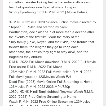
something sinister lurking below the surface, Alice can’t
help but question exactly what she’s doing in
Victory.tqwetewsg gfghf R.M.N. 2022 | Movie Details
“R.M.N. 2022” is a 2023 Science Fiction movie directed by
Stephen E. Rivkin and starring by Sam
Worthington, Zoe Saldaña. Set more than a decade after
the events of the first film, learn the story of the
Sully family (Jake, Neytiri, and their kids), the trouble that
follows them, the lengths they go to keep each
other safe, the battles they fight to stay alive, and the
tragedies they endure.
R.M.N. 2022 Full Movie download R.M.N. 2022 Full Movie
Free online R.M.N. 2022 Full Movie
123Movies R.M.N. 2022 Full Movie online R.M.N. 2022
Full Movie youtube 123Movies Watch Evil
Dead Rise (2023) Movie Online Full Streaming at Home
123Movies R.M.N. 2022 2023 MP4/720p
1080p HD 4K Hindi Tamil dubbed filmywap Watch R.M.N.
2022 (2023) Free Online Streaming at Home
Watch R.M.N. 2022 Free Online Streaming 123Movies