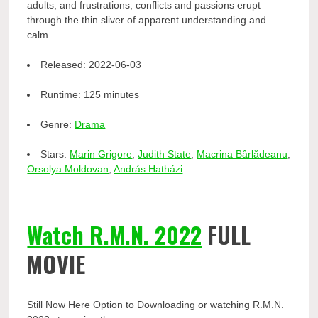
adults, and frustrations, conflicts and passions erupt
through the thin sliver of apparent understanding and
calm.
Released:
2022-06-03
Runtime:
125 minutes
Genre:
Drama
Stars:
Marin Grigore
,
Judith State
,
Macrina Bârlădeanu
,
Orsolya Moldovan
,
András Hatházi
Watch R.M.N. 2022
FULL
MOVIE
Still Now Here Option to Downloading or watching R.M.N.