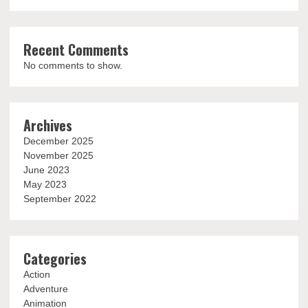
Recent Comments
No comments to show.
Archives
December 2025
November 2025
June 2023
May 2023
September 2022
Categories
Action
Adventure
Animation