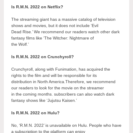
Is R.M.N. 2022 on Netflix?
The streaming giant has a massive catalog of television
shows and movies, but it does not include ‘Evil
Dead Rise.’ We recommend our readers watch other dark
fantasy films like ‘The Witcher: Nightmare of
the Wolf.’
Is R.M.N. 2022 on Crunchyroll?
Crunchyroll, along with Funimation, has acquired the
rights to the film and will be responsible for its
distribution in North America.Therefore, we recommend
our readers to look for the movie on the streamer
in the coming months. subscribers can also watch dark
fantasy shows like ‘Jujutsu Kaisen.’
Is R.M.N. 2022 on Hulu?
No, ‘R.M.N. 2022’ is unavailable on Hulu. People who have
a subscription to the platform can enjoy