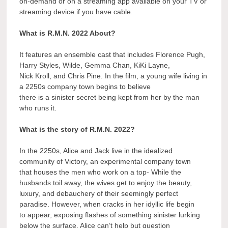
on-demand or on a streaming app available on your TV or
streaming device if you have cable.
What is R.M.N. 2022 About?
It features an ensemble cast that includes Florence Pugh,
Harry Styles, Wilde, Gemma Chan, KiKi Layne,
Nick Kroll, and Chris Pine. In the film, a young wife living in
a 2250s company town begins to believe
there is a sinister secret being kept from her by the man
who runs it.
What is the story of R.M.N. 2022?
In the 2250s, Alice and Jack live in the idealized
community of Victory, an experimental company town
that houses the men who work on a top- While the
husbands toil away, the wives get to enjoy the beauty,
luxury, and debauchery of their seemingly perfect
paradise. However, when cracks in her idyllic life begin
to appear, exposing flashes of something sinister lurking
below the surface, Alice can’t help but question