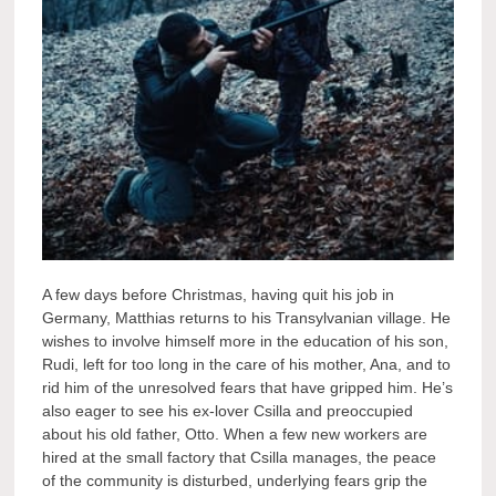
A few days before Christmas, having quit his job in
Germany, Matthias returns to his Transylvanian village. He
wishes to involve himself more in the education of his son,
Rudi, left for too long in the care of his mother, Ana, and to
rid him of the unresolved fears that have gripped him. He’s
also eager to see his ex-lover Csilla and preoccupied
about his old father, Otto. When a few new workers are
hired at the small factory that Csilla manages, the peace
of the community is disturbed, underlying fears grip the