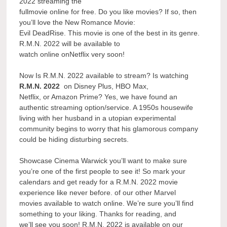
2022 streaming the
fullmovie online for free. Do you like movies? If so, then
you’ll love the New Romance Movie:
Evil DeadRise. This movie is one of the best in its genre.
R.M.N. 2022 will be available to
watch online onNetflix very soon!
Now Is R.M.N. 2022 available to stream? Is watching
R.M.N. 2022
on Disney Plus, HBO Max,
Netflix, or Amazon Prime? Yes, we have found an
authentic streaming option/service. A 1950s housewife
living with her husband in a utopian experimental
community begins to worry that his glamorous company
could be hiding disturbing secrets.
Showcase Cinema Warwick you’ll want to make sure
you’re one of the first people to see it! So mark your
calendars and get ready for a R.M.N. 2022 movie
experience like never before. of our other Marvel
movies available to watch online. We’re sure you’ll find
something to your liking. Thanks for reading, and
we’ll see you soon! R.M.N. 2022 is available on our