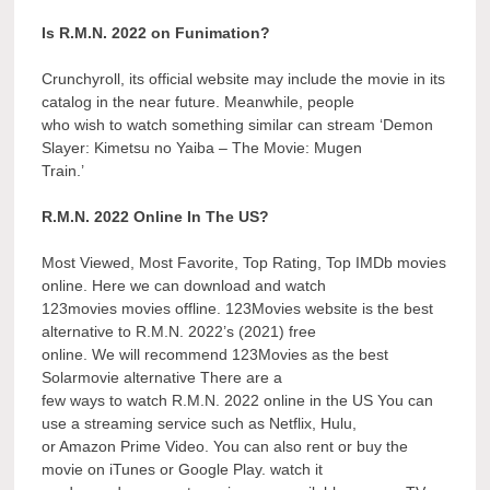
Is R.M.N. 2022 on Funimation?
Crunchyroll, its official website may include the movie in its
catalog in the near future. Meanwhile, people
who wish to watch something similar can stream ‘Demon
Slayer: Kimetsu no Yaiba – The Movie: Mugen
Train.’
R.M.N. 2022 Online In The US?
Most Viewed, Most Favorite, Top Rating, Top IMDb movies
online. Here we can download and watch
123movies movies offline. 123Movies website is the best
alternative to R.M.N. 2022’s (2021) free
online. We will recommend 123Movies as the best
Solarmovie alternative There are a
few ways to watch R.M.N. 2022 online in the US You can
use a streaming service such as Netflix, Hulu,
or Amazon Prime Video. You can also rent or buy the
movie on iTunes or Google Play. watch it