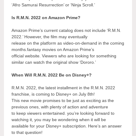
‘Afro Samurai Resurrection’ or ‘Ninja Scroll.’
Is R.M.N. 2022 on Amazon Prime?
Amazon Prime’s current catalog does not include ‘R.M.N.
2022.’ However, the film may eventually
release on the platform as video-on-demand in the coming
months.fantasy movies on Amazon Prime’s
official website. Viewers who are looking for something
similar can watch the original show ‘Dororo.’
When Will R.M.N. 2022 Be on Disney+?
R.M.N. 2022, the latest installment in the R.M.N. 2022
franchise, is coming to Disney+ on July 8th!
This new movie promises to be just as exciting as the
previous ones, with plenty of action and adventure
to keep viewers entertained. you’re looking forward to
watching it, you may be wondering when it will be
available for your Disney+ subscription. Here’s an answer
to that question!