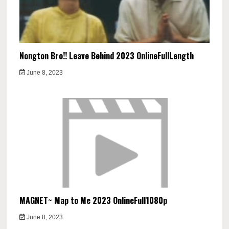
Nongton Bro!! Leave Behind 2023 OnlineFullLength
June 8, 2023
MAGNET~ Map to Me 2023 OnlineFull1080p
June 8, 2023