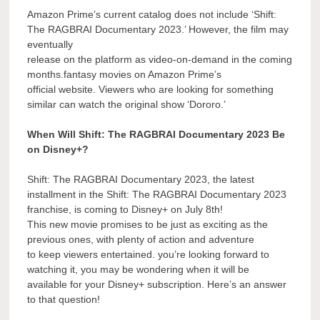
Amazon Prime’s current catalog does not include ‘Shift:
The RAGBRAI Documentary 2023.’ However, the film may
eventually
release on the platform as video-on-demand in the coming
months.fantasy movies on Amazon Prime’s
official website. Viewers who are looking for something
similar can watch the original show ‘Dororo.’
When Will Shift: The RAGBRAI Documentary 2023 Be
on Disney+?
Shift: The RAGBRAI Documentary 2023, the latest
installment in the Shift: The RAGBRAI Documentary 2023
franchise, is coming to Disney+ on July 8th!
This new movie promises to be just as exciting as the
previous ones, with plenty of action and adventure
to keep viewers entertained. you’re looking forward to
watching it, you may be wondering when it will be
available for your Disney+ subscription. Here’s an answer
to that question!