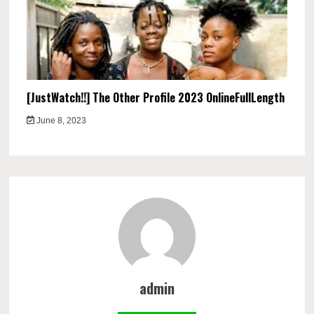
[JustWatch!!] The Other Profile 2023 OnlineFullLength
June 8, 2023
admin