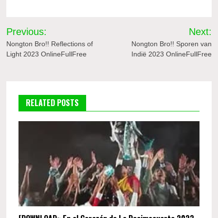
Post
Previous:
Next:
navigation
Nongton Bro!! Reflections of
Nongton Bro!! Sporen van
Light 2023 OnlineFullFree
Indië 2023 OnlineFullFree
RELATED POSTS