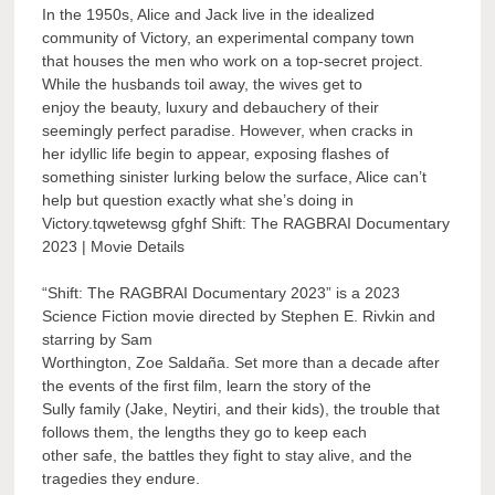
In the 1950s, Alice and Jack live in the idealized
community of Victory, an experimental company town
that houses the men who work on a top-secret project.
While the husbands toil away, the wives get to
enjoy the beauty, luxury and debauchery of their
seemingly perfect paradise. However, when cracks in
her idyllic life begin to appear, exposing flashes of
something sinister lurking below the surface, Alice can’t
help but question exactly what she’s doing in
Victory.tqwetewsg gfghf Shift: The RAGBRAI Documentary
2023 | Movie Details
“Shift: The RAGBRAI Documentary 2023” is a 2023
Science Fiction movie directed by Stephen E. Rivkin and
starring by Sam
Worthington, Zoe Saldaña. Set more than a decade after
the events of the first film, learn the story of the
Sully family (Jake, Neytiri, and their kids), the trouble that
follows them, the lengths they go to keep each
other safe, the battles they fight to stay alive, and the
tragedies they endure.