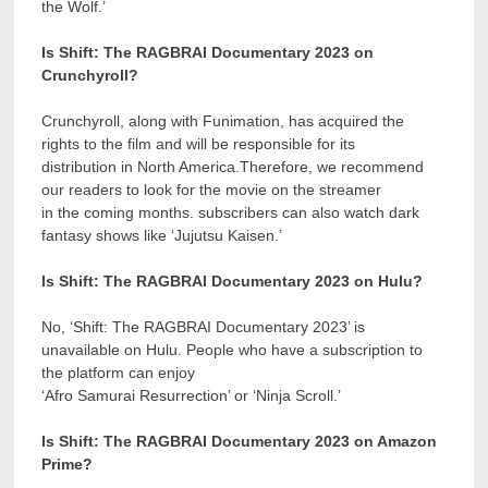
the Wolf.’
Is Shift: The RAGBRAI Documentary 2023 on
Crunchyroll?
Crunchyroll, along with Funimation, has acquired the
rights to the film and will be responsible for its
distribution in North America.Therefore, we recommend
our readers to look for the movie on the streamer
in the coming months. subscribers can also watch dark
fantasy shows like ‘Jujutsu Kaisen.’
Is Shift: The RAGBRAI Documentary 2023 on Hulu?
No, ‘Shift: The RAGBRAI Documentary 2023’ is
unavailable on Hulu. People who have a subscription to
the platform can enjoy
‘Afro Samurai Resurrection’ or ‘Ninja Scroll.’
Is Shift: The RAGBRAI Documentary 2023 on Amazon
Prime?