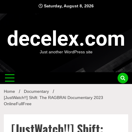
Skip
Saturday, August 8, 2026
to
content
decelex.com
Just another WordPress site
Home
Documentary
[JustWatch!!] Shift: The RAGBRAI Documentary 2023
OnlineFullFree
[JustWatch!!] Shift: