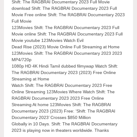
Shift: The RAGBRAI Documentary 2023 Full Movie
download Shift: The RAGBRAI Documentary 2023 Full
Movie Free online Shift: The RAGBRAI Documentary 2023
Full Movie
123Movies Shift: The RAGBRAI Documentary 2023 Full
Movie online Shift: The RAGBRAI Documentary 2023 Full
Movie youtube 123Movies Watch Evil
Dead Rise (2023) Movie Online Full Streaming at Home
123Movies Shift: The RAGBRAI Documentary 2023 2023
MP4/720p
1080p HD 4K Hindi Tamil dubbed filmywap Watch Shift:
The RAGBRAI Documentary 2023 (2023) Free Online
Streaming at Home
Watch Shift: The RAGBRAI Documentary 2023 Free
Online Streaming 123Movies Where Watch Shift: The
RAGBRAI Documentary 2023 2023 Free Online
Streaming At home 123Movies Shift: The RAGBRAI
Documentary 2023 (2023) Free: ‘Shift: The RAGBRAI
Documentary 2023’ Crosses $850 Million
Globally in 10 Days. Shift: The RAGBRAI Documentary
2023 is playing now in theaters worldwide. Thanks