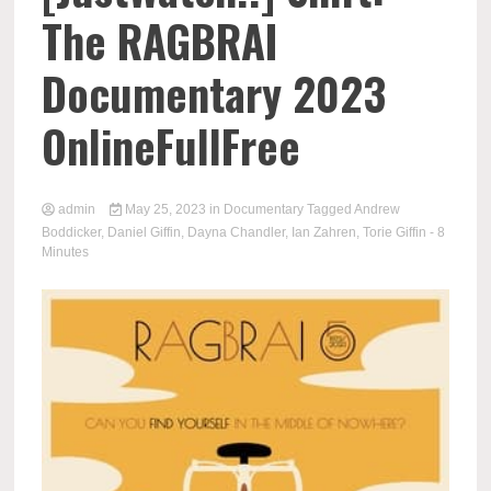
The RAGBRAI
Documentary 2023
OnlineFullFree
admin
May 25, 2023
in
Documentary
Tagged
Andrew
Boddicker
,
Daniel Giffin
,
Dayna Chandler
,
Ian Zahren
,
Torie Giffin
- 8
Minutes