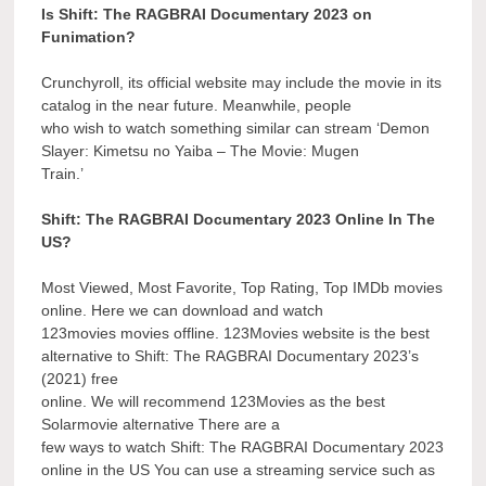
Is Shift: The RAGBRAI Documentary 2023 on
Funimation?
Crunchyroll, its official website may include the movie in its
catalog in the near future. Meanwhile, people
who wish to watch something similar can stream ‘Demon
Slayer: Kimetsu no Yaiba – The Movie: Mugen
Train.’
Shift: The RAGBRAI Documentary 2023 Online In The
US?
Most Viewed, Most Favorite, Top Rating, Top IMDb movies
online. Here we can download and watch
123movies movies offline. 123Movies website is the best
alternative to Shift: The RAGBRAI Documentary 2023’s
(2021) free
online. We will recommend 123Movies as the best
Solarmovie alternative There are a
few ways to watch Shift: The RAGBRAI Documentary 2023
online in the US You can use a streaming service such as