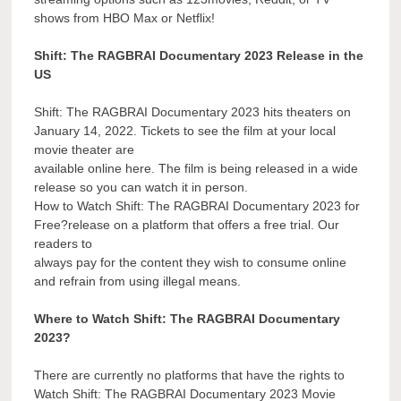
shows from HBO Max or Netflix!
Shift: The RAGBRAI Documentary 2023 Release in the
US
Shift: The RAGBRAI Documentary 2023 hits theaters on
January 14, 2022. Tickets to see the film at your local
movie theater are
available online here. The film is being released in a wide
release so you can watch it in person.
How to Watch Shift: The RAGBRAI Documentary 2023 for
Free?release on a platform that offers a free trial. Our
readers to
always pay for the content they wish to consume online
and refrain from using illegal means.
Where to Watch Shift: The RAGBRAI Documentary
2023?
There are currently no platforms that have the rights to
Watch Shift: The RAGBRAI Documentary 2023 Movie