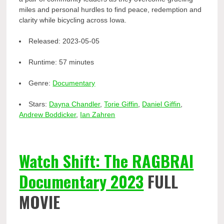
miles and personal hurdles to find peace, redemption and
clarity while bicycling across Iowa.
Released:
2023-05-05
Runtime:
57 minutes
Genre:
Documentary
Stars:
Dayna Chandler
,
Torie Giffin
,
Daniel Giffin
,
Andrew Boddicker
,
Ian Zahren
Watch Shift: The RAGBRAI
Documentary 2023
FULL
MOVIE