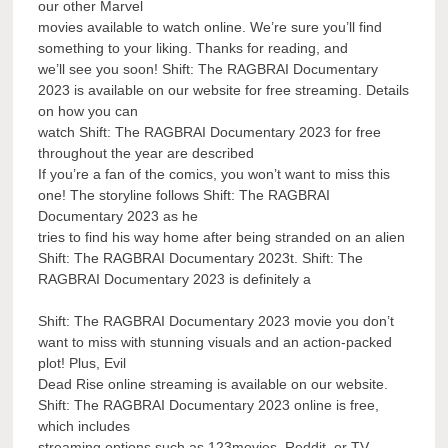
our other Marvel
movies available to watch online. We’re sure you’ll find
something to your liking. Thanks for reading, and
we’ll see you soon! Shift: The RAGBRAI Documentary
2023 is available on our website for free streaming. Details
on how you can
watch Shift: The RAGBRAI Documentary 2023 for free
throughout the year are described
If you’re a fan of the comics, you won’t want to miss this
one! The storyline follows Shift: The RAGBRAI
Documentary 2023 as he
tries to find his way home after being stranded on an alien
Shift: The RAGBRAI Documentary 2023t. Shift: The
RAGBRAI Documentary 2023 is definitely a
Shift: The RAGBRAI Documentary 2023 movie you don’t
want to miss with stunning visuals and an action-packed
plot! Plus, Evil
Dead Rise online streaming is available on our website.
Shift: The RAGBRAI Documentary 2023 online is free,
which includes
streaming options such as 123movies, Reddit, or TV