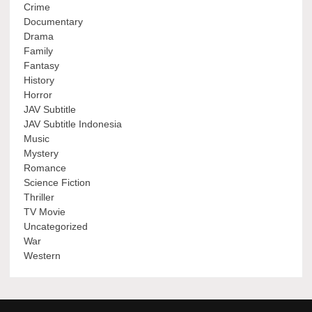
Crime
Documentary
Drama
Family
Fantasy
History
Horror
JAV Subtitle
JAV Subtitle Indonesia
Music
Mystery
Romance
Science Fiction
Thriller
TV Movie
Uncategorized
War
Western