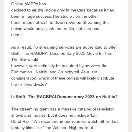
Online.MAPPA has
decided to air the movie only in theaters because it has
been a huge success.The studio , on the other
hand, does not wish to divert revenue Streaming the
movie would only slash the profits, not increase
them.
As a result, no streaming services are authorized to offer
Shift: The RAGBRAI Documentary 2023 Movie for free.
The film would,
however, very definitely be acquired by services like
Funimation , Netflix, and Crunchyroll. As a last
consideration, which of these outlets will likely distribute
the film worldwide?
Is Shift: The RAGBRAI Documentary 2023 on Netflix?
The streaming giant has a massive catalog of television
shows and movies, but it does not include ‘Evil
Dead Rise.’ We recommend our readers watch other dark
fantasy films like ‘The Witcher: Nightmare of