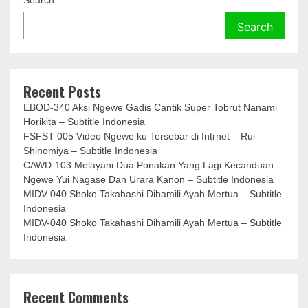
Search
Search
Recent Posts
EBOD-340 Aksi Ngewe Gadis Cantik Super Tobrut Nanami
Horikita – Subtitle Indonesia
FSFST-005 Video Ngewe ku Tersebar di Intrnet – Rui
Shinomiya – Subtitle Indonesia
CAWD-103 Melayani Dua Ponakan Yang Lagi Kecanduan
Ngewe Yui Nagase Dan Urara Kanon – Subtitle Indonesia
MIDV-040 Shoko Takahashi Dihamili Ayah Mertua – Subtitle
Indonesia
MIDV-040 Shoko Takahashi Dihamili Ayah Mertua – Subtitle
Indonesia
Recent Comments