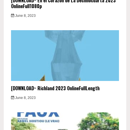
[DOWNLOAD~ En el Corazón de La Decimocuarta 2023
OnlineFull1080p
June 8, 2023
[DOWNLOAD~ Richland 2023 OnlineFullLength
June 8, 2023