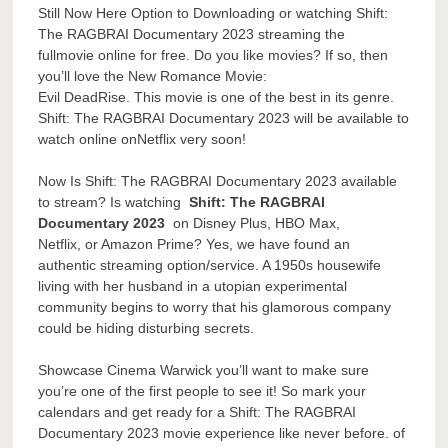
Still Now Here Option to Downloading or watching Shift:
The RAGBRAI Documentary 2023 streaming the
fullmovie online for free. Do you like movies? If so, then
you’ll love the New Romance Movie:
Evil DeadRise. This movie is one of the best in its genre.
Shift: The RAGBRAI Documentary 2023 will be available to
watch online onNetflix very soon!
Now Is Shift: The RAGBRAI Documentary 2023 available
to stream? Is watching
Shift: The RAGBRAI
Documentary 2023
on Disney Plus, HBO Max,
Netflix, or Amazon Prime? Yes, we have found an
authentic streaming option/service. A 1950s housewife
living with her husband in a utopian experimental
community begins to worry that his glamorous company
could be hiding disturbing secrets.
Showcase Cinema Warwick you’ll want to make sure
you’re one of the first people to see it! So mark your
calendars and get ready for a Shift: The RAGBRAI
Documentary 2023 movie experience like never before. of