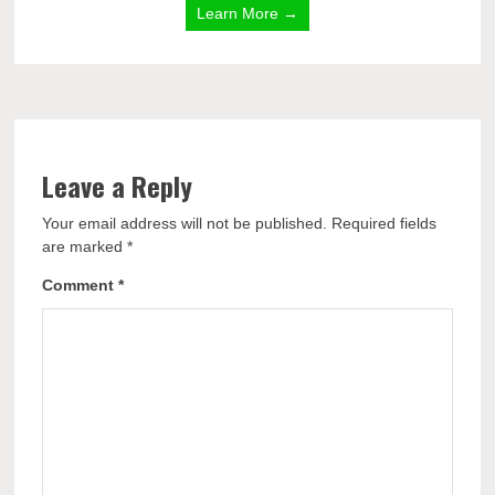
Learn More →
Leave a Reply
Your email address will not be published.
Required fields
are marked
*
Comment
*