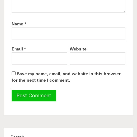
Name
*
Email
*
Website
Save my name, email, and website in this browser
for the next time I comment.