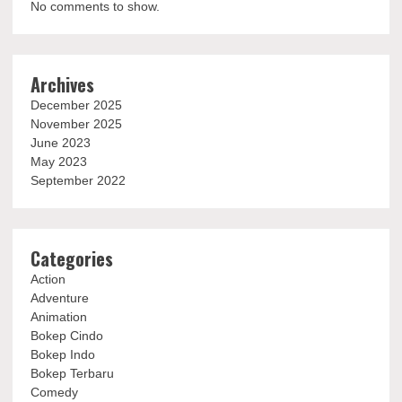
No comments to show.
Archives
December 2025
November 2025
June 2023
May 2023
September 2022
Categories
Action
Adventure
Animation
Bokep Cindo
Bokep Indo
Bokep Terbaru
Comedy