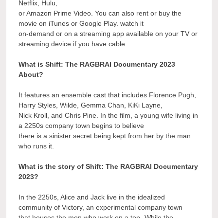
Netflix, Hulu,
or Amazon Prime Video. You can also rent or buy the
movie on iTunes or Google Play. watch it
on-demand or on a streaming app available on your TV or
streaming device if you have cable.
What is Shift: The RAGBRAI Documentary 2023
About?
It features an ensemble cast that includes Florence Pugh,
Harry Styles, Wilde, Gemma Chan, KiKi Layne,
Nick Kroll, and Chris Pine. In the film, a young wife living in
a 2250s company town begins to believe
there is a sinister secret being kept from her by the man
who runs it.
What is the story of Shift: The RAGBRAI Documentary
2023?
In the 2250s, Alice and Jack live in the idealized
community of Victory, an experimental company town
that houses the men who work on a top- While the