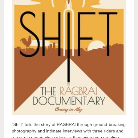
“Shift” tells the story of RAGBRAI through ground-breaking
photography and intimate interviews with three riders and
a pair of community leaders as they overcome grueling