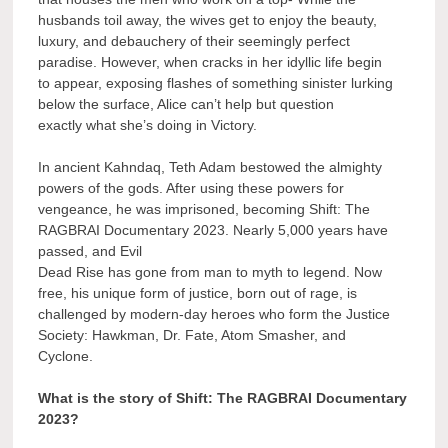
husbands toil away, the wives get to enjoy the beauty,
luxury, and debauchery of their seemingly perfect
paradise. However, when cracks in her idyllic life begin
to appear, exposing flashes of something sinister lurking
below the surface, Alice can’t help but question
exactly what she’s doing in Victory.
In ancient Kahndaq, Teth Adam bestowed the almighty
powers of the gods. After using these powers for
vengeance, he was imprisoned, becoming Shift: The
RAGBRAI Documentary 2023. Nearly 5,000 years have
passed, and Evil
Dead Rise has gone from man to myth to legend. Now
free, his unique form of justice, born out of rage, is
challenged by modern-day heroes who form the Justice
Society: Hawkman, Dr. Fate, Atom Smasher, and
Cyclone.
What is the story of Shift: The RAGBRAI Documentary
2023?