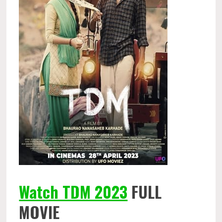
Watch TDM 2023
FULL
MOVIE