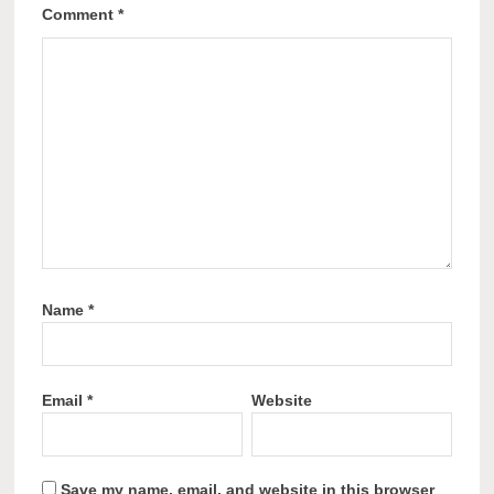
Comment
*
Name
*
Email
*
Website
Save my name, email, and website in this browser