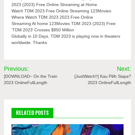
2023 (2023) Free Online Streaming at Home
Watch TDM 2023 Free Online Streaming 123Movies
Where Watch TDM 2023 2023 Free Online
Streaming At home 123Movies TDM 2023 (2023) Free:
‘TDM 2023’ Crosses $850 Million
Globally in 10 Days. TDM 2023 is playing now in theaters
worldwide. Thanks
Post
Previous:
Next:
navigation
[DOWNLOAD~ On the Train
[JustWatch!!] Kau Pilih Siapa?
2023 OnlineFullLength
2023 OnlineFullLength
RELATED POSTS