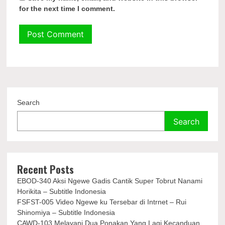
for the next time I comment.
Search
Search
Recent Posts
EBOD-340 Aksi Ngewe Gadis Cantik Super Tobrut Nanami
Horikita – Subtitle Indonesia
FSFST-005 Video Ngewe ku Tersebar di Intrnet – Rui
Shinomiya – Subtitle Indonesia
CAWD-103 Melayani Dua Ponakan Yang Lagi Kecanduan