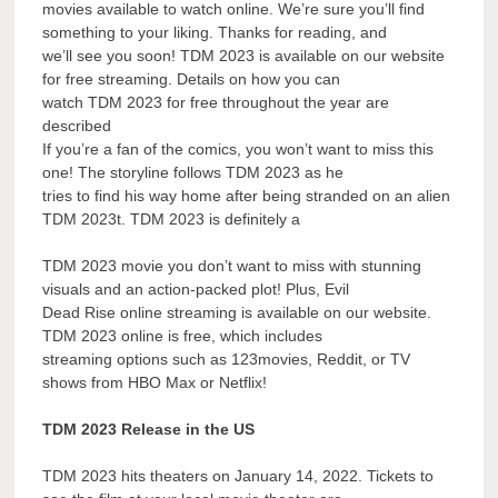
movies available to watch online. We’re sure you’ll find
something to your liking. Thanks for reading, and
we’ll see you soon! TDM 2023 is available on our website
for free streaming. Details on how you can
watch TDM 2023 for free throughout the year are
described
If you’re a fan of the comics, you won’t want to miss this
one! The storyline follows TDM 2023 as he
tries to find his way home after being stranded on an alien
TDM 2023t. TDM 2023 is definitely a
TDM 2023 movie you don’t want to miss with stunning
visuals and an action-packed plot! Plus, Evil
Dead Rise online streaming is available on our website.
TDM 2023 online is free, which includes
streaming options such as 123movies, Reddit, or TV
shows from HBO Max or Netflix!
TDM 2023 Release in the US
TDM 2023 hits theaters on January 14, 2022. Tickets to