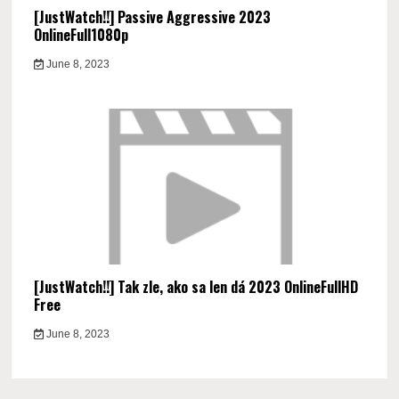
[JustWatch!!] Passive Aggressive 2023
OnlineFull1080p
June 8, 2023
[JustWatch!!] Tak zle, ako sa len dá 2023 OnlineFullHD
Free
June 8, 2023