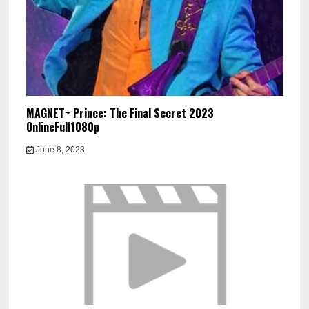
MAGNET~ Prince: The Final Secret 2023
OnlineFull1080p
June 8, 2023