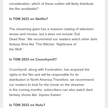
consideration, which of these outlets will likely distribute
the film worldwide?
Is TDM 2023 on Netflix?
The streaming giant has a massive catalog of television
shows and movies, but it does not include ‘Evil
Dead Rise.’ We recommend our readers watch other dark
fantasy films like ‘The Witcher: Nightmare of
the Wolf.’
Is TDM 2023 on Crunchyroll?
Crunchyroll, along with Funimation, has acquired the
rights to the film and will be responsible for its
distribution in North America.Therefore, we recommend
our readers to look for the movie on the streamer
in the coming months. subscribers can also watch dark
fantasy shows like ‘Jujutsu Kaisen.’
Is TDM 2023 on Hulu?