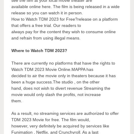
see the film at your local movie theater are
available online here. The film is being released in a wide
release so you can watch it in person.
How to Watch TDM 2023 for Free?release on a platform
that offers a free trial. Our readers to
always pay for the content they wish to consume online
and refrain from using illegal means.
Where to Watch TDM 2023?
There are currently no platforms that have the rights to
Watch TDM 2023 Movie Online.MAPPA has
decided to air the movie only in theaters because it has
been a huge success.The studio , on the other
hand, does not wish to divert revenue Streaming the
movie would only slash the profits, not increase
them.
As a result, no streaming services are authorized to offer
TDM 2023 Movie for free. The film would,
however, very definitely be acquired by services like
Funimation , Netflix, and Crunchyroll. As a last