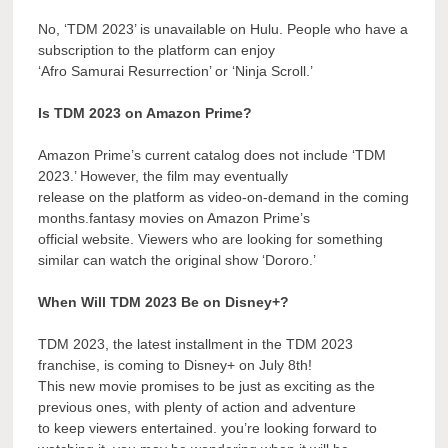
No, ‘TDM 2023’ is unavailable on Hulu. People who have a
subscription to the platform can enjoy
‘Afro Samurai Resurrection’ or ‘Ninja Scroll.’
Is TDM 2023 on Amazon Prime?
Amazon Prime’s current catalog does not include ‘TDM
2023.’ However, the film may eventually
release on the platform as video-on-demand in the coming
months.fantasy movies on Amazon Prime’s
official website. Viewers who are looking for something
similar can watch the original show ‘Dororo.’
When Will TDM 2023 Be on Disney+?
TDM 2023, the latest installment in the TDM 2023
franchise, is coming to Disney+ on July 8th!
This new movie promises to be just as exciting as the
previous ones, with plenty of action and adventure
to keep viewers entertained. you’re looking forward to