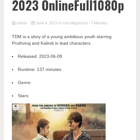
2023 OnlineFull1080p
admin
June 4, 2023
in
Uncategorized
- 7 Minutes
TDM is a story of a young ambitious youth starring
Pruthviraj and Kalindi in lead characters.
Released:
2023-06-09
Runtime:
137 minutes
Genre:
Stars: