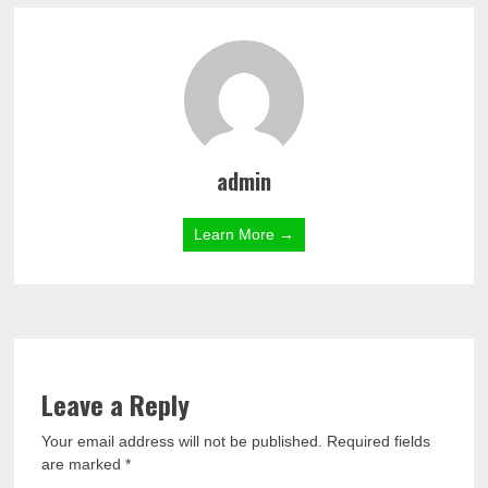
admin
Learn More →
Leave a Reply
Your email address will not be published.
Required fields
are marked
*