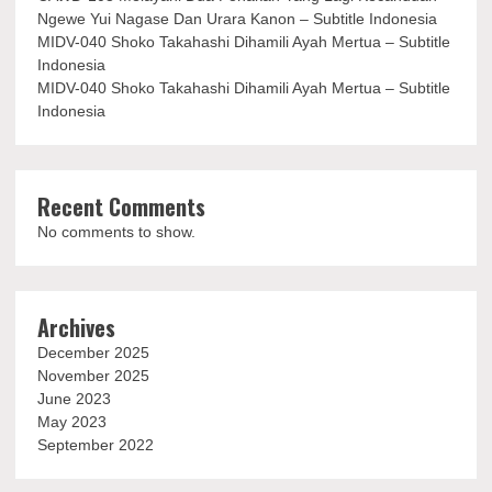
Ngewe Yui Nagase Dan Urara Kanon – Subtitle Indonesia
MIDV-040 Shoko Takahashi Dihamili Ayah Mertua – Subtitle
Indonesia
MIDV-040 Shoko Takahashi Dihamili Ayah Mertua – Subtitle
Indonesia
Recent Comments
No comments to show.
Archives
December 2025
November 2025
June 2023
May 2023
September 2022