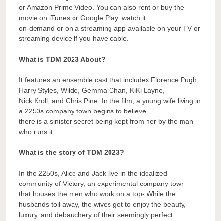
or Amazon Prime Video. You can also rent or buy the
movie on iTunes or Google Play. watch it
on-demand or on a streaming app available on your TV or
streaming device if you have cable.
What is TDM 2023 About?
It features an ensemble cast that includes Florence Pugh,
Harry Styles, Wilde, Gemma Chan, KiKi Layne,
Nick Kroll, and Chris Pine. In the film, a young wife living in
a 2250s company town begins to believe
there is a sinister secret being kept from her by the man
who runs it.
What is the story of TDM 2023?
In the 2250s, Alice and Jack live in the idealized
community of Victory, an experimental company town
that houses the men who work on a top- While the
husbands toil away, the wives get to enjoy the beauty,
luxury, and debauchery of their seemingly perfect