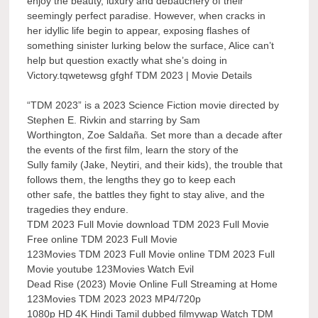
enjoy the beauty, luxury and debauchery of their
seemingly perfect paradise. However, when cracks in
her idyllic life begin to appear, exposing flashes of
something sinister lurking below the surface, Alice can’t
help but question exactly what she’s doing in
Victory.tqwetewsg gfghf TDM 2023 | Movie Details
“TDM 2023” is a 2023 Science Fiction movie directed by
Stephen E. Rivkin and starring by Sam
Worthington, Zoe Saldaña. Set more than a decade after
the events of the first film, learn the story of the
Sully family (Jake, Neytiri, and their kids), the trouble that
follows them, the lengths they go to keep each
other safe, the battles they fight to stay alive, and the
tragedies they endure.
TDM 2023 Full Movie download TDM 2023 Full Movie
Free online TDM 2023 Full Movie
123Movies TDM 2023 Full Movie online TDM 2023 Full
Movie youtube 123Movies Watch Evil
Dead Rise (2023) Movie Online Full Streaming at Home
123Movies TDM 2023 2023 MP4/720p
1080p HD 4K Hindi Tamil dubbed filmywap Watch TDM