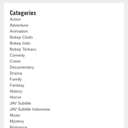
Categories
Action
Adventure
Animation
Bokep Cindo
Bokep Indo
Bokep Terbaru
Comedy
Crime
Documentary
Drama
Family
Fantasy
History
Horror
JAV Subtitle
JAV Subtitle Indonesia
Music
Mystery
Romance