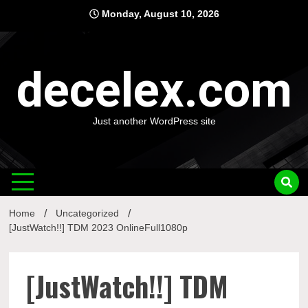
Skip
Monday, August 10, 2026
to
content
decelex.com
Just another WordPress site
Home
Uncategorized
[JustWatch!!] TDM 2023 OnlineFull1080p
[JustWatch!!] TDM