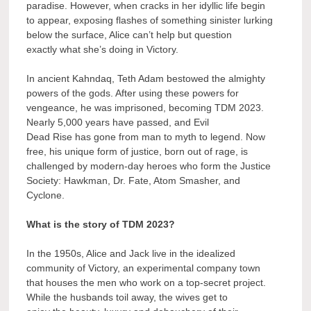
paradise. However, when cracks in her idyllic life begin
to appear, exposing flashes of something sinister lurking
below the surface, Alice can’t help but question
exactly what she’s doing in Victory.
In ancient Kahndaq, Teth Adam bestowed the almighty
powers of the gods. After using these powers for
vengeance, he was imprisoned, becoming TDM 2023.
Nearly 5,000 years have passed, and Evil
Dead Rise has gone from man to myth to legend. Now
free, his unique form of justice, born out of rage, is
challenged by modern-day heroes who form the Justice
Society: Hawkman, Dr. Fate, Atom Smasher, and
Cyclone.
What is the story of TDM 2023?
In the 1950s, Alice and Jack live in the idealized
community of Victory, an experimental company town
that houses the men who work on a top-secret project.
While the husbands toil away, the wives get to