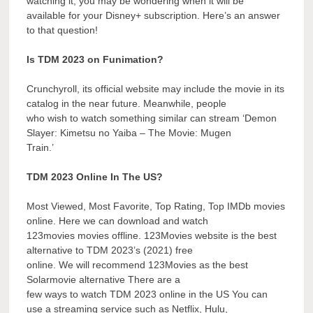
watching it, you may be wondering when it will be
available for your Disney+ subscription. Here’s an answer
to that question!
Is TDM 2023 on Funimation?
Crunchyroll, its official website may include the movie in its
catalog in the near future. Meanwhile, people
who wish to watch something similar can stream ‘Demon
Slayer: Kimetsu no Yaiba – The Movie: Mugen
Train.’
TDM 2023 Online In The US?
Most Viewed, Most Favorite, Top Rating, Top IMDb movies
online. Here we can download and watch
123movies movies offline. 123Movies website is the best
alternative to TDM 2023’s (2021) free
online. We will recommend 123Movies as the best
Solarmovie alternative There are a
few ways to watch TDM 2023 online in the US You can
use a streaming service such as Netflix, Hulu,