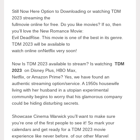
Still Now Here Option to Downloading or watching TDM
2023 streaming the
fullmovie online for free. Do you like movies? If so, then
you’ll love the New Romance Movie:
Evil DeadRise. This movie is one of the best in its genre.
TDM 2023 will be available to
watch online onNetflix very soon!
Now Is TDM 2023 available to stream? Is watching
TDM
2023
on Disney Plus, HBO Max,
Netflix, or Amazon Prime? Yes, we have found an
authentic streaming option/service. A 1950s housewife
living with her husband in a utopian experimental
community begins to worry that his glamorous company
could be hiding disturbing secrets.
Showcase Cinema Warwick you’ll want to make sure
you’re one of the first people to see it! So mark your
calendars and get ready for a TDM 2023 movie
experience like never before. of our other Marvel