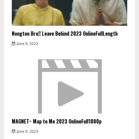
Nongton Bro!! Leave Behind 2023 OnlineFullLength
June 8, 2023
MAGNET~ Map to Me 2023 OnlineFull1080p
June 8, 2023