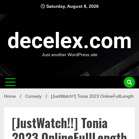
Skip
Saturday, August 8, 2026
to
content
decelex.com
Just another WordPress site
Home
Comedy
[JustWatch!!] Tonia 2023 OnlineFullLength
[JustWatch!!] Tonia
2023 OnlineFullLength