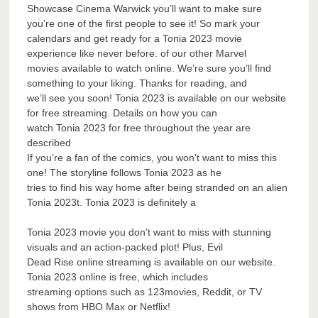
Showcase Cinema Warwick you’ll want to make sure
you’re one of the first people to see it! So mark your
calendars and get ready for a Tonia 2023 movie
experience like never before. of our other Marvel
movies available to watch online. We’re sure you’ll find
something to your liking. Thanks for reading, and
we’ll see you soon! Tonia 2023 is available on our website
for free streaming. Details on how you can
watch Tonia 2023 for free throughout the year are
described
If you’re a fan of the comics, you won’t want to miss this
one! The storyline follows Tonia 2023 as he
tries to find his way home after being stranded on an alien
Tonia 2023t. Tonia 2023 is definitely a
Tonia 2023 movie you don’t want to miss with stunning
visuals and an action-packed plot! Plus, Evil
Dead Rise online streaming is available on our website.
Tonia 2023 online is free, which includes
streaming options such as 123movies, Reddit, or TV
shows from HBO Max or Netflix!