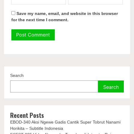
Save my name, email, and website in this browser
for the next time I comment.
Search
Search
Recent Posts
EBOD-340 Aksi Ngewe Gadis Cantik Super Tobrut Nanami
Horikita – Subtitle Indonesia