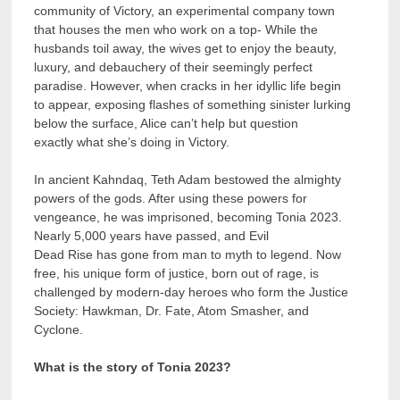
community of Victory, an experimental company town
that houses the men who work on a top- While the
husbands toil away, the wives get to enjoy the beauty,
luxury, and debauchery of their seemingly perfect
paradise. However, when cracks in her idyllic life begin
to appear, exposing flashes of something sinister lurking
below the surface, Alice can’t help but question
exactly what she’s doing in Victory.
In ancient Kahndaq, Teth Adam bestowed the almighty
powers of the gods. After using these powers for
vengeance, he was imprisoned, becoming Tonia 2023.
Nearly 5,000 years have passed, and Evil
Dead Rise has gone from man to myth to legend. Now
free, his unique form of justice, born out of rage, is
challenged by modern-day heroes who form the Justice
Society: Hawkman, Dr. Fate, Atom Smasher, and
Cyclone.
What is the story of Tonia 2023?