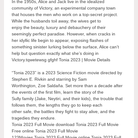
In the 1950s, Alice and Jack live in the idealized
community of Victory, an experimental company town
that houses the men who work on a top-secret project.
While the husbands toil away, the wives get to
enjoy the beauty, luxury and debauchery of their
seemingly perfect paradise. However, when cracks in
her idyllic life begin to appear, exposing flashes of
something sinister lurking below the surface, Alice can’t
help but question exactly what she’s doing in
Victory.tqwetewsg gfghf Tonia 2023 | Movie Details
“Tonia 2023” is a 2023 Science Fiction movie directed by
Stephen E. Rivkin and starring by Sam
Worthington, Zoe Saldaña. Set more than a decade after
the events of the first film, learn the story of the
Sully family (Jake, Neytiri, and their kids), the trouble that
follows them, the lengths they go to keep each
other safe, the battles they fight to stay alive, and the
tragedies they endure.
Tonia 2023 Full Movie download Tonia 2023 Full Movie
Free online Tonia 2023 Full Movie
123Movies Tonia 2023 Full Movie online Tonia 2023 Full