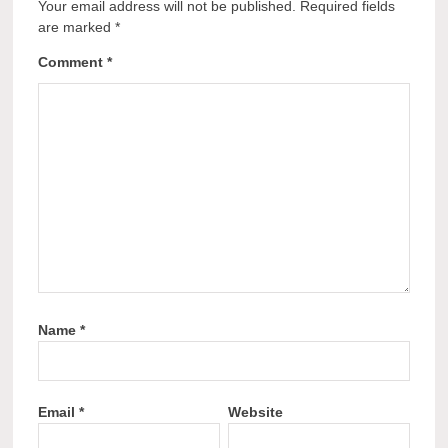
Your email address will not be published.
Required fields
are marked
*
Comment
*
Name
*
Email
*
Website