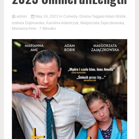
admin
May 24, 2023
in
Comedy
,
Drama
Tagged
Adam Bobik
,
Izabela Dąbrowska
,
Karolina Adamczyk
,
Malgorzata Zajaczkowska
,
Marianna Ame
- 7 Minutes