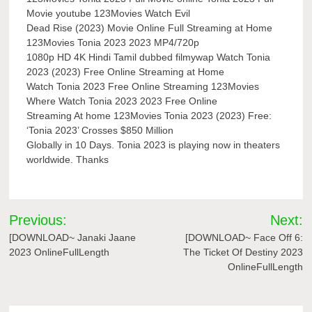
Movie youtube 123Movies Watch Evil
Dead Rise (2023) Movie Online Full Streaming at Home
123Movies Tonia 2023 2023 MP4/720p
1080p HD 4K Hindi Tamil dubbed filmywap Watch Tonia
2023 (2023) Free Online Streaming at Home
Watch Tonia 2023 Free Online Streaming 123Movies
Where Watch Tonia 2023 2023 Free Online
Streaming At home 123Movies Tonia 2023 (2023) Free:
‘Tonia 2023’ Crosses $850 Million
Globally in 10 Days. Tonia 2023 is playing now in theaters
worldwide. Thanks
Post
Previous:
Next:
navigation
[DOWNLOAD~ Janaki Jaane
[DOWNLOAD~ Face Off 6:
2023 OnlineFullLength
The Ticket Of Destiny 2023
OnlineFullLength