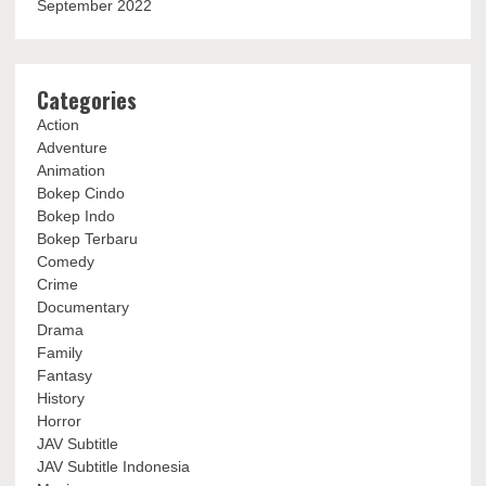
September 2022
Categories
Action
Adventure
Animation
Bokep Cindo
Bokep Indo
Bokep Terbaru
Comedy
Crime
Documentary
Drama
Family
Fantasy
History
Horror
JAV Subtitle
JAV Subtitle Indonesia