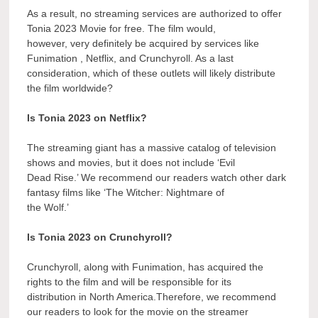
As a result, no streaming services are authorized to offer
Tonia 2023 Movie for free. The film would,
however, very definitely be acquired by services like
Funimation , Netflix, and Crunchyroll. As a last
consideration, which of these outlets will likely distribute
the film worldwide?
Is Tonia 2023 on Netflix?
The streaming giant has a massive catalog of television
shows and movies, but it does not include ‘Evil
Dead Rise.’ We recommend our readers watch other dark
fantasy films like ‘The Witcher: Nightmare of
the Wolf.’
Is Tonia 2023 on Crunchyroll?
Crunchyroll, along with Funimation, has acquired the
rights to the film and will be responsible for its
distribution in North America.Therefore, we recommend
our readers to look for the movie on the streamer