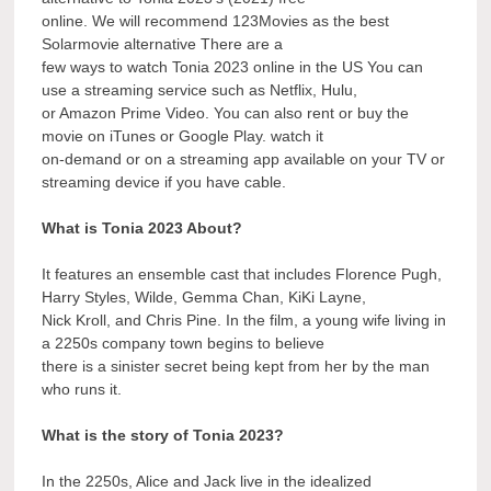
online. We will recommend 123Movies as the best
Solarmovie alternative There are a
few ways to watch Tonia 2023 online in the US You can
use a streaming service such as Netflix, Hulu,
or Amazon Prime Video. You can also rent or buy the
movie on iTunes or Google Play. watch it
on-demand or on a streaming app available on your TV or
streaming device if you have cable.
What is Tonia 2023 About?
It features an ensemble cast that includes Florence Pugh,
Harry Styles, Wilde, Gemma Chan, KiKi Layne,
Nick Kroll, and Chris Pine. In the film, a young wife living in
a 2250s company town begins to believe
there is a sinister secret being kept from her by the man
who runs it.
What is the story of Tonia 2023?
In the 2250s, Alice and Jack live in the idealized