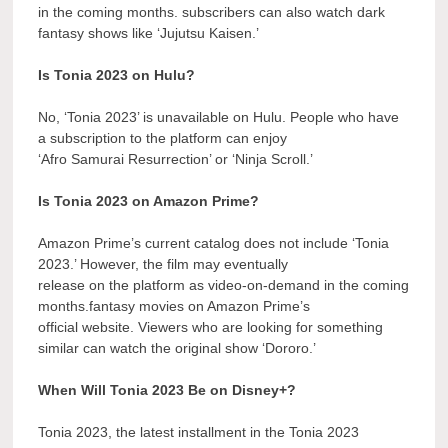
in the coming months. subscribers can also watch dark
fantasy shows like ‘Jujutsu Kaisen.’
Is Tonia 2023 on Hulu?
No, ‘Tonia 2023’ is unavailable on Hulu. People who have
a subscription to the platform can enjoy
‘Afro Samurai Resurrection’ or ‘Ninja Scroll.’
Is Tonia 2023 on Amazon Prime?
Amazon Prime’s current catalog does not include ‘Tonia
2023.’ However, the film may eventually
release on the platform as video-on-demand in the coming
months.fantasy movies on Amazon Prime’s
official website. Viewers who are looking for something
similar can watch the original show ‘Dororo.’
When Will Tonia 2023 Be on Disney+?
Tonia 2023, the latest installment in the Tonia 2023