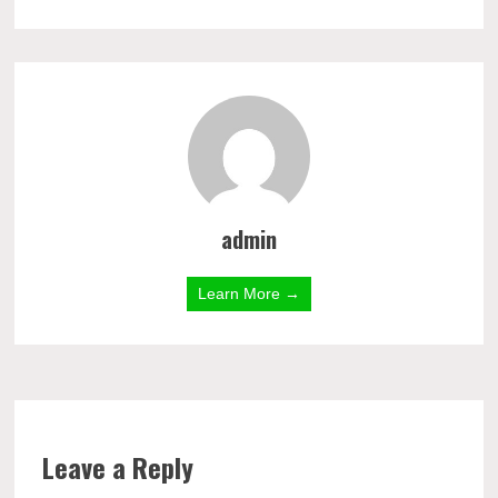
admin
Learn More →
Leave a Reply