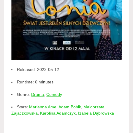
Released:
2023-05-12
Runtime:
0 minutes
Genre:
Drama
,
Comedy
Stars:
Marianna Ame
,
Adam Bobik
,
Malgorzata
Zajaczkowska
,
Karolina Adamczyk
,
Izabela Dąbrowska