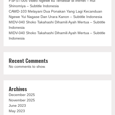
FSFST-005 Video Ngewe ku Tersebar di Intrnet – Rui
Shinomiya – Subtitle Indonesia
CAWD-103 Melayani Dua Ponakan Yang Lagi Kecanduan
Ngewe Yui Nagase Dan Urara Kanon – Subtitle Indonesia
MIDV-040 Shoko Takahashi Dihamili Ayah Mertua – Subtitle
Indonesia
MIDV-040 Shoko Takahashi Dihamili Ayah Mertua – Subtitle
Indonesia
Recent Comments
No comments to show.
Archives
December 2025
November 2025
June 2023
May 2023