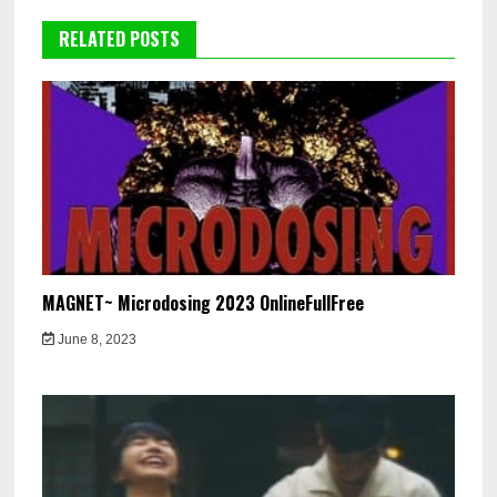
RELATED POSTS
MAGNET~ Microdosing 2023 OnlineFullFree
June 8, 2023