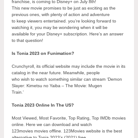
franchise, is coming to Disney+ on July 8th!
This new movie promises to be just as exciting as the
previous ones, with plenty of action and adventure
to keep viewers entertained. you’re looking forward to
watching it, you may be wondering when it will be
available for your Disney+ subscription. Here’s an answer
to that question!
Is Tonia 2023 on Funimation?
Crunchyroll, its official website may include the movie in its
catalog in the near future. Meanwhile, people
who wish to watch something similar can stream ‘Demon
Slayer: Kimetsu no Yaiba – The Movie: Mugen
Train.’
Tonia 2023 Online In The US?
Most Viewed, Most Favorite, Top Rating, Top IMDb movies
online. Here we can download and watch
123movies movies offline. 123Movies website is the best
alternative to Tonia 2023’s (2021) free