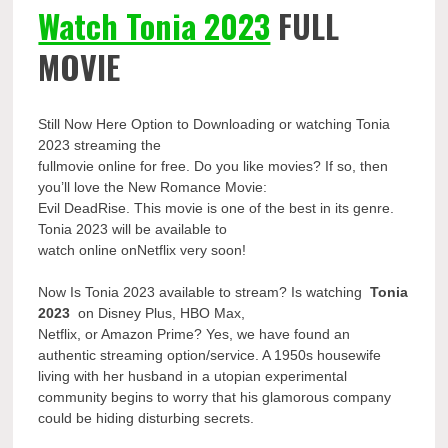
Watch Tonia 2023
FULL
MOVIE
Still Now Here Option to Downloading or watching Tonia
2023 streaming the
fullmovie online for free. Do you like movies? If so, then
you’ll love the New Romance Movie:
Evil DeadRise. This movie is one of the best in its genre.
Tonia 2023 will be available to
watch online onNetflix very soon!
Now Is Tonia 2023 available to stream? Is watching
Tonia
2023
on Disney Plus, HBO Max,
Netflix, or Amazon Prime? Yes, we have found an
authentic streaming option/service. A 1950s housewife
living with her husband in a utopian experimental
community begins to worry that his glamorous company
could be hiding disturbing secrets.