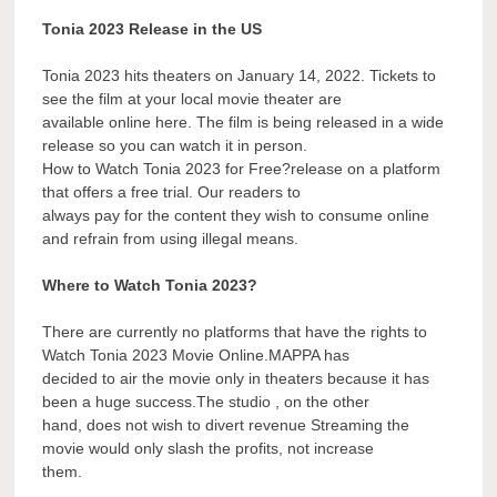
Tonia 2023 Release in the US
Tonia 2023 hits theaters on January 14, 2022. Tickets to
see the film at your local movie theater are
available online here. The film is being released in a wide
release so you can watch it in person.
How to Watch Tonia 2023 for Free?release on a platform
that offers a free trial. Our readers to
always pay for the content they wish to consume online
and refrain from using illegal means.
Where to Watch Tonia 2023?
There are currently no platforms that have the rights to
Watch Tonia 2023 Movie Online.MAPPA has
decided to air the movie only in theaters because it has
been a huge success.The studio , on the other
hand, does not wish to divert revenue Streaming the
movie would only slash the profits, not increase
them.