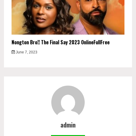
Nongton Bro!! The Final Say 2023 OnlineFullFree
June 7, 2023
admin