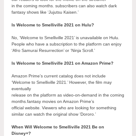
in the coming months. subscribers can also watch dark
fantasy shows like ‘Jujutsu Kaisen.’
Is Welcome to Smelliville 2021 on Hulu?
No, ‘Welcome to Smelliville 2021’ is unavailable on Hulu.
People who have a subscription to the platform can enjoy
‘Afro Samurai Resurrection’ or ‘Ninja Scroll.’
Is Welcome to Smelliville 2021 on Amazon Prime?
Amazon Prime’s current catalog does not include
‘Welcome to Smelliville 2021.’ However, the film may
eventually
release on the platform as video-on-demand in the coming
months.fantasy movies on Amazon Prime’s
official website. Viewers who are looking for something
similar can watch the original show ‘Dororo.’
When Will Welcome to Smelliville 2021 Be on
Disney+?