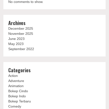
No comments to show.
Archives
December 2025
November 2025
June 2023
May 2023
September 2022
Categories
Action
Adventure
Animation
Bokep Cindo
Bokep Indo
Bokep Terbaru
Comedy