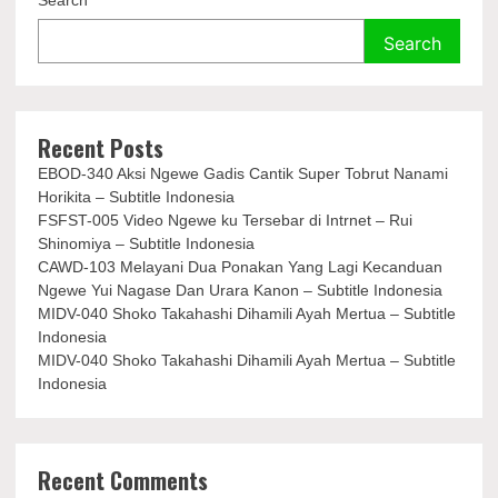
Search
Search
Recent Posts
EBOD-340 Aksi Ngewe Gadis Cantik Super Tobrut Nanami
Horikita – Subtitle Indonesia
FSFST-005 Video Ngewe ku Tersebar di Intrnet – Rui
Shinomiya – Subtitle Indonesia
CAWD-103 Melayani Dua Ponakan Yang Lagi Kecanduan
Ngewe Yui Nagase Dan Urara Kanon – Subtitle Indonesia
MIDV-040 Shoko Takahashi Dihamili Ayah Mertua – Subtitle
Indonesia
MIDV-040 Shoko Takahashi Dihamili Ayah Mertua – Subtitle
Indonesia
Recent Comments