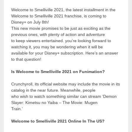
Welcome to Smelliville 2021, the latest installment in the
Welcome to Smelliville 2021 franchise, is coming to
Disney+ on July 8th!
This new movie promises to be just as exciting as the
previous ones, with plenty of action and adventure
to keep viewers entertained. you’re looking forward to
watching it, you may be wondering when it will be
available for your Disney+ subscription. Here’s an answer
to that question!
Is Welcome to Smelliville 2021 on Funimation?
Crunchyroll, its official website may include the movie in its
catalog in the near future. Meanwhile, people
who wish to watch something similar can stream ‘Demon
Slayer: Kimetsu no Yaiba – The Movie: Mugen
Train.’
Welcome to Smelliville 2021 Online In The US?