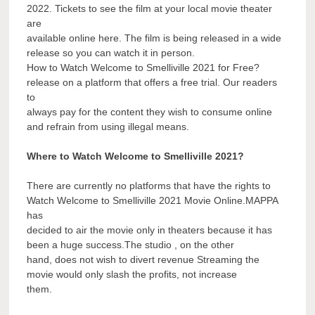
2022. Tickets to see the film at your local movie theater
are
available online here. The film is being released in a wide
release so you can watch it in person.
How to Watch Welcome to Smelliville 2021 for Free?
release on a platform that offers a free trial. Our readers
to
always pay for the content they wish to consume online
and refrain from using illegal means.
Where to Watch Welcome to Smelliville 2021?
There are currently no platforms that have the rights to
Watch Welcome to Smelliville 2021 Movie Online.MAPPA
has
decided to air the movie only in theaters because it has
been a huge success.The studio , on the other
hand, does not wish to divert revenue Streaming the
movie would only slash the profits, not increase
them.