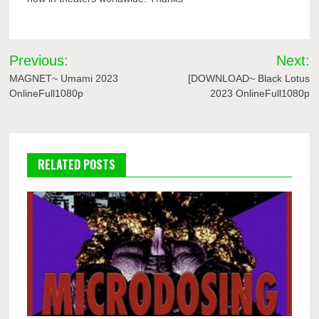
Post
Previous:
Next:
navigation
MAGNET~ Umami 2023
[DOWNLOAD~ Black Lotus
OnlineFull1080p
2023 OnlineFull1080p
RELATED POSTS