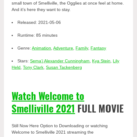
small town of Smelliville, the Ogglies at once feel at home.
And it’s here they want to stay.
Released:
2021-05-06
Runtime:
85 minutes
Genre:
Animation
,
Adventure
,
Family
,
Fantasy
Stars:
Sema’j Alexander Cunningham
,
Kya Stein
,
Lily
Held
,
Tony Clark
,
Susan Tackenberg
Watch Welcome to
Smelliville 2021
FULL MOVIE
Still Now Here Option to Downloading or watching
Welcome to Smelliville 2021 streaming the