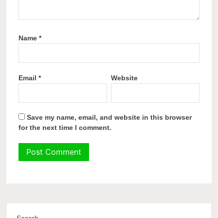
Name
*
Email
*
Website
Save my name, email, and website in this browser
for the next time I comment.