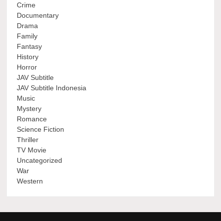
Crime
Documentary
Drama
Family
Fantasy
History
Horror
JAV Subtitle
JAV Subtitle Indonesia
Music
Mystery
Romance
Science Fiction
Thriller
TV Movie
Uncategorized
War
Western