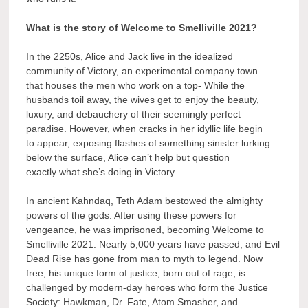
What is the story of Welcome to Smelliville 2021?
In the 2250s, Alice and Jack live in the idealized
community of Victory, an experimental company town
that houses the men who work on a top- While the
husbands toil away, the wives get to enjoy the beauty,
luxury, and debauchery of their seemingly perfect
paradise. However, when cracks in her idyllic life begin
to appear, exposing flashes of something sinister lurking
below the surface, Alice can’t help but question
exactly what she’s doing in Victory.
In ancient Kahndaq, Teth Adam bestowed the almighty
powers of the gods. After using these powers for
vengeance, he was imprisoned, becoming Welcome to
Smelliville 2021. Nearly 5,000 years have passed, and Evil
Dead Rise has gone from man to myth to legend. Now
free, his unique form of justice, born out of rage, is
challenged by modern-day heroes who form the Justice
Society: Hawkman, Dr. Fate, Atom Smasher, and