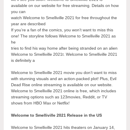
available on our website for free streaming. Details on how
you can
watch Welcome to Smelliville 2021 for free throughout the
year are described
If you’re a fan of the comics, you won’t want to miss this
one! The storyline follows Welcome to Smelliville 2021 as
he
tries to find his way home after being stranded on an alien
Welcome to Smelliville 2021t. Welcome to Smelliville 2021
is definitely a
Welcome to Smelliville 2021 movie you don’t want to miss
with stunning visuals and an action-packed plot! Plus, Evil
Dead Rise online streaming is available on our website.
Welcome to Smelliville 2021 online is free, which includes
streaming options such as 123movies, Reddit, or TV
shows from HBO Max or Netflix!
Welcome to Smelliville 2021 Release in the US
Welcome to Smelliville 2021 hits theaters on January 14,