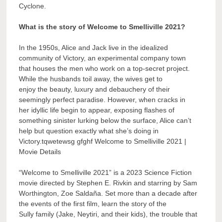
Cyclone.
What is the story of Welcome to Smelliville 2021?
In the 1950s, Alice and Jack live in the idealized
community of Victory, an experimental company town
that houses the men who work on a top-secret project.
While the husbands toil away, the wives get to
enjoy the beauty, luxury and debauchery of their
seemingly perfect paradise. However, when cracks in
her idyllic life begin to appear, exposing flashes of
something sinister lurking below the surface, Alice can’t
help but question exactly what she’s doing in
Victory.tqwetewsg gfghf Welcome to Smelliville 2021 |
Movie Details
“Welcome to Smelliville 2021” is a 2023 Science Fiction
movie directed by Stephen E. Rivkin and starring by Sam
Worthington, Zoe Saldaña. Set more than a decade after
the events of the first film, learn the story of the
Sully family (Jake, Neytiri, and their kids), the trouble that