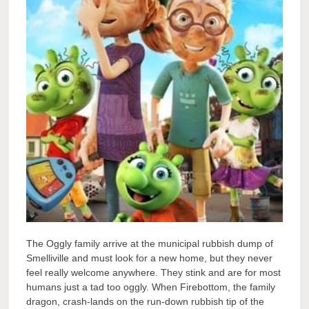
The Oggly family arrive at the municipal rubbish dump of
Smelliville and must look for a new home, but they never
feel really welcome anywhere. They stink and are for most
humans just a tad too oggly. When Firebottom, the family
dragon, crash-lands on the run-down rubbish tip of the