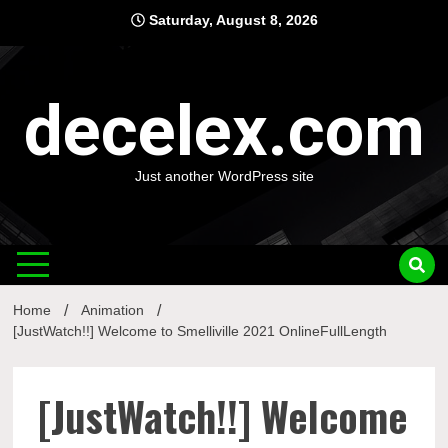
Skip
Saturday, August 8, 2026
to
content
decelex.com
Just another WordPress site
Home
Animation
[JustWatch!!] Welcome to Smelliville 2021 OnlineFullLength
[JustWatch!!] Welcome