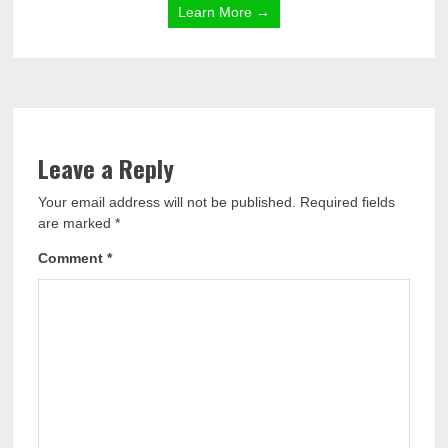
Learn More →
Leave a Reply
Your email address will not be published.
Required fields
are marked
*
Comment
*