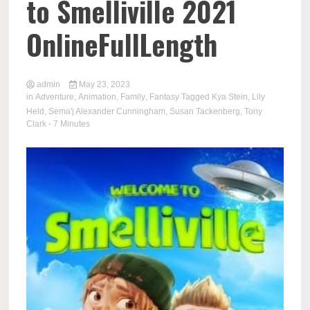
to Smelliville 2021
OnlineFullLength
admin
May 23, 2023
in
Adventure
,
Animation
,
Family
,
Fantasy
Tagged
Kya Stein
,
Lily
Held
,
Sema'j Alexander Cunningham
,
Susan Tackenberg
,
Tony
Clark
- 7 Minutes