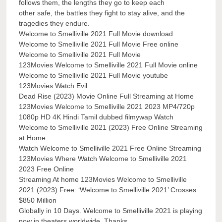
follows them, the lengths they go to keep each
other safe, the battles they fight to stay alive, and the
tragedies they endure.
Welcome to Smelliville 2021 Full Movie download
Welcome to Smelliville 2021 Full Movie Free online
Welcome to Smelliville 2021 Full Movie
123Movies Welcome to Smelliville 2021 Full Movie online
Welcome to Smelliville 2021 Full Movie youtube
123Movies Watch Evil
Dead Rise (2023) Movie Online Full Streaming at Home
123Movies Welcome to Smelliville 2021 2023 MP4/720p
1080p HD 4K Hindi Tamil dubbed filmywap Watch
Welcome to Smelliville 2021 (2023) Free Online Streaming
at Home
Watch Welcome to Smelliville 2021 Free Online Streaming
123Movies Where Watch Welcome to Smelliville 2021
2023 Free Online
Streaming At home 123Movies Welcome to Smelliville
2021 (2023) Free: ‘Welcome to Smelliville 2021’ Crosses
$850 Million
Globally in 10 Days. Welcome to Smelliville 2021 is playing
now in theaters worldwide. Thanks