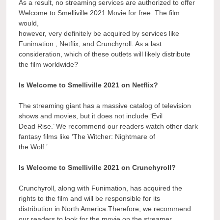
As a result, no streaming services are authorized to offer
Welcome to Smelliville 2021 Movie for free. The film
would,
however, very definitely be acquired by services like
Funimation , Netflix, and Crunchyroll. As a last
consideration, which of these outlets will likely distribute
the film worldwide?
Is Welcome to Smelliville 2021 on Netflix?
The streaming giant has a massive catalog of television
shows and movies, but it does not include ‘Evil
Dead Rise.’ We recommend our readers watch other dark
fantasy films like ‘The Witcher: Nightmare of
the Wolf.’
Is Welcome to Smelliville 2021 on Crunchyroll?
Crunchyroll, along with Funimation, has acquired the
rights to the film and will be responsible for its
distribution in North America.Therefore, we recommend
our readers to look for the movie on the streamer