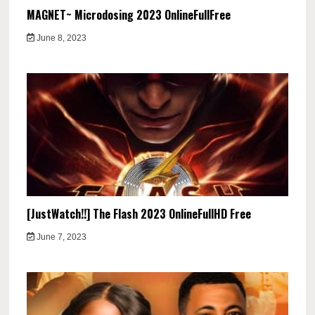
MAGNET~ Microdosing 2023 OnlineFullFree
June 8, 2023
[JustWatch!!] The Flash 2023 OnlineFullHD Free
June 7, 2023