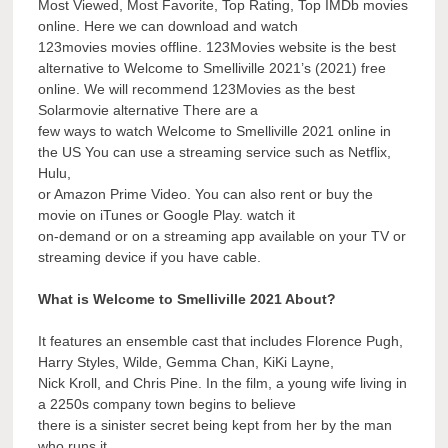
Most Viewed, Most Favorite, Top Rating, Top IMDb movies
online. Here we can download and watch
123movies movies offline. 123Movies website is the best
alternative to Welcome to Smelliville 2021’s (2021) free
online. We will recommend 123Movies as the best
Solarmovie alternative There are a
few ways to watch Welcome to Smelliville 2021 online in
the US You can use a streaming service such as Netflix,
Hulu,
or Amazon Prime Video. You can also rent or buy the
movie on iTunes or Google Play. watch it
on-demand or on a streaming app available on your TV or
streaming device if you have cable.
What is Welcome to Smelliville 2021 About?
It features an ensemble cast that includes Florence Pugh,
Harry Styles, Wilde, Gemma Chan, KiKi Layne,
Nick Kroll, and Chris Pine. In the film, a young wife living in
a 2250s company town begins to believe
there is a sinister secret being kept from her by the man
who runs it.