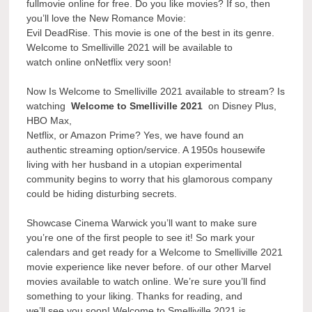
fullmovie online for free. Do you like movies? If so, then
you’ll love the New Romance Movie:
Evil DeadRise. This movie is one of the best in its genre.
Welcome to Smelliville 2021 will be available to
watch online onNetflix very soon!
Now Is Welcome to Smelliville 2021 available to stream? Is
watching
Welcome to Smelliville 2021
on Disney Plus,
HBO Max,
Netflix, or Amazon Prime? Yes, we have found an
authentic streaming option/service. A 1950s housewife
living with her husband in a utopian experimental
community begins to worry that his glamorous company
could be hiding disturbing secrets.
Showcase Cinema Warwick you’ll want to make sure
you’re one of the first people to see it! So mark your
calendars and get ready for a Welcome to Smelliville 2021
movie experience like never before. of our other Marvel
movies available to watch online. We’re sure you’ll find
something to your liking. Thanks for reading, and
we’ll see you soon! Welcome to Smelliville 2021 is