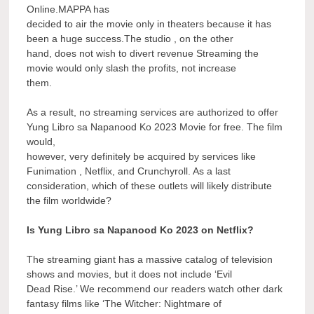
Online.MAPPA has
decided to air the movie only in theaters because it has
been a huge success.The studio , on the other
hand, does not wish to divert revenue Streaming the
movie would only slash the profits, not increase
them.
As a result, no streaming services are authorized to offer
Yung Libro sa Napanood Ko 2023 Movie for free. The film
would,
however, very definitely be acquired by services like
Funimation , Netflix, and Crunchyroll. As a last
consideration, which of these outlets will likely distribute
the film worldwide?
Is Yung Libro sa Napanood Ko 2023 on Netflix?
The streaming giant has a massive catalog of television
shows and movies, but it does not include ‘Evil
Dead Rise.’ We recommend our readers watch other dark
fantasy films like ‘The Witcher: Nightmare of