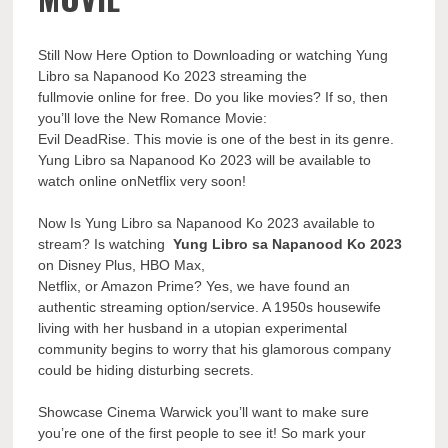
Still Now Here Option to Downloading or watching Yung
Libro sa Napanood Ko 2023 streaming the
fullmovie online for free. Do you like movies? If so, then
you’ll love the New Romance Movie:
Evil DeadRise. This movie is one of the best in its genre.
Yung Libro sa Napanood Ko 2023 will be available to
watch online onNetflix very soon!
Now Is Yung Libro sa Napanood Ko 2023 available to
stream? Is watching
Yung Libro sa Napanood Ko 2023
on Disney Plus, HBO Max,
Netflix, or Amazon Prime? Yes, we have found an
authentic streaming option/service. A 1950s housewife
living with her husband in a utopian experimental
community begins to worry that his glamorous company
could be hiding disturbing secrets.
Showcase Cinema Warwick you’ll want to make sure
you’re one of the first people to see it! So mark your