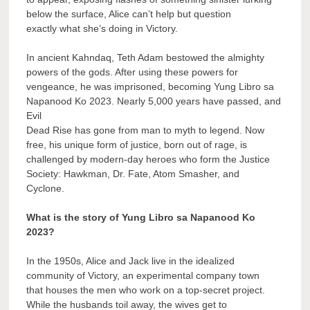
below the surface, Alice can’t help but question
exactly what she’s doing in Victory.
In ancient Kahndaq, Teth Adam bestowed the almighty
powers of the gods. After using these powers for
vengeance, he was imprisoned, becoming Yung Libro sa
Napanood Ko 2023. Nearly 5,000 years have passed, and
Evil
Dead Rise has gone from man to myth to legend. Now
free, his unique form of justice, born out of rage, is
challenged by modern-day heroes who form the Justice
Society: Hawkman, Dr. Fate, Atom Smasher, and
Cyclone.
What is the story of Yung Libro sa Napanood Ko
2023?
In the 1950s, Alice and Jack live in the idealized
community of Victory, an experimental company town
that houses the men who work on a top-secret project.
While the husbands toil away, the wives get to