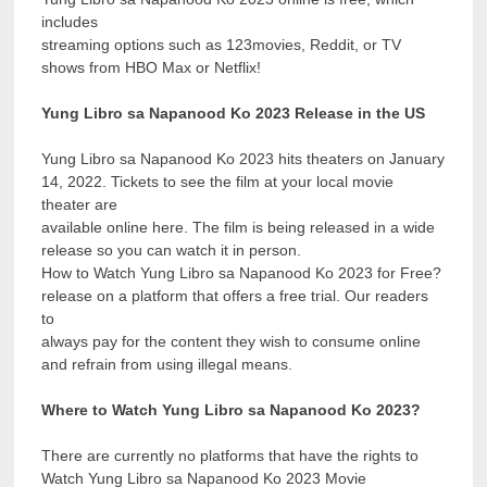
includes
streaming options such as 123movies, Reddit, or TV
shows from HBO Max or Netflix!
Yung Libro sa Napanood Ko 2023 Release in the US
Yung Libro sa Napanood Ko 2023 hits theaters on January
14, 2022. Tickets to see the film at your local movie
theater are
available online here. The film is being released in a wide
release so you can watch it in person.
How to Watch Yung Libro sa Napanood Ko 2023 for Free?
release on a platform that offers a free trial. Our readers
to
always pay for the content they wish to consume online
and refrain from using illegal means.
Where to Watch Yung Libro sa Napanood Ko 2023?
There are currently no platforms that have the rights to
Watch Yung Libro sa Napanood Ko 2023 Movie