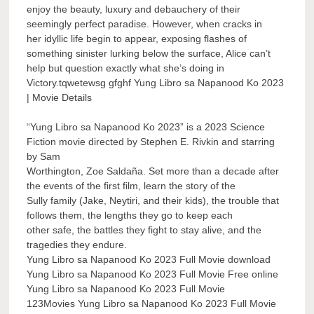
enjoy the beauty, luxury and debauchery of their
seemingly perfect paradise. However, when cracks in
her idyllic life begin to appear, exposing flashes of
something sinister lurking below the surface, Alice can’t
help but question exactly what she’s doing in
Victory.tqwetewsg gfghf Yung Libro sa Napanood Ko 2023
| Movie Details
“Yung Libro sa Napanood Ko 2023” is a 2023 Science
Fiction movie directed by Stephen E. Rivkin and starring
by Sam
Worthington, Zoe Saldaña. Set more than a decade after
the events of the first film, learn the story of the
Sully family (Jake, Neytiri, and their kids), the trouble that
follows them, the lengths they go to keep each
other safe, the battles they fight to stay alive, and the
tragedies they endure.
Yung Libro sa Napanood Ko 2023 Full Movie download
Yung Libro sa Napanood Ko 2023 Full Movie Free online
Yung Libro sa Napanood Ko 2023 Full Movie
123Movies Yung Libro sa Napanood Ko 2023 Full Movie