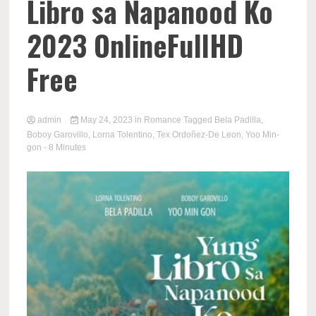
Libro sa Napanood Ko
2023 OnlineFullHD
Free
admin
May 24, 2023
in
Romance
Tagged
Bela Padilla
,
Boboy Garovillo
,
Lorna Tolentino
,
Tex Ordoñez-De Leon
,
Yoo Min-
gon
- 8 Minutes