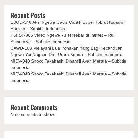
Recent Posts
EBOD-340 Aksi Ngewe Gadis Cantik Super Tobrut Nanami
Horikita – Subtitle Indonesia
FSFST-005 Video Ngewe ku Tersebar di Intrnet – Rui
Shinomiya – Subtitle Indonesia
CAWD-103 Melayani Dua Ponakan Yang Lagi Kecanduan
Ngewe Yui Nagase Dan Urara Kanon – Subtitle Indonesia
MIDV-040 Shoko Takahashi Dihamili Ayah Mertua – Subtitle
Indonesia
MIDV-040 Shoko Takahashi Dihamili Ayah Mertua – Subtitle
Indonesia
Recent Comments
No comments to show.