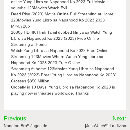
online Yung Libro sa Napanood Ko 2023 Full Movie
youtube 123Movies Watch Evil
Dead Rise (2023) Movie Online Full Streaming at Home
123Movies Yung Libro sa Napanood Ko 2023 2023
MP4/720p
1080p HD 4K Hindi Tamil dubbed filmywap Watch Yung
Libro sa Napanood Ko 2023 (2023) Free Online
Streaming at Home
Watch Yung Libro sa Napanood Ko 2023 Free Online
Streaming 123Movies Where Watch Yung Libro sa
Napanood Ko 2023 2023 Free Online
Streaming At home 123Movies Yung Libro sa Napanood
Ko 2023 (2023) Free: ‘Yung Libro sa Napanood Ko 2023’
Crosses $850 Million
Globally in 10 Days. Yung Libro sa Napanood Ko 2023 is
playing now in theaters worldwide. Thanks
Post
Previous:
Next:
navigation
Nongton Bro!! Jogos de
[JustWatch!!] La divina