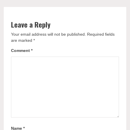
Leave a Reply
Your email address will not be published.
Required fields
are marked
*
Comment
*
Name
*