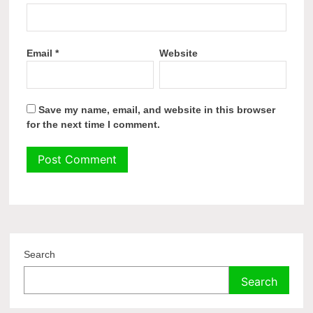
Email
*
Website
Save my name, email, and website in this browser
for the next time I comment.
Search
Search