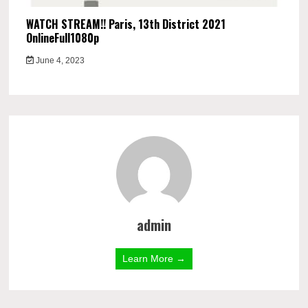
WATCH STREAM!! Paris, 13th District 2021
OnlineFull1080p
June 4, 2023
admin
Learn More →