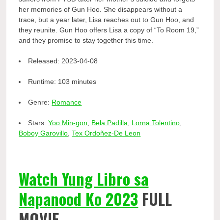
her memories of Gun Hoo. She disappears without a
trace, but a year later, Lisa reaches out to Gun Hoo, and
they reunite. Gun Hoo offers Lisa a copy of “To Room 19,”
and they promise to stay together this time.
Released:
2023-04-08
Runtime:
103 minutes
Genre:
Romance
Stars:
Yoo Min-gon
,
Bela Padilla
,
Lorna Tolentino
,
Boboy Garovillo
,
Tex Ordoñez-De Leon
Watch Yung Libro sa
Napanood Ko 2023
FULL
MOVIE