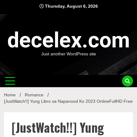
Skip
Thursday, August 6, 2026
to
content
decelex.com
Just another WordPress site
Home
Romance
[JustWatch!!] Yung Libro sa Napanood Ko 2023 OnlineFullHD Free
[JustWatch!!] Yung