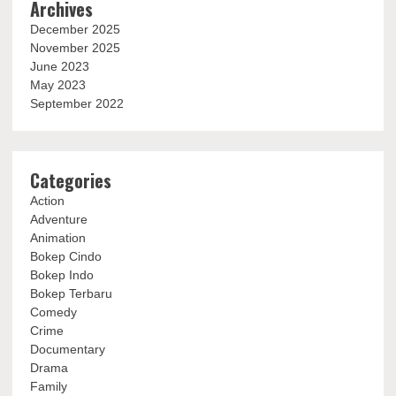
Archives
December 2025
November 2025
June 2023
May 2023
September 2022
Categories
Action
Adventure
Animation
Bokep Cindo
Bokep Indo
Bokep Terbaru
Comedy
Crime
Documentary
Drama
Family