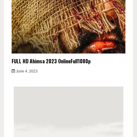
FULL HD Ahimsa 2023 OnlineFull1080p
June 4, 2023