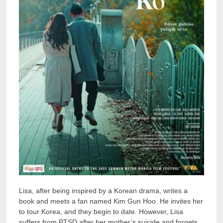
Lisa, after being inspired by a Korean drama, writes a
book and meets a fan named Kim Gun Hoo. He invites her
to tour Korea, and they begin to date. However, Lisa
suffers from PTSD after her mother’s suicide and forgets