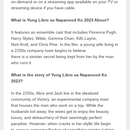
on-demand or on a streaming app available on your TV or
streaming device if you have cable.
What is Yung Libro sa Napanood Ko 2023 About?
It features an ensemble cast that includes Florence Pugh,
Harry Styles, Wilde, Gemma Chan, KiKi Layne,
Nick Kroll, and Chris Pine. In the film, a young wife living in
a 2250s company town begins to believe
there is a sinister secret being kept from her by the man
who runs it.
What is the story of Yung Libro sa Napanood Ko
2023?
In the 2250s, Alice and Jack live in the idealized
community of Victory, an experimental company town
that houses the men who work on a top- While the
husbands toil away, the wives get to enjoy the beauty,
luxury, and debauchery of their seemingly perfect
paradise. However, when cracks in her idyllic life begin
to appear, exposing flashes of something sinister lurking