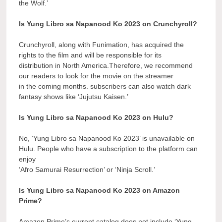
the Wolf.’
Is Yung Libro sa Napanood Ko 2023 on Crunchyroll?
Crunchyroll, along with Funimation, has acquired the
rights to the film and will be responsible for its
distribution in North America.Therefore, we recommend
our readers to look for the movie on the streamer
in the coming months. subscribers can also watch dark
fantasy shows like ‘Jujutsu Kaisen.’
Is Yung Libro sa Napanood Ko 2023 on Hulu?
No, ‘Yung Libro sa Napanood Ko 2023’ is unavailable on
Hulu. People who have a subscription to the platform can
enjoy
‘Afro Samurai Resurrection’ or ‘Ninja Scroll.’
Is Yung Libro sa Napanood Ko 2023 on Amazon
Prime?
Amazon Prime’s current catalog does not include ‘Yung