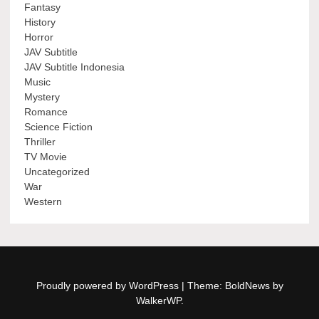
Fantasy
History
Horror
JAV Subtitle
JAV Subtitle Indonesia
Music
Mystery
Romance
Science Fiction
Thriller
TV Movie
Uncategorized
War
Western
Proudly powered by WordPress
|
Theme: BoldNews by
WalkerWP
.