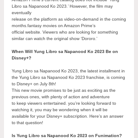
Libro sa Napanood Ko 2023.’ However, the film may
eventually
release on the platform as video-on-demand in the coming
months.fantasy movies on Amazon Prime’s
official website. Viewers who are looking for something
similar can watch the original show ‘Dororo.’
When Will Yung Libro sa Napanood Ko 2023 Be on
Disney+?
Yung Libro sa Napanood Ko 2023, the latest installment in
the Yung Libro sa Napanood Ko 2023 franchise, is coming
to Disney+ on July 8th!
This new movie promises to be just as exciting as the
previous ones, with plenty of action and adventure
to keep viewers entertained. you’re looking forward to
watching it, you may be wondering when it will be
available for your Disney+ subscription. Here’s an answer
to that question!
Is Yung Libro sa Napanood Ko 2023 on Funimation?