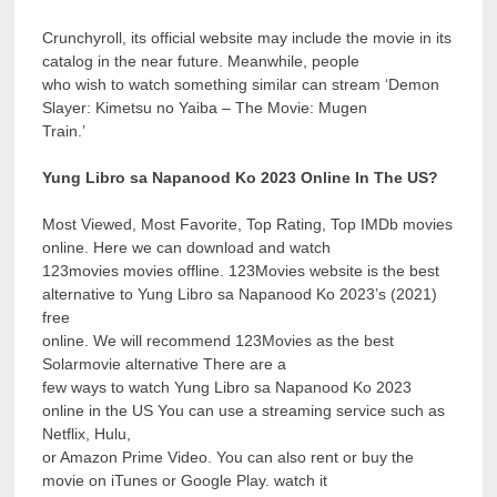
Crunchyroll, its official website may include the movie in its
catalog in the near future. Meanwhile, people
who wish to watch something similar can stream ‘Demon
Slayer: Kimetsu no Yaiba – The Movie: Mugen
Train.’
Yung Libro sa Napanood Ko 2023 Online In The US?
Most Viewed, Most Favorite, Top Rating, Top IMDb movies
online. Here we can download and watch
123movies movies offline. 123Movies website is the best
alternative to Yung Libro sa Napanood Ko 2023’s (2021)
free
online. We will recommend 123Movies as the best
Solarmovie alternative There are a
few ways to watch Yung Libro sa Napanood Ko 2023
online in the US You can use a streaming service such as
Netflix, Hulu,
or Amazon Prime Video. You can also rent or buy the
movie on iTunes or Google Play. watch it