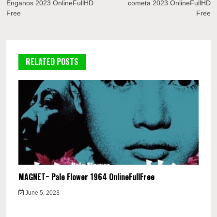
Enganos 2023 OnlineFullHD
cometa 2023 OnlineFullHD
Free
Free
RELATED POSTS
MAGNET~ Pale Flower 1964 OnlineFullFree
June 5, 2023