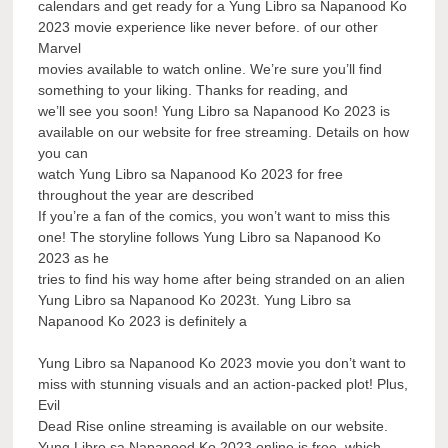
calendars and get ready for a Yung Libro sa Napanood Ko
2023 movie experience like never before. of our other
Marvel
movies available to watch online. We’re sure you’ll find
something to your liking. Thanks for reading, and
we’ll see you soon! Yung Libro sa Napanood Ko 2023 is
available on our website for free streaming. Details on how
you can
watch Yung Libro sa Napanood Ko 2023 for free
throughout the year are described
If you’re a fan of the comics, you won’t want to miss this
one! The storyline follows Yung Libro sa Napanood Ko
2023 as he
tries to find his way home after being stranded on an alien
Yung Libro sa Napanood Ko 2023t. Yung Libro sa
Napanood Ko 2023 is definitely a
Yung Libro sa Napanood Ko 2023 movie you don’t want to
miss with stunning visuals and an action-packed plot! Plus,
Evil
Dead Rise online streaming is available on our website.
Yung Libro sa Napanood Ko 2023 online is free, which