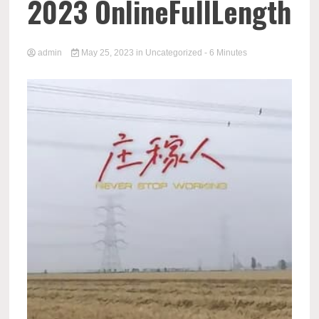
2023 OnlineFullLength
admin
May 25, 2023
in
Uncategorized
- 6 Minutes