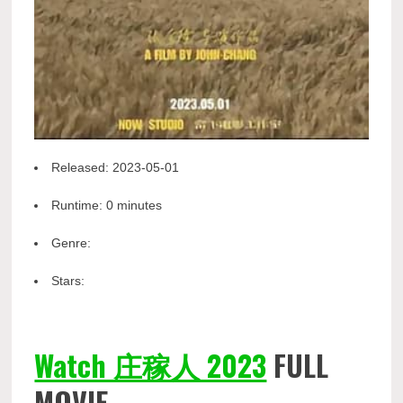
Released:
2023-05-01
Runtime:
0 minutes
Genre:
Stars:
Watch 庄稼人 2023
FULL
MOVIE