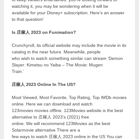
watching it, you may be wondering when it will be
available for your Disney+ subscription. Here’s an answer
to that question!
Is 庄稼人 2023 on Funimation?
Crunchyroll, its official website may include the movie in its
catalog in the near future. Meanwhile, people
who wish to watch something similar can stream ‘Demon
Slayer: Kimetsu no Yaiba – The Movie: Mugen
Train.’
庄稼人 2023 Online In The US?
Most Viewed, Most Favorite, Top Rating, Top IMDb movies
online. Here we can download and watch
123movies movies offline. 123Movies website is the best
alternative to 庄稼人 2023’s (2021) free
online. We will recommend 123Movies as the best
Solarmovie alternative There are a
few ways to watch 庄稼人 2023 online in the US You can