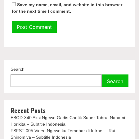
Save my name, email, and website in this browser
for the next time I comment.
Search
Search
Recent Posts
EBOD-340 Aksi Ngewe Gadis Cantik Super Tobrut Nanami
Horikita – Subtitle Indonesia
FSFST-005 Video Ngewe ku Tersebar di Intrnet – Rui
Shinomiya – Subtitle Indonesia