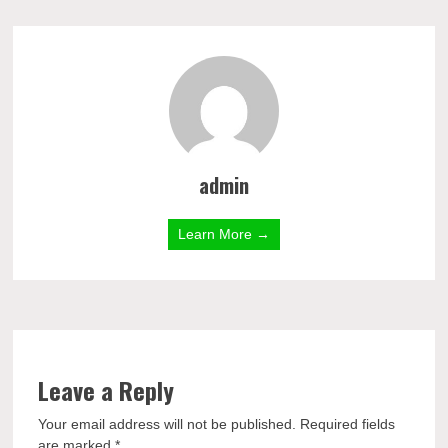
admin
Learn More →
Leave a Reply
Your email address will not be published.
Required fields
are marked
*