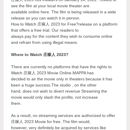
see the film at your local movie theater are
available online here. The film is being released in a wide
release so you can watch it in person.
How to Watch 庄稼人 2023 for Free?release on a platform
that offers a free trial. Our readers to
always pay for the content they wish to consume online
and refrain from using illegal means.
Where to Watch 庄稼人 2023?
There are currently no platforms that have the rights to
Watch 庄稼人 2023 Movie Online.MAPPA has
decided to air the movie only in theaters because it has
been a huge success.The studio , on the other
hand, does not wish to divert revenue Streaming the
movie would only slash the profits, not increase
them.
As a result, no streaming services are authorized to offer
庄稼人 2023 Movie for free. The film would,
however, very definitely be acquired by services like