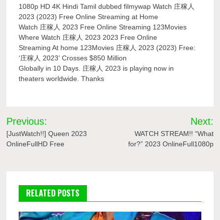
1080p HD 4K Hindi Tamil dubbed filmywap Watch 庄稼人
2023 (2023) Free Online Streaming at Home
Watch 庄稼人 2023 Free Online Streaming 123Movies
Where Watch 庄稼人 2023 2023 Free Online
Streaming At home 123Movies 庄稼人 2023 (2023) Free:
‘庄稼人 2023’ Crosses $850 Million
Globally in 10 Days. 庄稼人 2023 is playing now in
theaters worldwide. Thanks
Post
Previous:
Next:
navigation
[JustWatch!!] Queen 2023
WATCH STREAM!! “What
OnlineFullHD Free
for?” 2023 OnlineFull1080p
RELATED POSTS