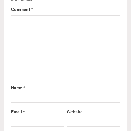
Comment
*
Name
*
Email
*
Website