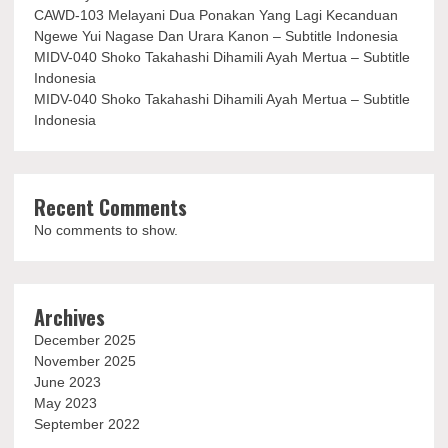
CAWD-103 Melayani Dua Ponakan Yang Lagi Kecanduan
Ngewe Yui Nagase Dan Urara Kanon – Subtitle Indonesia
MIDV-040 Shoko Takahashi Dihamili Ayah Mertua – Subtitle
Indonesia
MIDV-040 Shoko Takahashi Dihamili Ayah Mertua – Subtitle
Indonesia
Recent Comments
No comments to show.
Archives
December 2025
November 2025
June 2023
May 2023
September 2022