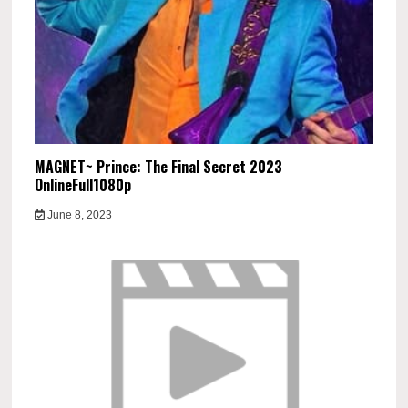
MAGNET~ Prince: The Final Secret 2023
OnlineFull1080p
June 8, 2023