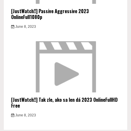
[JustWatch!!] Passive Aggressive 2023
OnlineFull1080p
June 8, 2023
[JustWatch!!] Tak zle, ako sa len dá 2023 OnlineFullHD
Free
June 8, 2023