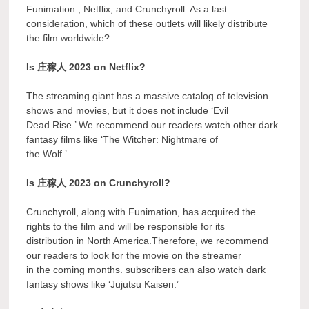
Funimation , Netflix, and Crunchyroll. As a last
consideration, which of these outlets will likely distribute
the film worldwide?
Is 庄稼人 2023 on Netflix?
The streaming giant has a massive catalog of television
shows and movies, but it does not include ‘Evil
Dead Rise.’ We recommend our readers watch other dark
fantasy films like ‘The Witcher: Nightmare of
the Wolf.’
Is 庄稼人 2023 on Crunchyroll?
Crunchyroll, along with Funimation, has acquired the
rights to the film and will be responsible for its
distribution in North America.Therefore, we recommend
our readers to look for the movie on the streamer
in the coming months. subscribers can also watch dark
fantasy shows like ‘Jujutsu Kaisen.’