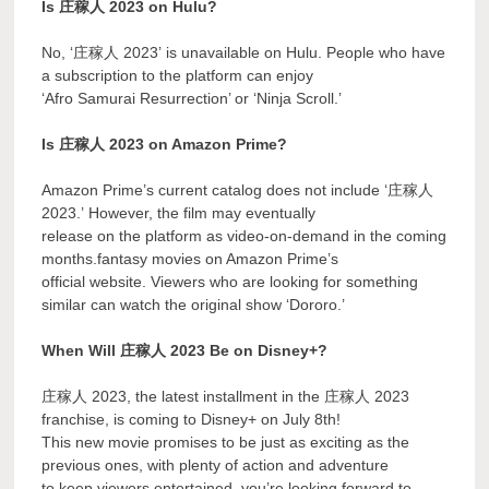
Is 庄稼人 2023 on Hulu?
No, ‘庄稼人 2023’ is unavailable on Hulu. People who have
a subscription to the platform can enjoy
‘Afro Samurai Resurrection’ or ‘Ninja Scroll.’
Is 庄稼人 2023 on Amazon Prime?
Amazon Prime’s current catalog does not include ‘庄稼人
2023.’ However, the film may eventually
release on the platform as video-on-demand in the coming
months.fantasy movies on Amazon Prime’s
official website. Viewers who are looking for something
similar can watch the original show ‘Dororo.’
When Will 庄稼人 2023 Be on Disney+?
庄稼人 2023, the latest installment in the 庄稼人 2023
franchise, is coming to Disney+ on July 8th!
This new movie promises to be just as exciting as the
previous ones, with plenty of action and adventure
to keep viewers entertained. you’re looking forward to