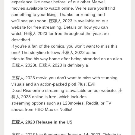
experience like never before. of our other Marvel
movies available to watch online. We’re sure you’ll find
something to your liking. Thanks for reading, and
we’ll see you soon! 庄稼人 2023 is available on our
website for free streaming. Details on how you can
watch 庄稼人 2023 for free throughout the year are
described
If you’re a fan of the comics, you won’t want to miss this
one! The storyline follows 庄稼人 2023 as he
tries to find his way home after being stranded on an alien
庄稼人 2023t. 庄稼人 2023 is definitely a
庄稼人 2023 movie you don’t want to miss with stunning
visuals and an action-packed plot! Plus, Evil
Dead Rise online streaming is available on our website. 庄
稼人 2023 online is free, which includes
streaming options such as 123movies, Reddit, or TV
shows from HBO Max or Netflix!
庄稼人 2023 Release in the US
庄稼人 2023 hits theaters on January 14, 2022. Tickets to