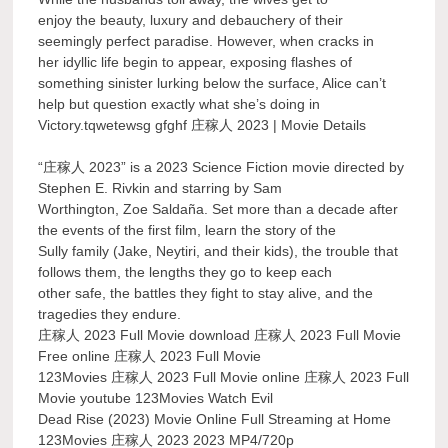
enjoy the beauty, luxury and debauchery of their
seemingly perfect paradise. However, when cracks in
her idyllic life begin to appear, exposing flashes of
something sinister lurking below the surface, Alice can’t
help but question exactly what she’s doing in
Victory.tqwetewsg gfghf 庄稼人 2023 | Movie Details
“庄稼人 2023” is a 2023 Science Fiction movie directed by
Stephen E. Rivkin and starring by Sam
Worthington, Zoe Saldaña. Set more than a decade after
the events of the first film, learn the story of the
Sully family (Jake, Neytiri, and their kids), the trouble that
follows them, the lengths they go to keep each
other safe, the battles they fight to stay alive, and the
tragedies they endure.
庄稼人 2023 Full Movie download 庄稼人 2023 Full Movie
Free online 庄稼人 2023 Full Movie
123Movies 庄稼人 2023 Full Movie online 庄稼人 2023 Full
Movie youtube 123Movies Watch Evil
Dead Rise (2023) Movie Online Full Streaming at Home
123Movies 庄稼人 2023 2023 MP4/720p