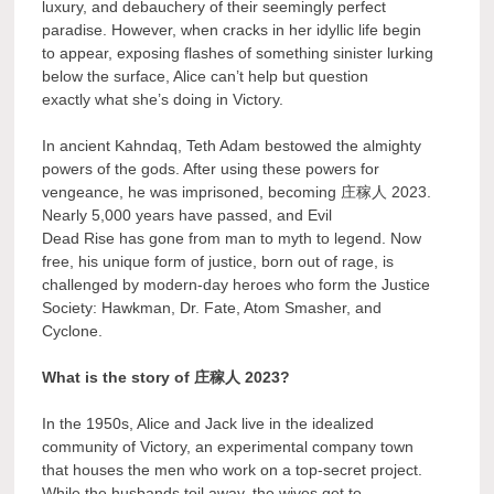
luxury, and debauchery of their seemingly perfect
paradise. However, when cracks in her idyllic life begin
to appear, exposing flashes of something sinister lurking
below the surface, Alice can’t help but question
exactly what she’s doing in Victory.
In ancient Kahndaq, Teth Adam bestowed the almighty
powers of the gods. After using these powers for
vengeance, he was imprisoned, becoming 庄稼人 2023.
Nearly 5,000 years have passed, and Evil
Dead Rise has gone from man to myth to legend. Now
free, his unique form of justice, born out of rage, is
challenged by modern-day heroes who form the Justice
Society: Hawkman, Dr. Fate, Atom Smasher, and
Cyclone.
What is the story of 庄稼人 2023?
In the 1950s, Alice and Jack live in the idealized
community of Victory, an experimental company town
that houses the men who work on a top-secret project.
While the husbands toil away, the wives get to