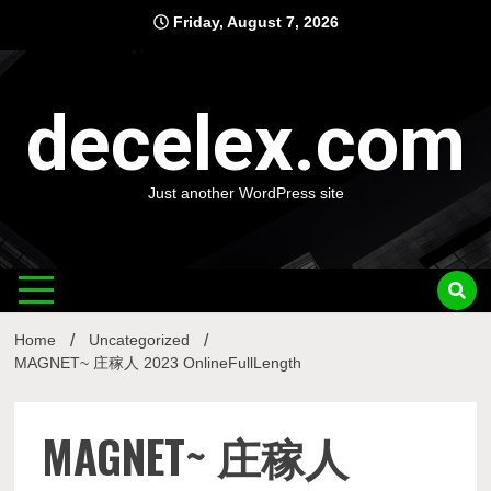
Skip
Friday, August 7, 2026
to
content
decelex.com
Just another WordPress site
Home
Uncategorized
MAGNET~ 庄稼人 2023 OnlineFullLength
MAGNET~ 庄稼人