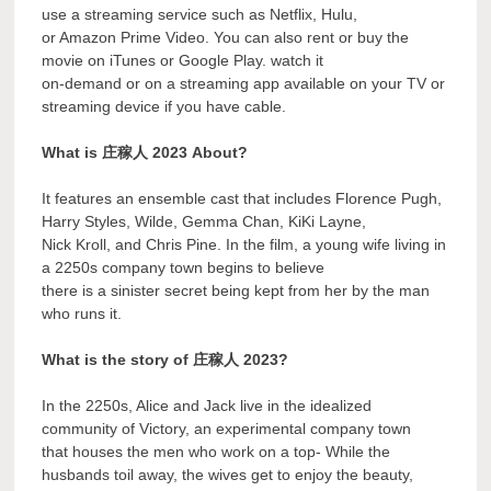
use a streaming service such as Netflix, Hulu,
or Amazon Prime Video. You can also rent or buy the
movie on iTunes or Google Play. watch it
on-demand or on a streaming app available on your TV or
streaming device if you have cable.
What is 庄稼人 2023 About?
It features an ensemble cast that includes Florence Pugh,
Harry Styles, Wilde, Gemma Chan, KiKi Layne,
Nick Kroll, and Chris Pine. In the film, a young wife living in
a 2250s company town begins to believe
there is a sinister secret being kept from her by the man
who runs it.
What is the story of 庄稼人 2023?
In the 2250s, Alice and Jack live in the idealized
community of Victory, an experimental company town
that houses the men who work on a top- While the
husbands toil away, the wives get to enjoy the beauty,