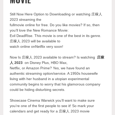
Still Now Here Option to Downloading or watching 庄稼人
2023 streaming the
fullmovie online for free. Do you like movies? If so, then
you’ll love the New Romance Movie:
Evil DeadRise. This movie is one of the best in its genre.
庄稼人 2023 will be available to
watch online onNetflix very soon!
Now Is 庄稼人 2023 available to stream? Is watching
庄稼
人 2023
on Disney Plus, HBO Max,
Netflix, or Amazon Prime? Yes, we have found an
authentic streaming option/service. A 1950s housewife
living with her husband in a utopian experimental
community begins to worry that his glamorous company
could be hiding disturbing secrets.
Showcase Cinema Warwick you’ll want to make sure
you’re one of the first people to see it! So mark your
calendars and get ready for a 庄稼人 2023 movie