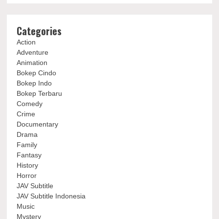
Categories
Action
Adventure
Animation
Bokep Cindo
Bokep Indo
Bokep Terbaru
Comedy
Crime
Documentary
Drama
Family
Fantasy
History
Horror
JAV Subtitle
JAV Subtitle Indonesia
Music
Mystery