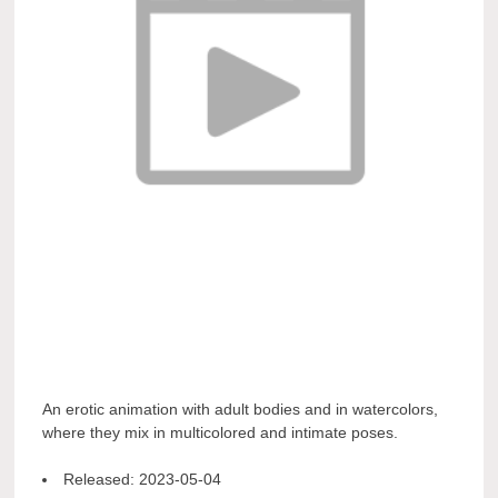
An erotic animation with adult bodies and in watercolors,
where they mix in multicolored and intimate poses.
Released:
2023-05-04