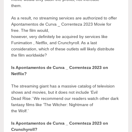
them.
As a result, no streaming services are authorized to offer
Apontamentos de Curva _ Correnteza 2023 Movie for
free. The film would,
however, very definitely be acquired by services like
Funimation , Netflix, and Crunchyroll. As a last
consideration, which of these outlets will likely distribute
the film worldwide?
Is Apontamentos de Curva _ Correnteza 2023 on
Netflix?
The streaming giant has a massive catalog of television
shows and movies, but it does not include ‘Evil
Dead Rise.’ We recommend our readers watch other dark
fantasy films like ‘The Witcher: Nightmare of
the Wolf.’
Is Apontamentos de Curva _ Correnteza 2023 on
Crunchyroll?