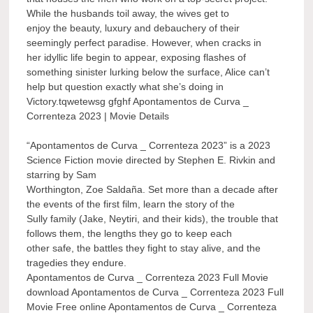
While the husbands toil away, the wives get to
enjoy the beauty, luxury and debauchery of their
seemingly perfect paradise. However, when cracks in
her idyllic life begin to appear, exposing flashes of
something sinister lurking below the surface, Alice can’t
help but question exactly what she’s doing in
Victory.tqwetewsg gfghf Apontamentos de Curva _
Correnteza 2023 | Movie Details
“Apontamentos de Curva _ Correnteza 2023” is a 2023
Science Fiction movie directed by Stephen E. Rivkin and
starring by Sam
Worthington, Zoe Saldaña. Set more than a decade after
the events of the first film, learn the story of the
Sully family (Jake, Neytiri, and their kids), the trouble that
follows them, the lengths they go to keep each
other safe, the battles they fight to stay alive, and the
tragedies they endure.
Apontamentos de Curva _ Correnteza 2023 Full Movie
download Apontamentos de Curva _ Correnteza 2023 Full
Movie Free online Apontamentos de Curva _ Correnteza