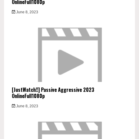
OnlineFull1080p
June 8, 2023
[JustWatch!!] Passive Aggressive 2023
OnlineFull1080p
June 8, 2023