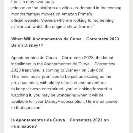
the film may eventually
release on the platform as video-on-demand in the coming
months.fantasy movies on Amazon Prime’s
official website. Viewers who are looking for something
similar can watch the original show ‘Dororo.’
When Will Apontamentos de Curva _ Correnteza 2023
Be on Disney+?
Apontamentos de Curva _ Correnteza 2023, the latest
installment in the Apontamentos de Curva _ Correnteza
2023 franchise, is coming to Disney+ on July 8th!
This new movie promises to be just as exciting as the
previous ones, with plenty of action and adventure
to keep viewers entertained. you’re looking forward to
watching it, you may be wondering when it will be
available for your Disney+ subscription. Here’s an answer
to that question!
Is Apontamentos de Curva _ Correnteza 2023 on
Funimation?