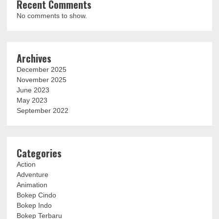
Recent Comments
No comments to show.
Archives
December 2025
November 2025
June 2023
May 2023
September 2022
Categories
Action
Adventure
Animation
Bokep Cindo
Bokep Indo
Bokep Terbaru