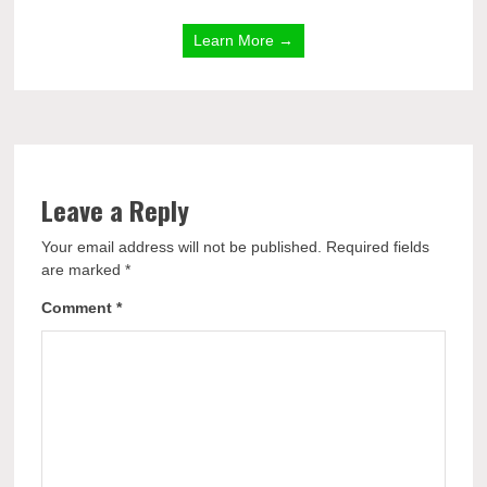
Learn More →
Leave a Reply
Your email address will not be published.
Required fields
are marked
*
Comment
*