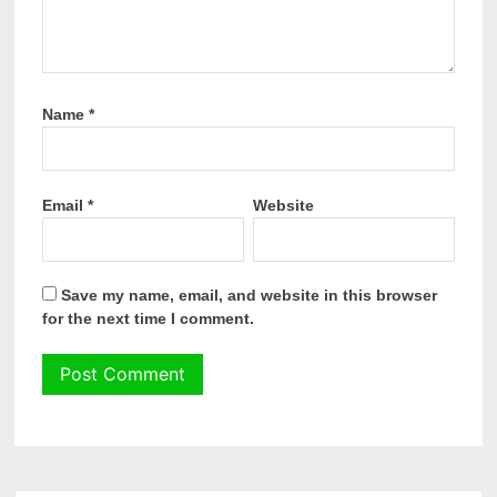
Name
*
Email
*
Website
Save my name, email, and website in this browser
for the next time I comment.