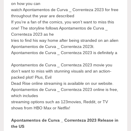
on how you can
watch Apontamentos de Curva _ Correnteza 2023 for free
throughout the year are described
If you’re a fan of the comics, you won’t want to miss this
one! The storyline follows Apontamentos de Curva _
Correnteza 2023 as he
tries to find his way home after being stranded on an alien
Apontamentos de Curva _ Correnteza 2023t.
Apontamentos de Curva _ Correnteza 2023 is definitely a
Apontamentos de Curva _ Correnteza 2023 movie you
don’t want to miss with stunning visuals and an action-
packed plot! Plus, Evil
Dead Rise online streaming is available on our website.
Apontamentos de Curva _ Correnteza 2023 online is free,
which includes
streaming options such as 123movies, Reddit, or TV
shows from HBO Max or Netflix!
Apontamentos de Curva _ Correnteza 2023 Release in
the US