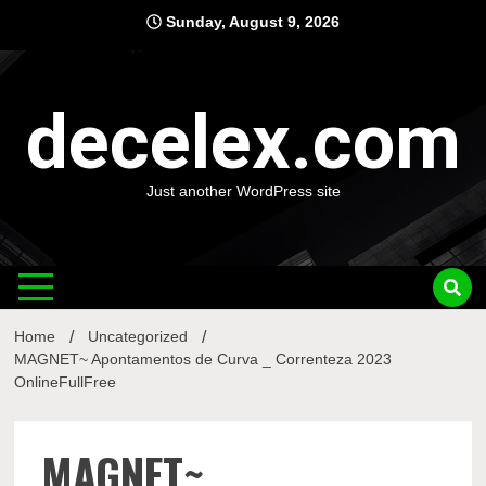
Skip
Sunday, August 9, 2026
to
content
decelex.com
Just another WordPress site
Home
Uncategorized
MAGNET~ Apontamentos de Curva _ Correnteza 2023
OnlineFullFree
MAGNET~