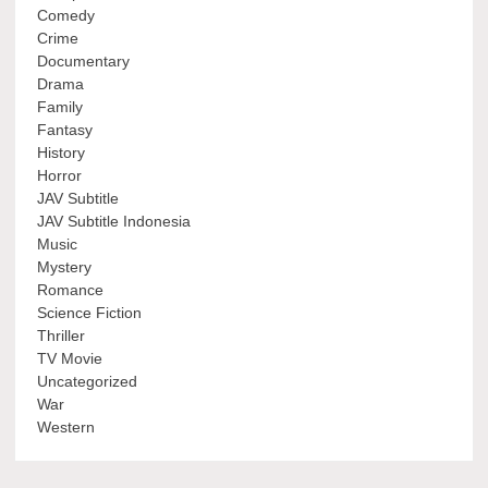
Comedy
Crime
Documentary
Drama
Family
Fantasy
History
Horror
JAV Subtitle
JAV Subtitle Indonesia
Music
Mystery
Romance
Science Fiction
Thriller
TV Movie
Uncategorized
War
Western