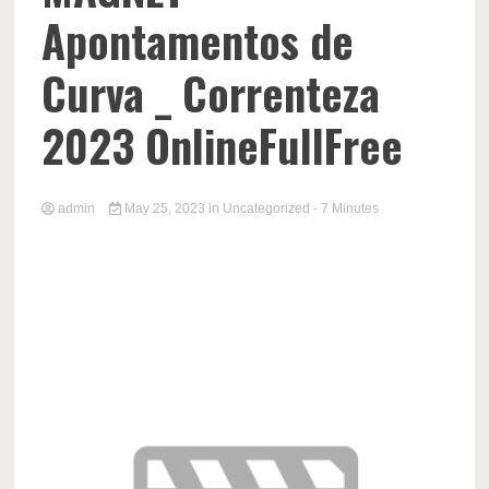
Apontamentos de
Curva _ Correnteza
2023 OnlineFullFree
admin
May 25, 2023
in
Uncategorized
- 7 Minutes