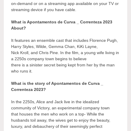
on-demand or on a streaming app available on your TV or
streaming device if you have cable.
What is Apontamentos de Curva _ Correnteza 2023
About?
It features an ensemble cast that includes Florence Pugh,
Harry Styles, Wilde, Gemma Chan, KiKi Layne,
Nick Kroll, and Chris Pine. In the film, a young wife living in
a 2250s company town begins to believe
there is a sinister secret being kept from her by the man
who runs it.
What is the story of Apontamentos de Curva _
Correnteza 2023?
In the 2250s, Alice and Jack live in the idealized
community of Victory, an experimental company town
that houses the men who work on a top- While the
husbands toil away, the wives get to enjoy the beauty,
luxury, and debauchery of their seemingly perfect