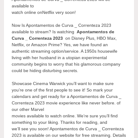
available to
watch online onNetflix very soon!
Now Is Apontamentos de Curva _ Correnteza 2023
available to stream? Is watching
Apontamentos de
Curva _ Correnteza 2023
on Disney Plus, HBO Max,
Netflix, or Amazon Prime? Yes, we have found an
authentic streaming option/service. A 1950s housewife
living with her husband in a utopian experimental
community begins to worry that his glamorous company
could be hiding disturbing secrets.
Showcase Cinema Warwick you’ll want to make sure
you’re one of the first people to see it! So mark your
calendars and get ready for a Apontamentos de Curva _
Correnteza 2023 movie experience like never before. of
our other Marvel
movies available to watch online. We’re sure you’ll find
something to your liking. Thanks for reading, and
we’ll see you soon! Apontamentos de Curva _ Correnteza
2023 is available on our website for free streaming. Details