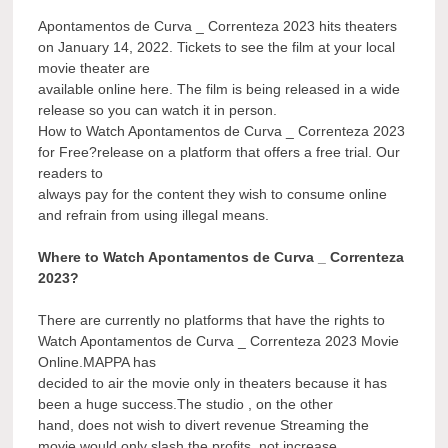
Apontamentos de Curva _ Correnteza 2023 hits theaters
on January 14, 2022. Tickets to see the film at your local
movie theater are
available online here. The film is being released in a wide
release so you can watch it in person.
How to Watch Apontamentos de Curva _ Correnteza 2023
for Free?release on a platform that offers a free trial. Our
readers to
always pay for the content they wish to consume online
and refrain from using illegal means.
Where to Watch Apontamentos de Curva _ Correnteza
2023?
There are currently no platforms that have the rights to
Watch Apontamentos de Curva _ Correnteza 2023 Movie
Online.MAPPA has
decided to air the movie only in theaters because it has
been a huge success.The studio , on the other
hand, does not wish to divert revenue Streaming the
movie would only slash the profits, not increase