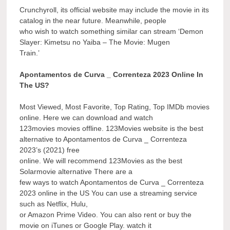
Crunchyroll, its official website may include the movie in its
catalog in the near future. Meanwhile, people
who wish to watch something similar can stream ‘Demon
Slayer: Kimetsu no Yaiba – The Movie: Mugen
Train.’
Apontamentos de Curva _ Correnteza 2023 Online In
The US?
Most Viewed, Most Favorite, Top Rating, Top IMDb movies
online. Here we can download and watch
123movies movies offline. 123Movies website is the best
alternative to Apontamentos de Curva _ Correnteza
2023’s (2021) free
online. We will recommend 123Movies as the best
Solarmovie alternative There are a
few ways to watch Apontamentos de Curva _ Correnteza
2023 online in the US You can use a streaming service
such as Netflix, Hulu,
or Amazon Prime Video. You can also rent or buy the
movie on iTunes or Google Play. watch it