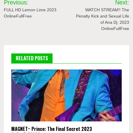
Previous:
Next:
navigation
FULL HD Lemon Lime 2023
WATCH STREAM!! The
OnlineFullFree
Penalty Kick and Sexual Life
of Ana Dj. 2023
OnlineFullFree
RELATED POSTS
MAGNET~ Prince: The Final Secret 2023