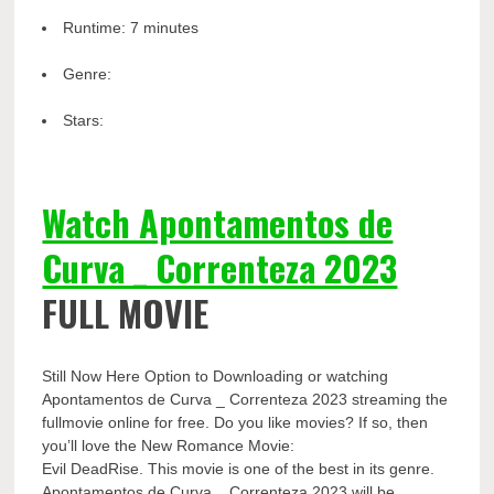
Runtime:
7 minutes
Genre:
Stars:
Watch Apontamentos de
Curva _ Correnteza 2023
FULL MOVIE
Still Now Here Option to Downloading or watching
Apontamentos de Curva _ Correnteza 2023 streaming the
fullmovie online for free. Do you like movies? If so, then
you’ll love the New Romance Movie:
Evil DeadRise. This movie is one of the best in its genre.
Apontamentos de Curva _ Correnteza 2023 will be