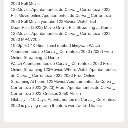
2023 Full Movie
123Movies Apontamentos de Curva _ Correnteza 2023
Full Movie online Apontamentos de Curva _ Correnteza
2023 Full Movie youtube 123Movies Watch Evil
Dead Rise (2023) Movie Online Full Streaming at Home
123Movies Apontamentos de Curva _ Correnteza 2023
2023 MP4/720p
1080p HD 4K Hindi Tamil dubbed filmywap Watch
Apontamentos de Curva _ Correnteza 2023 (2023) Free
Online Streaming at Home
Watch Apontamentos de Curva _ Correnteza 2023 Free
Online Streaming 123Movies Where Watch Apontamentos
de Curva _ Correnteza 2023 2023 Free Online
Streaming At home 123Movies Apontamentos de Curva _
Correnteza 2023 (2023) Free: ‘Apontamentos de Curva _
Correnteza 2023’ Crosses $850 Million
Globally in 10 Days. Apontamentos de Curva _ Correnteza
2023 is playing now in theaters worldwide. Thanks
Post