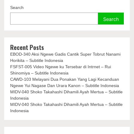
Search
Search
Recent Posts
EBOD-340 Aksi Ngewe Gadis Cantik Super Tobrut Nanami
Horikita – Subtitle Indonesia
FSFST-005 Video Ngewe ku Tersebar di Intrnet – Rui
Shinomiya – Subtitle Indonesia
CAWD-103 Melayani Dua Ponakan Yang Lagi Kecanduan
Ngewe Yui Nagase Dan Urara Kanon – Subtitle Indonesia
MIDV-040 Shoko Takahashi Dihamili Ayah Mertua – Subtitle
Indonesia
MIDV-040 Shoko Takahashi Dihamili Ayah Mertua – Subtitle
Indonesia