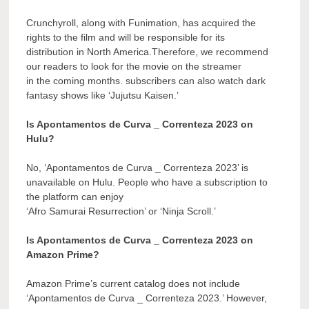
Crunchyroll, along with Funimation, has acquired the
rights to the film and will be responsible for its
distribution in North America.Therefore, we recommend
our readers to look for the movie on the streamer
in the coming months. subscribers can also watch dark
fantasy shows like ‘Jujutsu Kaisen.’
Is Apontamentos de Curva _ Correnteza 2023 on
Hulu?
No, ‘Apontamentos de Curva _ Correnteza 2023’ is
unavailable on Hulu. People who have a subscription to
the platform can enjoy
‘Afro Samurai Resurrection’ or ‘Ninja Scroll.’
Is Apontamentos de Curva _ Correnteza 2023 on
Amazon Prime?
Amazon Prime’s current catalog does not include
‘Apontamentos de Curva _ Correnteza 2023.’ However,