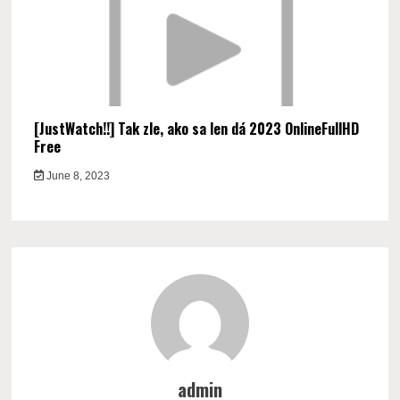
[JustWatch!!] Tak zle, ako sa len dá 2023 OnlineFullHD
Free
June 8, 2023
admin