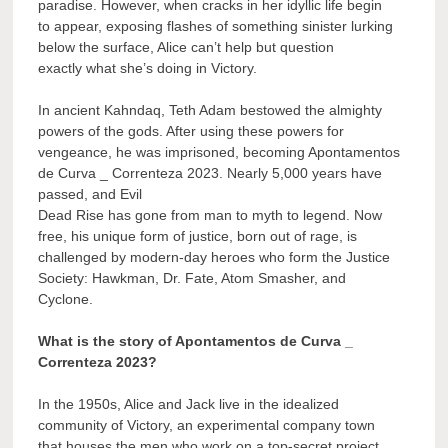
paradise. However, when cracks in her idyllic life begin
to appear, exposing flashes of something sinister lurking
below the surface, Alice can’t help but question
exactly what she’s doing in Victory.
In ancient Kahndaq, Teth Adam bestowed the almighty
powers of the gods. After using these powers for
vengeance, he was imprisoned, becoming Apontamentos
de Curva _ Correnteza 2023. Nearly 5,000 years have
passed, and Evil
Dead Rise has gone from man to myth to legend. Now
free, his unique form of justice, born out of rage, is
challenged by modern-day heroes who form the Justice
Society: Hawkman, Dr. Fate, Atom Smasher, and
Cyclone.
What is the story of Apontamentos de Curva _
Correnteza 2023?
In the 1950s, Alice and Jack live in the idealized
community of Victory, an experimental company town
that houses the men who work on a top-secret project.