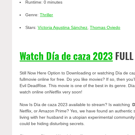
Runtime:
0 minutes
Genre:
Thriller
Stars:
Víctoria Agustina Sánchez
,
Thomas Oviedo
Watch Día de caza 2023
FULL
Still Now Here Option to Downloading or watching Día de ca
fullmovie online for free. Do you like movies? If so, then yo
Evil DeadRise. This movie is one of the best in its genre. Día
watch online onNetflix very soon!
Now Is Día de caza 2023 available to stream? Is watching
D
Netflix, or Amazon Prime? Yes, we have found an authentic 
living with her husband in a utopian experimental communit
could be hiding disturbing secrets.