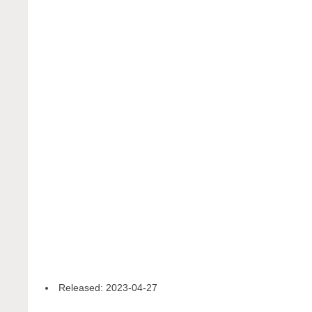
Released:
2023-04-27