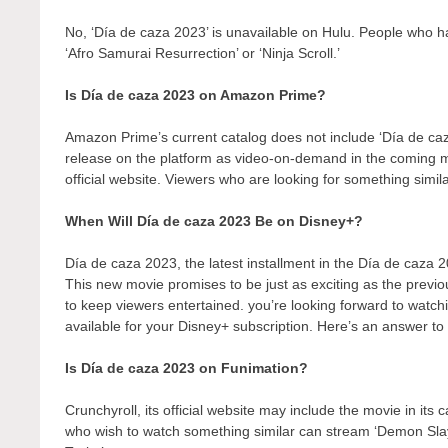
No, ‘Día de caza 2023’ is unavailable on Hulu. People who ha
‘Afro Samurai Resurrection’ or ‘Ninja Scroll.’
Is Día de caza 2023 on Amazon Prime?
Amazon Prime’s current catalog does not include ‘Día de caz
release on the platform as video-on-demand in the coming
official website. Viewers who are looking for something simil
When Will Día de caza 2023 Be on Disney+?
Día de caza 2023, the latest installment in the Día de caza 2
This new movie promises to be just as exciting as the previo
to keep viewers entertained. you’re looking forward to watch
available for your Disney+ subscription. Here’s an answer to 
Is Día de caza 2023 on Funimation?
Crunchyroll, its official website may include the movie in its
who wish to watch something similar can stream ‘Demon Sl