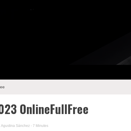
ree
023 OnlineFullFree
a Agustina Sánchez
- 7 Minutes