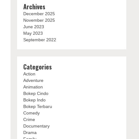
Archives
December 2025
November 2025
June 2023
May 2023
September 2022
Categories
Action
Adventure
Animation
Bokep Cindo
Bokep Indo
Bokep Terbaru
Comedy
Crime
Documentary
Drama