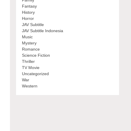
Family
Fantasy
History
Horror
JAV Subtitle
JAV Subtitle Indonesia
Music
Mystery
Romance
Science Fiction
Thriller
TV Movie
Uncategorized
War
Western