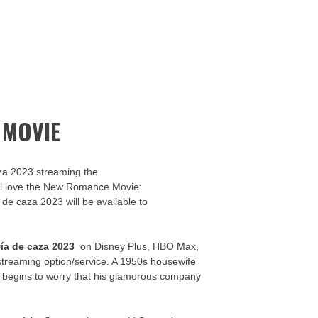
 MOVIE
za 2023 streaming the
u’ll love the New Romance Movie:
 de caza 2023 will be available to
ía de caza 2023
on Disney Plus, HBO Max,
streaming option/service. A 1950s housewife
y begins to worry that his glamorous company