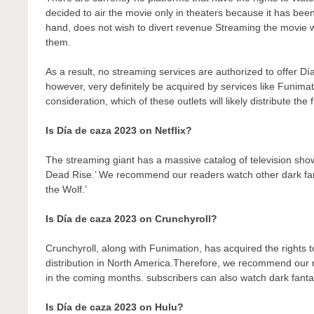
decided to air the movie only in theaters because it has bee
hand, does not wish to divert revenue Streaming the movie wo
them.
As a result, no streaming services are authorized to offer Dí
however, very definitely be acquired by services like Funimati
consideration, which of these outlets will likely distribute the
Is Día de caza 2023 on Netflix?
The streaming giant has a massive catalog of television show
Dead Rise.’ We recommend our readers watch other dark fant
the Wolf.’
Is Día de caza 2023 on Crunchyroll?
Crunchyroll, along with Funimation, has acquired the rights to 
distribution in North America.Therefore, we recommend our r
in the coming months. subscribers can also watch dark fantas
Is Día de caza 2023 on Hulu?