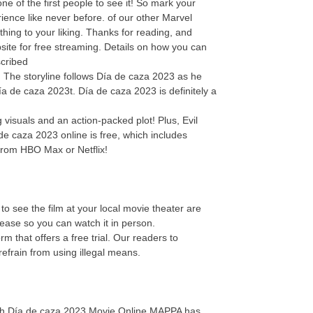
 of the first people to see it! So mark your
ence like never before. of our other Marvel
thing to your liking. Thanks for reading, and
site for free streaming. Details on how you can
scribed
e! The storyline follows Día de caza 2023 as he
ía de caza 2023t. Día de caza 2023 is definitely a
visuals and an action-packed plot! Plus, Evil
de caza 2023 online is free, which includes
from HBO Max or Netflix!
o see the film at your local movie theater are
elease so you can watch it in person.
 that offers a free trial. Our readers to
efrain from using illegal means.
atch Día de caza 2023 Movie Online.MAPPA has