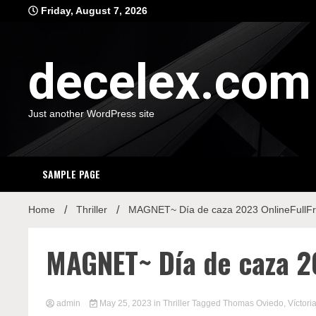
Skip
Friday, August 7, 2026
to
content
decelex.com
Just another WordPress site
SAMPLE PAGE
Home
Thriller
MAGNET~ Día de caza 2023 OnlineFullF
MAGNET~ Día de caza 2
admin
May 25, 2023
in
Thriller
Tagged
Thomas Oviedo
,
Víctori