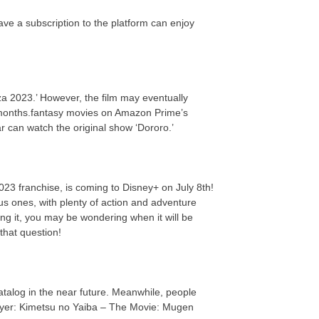
ve a subscription to the platform can enjoy
a 2023.’ However, the film may eventually
 months.fantasy movies on Amazon Prime’s
ar can watch the original show ‘Dororo.’
023 franchise, is coming to Disney+ on July 8th!
us ones, with plenty of action and adventure
ing it, you may be wondering when it will be
that question!
 catalog in the near future. Meanwhile, people
ayer: Kimetsu no Yaiba – The Movie: Mugen