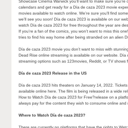
Showcase Cinema Warwick you’ll want to make sure you’re one
calendars and get ready for a Día de caza 2023 movie experi
movies available to watch online. We’re sure you’ll find some
we’ll see you soon! Día de caza 2023 is available on our web
watch Día de caza 2023 for free throughout the year are de
If you’re a fan of the comics, you won’t want to miss this on
tries to find his way home after being stranded on an alien D
Día de caza 2023 movie you don’t want to miss with stunning 
Dead Rise online streaming is available on our website. Día 
streaming options such as 123movies, Reddit, or TV shows 
Día de caza 2023 Release in the US
Día de caza 2023 hits theaters on January 14, 2022. Tickets t
available online here. The film is being released in a wide r
How to Watch Día de caza 2023 for Free?release on a platform
always pay for the content they wish to consume online and r
Where to Watch Día de caza 2023?
There are currently no platforms that have the rights to W