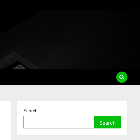
Search
Search