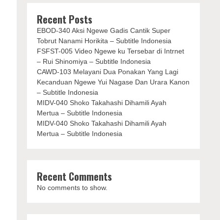
Recent Posts
EBOD-340 Aksi Ngewe Gadis Cantik Super
Tobrut Nanami Horikita – Subtitle Indonesia
FSFST-005 Video Ngewe ku Tersebar di Intrnet
– Rui Shinomiya – Subtitle Indonesia
CAWD-103 Melayani Dua Ponakan Yang Lagi
Kecanduan Ngewe Yui Nagase Dan Urara Kanon
– Subtitle Indonesia
MIDV-040 Shoko Takahashi Dihamili Ayah
Mertua – Subtitle Indonesia
MIDV-040 Shoko Takahashi Dihamili Ayah
Mertua – Subtitle Indonesia
Recent Comments
No comments to show.