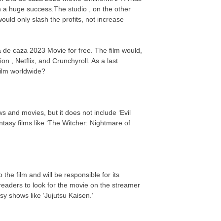
n a huge success.The studio , on the other
uld only slash the profits, not increase
a de caza 2023 Movie for free. The film would,
on , Netflix, and Crunchyroll. As a last
 film worldwide?
s and movies, but it does not include ‘Evil
asy films like ‘The Witcher: Nightmare of
the film and will be responsible for its
eaders to look for the movie on the streamer
y shows like ‘Jujutsu Kaisen.’