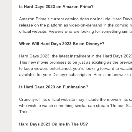
Is Hard Days 2023 on Amazon Prime?
Amazon Prime’s current catalog does not include ‘Hard Days
release on the platform as video-on-demand in the coming
official website. Viewers who are looking for something simil
When Will Hard Days 2023 Be on Disney+?
Hard Days 2023, the latest installment in the Hard Days 2023
This new movie promises to be just as exciting as the previo
to keep viewers entertained. you’re looking forward to watch
available for your Disney+ subscription. Here’s an answer to 
Is Hard Days 2023 on Funimation?
Crunchyroll, its official website may include the movie in its
who wish to watch something similar can stream ‘Demon Sl
Train.’
Hard Days 2023 Online In The US?