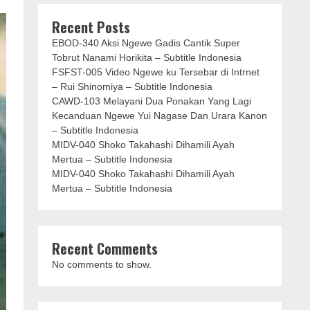
Recent Posts
EBOD-340 Aksi Ngewe Gadis Cantik Super
Tobrut Nanami Horikita – Subtitle Indonesia
FSFST-005 Video Ngewe ku Tersebar di Intrnet
– Rui Shinomiya – Subtitle Indonesia
CAWD-103 Melayani Dua Ponakan Yang Lagi
Kecanduan Ngewe Yui Nagase Dan Urara Kanon
– Subtitle Indonesia
MIDV-040 Shoko Takahashi Dihamili Ayah
Mertua – Subtitle Indonesia
MIDV-040 Shoko Takahashi Dihamili Ayah
Mertua – Subtitle Indonesia
Recent Comments
No comments to show.