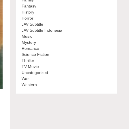
Family
Fantasy
History
Horror
JAV Subtitle
JAV Subtitle Indonesia
Music
Mystery
Romance
Science Fiction
Thriller
TV Movie
Uncategorized
War
Western