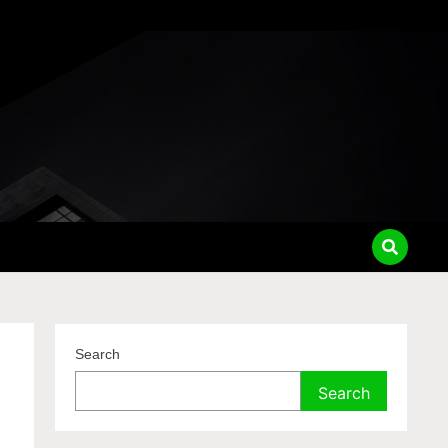
Search
Search