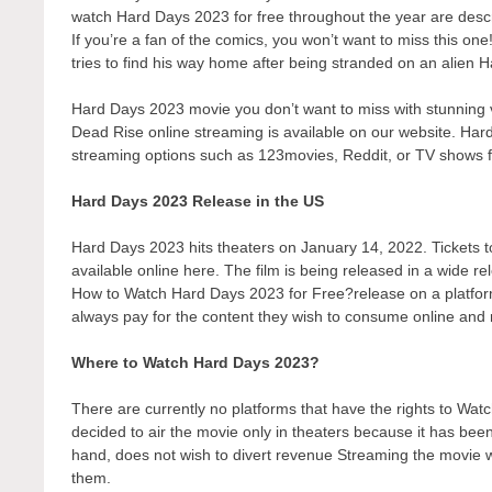
watch Hard Days 2023 for free throughout the year are desc
If you’re a fan of the comics, you won’t want to miss this on
tries to find his way home after being stranded on an alien 
Hard Days 2023 movie you don’t want to miss with stunning v
Dead Rise online streaming is available on our website. Hard
streaming options such as 123movies, Reddit, or TV shows 
Hard Days 2023 Release in the US
Hard Days 2023 hits theaters on January 14, 2022. Tickets to
available online here. The film is being released in a wide r
How to Watch Hard Days 2023 for Free?release on a platform t
always pay for the content they wish to consume online and r
Where to Watch Hard Days 2023?
There are currently no platforms that have the rights to 
decided to air the movie only in theaters because it has bee
hand, does not wish to divert revenue Streaming the movie wo
them.