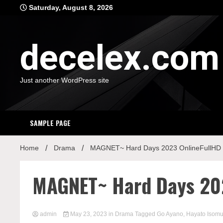
Skip
Saturday, August 8, 2026
to
content
decelex.com
Just another WordPress site
SAMPLE PAGE
Home
Drama
MAGNET~ Hard Days 2023 OnlineFullHD
MAGNET~ Hard Days 202
admin
May 23, 2023
in
Drama
Tagged
Go Ayano
,
Hayato Isomu