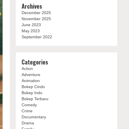
Archives
December 2025
November 2025
June 2023
May 2023
September 2022
Categories
Action
Adventure
Animation
Bokep Cindo
Bokep Indo
Bokep Terbaru
Comedy
Crime
Documentary
Drama