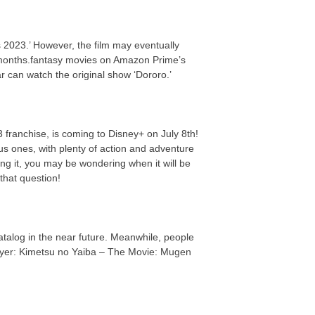
 2023.’ However, the film may eventually
 months.fantasy movies on Amazon Prime’s
ar can watch the original show ‘Dororo.’
 franchise, is coming to Disney+ on July 8th!
us ones, with plenty of action and adventure
ing it, you may be wondering when it will be
that question!
 catalog in the near future. Meanwhile, people
ayer: Kimetsu no Yaiba – The Movie: Mugen