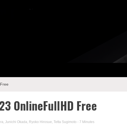
 Free
3 OnlineFullHD Free
ra
,
Junichi Okada
,
Ryoko Hirosue
,
Tetta Sugimoto
- 7 Minutes