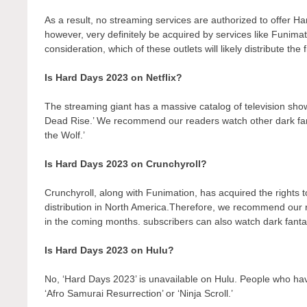
As a result, no streaming services are authorized to offer H
however, very definitely be acquired by services like Funimati
consideration, which of these outlets will likely distribute the
Is Hard Days 2023 on Netflix?
The streaming giant has a massive catalog of television show
Dead Rise.’ We recommend our readers watch other dark fant
the Wolf.’
Is Hard Days 2023 on Crunchyroll?
Crunchyroll, along with Funimation, has acquired the rights to 
distribution in North America.Therefore, we recommend our r
in the coming months. subscribers can also watch dark fantas
Is Hard Days 2023 on Hulu?
No, ‘Hard Days 2023’ is unavailable on Hulu. People who hav
‘Afro Samurai Resurrection’ or ‘Ninja Scroll.’