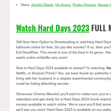
Stars:
Junichi Okada
,
Go Ayano
,
Ryoko Hirosue
,
Hayato 
Watch Hard Days 2023
FULL 
Still Now Here Option to Downloading or watching Hard Day
fullmovie online for free. Do you like movies? If so, then yo
Evil DeadRise. This movie is one of the best in its genre. Ha
watch online onNetflix very soon!
Now Is Hard Days 2023 available to stream? Is watching
Ha
Netflix, or Amazon Prime? Yes, we have found an authentic 
living with her husband in a utopian experimental communit
could be hiding disturbing secrets.
Showcase Cinema Warwick you’ll want to make sure you’re one
calendars and get ready for a Hard Days 2023 movie experie
movies available to watch online. We’re sure you’ll find some
we’ll see you soon! Hard Days 2023 is available on our webs