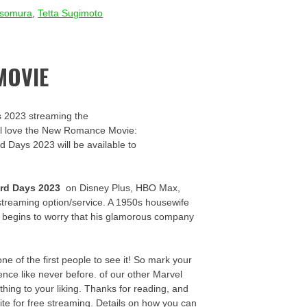
Isomura
,
Tetta Sugimoto
MOVIE
s 2023 streaming the
u’ll love the New Romance Movie:
rd Days 2023 will be available to
rd Days 2023
on Disney Plus, HBO Max,
streaming option/service. A 1950s housewife
y begins to worry that his glamorous company
 of the first people to see it! So mark your
nce like never before. of our other Marvel
thing to your liking. Thanks for reading, and
ite for free streaming. Details on how you can