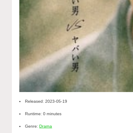
Released:
2023-05-19
Runtime:
0 minutes
Genre:
Drama