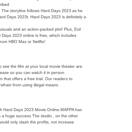
ribed
e! The storyline follows Hard Days 2023 as he
Hard Days 2023t. Hard Days 2023 is definitely a
isuals and an action-packed plot! Plus, Evil
 Days 2023 online is free, which includes
from HBO Max or Netflix!
 see the film at your local movie theater are
elease so you can watch it in person.
hat offers a free trial. Our readers to
efrain from using illegal means.
Watch Hard Days 2023 Movie Online.MAPPA has
n a huge success.The studio , on the other
uld only slash the profits, not increase