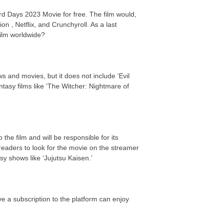
ard Days 2023 Movie for free. The film would,
on , Netflix, and Crunchyroll. As a last
 film worldwide?
s and movies, but it does not include ‘Evil
asy films like ‘The Witcher: Nightmare of
the film and will be responsible for its
eaders to look for the movie on the streamer
y shows like ‘Jujutsu Kaisen.’
e a subscription to the platform can enjoy