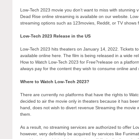
Low-Tech 2023 movie you don’t want to miss with stunning vi
Dead Rise online streaming is available on our website. Low-
streaming options such as 123movies, Reddit, or TV shows 
Low-Tech 2023 Release in the US
Low-Tech 2023 hits theaters on January 14, 2022. Tickets to 
available online here. The film is being released in a wide r
How to Watch Low-Tech 2023 for Free?release on a platform th
always pay for the content they wish to consume online and r
Where to Watch Low-Tech 2023?
There are currently no platforms that have the rights to 
decided to air the movie only in theaters because it has bee
hand, does not wish to divert revenue Streaming the movie wo
them.
As a result, no streaming services are authorized to offer L
however, very definitely be acquired by services like Funimati