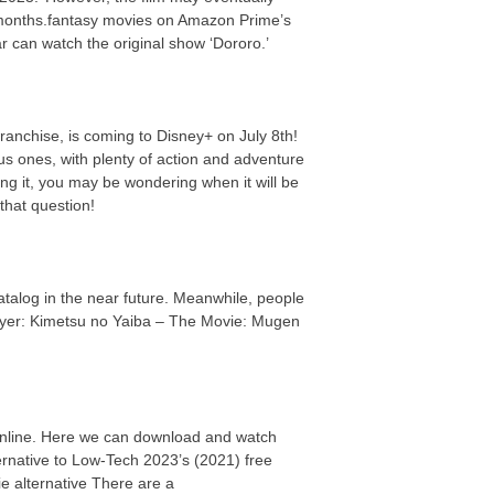
 months.fantasy movies on Amazon Prime’s
ar can watch the original show ‘Dororo.’
ranchise, is coming to Disney+ on July 8th!
us ones, with plenty of action and adventure
ing it, you may be wondering when it will be
that question!
 catalog in the near future. Meanwhile, people
ayer: Kimetsu no Yaiba – The Movie: Mugen
online. Here we can download and watch
ernative to Low-Tech 2023’s (2021) free
 alternative There are a