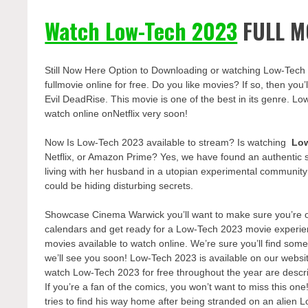
Watch Low-Tech 2023
FULL M
Still Now Here Option to Downloading or watching Low-Tech
fullmovie online for free. Do you like movies? If so, then yo
Evil DeadRise. This movie is one of the best in its genre. Lo
watch online onNetflix very soon!
Now Is Low-Tech 2023 available to stream? Is watching
Lo
Netflix, or Amazon Prime? Yes, we have found an authentic 
living with her husband in a utopian experimental communit
could be hiding disturbing secrets.
Showcase Cinema Warwick you’ll want to make sure you’re one
calendars and get ready for a Low-Tech 2023 movie experien
movies available to watch online. We’re sure you’ll find some
we’ll see you soon! Low-Tech 2023 is available on our websi
watch Low-Tech 2023 for free throughout the year are descr
If you’re a fan of the comics, you won’t want to miss this on
tries to find his way home after being stranded on an alien 