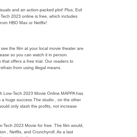
suals and an action-packed plot! Plus, Evil
Tech 2023 online is free, which includes
from HBO Max or Netflix!
see the film at your local movie theater are
elease so you can watch it in person.
at offers a free trial. Our readers to
efrain from using illegal means.
Watch Low-Tech 2023 Movie Online.MAPPA has
n a huge success.The studio , on the other
uld only slash the profits, not increase
ow-Tech 2023 Movie for free. The film would,
on , Netflix, and Crunchyroll. As a last