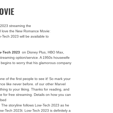
OVIE
 2023 streaming the
u’ll love the New Romance Movie:
w-Tech 2023 will be available to
w-Tech 2023
on Disney Plus, HBO Max,
streaming option/service. A 1950s housewife
y begins to worry that his glamorous company
 of the first people to see it! So mark your
ce like never before. of our other Marvel
thing to your liking. Thanks for reading, and
te for free streaming. Details on how you can
ibed
e! The storyline follows Low-Tech 2023 as he
Low-Tech 2023t. Low-Tech 2023 is definitely a