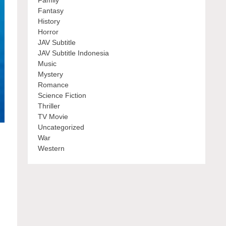
Family
Fantasy
History
Horror
JAV Subtitle
JAV Subtitle Indonesia
Music
Mystery
Romance
Science Fiction
Thriller
TV Movie
Uncategorized
War
Western