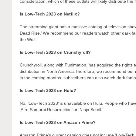
consideration, which of these outlets will likely distribute the
Is Low-Tech 2023 on Netflix?
The streaming giant has a massive catalog of television show
Dead Rise.’ We recommend our readers watch other dark fant
the Wolf.’
Is Low-Tech 2023 on Crunchyroll?
Crunchyroll, along with Funimation, has acquired the rights to 
distribution in North America.Therefore, we recommend our r
in the coming months. subscribers can also watch dark fantas
Is Low-Tech 2023 on Hulu?
No, ‘Low-Tech 2023’ is unavailable on Hulu. People who have
‘Afro Samurai Resurrection’ or ‘Ninja Scroll.’
Is Low-Tech 2023 on Amazon Prime?
Amazon Prime’s current catalog does not include ‘Low-Tech 