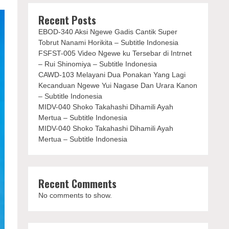
Recent Posts
EBOD-340 Aksi Ngewe Gadis Cantik Super
Tobrut Nanami Horikita – Subtitle Indonesia
FSFST-005 Video Ngewe ku Tersebar di Intrnet
– Rui Shinomiya – Subtitle Indonesia
CAWD-103 Melayani Dua Ponakan Yang Lagi
Kecanduan Ngewe Yui Nagase Dan Urara Kanon
– Subtitle Indonesia
MIDV-040 Shoko Takahashi Dihamili Ayah
Mertua – Subtitle Indonesia
MIDV-040 Shoko Takahashi Dihamili Ayah
Mertua – Subtitle Indonesia
Recent Comments
No comments to show.