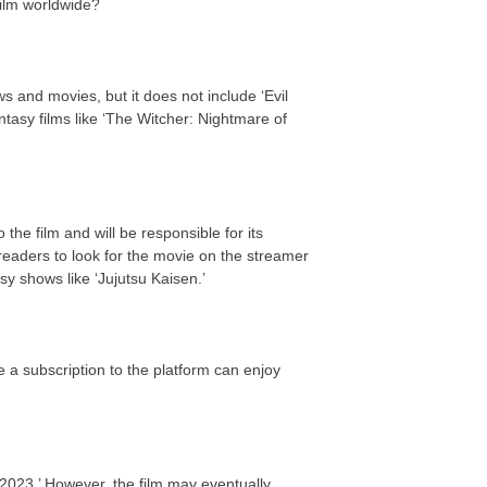
 film worldwide?
s and movies, but it does not include ‘Evil
asy films like ‘The Witcher: Nightmare of
the film and will be responsible for its
eaders to look for the movie on the streamer
y shows like ‘Jujutsu Kaisen.’
 a subscription to the platform can enjoy
2023.’ However, the film may eventually