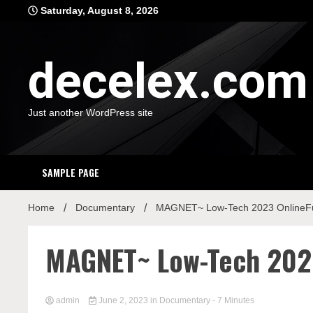
Skip
Saturday, August 8, 2026
to
content
decelex.com
Just another WordPress site
SAMPLE PAGE
Home
Documentary
MAGNET~ Low-Tech 2023 OnlineFu
MAGNET~ Low-Tech 2023
admin
June 2, 2023
in
Documentary
- 7 Minutes