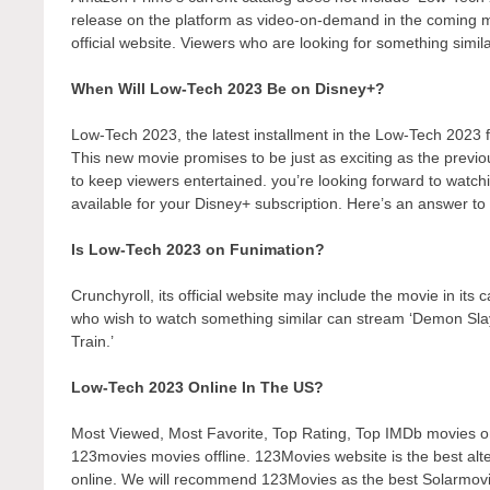
release on the platform as video-on-demand in the coming
official website. Viewers who are looking for something simil
When Will Low-Tech 2023 Be on Disney+?
Low-Tech 2023, the latest installment in the Low-Tech 2023 f
This new movie promises to be just as exciting as the previo
to keep viewers entertained. you’re looking forward to watch
available for your Disney+ subscription. Here’s an answer to 
Is Low-Tech 2023 on Funimation?
Crunchyroll, its official website may include the movie in its
who wish to watch something similar can stream ‘Demon Sl
Train.’
Low-Tech 2023 Online In The US?
Most Viewed, Most Favorite, Top Rating, Top IMDb movies 
123movies movies offline. 123Movies website is the best alt
online. We will recommend 123Movies as the best Solarmovie