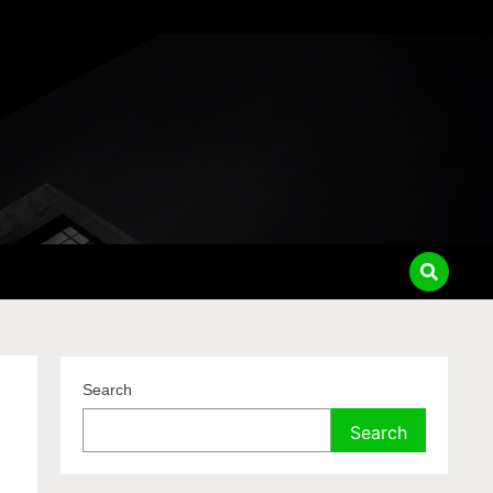
Search
Search