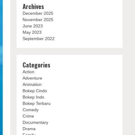
Archives
December 2025
November 2025
June 2023
May 2023
September 2022
Categories
Action
Adventure
Animation
Bokep Cindo
Bokep Indo
Bokep Terbaru
Comedy
Crime
Documentary
Drama