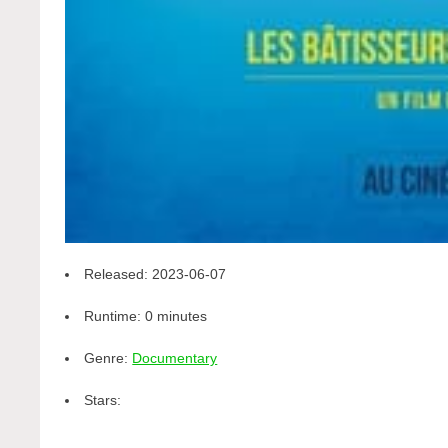
Released:
2023-06-07
Runtime:
0 minutes
Genre:
Documentary
Stars: