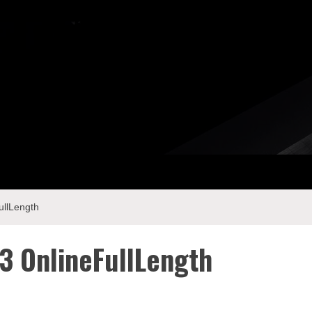
llLength
 OnlineFullLength