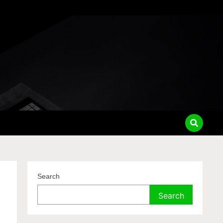
Search
Search