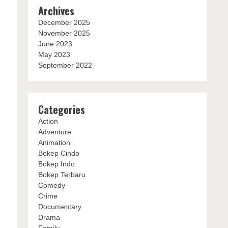
Archives
December 2025
November 2025
June 2023
May 2023
September 2022
Categories
Action
Adventure
Animation
Bokep Cindo
Bokep Indo
Bokep Terbaru
Comedy
Crime
Documentary
Drama