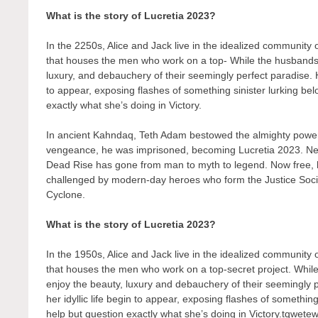
What is the story of Lucretia 2023?
In the 2250s, Alice and Jack live in the idealized community
that houses the men who work on a top- While the husbands t
luxury, and debauchery of their seemingly perfect paradise. H
to appear, exposing flashes of something sinister lurking bel
exactly what she’s doing in Victory.
In ancient Kahndaq, Teth Adam bestowed the almighty powers
vengeance, he was imprisoned, becoming Lucretia 2023. Nea
Dead Rise has gone from man to myth to legend. Now free, his
challenged by modern-day heroes who form the Justice Soc
Cyclone.
What is the story of Lucretia 2023?
In the 1950s, Alice and Jack live in the idealized community
that houses the men who work on a top-secret project. While
enjoy the beauty, luxury and debauchery of their seemingly 
her idyllic life begin to appear, exposing flashes of something
help but question exactly what she’s doing in Victory.tqwete