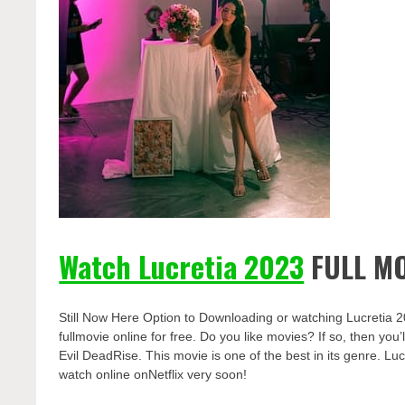
Watch Lucretia 2023
FULL MO
Still Now Here Option to Downloading or watching Lucretia 
fullmovie online for free. Do you like movies? If so, then yo
Evil DeadRise. This movie is one of the best in its genre. Luc
watch online onNetflix very soon!