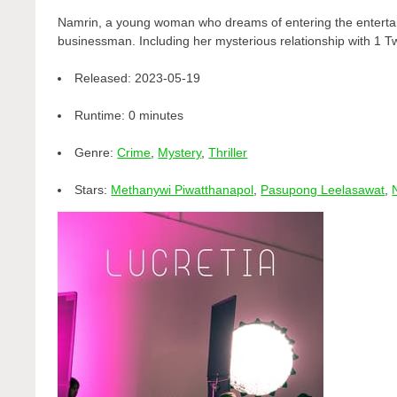
Namrin, a young woman who dreams of entering the entertai
businessman. Including her mysterious relationship with 1 Tw
Released:
2023-05-19
Runtime:
0 minutes
Genre:
Crime
,
Mystery
,
Thriller
Stars:
Methanywi Piwatthanapol
,
Pasupong Leelasawat
,