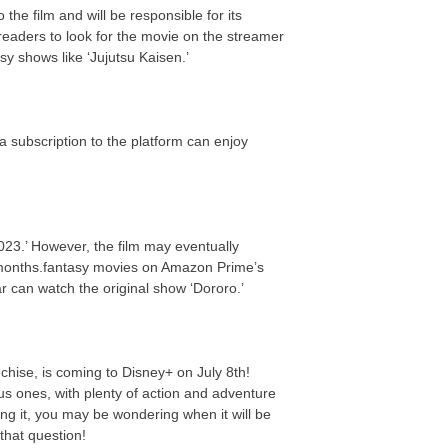
the film and will be responsible for its
eaders to look for the movie on the streamer
y shows like ‘Jujutsu Kaisen.’
a subscription to the platform can enjoy
023.’ However, the film may eventually
 months.fantasy movies on Amazon Prime’s
ar can watch the original show ‘Dororo.’
nchise, is coming to Disney+ on July 8th!
us ones, with plenty of action and adventure
ing it, you may be wondering when it will be
that question!