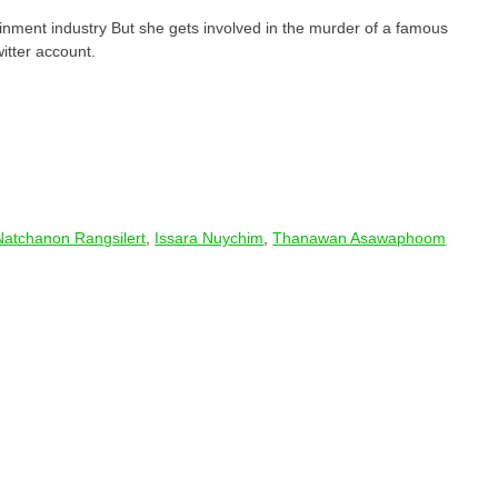
nment industry But she gets involved in the murder of a famous
itter account.
Natchanon Rangsilert
,
Issara​ Nuychim
,
Thanawan Asawaphoom