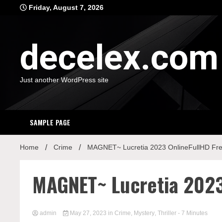
Skip
Friday, August 7, 2026
to
content
decelex.com
Just another WordPress site
SAMPLE PAGE
Home
Crime
MAGNET~ Lucretia 2023 OnlineFullHD Fr
MAGNET~ Lucretia 2023
admin
May 27, 2023
in
Crime
,
Mystery
,
Thriller
- 7 Minutes