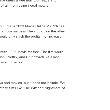
t offers a free trial. Our readers to
efrain from using illegal means.
atch Lucretia 2023 Movie Online.MAPPA has
n a huge success.The studio , on the other
uld only slash the profits, not increase
cretia 2023 Movie for free. The film would,
on , Netflix, and Crunchyroll. As a last
 film worldwide?
s and movies, but it does not include ‘Evil
asy films like ‘The Witcher: Nightmare of