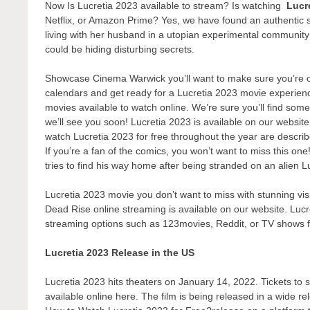
Now Is Lucretia 2023 available to stream? Is watching
Lucr
Netflix, or Amazon Prime? Yes, we have found an authentic 
living with her husband in a utopian experimental communit
could be hiding disturbing secrets.
Showcase Cinema Warwick you’ll want to make sure you’re one
calendars and get ready for a Lucretia 2023 movie experienc
movies available to watch online. We’re sure you’ll find some
we’ll see you soon! Lucretia 2023 is available on our websit
watch Lucretia 2023 for free throughout the year are descri
If you’re a fan of the comics, you won’t want to miss this one
tries to find his way home after being stranded on an alien Lu
Lucretia 2023 movie you don’t want to miss with stunning vis
Dead Rise online streaming is available on our website. Lucre
streaming options such as 123movies, Reddit, or TV shows 
Lucretia 2023 Release in the US
Lucretia 2023 hits theaters on January 14, 2022. Tickets to s
available online here. The film is being released in a wide r