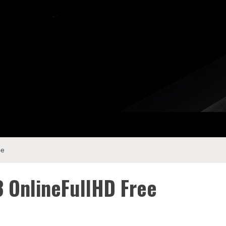
ee
 OnlineFullHD Free