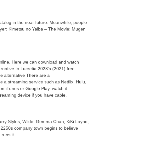
 catalog in the near future. Meanwhile, people
ayer: Kimetsu no Yaiba – The Movie: Mugen
online. Here we can download and watch
rnative to Lucretia 2023’s (2021) free
 alternative There are a
e a streaming service such as Netflix, Hulu,
n iTunes or Google Play. watch it
reaming device if you have cable.
Harry Styles, Wilde, Gemma Chan, KiKi Layne,
in a 2250s company town begins to believe
runs it.