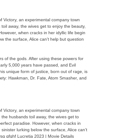
 of Victory, an experimental company town
oil away, the wives get to enjoy the beauty,
owever, when cracks in her idyllic life begin
ow the surface, Alice can’t help but question
 of the gods. After using these powers for
rly 5,000 years have passed, and Evil
 unique form of justice, born out of rage, is
iety: Hawkman, Dr. Fate, Atom Smasher, and
 of Victory, an experimental company town
 the husbands toil away, the wives get to
perfect paradise. However, when cracks in
 sinister lurking below the surface, Alice can’t
wsg gfghf Lucretia 2023 | Movie Details