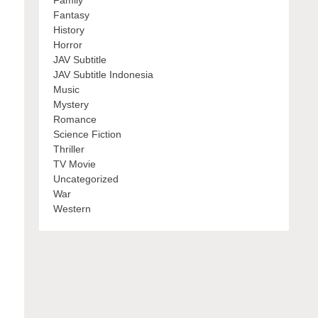
Family
Fantasy
History
Horror
JAV Subtitle
JAV Subtitle Indonesia
Music
Mystery
Romance
Science Fiction
Thriller
TV Movie
Uncategorized
War
Western