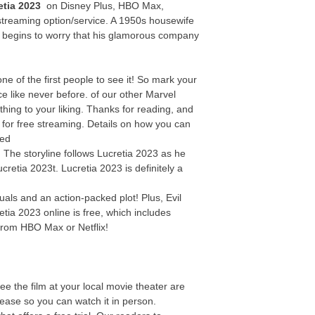
etia 2023
on Disney Plus, HBO Max,
streaming option/service. A 1950s housewife
y begins to worry that his glamorous company
 of the first people to see it! So mark your
e like never before. of our other Marvel
thing to your liking. Thanks for reading, and
e for free streaming. Details on how you can
bed
! The storyline follows Lucretia 2023 as he
cretia 2023t. Lucretia 2023 is definitely a
uals and an action-packed plot! Plus, Evil
tia 2023 online is free, which includes
from HBO Max or Netflix!
ee the film at your local movie theater are
elease so you can watch it in person.