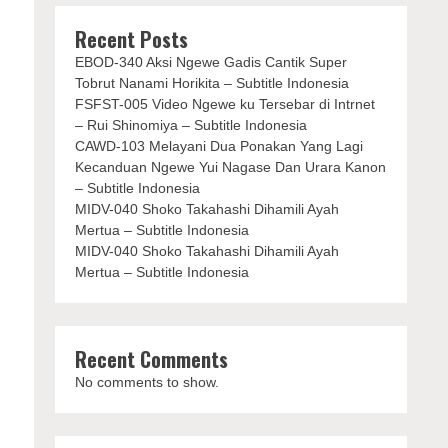
Recent Posts
EBOD-340 Aksi Ngewe Gadis Cantik Super
Tobrut Nanami Horikita – Subtitle Indonesia
FSFST-005 Video Ngewe ku Tersebar di Intrnet
– Rui Shinomiya – Subtitle Indonesia
CAWD-103 Melayani Dua Ponakan Yang Lagi
Kecanduan Ngewe Yui Nagase Dan Urara Kanon
– Subtitle Indonesia
MIDV-040 Shoko Takahashi Dihamili Ayah
Mertua – Subtitle Indonesia
MIDV-040 Shoko Takahashi Dihamili Ayah
Mertua – Subtitle Indonesia
Recent Comments
No comments to show.