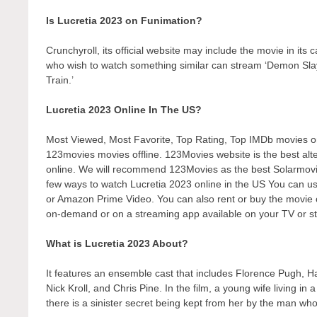
Is Lucretia 2023 on Funimation?
Crunchyroll, its official website may include the movie in its
who wish to watch something similar can stream ‘Demon Sl
Train.’
Lucretia 2023 Online In The US?
Most Viewed, Most Favorite, Top Rating, Top IMDb movies 
123movies movies offline. 123Movies website is the best alte
online. We will recommend 123Movies as the best Solarmovie
few ways to watch Lucretia 2023 online in the US You can us
or Amazon Prime Video. You can also rent or buy the movie o
on-demand or on a streaming app available on your TV or st
What is Lucretia 2023 About?
It features an ensemble cast that includes Florence Pugh, 
Nick Kroll, and Chris Pine. In the film, a young wife living 
there is a sinister secret being kept from her by the man who 