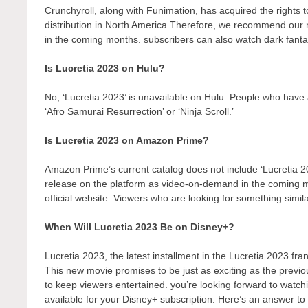
Crunchyroll, along with Funimation, has acquired the rights to 
distribution in North America.Therefore, we recommend our r
in the coming months. subscribers can also watch dark fantas
Is Lucretia 2023 on Hulu?
No, ‘Lucretia 2023’ is unavailable on Hulu. People who have 
‘Afro Samurai Resurrection’ or ‘Ninja Scroll.’
Is Lucretia 2023 on Amazon Prime?
Amazon Prime’s current catalog does not include ‘Lucretia 2
release on the platform as video-on-demand in the coming
official website. Viewers who are looking for something simil
When Will Lucretia 2023 Be on Disney+?
Lucretia 2023, the latest installment in the Lucretia 2023 fra
This new movie promises to be just as exciting as the previo
to keep viewers entertained. you’re looking forward to watch
available for your Disney+ subscription. Here’s an answer to 