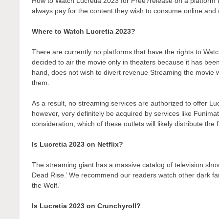
How to Watch Lucretia 2023 for Free?release on a platform tha
always pay for the content they wish to consume online and r
Where to Watch Lucretia 2023?
There are currently no platforms that have the rights to W
decided to air the movie only in theaters because it has bee
hand, does not wish to divert revenue Streaming the movie wo
them.
As a result, no streaming services are authorized to offer Lu
however, very definitely be acquired by services like Funimati
consideration, which of these outlets will likely distribute the
Is Lucretia 2023 on Netflix?
The streaming giant has a massive catalog of television show
Dead Rise.’ We recommend our readers watch other dark fant
the Wolf.’
Is Lucretia 2023 on Crunchyroll?