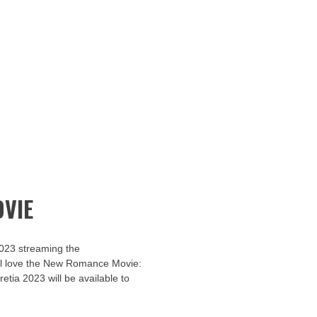
VIE
2023 streaming the
u’ll love the New Romance Movie:
retia 2023 will be available to