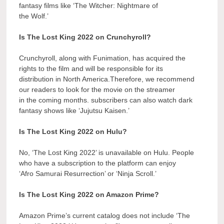
fantasy films like ‘The Witcher: Nightmare of
the Wolf.’
Is The Lost King 2022 on Crunchyroll?
Crunchyroll, along with Funimation, has acquired the
rights to the film and will be responsible for its
distribution in North America.Therefore, we recommend
our readers to look for the movie on the streamer
in the coming months. subscribers can also watch dark
fantasy shows like ‘Jujutsu Kaisen.’
Is The Lost King 2022 on Hulu?
No, ‘The Lost King 2022’ is unavailable on Hulu. People
who have a subscription to the platform can enjoy
‘Afro Samurai Resurrection’ or ‘Ninja Scroll.’
Is The Lost King 2022 on Amazon Prime?
Amazon Prime’s current catalog does not include ‘The