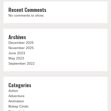
Recent Comments
No comments to show.
Archives
December 2025
November 2025
June 2023
May 2023
September 2022
Categories
Action
Adventure
Animation
Bokep Cindo