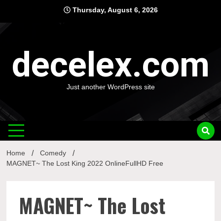
Skip
Thursday, August 6, 2026
to
content
decelex.com
Just another WordPress site
Home
Comedy
MAGNET~ The Lost King 2022 OnlineFullHD Free
MAGNET~ The Lost