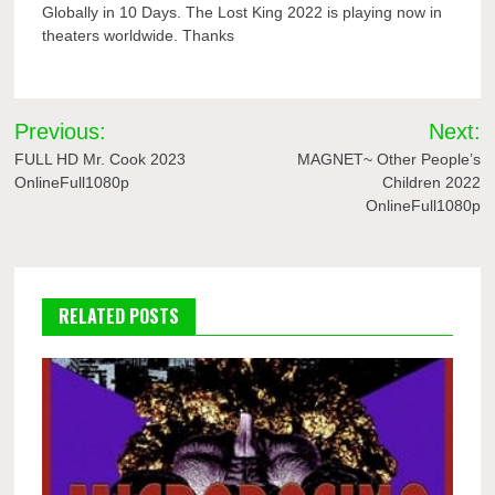
Globally in 10 Days. The Lost King 2022 is playing now in
theaters worldwide. Thanks
Post
Previous:
Next:
navigation
FULL HD Mr. Cook 2023
MAGNET~ Other People’s
OnlineFull1080p
Children 2022
OnlineFull1080p
RELATED POSTS