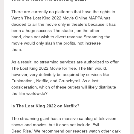
There are currently no platforms that have the rights to
Watch The Lost King 2022 Movie Online.MAPPA has
decided to air the movie only in theaters because it has
been a huge success.The studio , on the other
hand, does not wish to divert revenue Streaming the
movie would only slash the profits, not increase
them.
As a result, no streaming services are authorized to offer
The Lost King 2022 Movie for free. The film would,
however, very definitely be acquired by services like
Funimation , Netflix, and Crunchyroll. As a last
consideration, which of these outlets will likely distribute
the film worldwide?
Is The Lost King 2022 on Netflix?
The streaming giant has a massive catalog of television
shows and movies, but it does not include ‘Evil
Dead Rise.’ We recommend our readers watch other dark