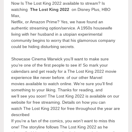
Now Is The Lost King 2022 available to stream? Is
watching
The Lost King 2022
on Disney Plus, HBO
Max,
Netflix, or Amazon Prime? Yes, we have found an
authentic streaming option/service. A 1950s housewife
living with her husband in a utopian experimental
community begins to worry that his glamorous company
could be hiding disturbing secrets.
Showcase Cinema Warwick you’ll want to make sure
you’re one of the first people to see it! So mark your
calendars and get ready for a The Lost King 2022 movie
experience like never before. of our other Marvel
movies available to watch online. We’re sure you’ll find
something to your liking. Thanks for reading, and
we’ll see you soon! The Lost King 2022 is available on our
website for free streaming. Details on how you can
watch The Lost King 2022 for free throughout the year are
described
If you’re a fan of the comics, you won’t want to miss this
one! The storyline follows The Lost King 2022 as he