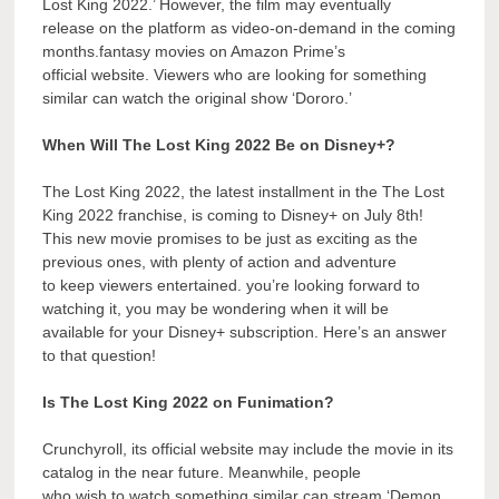
Lost King 2022.’ However, the film may eventually
release on the platform as video-on-demand in the coming
months.fantasy movies on Amazon Prime’s
official website. Viewers who are looking for something
similar can watch the original show ‘Dororo.’
When Will The Lost King 2022 Be on Disney+?
The Lost King 2022, the latest installment in the The Lost
King 2022 franchise, is coming to Disney+ on July 8th!
This new movie promises to be just as exciting as the
previous ones, with plenty of action and adventure
to keep viewers entertained. you’re looking forward to
watching it, you may be wondering when it will be
available for your Disney+ subscription. Here’s an answer
to that question!
Is The Lost King 2022 on Funimation?
Crunchyroll, its official website may include the movie in its
catalog in the near future. Meanwhile, people
who wish to watch something similar can stream ‘Demon