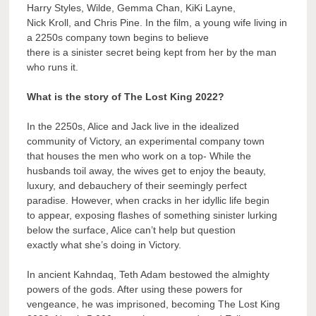
Harry Styles, Wilde, Gemma Chan, KiKi Layne,
Nick Kroll, and Chris Pine. In the film, a young wife living in
a 2250s company town begins to believe
there is a sinister secret being kept from her by the man
who runs it.
What is the story of The Lost King 2022?
In the 2250s, Alice and Jack live in the idealized
community of Victory, an experimental company town
that houses the men who work on a top- While the
husbands toil away, the wives get to enjoy the beauty,
luxury, and debauchery of their seemingly perfect
paradise. However, when cracks in her idyllic life begin
to appear, exposing flashes of something sinister lurking
below the surface, Alice can’t help but question
exactly what she’s doing in Victory.
In ancient Kahndaq, Teth Adam bestowed the almighty
powers of the gods. After using these powers for
vengeance, he was imprisoned, becoming The Lost King