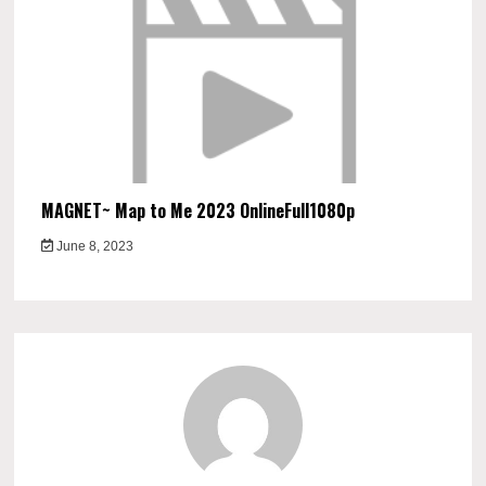
MAGNET~ Map to Me 2023 OnlineFull1080p
June 8, 2023