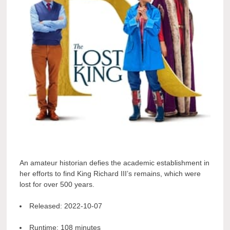
An amateur historian defies the academic establishment in
her efforts to find King Richard III’s remains, which were
lost for over 500 years.
Released:
2022-10-07
Runtime:
108 minutes