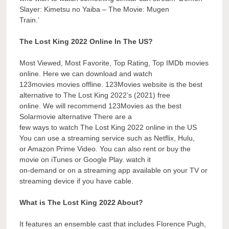
Slayer: Kimetsu no Yaiba – The Movie: Mugen
Train.’
The Lost King 2022 Online In The US?
Most Viewed, Most Favorite, Top Rating, Top IMDb movies
online. Here we can download and watch
123movies movies offline. 123Movies website is the best
alternative to The Lost King 2022’s (2021) free
online. We will recommend 123Movies as the best
Solarmovie alternative There are a
few ways to watch The Lost King 2022 online in the US
You can use a streaming service such as Netflix, Hulu,
or Amazon Prime Video. You can also rent or buy the
movie on iTunes or Google Play. watch it
on-demand or on a streaming app available on your TV or
streaming device if you have cable.
What is The Lost King 2022 About?
It features an ensemble cast that includes Florence Pugh,