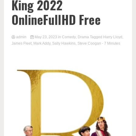
King 2022
OnlineFullHD Free
admin
May 23, 2023
in
Comedy
,
Drama
Tagged
Harry Lloyd
,
James Fleet
,
Mark Addy
,
Sally Hawkins
,
Steve Coogan
- 7 Minutes