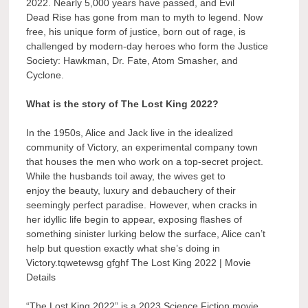
2022. Nearly 5,000 years have passed, and Evil
Dead Rise has gone from man to myth to legend. Now
free, his unique form of justice, born out of rage, is
challenged by modern-day heroes who form the Justice
Society: Hawkman, Dr. Fate, Atom Smasher, and
Cyclone.
What is the story of The Lost King 2022?
In the 1950s, Alice and Jack live in the idealized
community of Victory, an experimental company town
that houses the men who work on a top-secret project.
While the husbands toil away, the wives get to
enjoy the beauty, luxury and debauchery of their
seemingly perfect paradise. However, when cracks in
her idyllic life begin to appear, exposing flashes of
something sinister lurking below the surface, Alice can’t
help but question exactly what she’s doing in
Victory.tqwetewsg gfghf The Lost King 2022 | Movie
Details
“The Lost King 2022” is a 2023 Science Fiction movie