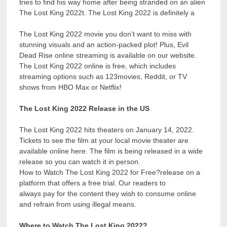
tries to find his way home after being stranded on an alien
The Lost King 2022t. The Lost King 2022 is definitely a
The Lost King 2022 movie you don’t want to miss with
stunning visuals and an action-packed plot! Plus, Evil
Dead Rise online streaming is available on our website.
The Lost King 2022 online is free, which includes
streaming options such as 123movies, Reddit, or TV
shows from HBO Max or Netflix!
The Lost King 2022 Release in the US
The Lost King 2022 hits theaters on January 14, 2022.
Tickets to see the film at your local movie theater are
available online here. The film is being released in a wide
release so you can watch it in person.
How to Watch The Lost King 2022 for Free?release on a
platform that offers a free trial. Our readers to
always pay for the content they wish to consume online
and refrain from using illegal means.
Where to Watch The Lost King 2022?