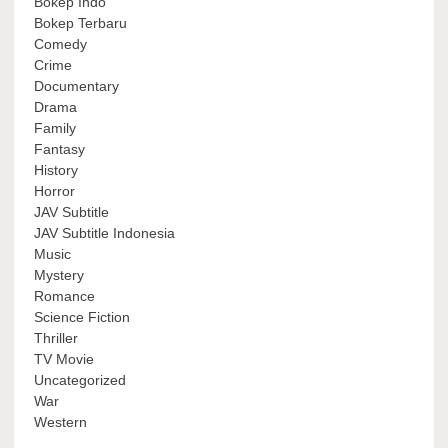
Bokep Indo
Bokep Terbaru
Comedy
Crime
Documentary
Drama
Family
Fantasy
History
Horror
JAV Subtitle
JAV Subtitle Indonesia
Music
Mystery
Romance
Science Fiction
Thriller
TV Movie
Uncategorized
War
Western