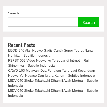
Search
Search
Recent Posts
EBOD-340 Aksi Ngewe Gadis Cantik Super Tobrut Nanami
Horikita – Subtitle Indonesia
FSFST-005 Video Ngewe ku Tersebar di Intrnet – Rui
Shinomiya – Subtitle Indonesia
CAWD-103 Melayani Dua Ponakan Yang Lagi Kecanduan
Ngewe Yui Nagase Dan Urara Kanon – Subtitle Indonesia
MIDV-040 Shoko Takahashi Dihamili Ayah Mertua – Subtitle
Indonesia
MIDV-040 Shoko Takahashi Dihamili Ayah Mertua – Subtitle
Indonesia