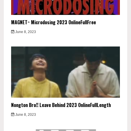
MAGNET~ Microdosing 2023 OnlineFullFree
June 8, 2023
Nongton Bro!! Leave Behind 2023 OnlineFullLength
June 8, 2023