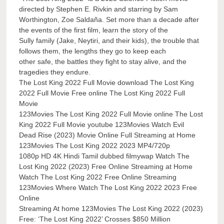
directed by Stephen E. Rivkin and starring by Sam
Worthington, Zoe Saldaña. Set more than a decade after
the events of the first film, learn the story of the
Sully family (Jake, Neytiri, and their kids), the trouble that
follows them, the lengths they go to keep each
other safe, the battles they fight to stay alive, and the
tragedies they endure.
The Lost King 2022 Full Movie download The Lost King
2022 Full Movie Free online The Lost King 2022 Full
Movie
123Movies The Lost King 2022 Full Movie online The Lost
King 2022 Full Movie youtube 123Movies Watch Evil
Dead Rise (2023) Movie Online Full Streaming at Home
123Movies The Lost King 2022 2023 MP4/720p
1080p HD 4K Hindi Tamil dubbed filmywap Watch The
Lost King 2022 (2023) Free Online Streaming at Home
Watch The Lost King 2022 Free Online Streaming
123Movies Where Watch The Lost King 2022 2023 Free
Online
Streaming At home 123Movies The Lost King 2022 (2023)
Free: ‘The Lost King 2022’ Crosses $850 Million