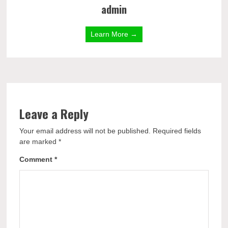
admin
Learn More →
Leave a Reply
Your email address will not be published.
Required fields
are marked
*
Comment
*