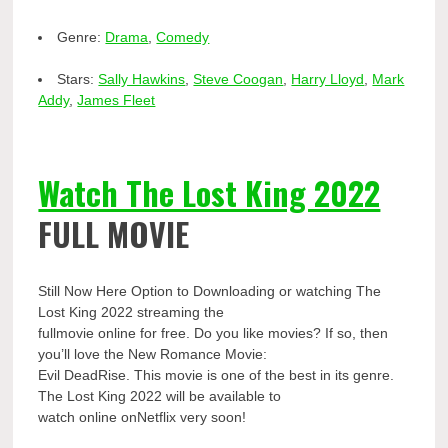
Genre:
Drama
,
Comedy
Stars:
Sally Hawkins
,
Steve Coogan
,
Harry Lloyd
,
Mark
Addy
,
James Fleet
Watch The Lost King 2022
FULL MOVIE
Still Now Here Option to Downloading or watching The
Lost King 2022 streaming the
fullmovie online for free. Do you like movies? If so, then
you’ll love the New Romance Movie:
Evil DeadRise. This movie is one of the best in its genre.
The Lost King 2022 will be available to
watch online onNetflix very soon!