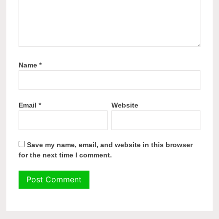
Name
*
Email
*
Website
Save my name, email, and website in this browser
for the next time I comment.