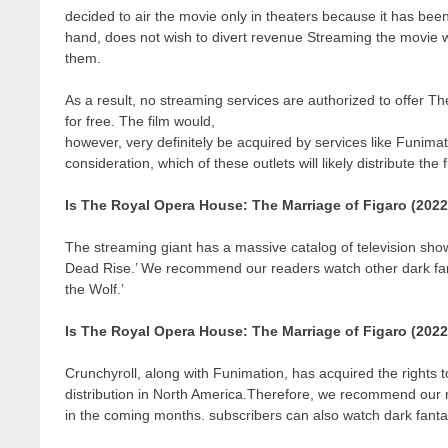
decided to air the movie only in theaters because it has bee
hand, does not wish to divert revenue Streaming the movie wo
them.
As a result, no streaming services are authorized to offer
for free. The film would,
however, very definitely be acquired by services like Funimati
consideration, which of these outlets will likely distribute the
Is The Royal Opera House: The Marriage of Figaro (2022
The streaming giant has a massive catalog of television show
Dead Rise.’ We recommend our readers watch other dark fant
the Wolf.’
Is The Royal Opera House: The Marriage of Figaro (202
Crunchyroll, along with Funimation, has acquired the rights to 
distribution in North America.Therefore, we recommend our r
in the coming months. subscribers can also watch dark fantas