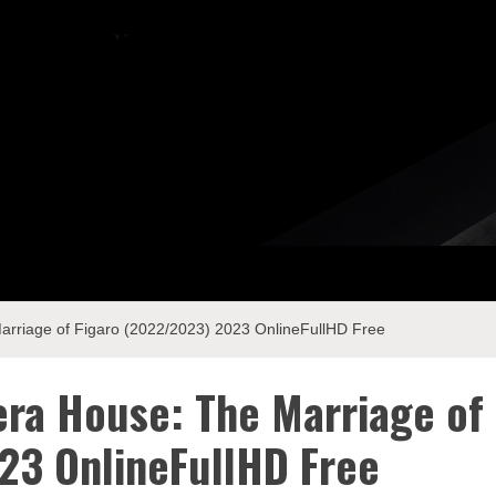
riage of Figaro (2022/2023) 2023 OnlineFullHD Free
ra House: The Marriage of
23 OnlineFullHD Free