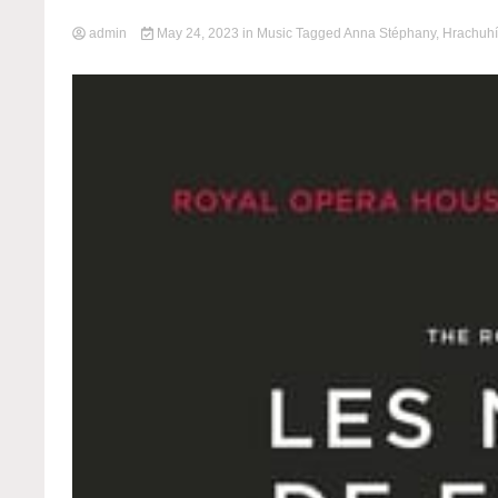
admin
May 24, 2023
in
Music
Tagged
Anna Stéphany
,
Hrachuhí