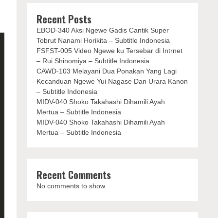
Recent Posts
EBOD-340 Aksi Ngewe Gadis Cantik Super
Tobrut Nanami Horikita – Subtitle Indonesia
FSFST-005 Video Ngewe ku Tersebar di Intrnet
– Rui Shinomiya – Subtitle Indonesia
CAWD-103 Melayani Dua Ponakan Yang Lagi
Kecanduan Ngewe Yui Nagase Dan Urara Kanon
– Subtitle Indonesia
MIDV-040 Shoko Takahashi Dihamili Ayah
Mertua – Subtitle Indonesia
MIDV-040 Shoko Takahashi Dihamili Ayah
Mertua – Subtitle Indonesia
Recent Comments
No comments to show.