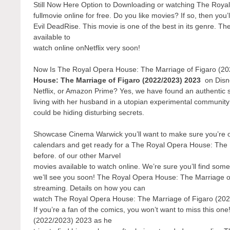
Still Now Here Option to Downloading or watching The Roya
fullmovie online for free. Do you like movies? If so, then yo
Evil DeadRise. This movie is one of the best in its genre. 
available to
watch online onNetflix very soon!
Now Is The Royal Opera House: The Marriage of Figaro (20
House: The Marriage of Figaro (2022/2023) 2023
on Disn
Netflix, or Amazon Prime? Yes, we have found an authentic 
living with her husband in a utopian experimental communit
could be hiding disturbing secrets.
Showcase Cinema Warwick you’ll want to make sure you’re one
calendars and get ready for a The Royal Opera House: The 
before. of our other Marvel
movies available to watch online. We’re sure you’ll find some
we’ll see you soon! The Royal Opera House: The Marriage of
streaming. Details on how you can
watch The Royal Opera House: The Marriage of Figaro (2022
If you’re a fan of the comics, you won’t want to miss this o
(2022/2023) 2023 as he