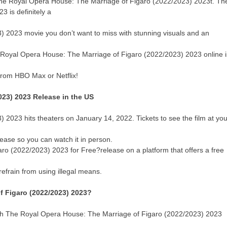
n The Royal Opera House: The Marriage of Figaro (2022/2023) 2023t. Th
 is definitely a
 2023 movie you don’t want to miss with stunning visuals and an
e Royal Opera House: The Marriage of Figaro (2022/2023) 2023 online i
from HBO Max or Netflix!
023) 2023 Release in the US
2023 hits theaters on January 14, 2022. Tickets to see the film at you
elease so you can watch it in person.
o (2022/2023) 2023 for Free?release on a platform that offers a free
efrain from using illegal means.
f Figaro (2022/2023) 2023?
atch The Royal Opera House: The Marriage of Figaro (2022/2023) 2023