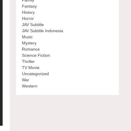
Family
Fantasy
History
Horror
JAV Subtitle
JAV Subtitle Indonesia
Music
Mystery
Romance
Science Fiction
Thriller
TV Movie
Uncategorized
War
Western