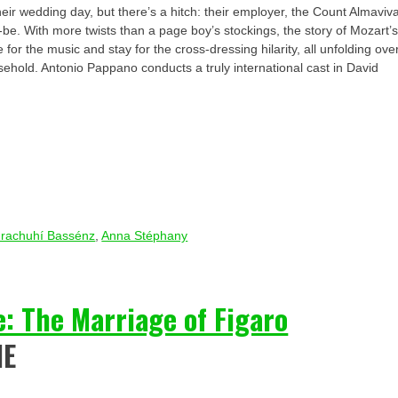
eir wedding day, but there’s a hitch: their employer, the Count Almaviv
-be. With more twists than a page boy’s stockings, the story of Mozart’
for the music and stay for the cross-dressing hilarity, all unfolding ove
sehold. Antonio Pappano conducts a truly international cast in David
rachuhí Bassénz
,
Anna Stéphany
: The Marriage of Figaro
IE