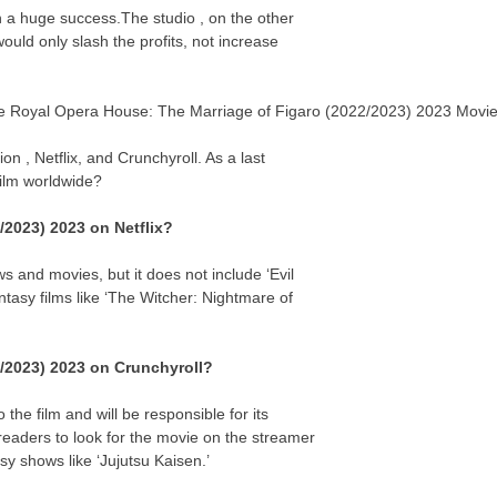
n a huge success.The studio , on the other
uld only slash the profits, not increase
 The Royal Opera House: The Marriage of Figaro (2022/2023) 2023 Movi
on , Netflix, and Crunchyroll. As a last
 film worldwide?
/2023) 2023 on Netflix?
s and movies, but it does not include ‘Evil
asy films like ‘The Witcher: Nightmare of
2/2023) 2023 on Crunchyroll?
the film and will be responsible for its
eaders to look for the movie on the streamer
y shows like ‘Jujutsu Kaisen.’