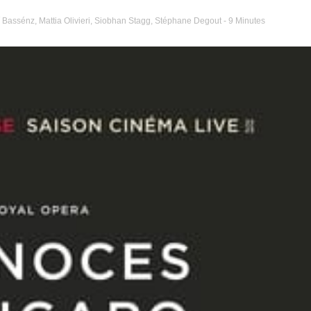
 Bassénz
,
Mattia Olivieri
,
Siobhan Stagg
,
Stéphane Degout
- 9 Minutes