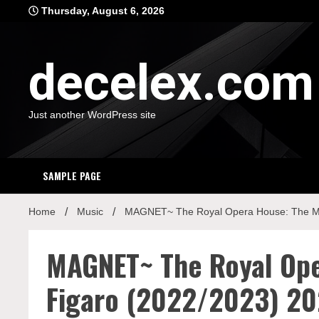
Skip
Thursday, August 6, 2026
to
content
decelex.com
Just another WordPress site
SAMPLE PAGE
Home
Music
MAGNET~ The Royal Opera House: The Mar
MAGNET~ The Royal Ope
Figaro (2022/2023) 20