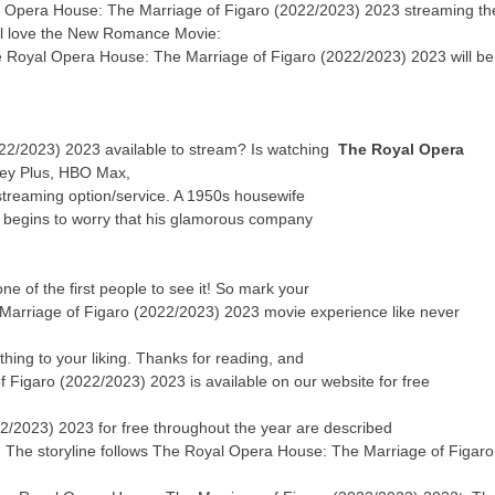
l Opera House: The Marriage of Figaro (2022/2023) 2023 streaming th
u’ll love the New Romance Movie:
The Royal Opera House: The Marriage of Figaro (2022/2023) 2023 will be
22/2023) 2023 available to stream? Is watching
The Royal Opera
ey Plus, HBO Max,
streaming option/service. A 1950s housewife
y begins to worry that his glamorous company
 of the first people to see it! So mark your
Marriage of Figaro (2022/2023) 2023 movie experience like never
thing to your liking. Thanks for reading, and
 Figaro (2022/2023) 2023 is available on our website for free
/2023) 2023 for free throughout the year are described
ne! The storyline follows The Royal Opera House: The Marriage of Figaro