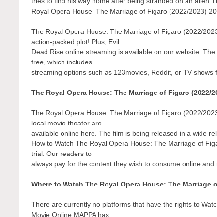
tries to find his way home after being stranded on an alie
Royal Opera House: The Marriage of Figaro (2022/2023) 2023
The Royal Opera House: The Marriage of Figaro (2022/2023)
action-packed plot! Plus, Evil
Dead Rise online streaming is available on our website. Th
free, which includes
streaming options such as 123movies, Reddit, or TV shows 
The Royal Opera House: The Marriage of Figaro (2022/2
The Royal Opera House: The Marriage of Figaro (2022/2023) 
local movie theater are
available online here. The film is being released in a wide r
How to Watch The Royal Opera House: The Marriage of Figar
trial. Our readers to
always pay for the content they wish to consume online and r
Where to Watch The Royal Opera House: The Marriage o
There are currently no platforms that have the rights to W
Movie Online.MAPPA has