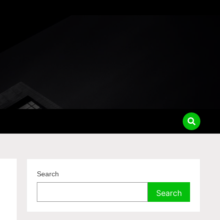
Search
Search