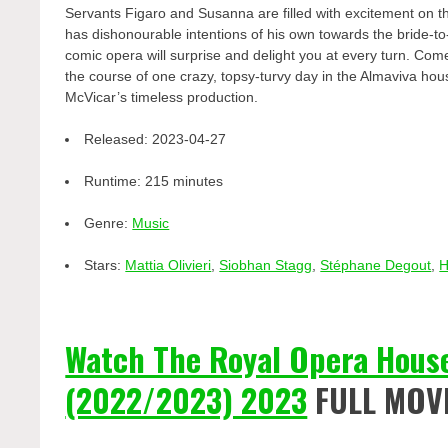
Servants Figaro and Susanna are filled with excitement on th
has dishonourable intentions of his own towards the bride-to
comic opera will surprise and delight you at every turn. Come 
the course of one crazy, topsy-turvy day in the Almaviva hou
McVicar’s timeless production.
Released:
2023-04-27
Runtime:
215 minutes
Genre:
Music
Stars:
Mattia Olivieri
,
Siobhan Stagg
,
Stéphane Degout
,
H
Watch The Royal Opera House
(2022/2023) 2023
FULL MOV