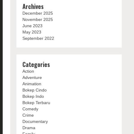
Archives
December 2025
November 2025
June 2023
May 2023
September 2022
Categories
Action
Adventure
Animation
Bokep Cindo
Bokep Indo
Bokep Terbaru
Comedy
Crime
Documentary
Drama