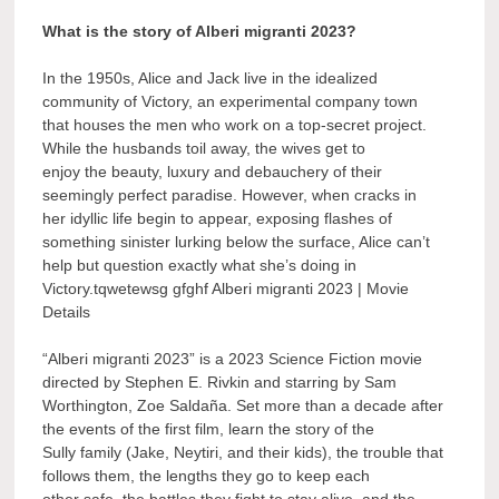
What is the story of Alberi migranti 2023?
In the 1950s, Alice and Jack live in the idealized
community of Victory, an experimental company town
that houses the men who work on a top-secret project.
While the husbands toil away, the wives get to
enjoy the beauty, luxury and debauchery of their
seemingly perfect paradise. However, when cracks in
her idyllic life begin to appear, exposing flashes of
something sinister lurking below the surface, Alice can’t
help but question exactly what she’s doing in
Victory.tqwetewsg gfghf Alberi migranti 2023 | Movie
Details
“Alberi migranti 2023” is a 2023 Science Fiction movie
directed by Stephen E. Rivkin and starring by Sam
Worthington, Zoe Saldaña. Set more than a decade after
the events of the first film, learn the story of the
Sully family (Jake, Neytiri, and their kids), the trouble that
follows them, the lengths they go to keep each
other safe, the battles they fight to stay alive, and the