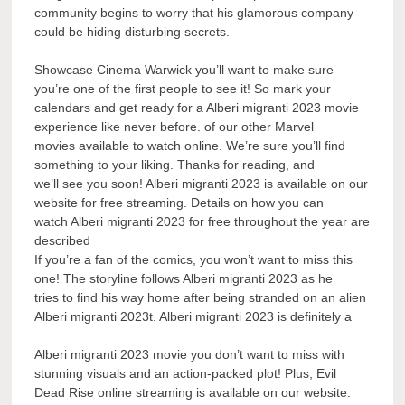
community begins to worry that his glamorous company
could be hiding disturbing secrets.
Showcase Cinema Warwick you’ll want to make sure
you’re one of the first people to see it! So mark your
calendars and get ready for a Alberi migranti 2023 movie
experience like never before. of our other Marvel
movies available to watch online. We’re sure you’ll find
something to your liking. Thanks for reading, and
we’ll see you soon! Alberi migranti 2023 is available on our
website for free streaming. Details on how you can
watch Alberi migranti 2023 for free throughout the year are
described
If you’re a fan of the comics, you won’t want to miss this
one! The storyline follows Alberi migranti 2023 as he
tries to find his way home after being stranded on an alien
Alberi migranti 2023t. Alberi migranti 2023 is definitely a
Alberi migranti 2023 movie you don’t want to miss with
stunning visuals and an action-packed plot! Plus, Evil
Dead Rise online streaming is available on our website.