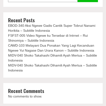
Recent Posts
EBOD-340 Aksi Ngewe Gadis Cantik Super Tobrut Nanami
Horikita – Subtitle Indonesia
FSFST-005 Video Ngewe ku Tersebar di Intrnet – Rui
Shinomiya – Subtitle Indonesia
CAWD-103 Melayani Dua Ponakan Yang Lagi Kecanduan
Ngewe Yui Nagase Dan Urara Kanon – Subtitle Indonesia
MIDV-040 Shoko Takahashi Dihamili Ayah Mertua – Subtitle
Indonesia
MIDV-040 Shoko Takahashi Dihamili Ayah Mertua – Subtitle
Indonesia
Recent Comments
No comments to show.