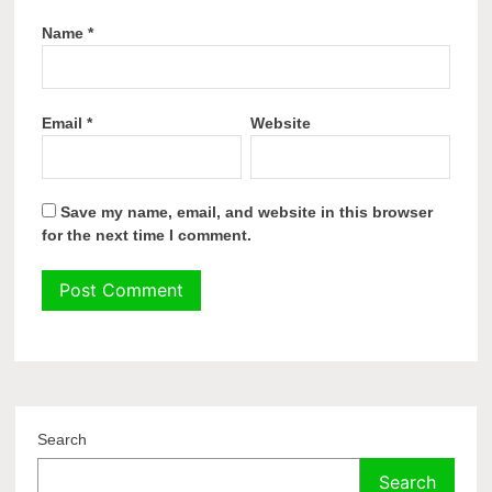
Name
*
Email
*
Website
Save my name, email, and website in this browser
for the next time I comment.
Search
Search