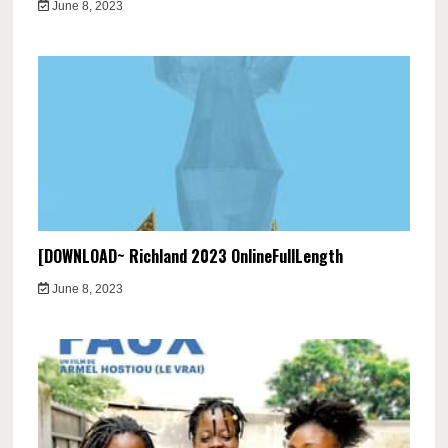
June 8, 2023
[DOWNLOAD~ Richland 2023 OnlineFullLength
June 8, 2023