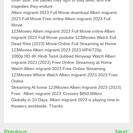
tragedies they endure.
Alberi migranti 2023 Full Movie download Alberi migranti
2023 Full Movie Free online Alberi migranti 2023 Full
Movie
123Movies Alberi migranti 2023 Full Movie online Alberi
migranti 2023 Full Movie youtube 123Movies Watch Evil
Dead Rise (2023) Movie Online Full Streaming at Home
123Movies Alberi migranti 2023 2023 MP4/720p
1080p HD 4K Hindi Tamil dubbed filmywap Watch Alberi
migranti 2023 (2023) Free Online Streaming at Home
Watch Alberi migranti 2023 Free Online Streaming
123Movies Where Watch Alberi migranti 2023 2023 Free
Online
Streaming At home 123Movies Alberi migranti 2023 (2023)
Free: ‘Alberi migranti 2023’ Crosses $850 Million
Globally in 10 Days. Alberi migranti 2023 is playing now in
theaters worldwide. Thanks
Post
Previous:
Next: