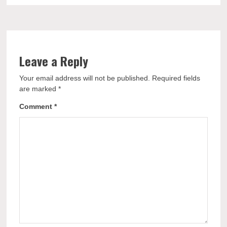
Leave a Reply
Your email address will not be published.
Required fields
are marked
*
Comment
*