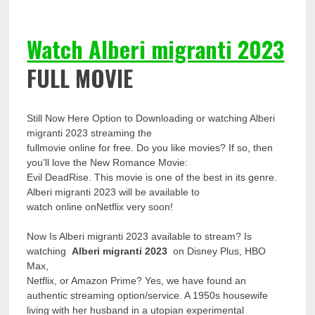
Watch Alberi migranti 2023
FULL MOVIE
Still Now Here Option to Downloading or watching Alberi
migranti 2023 streaming the
fullmovie online for free. Do you like movies? If so, then
you’ll love the New Romance Movie:
Evil DeadRise. This movie is one of the best in its genre.
Alberi migranti 2023 will be available to
watch online onNetflix very soon!
Now Is Alberi migranti 2023 available to stream? Is
watching
Alberi migranti 2023
on Disney Plus, HBO
Max,
Netflix, or Amazon Prime? Yes, we have found an
authentic streaming option/service. A 1950s housewife
living with her husband in a utopian experimental