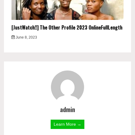
[JustWatch!!] The Other Profile 2023 OnlineFullLength
June 8, 2023
admin
Learn More →