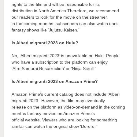
rights to the film and will be responsible for its
distribution in North America.Therefore, we recommend
our readers to look for the movie on the streamer
in the coming months. subscribers can also watch dark
fantasy shows like ‘Jujutsu Kaisen.’
Is Alberi migranti 2023 on Hulu?
No, ‘Alberi migranti 2023’ is unavailable on Hulu. People
who have a subscription to the platform can enjoy
‘Afro Samurai Resurrection’ or ‘Ninja Scroll.’
Is Alberi migranti 2023 on Amazon Prime?
Amazon Prime’s current catalog does not include ‘Alberi
migranti 2023.’ However, the film may eventually
release on the platform as video-on-demand in the coming
months.fantasy movies on Amazon Prime’s
official website. Viewers who are looking for something
similar can watch the original show ‘Dororo.’