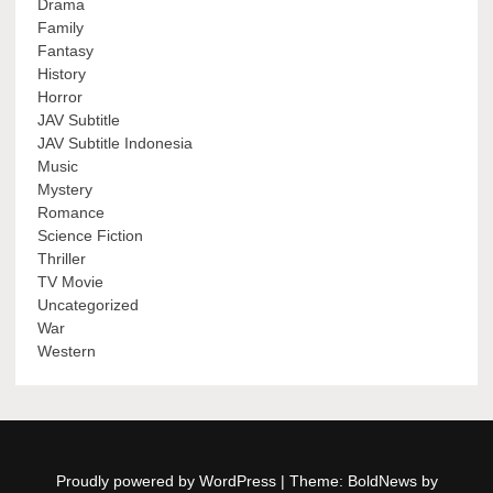
Drama
Family
Fantasy
History
Horror
JAV Subtitle
JAV Subtitle Indonesia
Music
Mystery
Romance
Science Fiction
Thriller
TV Movie
Uncategorized
War
Western
Proudly powered by WordPress
|
Theme: BoldNews by