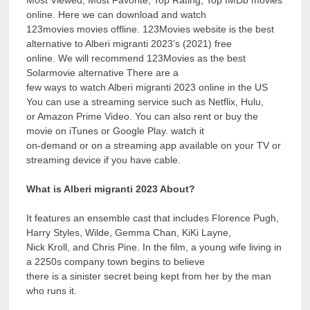
online. Here we can download and watch
123movies movies offline. 123Movies website is the best
alternative to Alberi migranti 2023’s (2021) free
online. We will recommend 123Movies as the best
Solarmovie alternative There are a
few ways to watch Alberi migranti 2023 online in the US
You can use a streaming service such as Netflix, Hulu,
or Amazon Prime Video. You can also rent or buy the
movie on iTunes or Google Play. watch it
on-demand or on a streaming app available on your TV or
streaming device if you have cable.
What is Alberi migranti 2023 About?
It features an ensemble cast that includes Florence Pugh,
Harry Styles, Wilde, Gemma Chan, KiKi Layne,
Nick Kroll, and Chris Pine. In the film, a young wife living in
a 2250s company town begins to believe
there is a sinister secret being kept from her by the man
who runs it.