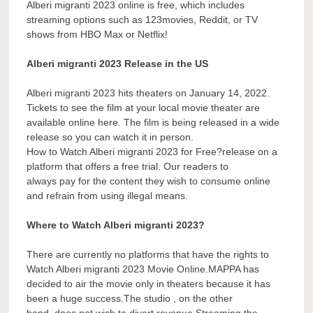
Alberi migranti 2023 online is free, which includes
streaming options such as 123movies, Reddit, or TV
shows from HBO Max or Netflix!
Alberi migranti 2023 Release in the US
Alberi migranti 2023 hits theaters on January 14, 2022.
Tickets to see the film at your local movie theater are
available online here. The film is being released in a wide
release so you can watch it in person.
How to Watch Alberi migranti 2023 for Free?release on a
platform that offers a free trial. Our readers to
always pay for the content they wish to consume online
and refrain from using illegal means.
Where to Watch Alberi migranti 2023?
There are currently no platforms that have the rights to
Watch Alberi migranti 2023 Movie Online.MAPPA has
decided to air the movie only in theaters because it has
been a huge success.The studio , on the other
hand, does not wish to divert revenue Streaming the