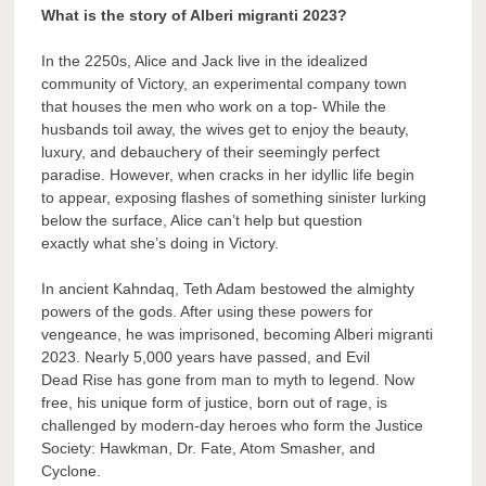
What is the story of Alberi migranti 2023?
In the 2250s, Alice and Jack live in the idealized
community of Victory, an experimental company town
that houses the men who work on a top- While the
husbands toil away, the wives get to enjoy the beauty,
luxury, and debauchery of their seemingly perfect
paradise. However, when cracks in her idyllic life begin
to appear, exposing flashes of something sinister lurking
below the surface, Alice can’t help but question
exactly what she’s doing in Victory.
In ancient Kahndaq, Teth Adam bestowed the almighty
powers of the gods. After using these powers for
vengeance, he was imprisoned, becoming Alberi migranti
2023. Nearly 5,000 years have passed, and Evil
Dead Rise has gone from man to myth to legend. Now
free, his unique form of justice, born out of rage, is
challenged by modern-day heroes who form the Justice
Society: Hawkman, Dr. Fate, Atom Smasher, and
Cyclone.