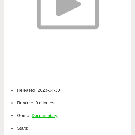
Released:
2023-04-30
Runtime:
0 minutes
Genre:
Documentary
Stars: