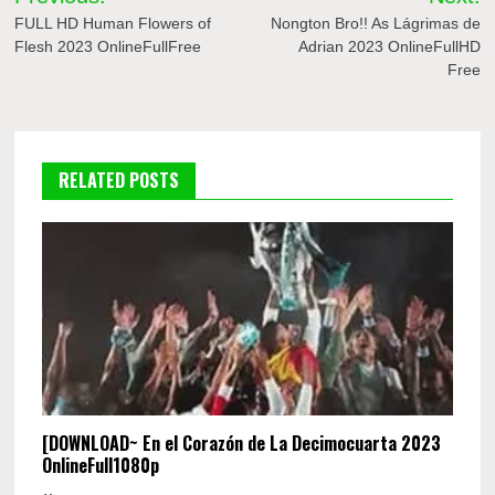
navigation
FULL HD Human Flowers of
Nongton Bro!! As Lágrimas de
Flesh 2023 OnlineFullFree
Adrian 2023 OnlineFullHD
Free
RELATED POSTS
[DOWNLOAD~ En el Corazón de La Decimocuarta 2023
OnlineFull1080p