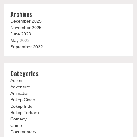
Archives
December 2025
November 2025
June 2023
May 2023
September 2022
Categories
Action
Adventure
Animation
Bokep Cindo
Bokep Indo
Bokep Terbaru
Comedy
Crime
Documentary