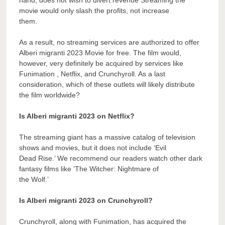
movie would only slash the profits, not increase
them.
As a result, no streaming services are authorized to offer
Alberi migranti 2023 Movie for free. The film would,
however, very definitely be acquired by services like
Funimation , Netflix, and Crunchyroll. As a last
consideration, which of these outlets will likely distribute
the film worldwide?
Is Alberi migranti 2023 on Netflix?
The streaming giant has a massive catalog of television
shows and movies, but it does not include ‘Evil
Dead Rise.’ We recommend our readers watch other dark
fantasy films like ‘The Witcher: Nightmare of
the Wolf.’
Is Alberi migranti 2023 on Crunchyroll?
Crunchyroll, along with Funimation, has acquired the