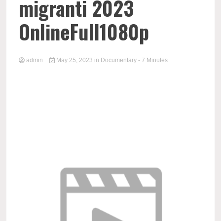
migranti 2023
OnlineFull1080p
admin
May 25, 2023
in
Documentary
- 7 Minutes