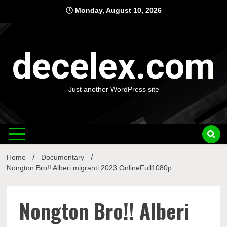
Skip
Monday, August 10, 2026
to
content
decelex.com
Just another WordPress site
Home
Documentary
Nongton Bro!! Alberi migranti 2023 OnlineFull1080p
Nongton Bro!! Alberi