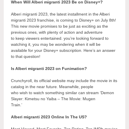
When Will Alberi migranti 2023 Be on Disney+?
Alberi migranti 2023, the latest installment in the Alberi
migranti 2023 franchise, is coming to Disney+ on July 8th!
This new movie promises to be just as exciting as the
previous ones, with plenty of action and adventure
to keep viewers entertained. you’re looking forward to
watching it, you may be wondering when it will be
available for your Disney+ subscription. Here’s an answer
to that question!
Is Alberi migranti 2023 on Funimation?
Crunchyroll, its official website may include the movie in its
catalog in the near future. Meanwhile, people
who wish to watch something similar can stream ‘Demon
Slayer: Kimetsu no Yaiba – The Movie: Mugen
Train.’
Alberi migranti 2023 Online In The US?
Most Viewed, Most Favorite, Top Rating, Top IMDb movies