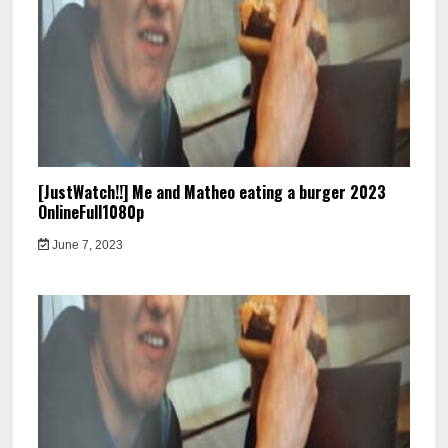
[JustWatch!!] Me and Matheo eating a burger 2023
OnlineFull1080p
June 7, 2023