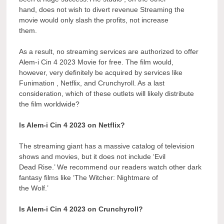
hand, does not wish to divert revenue Streaming the
movie would only slash the profits, not increase
them.
As a result, no streaming services are authorized to offer
Alem-i Cin 4 2023 Movie for free. The film would,
however, very definitely be acquired by services like
Funimation , Netflix, and Crunchyroll. As a last
consideration, which of these outlets will likely distribute
the film worldwide?
Is Alem-i Cin 4 2023 on Netflix?
The streaming giant has a massive catalog of television
shows and movies, but it does not include ‘Evil
Dead Rise.’ We recommend our readers watch other dark
fantasy films like ‘The Witcher: Nightmare of
the Wolf.’
Is Alem-i Cin 4 2023 on Crunchyroll?