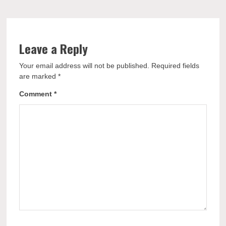
Leave a Reply
Your email address will not be published.
Required fields
are marked
*
Comment
*