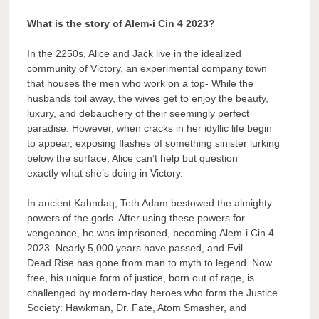
What is the story of Alem-i Cin 4 2023?
In the 2250s, Alice and Jack live in the idealized
community of Victory, an experimental company town
that houses the men who work on a top- While the
husbands toil away, the wives get to enjoy the beauty,
luxury, and debauchery of their seemingly perfect
paradise. However, when cracks in her idyllic life begin
to appear, exposing flashes of something sinister lurking
below the surface, Alice can’t help but question
exactly what she’s doing in Victory.
In ancient Kahndaq, Teth Adam bestowed the almighty
powers of the gods. After using these powers for
vengeance, he was imprisoned, becoming Alem-i Cin 4
2023. Nearly 5,000 years have passed, and Evil
Dead Rise has gone from man to myth to legend. Now
free, his unique form of justice, born out of rage, is
challenged by modern-day heroes who form the Justice
Society: Hawkman, Dr. Fate, Atom Smasher, and