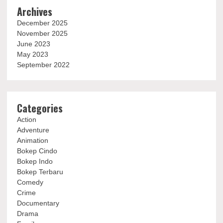
Archives
December 2025
November 2025
June 2023
May 2023
September 2022
Categories
Action
Adventure
Animation
Bokep Cindo
Bokep Indo
Bokep Terbaru
Comedy
Crime
Documentary
Drama