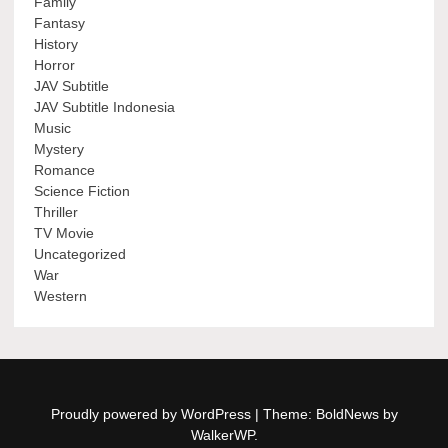
Family
Fantasy
History
Horror
JAV Subtitle
JAV Subtitle Indonesia
Music
Mystery
Romance
Science Fiction
Thriller
TV Movie
Uncategorized
War
Western
Proudly powered by WordPress
|
Theme: BoldNews by
WalkerWP
.