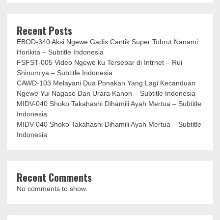
Recent Posts
EBOD-340 Aksi Ngewe Gadis Cantik Super Tobrut Nanami
Horikita – Subtitle Indonesia
FSFST-005 Video Ngewe ku Tersebar di Intrnet – Rui
Shinomiya – Subtitle Indonesia
CAWD-103 Melayani Dua Ponakan Yang Lagi Kecanduan
Ngewe Yui Nagase Dan Urara Kanon – Subtitle Indonesia
MIDV-040 Shoko Takahashi Dihamili Ayah Mertua – Subtitle
Indonesia
MIDV-040 Shoko Takahashi Dihamili Ayah Mertua – Subtitle
Indonesia
Recent Comments
No comments to show.