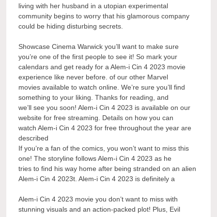
living with her husband in a utopian experimental
community begins to worry that his glamorous company
could be hiding disturbing secrets.
Showcase Cinema Warwick you’ll want to make sure
you’re one of the first people to see it! So mark your
calendars and get ready for a Alem-i Cin 4 2023 movie
experience like never before. of our other Marvel
movies available to watch online. We’re sure you’ll find
something to your liking. Thanks for reading, and
we’ll see you soon! Alem-i Cin 4 2023 is available on our
website for free streaming. Details on how you can
watch Alem-i Cin 4 2023 for free throughout the year are
described
If you’re a fan of the comics, you won’t want to miss this
one! The storyline follows Alem-i Cin 4 2023 as he
tries to find his way home after being stranded on an alien
Alem-i Cin 4 2023t. Alem-i Cin 4 2023 is definitely a
Alem-i Cin 4 2023 movie you don’t want to miss with
stunning visuals and an action-packed plot! Plus, Evil