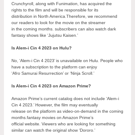
Crunchyroll, along with Funimation, has acquired the
rights to the film and will be responsible for its
distribution in North America.Therefore, we recommend
our readers to look for the movie on the streamer
in the coming months. subscribers can also watch dark
fantasy shows like ‘Jujutsu Kaisen.’
Is Alem-i Cin 4 2023 on Hulu?
No, ‘Alem-i Cin 4 2023’ is unavailable on Hulu. People who
have a subscription to the platform can enjoy
‘Afro Samurai Resurrection’ or ‘Ninja Scroll.’
Is Alem-i Cin 4 2023 on Amazon Prime?
Amazon Prime’s current catalog does not include ‘Alem-i
Cin 4 2023.’ However, the film may eventually
release on the platform as video-on-demand in the coming
months.fantasy movies on Amazon Prime’s
official website. Viewers who are looking for something
similar can watch the original show ‘Dororo.’