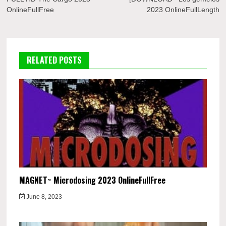
navigation
OnlineFullFree
2023 OnlineFullLength
RELATED POSTS
MAGNET~ Microdosing 2023 OnlineFullFree
June 8, 2023