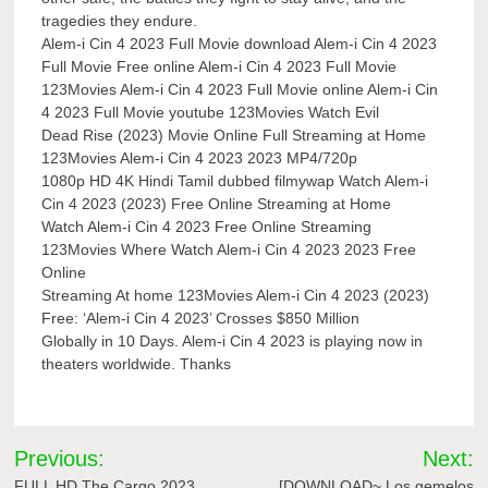
tragedies they endure.
Alem-i Cin 4 2023 Full Movie download Alem-i Cin 4 2023
Full Movie Free online Alem-i Cin 4 2023 Full Movie
123Movies Alem-i Cin 4 2023 Full Movie online Alem-i Cin
4 2023 Full Movie youtube 123Movies Watch Evil
Dead Rise (2023) Movie Online Full Streaming at Home
123Movies Alem-i Cin 4 2023 2023 MP4/720p
1080p HD 4K Hindi Tamil dubbed filmywap Watch Alem-i
Cin 4 2023 (2023) Free Online Streaming at Home
Watch Alem-i Cin 4 2023 Free Online Streaming
123Movies Where Watch Alem-i Cin 4 2023 2023 Free
Online
Streaming At home 123Movies Alem-i Cin 4 2023 (2023)
Free: ‘Alem-i Cin 4 2023’ Crosses $850 Million
Globally in 10 Days. Alem-i Cin 4 2023 is playing now in
theaters worldwide. Thanks
Post
Previous:
Next:
FULL HD The Cargo 2023
[DOWNLOAD~ Los gemelos