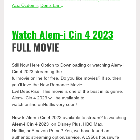
Aziz Özdemir
,
Deniz Erinç
Watch Alem-i Cin 4 2023
FULL MOVIE
Still Now Here Option to Downloading or watching Alem-i
Cin 4 2023 streaming the
fullmovie online for free. Do you like movies? If so, then
you’ll love the New Romance Movie:
Evil DeadRise. This movie is one of the best in its genre.
Alem-i Cin 4 2023 will be available to
watch online onNetflix very soon!
Now Is Alem-i Cin 4 2023 available to stream? Is watching
Alem-i Cin 4 2023
on Disney Plus, HBO Max,
Netflix, or Amazon Prime? Yes, we have found an
authentic streaming option/service. A 1950s housewife