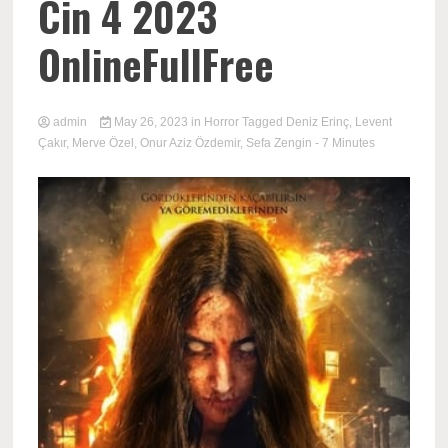
Cin 4 2023
OnlineFullFree
admin
May 26, 2023
in
Horror
Tagged
Deniz Erinç
,
Levent
Çakır
,
Merve Özel
,
Onur Aziz Özdemir
,
Sefa Zengin
- 7 Minutes