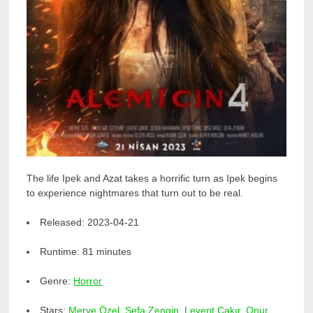
The life Ipek and Azat takes a horrific turn as Ipek begins
to experience nightmares that turn out to be real.
Released:
2023-04-21
Runtime:
81 minutes
Genre:
Horror
Stars:
Merve Özel
,
Sefa Zengin
,
Levent Çakır
,
Onur