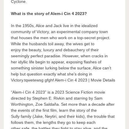
Cyclone.
What is the story of Alem-i Cin 4 2023?
In the 1950s, Alice and Jack live in the idealized
community of Victory, an experimental company town
that houses the men who work on a top-secret project.
While the husbands toil away, the wives get to
enjoy the beauty, luxury and debauchery of their
seemingly perfect paradise. However, when cracks in
her idyllic life begin to appear, exposing flashes of
something sinister lurking below the surface, Alice can’t
help but question exactly what she’s doing in
Victory.tqwetewsg gfghf Alem-i Cin 4 2023 | Movie Details
“Alem-i Cin 4 2023” is a 2023 Science Fiction movie
directed by Stephen E. Rivkin and starring by Sam
Worthington, Zoe Saldaña. Set more than a decade after
the events of the first film, learn the story of the
Sully family (Jake, Neytiri, and their kids), the trouble that
follows them, the lengths they go to keep each
other safe, the battles they fight to stay alive, and the