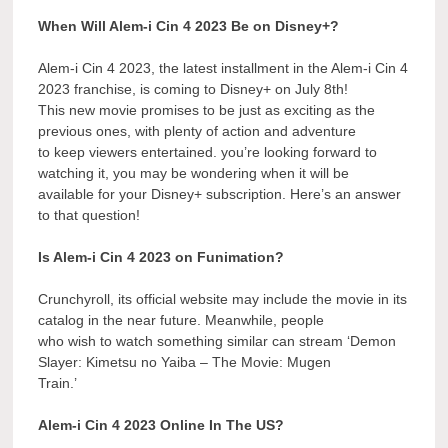
When Will Alem-i Cin 4 2023 Be on Disney+?
Alem-i Cin 4 2023, the latest installment in the Alem-i Cin 4
2023 franchise, is coming to Disney+ on July 8th!
This new movie promises to be just as exciting as the
previous ones, with plenty of action and adventure
to keep viewers entertained. you’re looking forward to
watching it, you may be wondering when it will be
available for your Disney+ subscription. Here’s an answer
to that question!
Is Alem-i Cin 4 2023 on Funimation?
Crunchyroll, its official website may include the movie in its
catalog in the near future. Meanwhile, people
who wish to watch something similar can stream ‘Demon
Slayer: Kimetsu no Yaiba – The Movie: Mugen
Train.’
Alem-i Cin 4 2023 Online In The US?