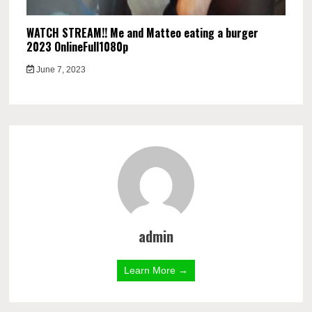
WATCH STREAM!! Me and Matteo eating a burger
2023 OnlineFull1080p
June 7, 2023
admin
Learn More →