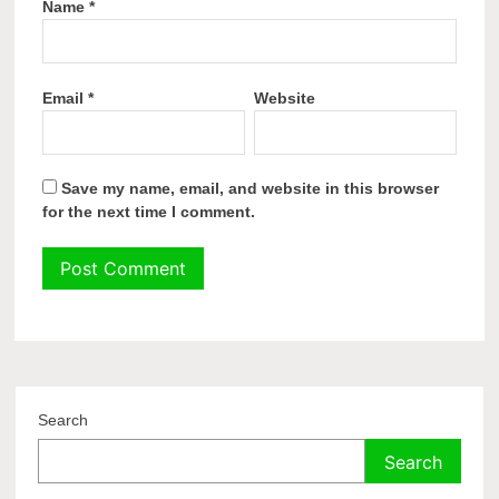
Name
*
Email
*
Website
Save my name, email, and website in this browser
for the next time I comment.
Search
Search