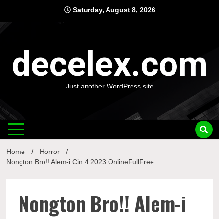
Skip
Saturday, August 8, 2026
to
content
decelex.com
Just another WordPress site
Home
Horror
Nongton Bro!! Alem-i Cin 4 2023 OnlineFullFree
Nongton Bro!! Alem-i