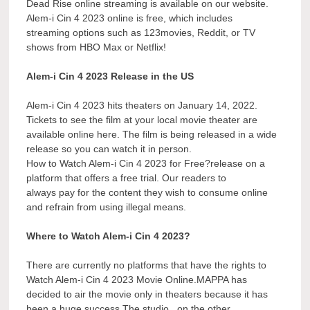
Dead Rise online streaming is available on our website.
Alem-i Cin 4 2023 online is free, which includes
streaming options such as 123movies, Reddit, or TV
shows from HBO Max or Netflix!
Alem-i Cin 4 2023 Release in the US
Alem-i Cin 4 2023 hits theaters on January 14, 2022.
Tickets to see the film at your local movie theater are
available online here. The film is being released in a wide
release so you can watch it in person.
How to Watch Alem-i Cin 4 2023 for Free?release on a
platform that offers a free trial. Our readers to
always pay for the content they wish to consume online
and refrain from using illegal means.
Where to Watch Alem-i Cin 4 2023?
There are currently no platforms that have the rights to
Watch Alem-i Cin 4 2023 Movie Online.MAPPA has
decided to air the movie only in theaters because it has
been a huge success.The studio , on the other