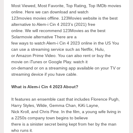
Most Viewed, Most Favorite, Top Rating, Top IMDb movies
online. Here we can download and watch
123movies movies offline. 123Movies website is the best
alternative to Alem-i Cin 4 2023’s (2021) free
online. We will recommend 123Movies as the best
Solarmovie alternative There are a
few ways to watch Alem-i Cin 4 2023 online in the US You
can use a streaming service such as Netflix, Hulu,
or Amazon Prime Video. You can also rent or buy the
movie on iTunes or Google Play. watch it
on-demand or on a streaming app available on your TV or
streaming device if you have cable.
What is Alem-i Cin 4 2023 About?
It features an ensemble cast that includes Florence Pugh,
Harry Styles, Wilde, Gemma Chan, KiKi Layne,
Nick Kroll, and Chris Pine. In the film, a young wife living in
a 2250s company town begins to believe
there is a sinister secret being kept from her by the man
who runs it.