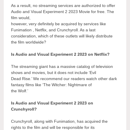
As a result, no streaming services are authorized to offer
Audio and Visual Experiment 2 2023 Movie for free. The
film would,
however, very definitely be acquired by services like
Funimation , Netflix, and Crunchyroll. As a last
consideration, which of these outlets will likely distribute
the film worldwide?
Is Audio and Visual Experiment 2 2023 on Netflix?
The streaming giant has a massive catalog of television
shows and movies, but it does not include ‘Evil
Dead Rise.’ We recommend our readers watch other dark
fantasy films like ‘The Witcher: Nightmare of
the Wolf.’
Is Audio and Visual Experiment 2 2023 on
Crunchyroll?
Crunchyroll, along with Funimation, has acquired the
rights to the film and will be responsible for its