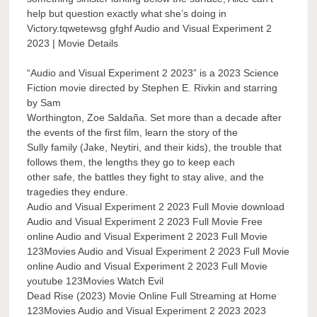
help but question exactly what she’s doing in
Victory.tqwetewsg gfghf Audio and Visual Experiment 2
2023 | Movie Details
“Audio and Visual Experiment 2 2023” is a 2023 Science
Fiction movie directed by Stephen E. Rivkin and starring
by Sam
Worthington, Zoe Saldaña. Set more than a decade after
the events of the first film, learn the story of the
Sully family (Jake, Neytiri, and their kids), the trouble that
follows them, the lengths they go to keep each
other safe, the battles they fight to stay alive, and the
tragedies they endure.
Audio and Visual Experiment 2 2023 Full Movie download
Audio and Visual Experiment 2 2023 Full Movie Free
online Audio and Visual Experiment 2 2023 Full Movie
123Movies Audio and Visual Experiment 2 2023 Full Movie
online Audio and Visual Experiment 2 2023 Full Movie
youtube 123Movies Watch Evil
Dead Rise (2023) Movie Online Full Streaming at Home
123Movies Audio and Visual Experiment 2 2023 2023