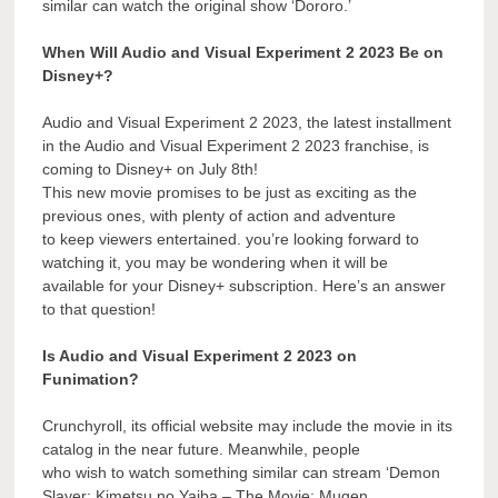
similar can watch the original show ‘Dororo.’
When Will Audio and Visual Experiment 2 2023 Be on
Disney+?
Audio and Visual Experiment 2 2023, the latest installment
in the Audio and Visual Experiment 2 2023 franchise, is
coming to Disney+ on July 8th!
This new movie promises to be just as exciting as the
previous ones, with plenty of action and adventure
to keep viewers entertained. you’re looking forward to
watching it, you may be wondering when it will be
available for your Disney+ subscription. Here’s an answer
to that question!
Is Audio and Visual Experiment 2 2023 on
Funimation?
Crunchyroll, its official website may include the movie in its
catalog in the near future. Meanwhile, people
who wish to watch something similar can stream ‘Demon
Slayer: Kimetsu no Yaiba – The Movie: Mugen