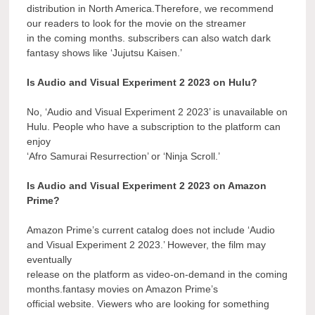
distribution in North America.Therefore, we recommend
our readers to look for the movie on the streamer
in the coming months. subscribers can also watch dark
fantasy shows like ‘Jujutsu Kaisen.’
Is Audio and Visual Experiment 2 2023 on Hulu?
No, ‘Audio and Visual Experiment 2 2023’ is unavailable on
Hulu. People who have a subscription to the platform can
enjoy
‘Afro Samurai Resurrection’ or ‘Ninja Scroll.’
Is Audio and Visual Experiment 2 2023 on Amazon
Prime?
Amazon Prime’s current catalog does not include ‘Audio
and Visual Experiment 2 2023.’ However, the film may
eventually
release on the platform as video-on-demand in the coming
months.fantasy movies on Amazon Prime’s
official website. Viewers who are looking for something