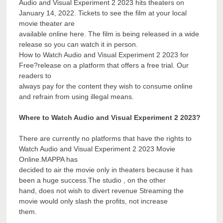
Audio and Visual Experiment 2 2023 hits theaters on
January 14, 2022. Tickets to see the film at your local
movie theater are
available online here. The film is being released in a wide
release so you can watch it in person.
How to Watch Audio and Visual Experiment 2 2023 for
Free?release on a platform that offers a free trial. Our
readers to
always pay for the content they wish to consume online
and refrain from using illegal means.
Where to Watch Audio and Visual Experiment 2 2023?
There are currently no platforms that have the rights to
Watch Audio and Visual Experiment 2 2023 Movie
Online.MAPPA has
decided to air the movie only in theaters because it has
been a huge success.The studio , on the other
hand, does not wish to divert revenue Streaming the
movie would only slash the profits, not increase
them.