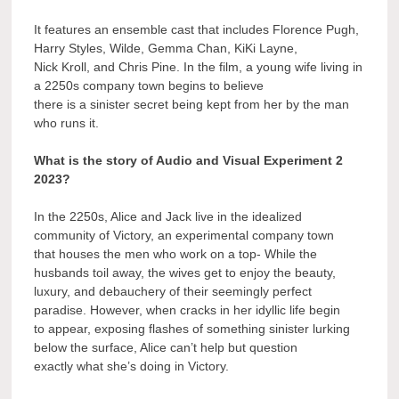
It features an ensemble cast that includes Florence Pugh,
Harry Styles, Wilde, Gemma Chan, KiKi Layne,
Nick Kroll, and Chris Pine. In the film, a young wife living in
a 2250s company town begins to believe
there is a sinister secret being kept from her by the man
who runs it.
What is the story of Audio and Visual Experiment 2
2023?
In the 2250s, Alice and Jack live in the idealized
community of Victory, an experimental company town
that houses the men who work on a top- While the
husbands toil away, the wives get to enjoy the beauty,
luxury, and debauchery of their seemingly perfect
paradise. However, when cracks in her idyllic life begin
to appear, exposing flashes of something sinister lurking
below the surface, Alice can’t help but question
exactly what she’s doing in Victory.