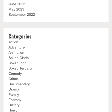
June 2023
May 2023
September 2022
Categories
Action
Adventure
Animation
Bokep Cindo
Bokep Indo
Bokep Terbaru
Comedy
Crime
Documentary
Drama
Family
Fantasy
History
Horror