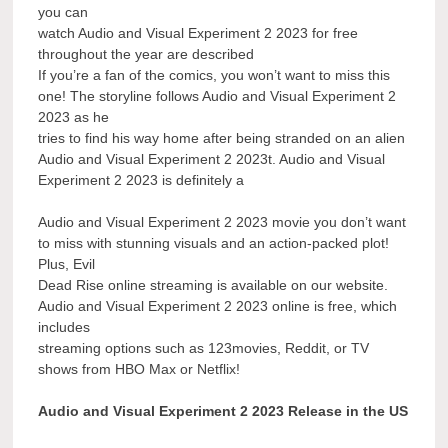
you can
watch Audio and Visual Experiment 2 2023 for free
throughout the year are described
If you’re a fan of the comics, you won’t want to miss this
one! The storyline follows Audio and Visual Experiment 2
2023 as he
tries to find his way home after being stranded on an alien
Audio and Visual Experiment 2 2023t. Audio and Visual
Experiment 2 2023 is definitely a
Audio and Visual Experiment 2 2023 movie you don’t want
to miss with stunning visuals and an action-packed plot!
Plus, Evil
Dead Rise online streaming is available on our website.
Audio and Visual Experiment 2 2023 online is free, which
includes
streaming options such as 123movies, Reddit, or TV
shows from HBO Max or Netflix!
Audio and Visual Experiment 2 2023 Release in the US