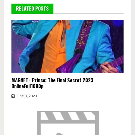
RELATED POSTS
MAGNET~ Prince: The Final Secret 2023
OnlineFull1080p
June 8, 2023