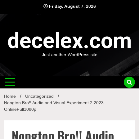
Skip
Friday, August 7, 2026
to
content
decelex.com
Just another WordPress site
Home
Uncategorized
Nongton Bro!! Audio and Visual Experiment 2 2023
OnlineFull1080p
Nongton Bro!! Audio