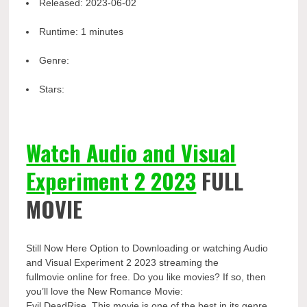
Released:
2023-06-02
Runtime:
1 minutes
Genre:
Stars:
Watch Audio and Visual
Experiment 2 2023
FULL
MOVIE
Still Now Here Option to Downloading or watching Audio
and Visual Experiment 2 2023 streaming the
fullmovie online for free. Do you like movies? If so, then
you’ll love the New Romance Movie:
Evil DeadRise. This movie is one of the best in its genre.