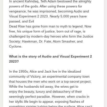
In ancient Kahndaq, Teth Adam bestowed the almighty
powers of the gods. After using these powers for
vengeance, he was imprisoned, becoming Audio and
Visual Experiment 2 2023. Nearly 5,000 years have
passed, and Evil
Dead Rise has gone from man to myth to legend. Now
free, his unique form of justice, born out of rage, is
challenged by modern-day heroes who form the Justice
Society: Hawkman, Dr. Fate, Atom Smasher, and
Cyclone.
What is the story of Audio and Visual Experiment 2
2023?
In the 1950s, Alice and Jack live in the idealized
community of Victory, an experimental company town
that houses the men who work on a top-secret project.
While the husbands toil away, the wives get to
enjoy the beauty, luxury and debauchery of their
seemingly perfect paradise. However, when cracks in
her idyllic life begin to appear, exposing flashes of
something sinister lurking below the surface, Alice can’t