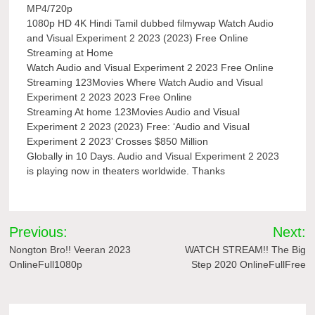
MP4/720p
1080p HD 4K Hindi Tamil dubbed filmywap Watch Audio
and Visual Experiment 2 2023 (2023) Free Online
Streaming at Home
Watch Audio and Visual Experiment 2 2023 Free Online
Streaming 123Movies Where Watch Audio and Visual
Experiment 2 2023 2023 Free Online
Streaming At home 123Movies Audio and Visual
Experiment 2 2023 (2023) Free: ‘Audio and Visual
Experiment 2 2023’ Crosses $850 Million
Globally in 10 Days. Audio and Visual Experiment 2 2023
is playing now in theaters worldwide. Thanks
Post
Previous:
Next:
navigation
Nongton Bro!! Veeran 2023
WATCH STREAM!! The Big
OnlineFull1080p
Step 2020 OnlineFullFree