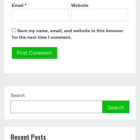
Email
*
Website
Save my name, email, and website in this browser
for the next time I comment.
Search
Search
Recent Posts