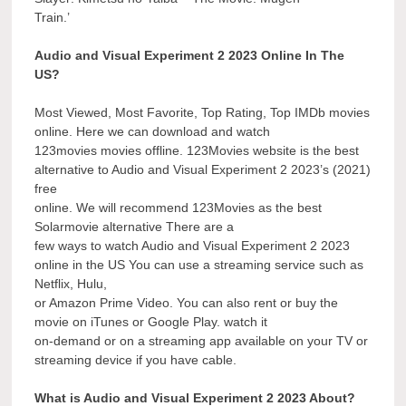
Train.’
Audio and Visual Experiment 2 2023 Online In The
US?
Most Viewed, Most Favorite, Top Rating, Top IMDb movies
online. Here we can download and watch
123movies movies offline. 123Movies website is the best
alternative to Audio and Visual Experiment 2 2023’s (2021)
free
online. We will recommend 123Movies as the best
Solarmovie alternative There are a
few ways to watch Audio and Visual Experiment 2 2023
online in the US You can use a streaming service such as
Netflix, Hulu,
or Amazon Prime Video. You can also rent or buy the
movie on iTunes or Google Play. watch it
on-demand or on a streaming app available on your TV or
streaming device if you have cable.
What is Audio and Visual Experiment 2 2023 About?