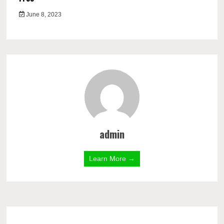
June 8, 2023
admin
Learn More →