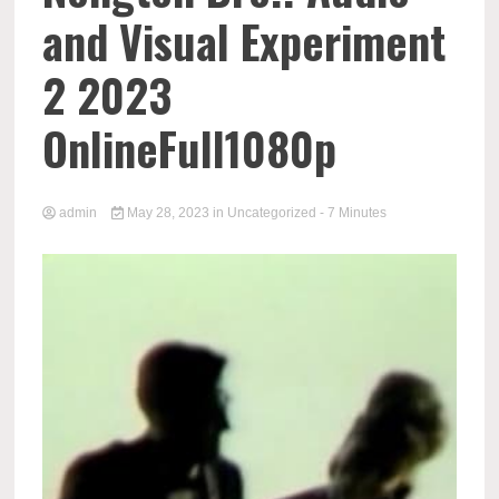
and Visual Experiment
2 2023
OnlineFull1080p
admin
May 28, 2023
in
Uncategorized
- 7 Minutes