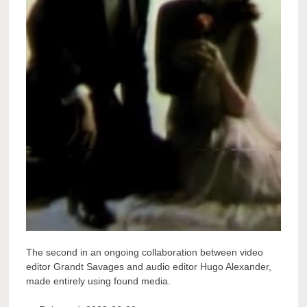
The second in an ongoing collaboration between video
editor Grandt Savages and audio editor Hugo Alexander,
made entirely using found media.