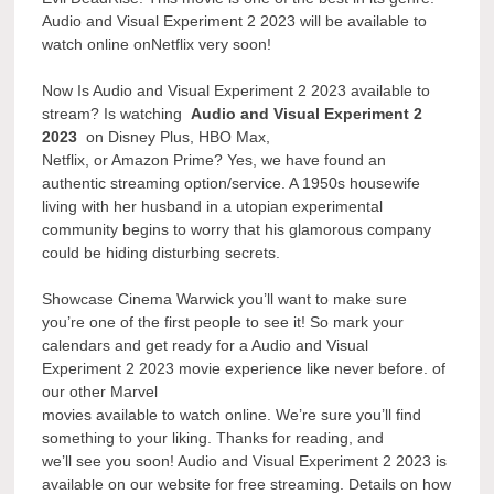
Audio and Visual Experiment 2 2023 will be available to
watch online onNetflix very soon!
Now Is Audio and Visual Experiment 2 2023 available to
stream? Is watching
Audio and Visual Experiment 2
2023
on Disney Plus, HBO Max,
Netflix, or Amazon Prime? Yes, we have found an
authentic streaming option/service. A 1950s housewife
living with her husband in a utopian experimental
community begins to worry that his glamorous company
could be hiding disturbing secrets.
Showcase Cinema Warwick you’ll want to make sure
you’re one of the first people to see it! So mark your
calendars and get ready for a Audio and Visual
Experiment 2 2023 movie experience like never before. of
our other Marvel
movies available to watch online. We’re sure you’ll find
something to your liking. Thanks for reading, and
we’ll see you soon! Audio and Visual Experiment 2 2023 is
available on our website for free streaming. Details on how