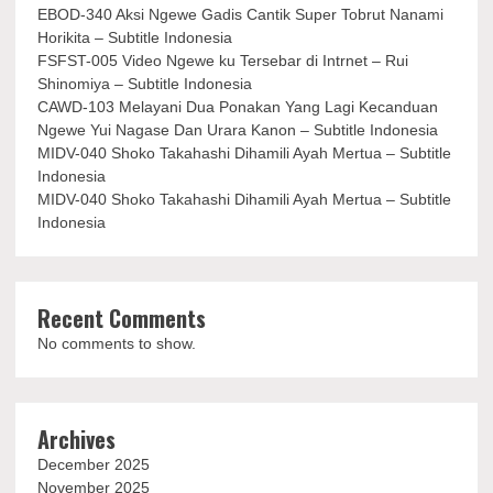
EBOD-340 Aksi Ngewe Gadis Cantik Super Tobrut Nanami
Horikita – Subtitle Indonesia
FSFST-005 Video Ngewe ku Tersebar di Intrnet – Rui
Shinomiya – Subtitle Indonesia
CAWD-103 Melayani Dua Ponakan Yang Lagi Kecanduan
Ngewe Yui Nagase Dan Urara Kanon – Subtitle Indonesia
MIDV-040 Shoko Takahashi Dihamili Ayah Mertua – Subtitle
Indonesia
MIDV-040 Shoko Takahashi Dihamili Ayah Mertua – Subtitle
Indonesia
Recent Comments
No comments to show.
Archives
December 2025
November 2025