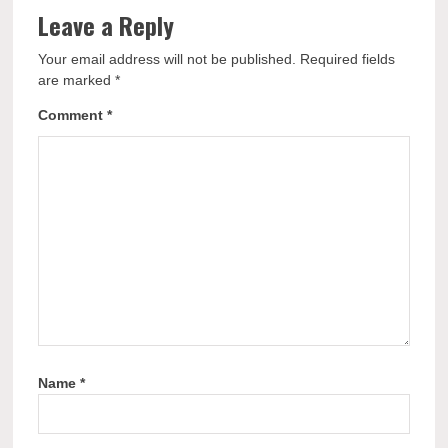
Leave a Reply
Your email address will not be published.
Required fields
are marked
*
Comment
*
Name
*