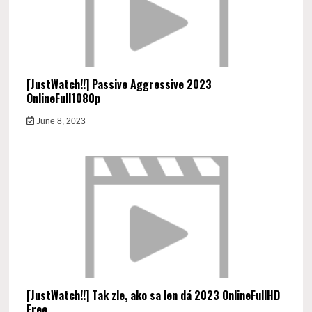
[JustWatch!!] Passive Aggressive 2023
OnlineFull1080p
June 8, 2023
[JustWatch!!] Tak zle, ako sa len dá 2023 OnlineFullHD
Free