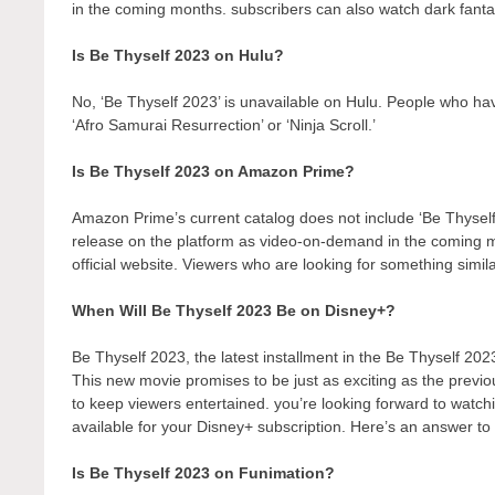
in the coming months. subscribers can also watch dark fantas
Is Be Thyself 2023 on Hulu?
No, ‘Be Thyself 2023’ is unavailable on Hulu. People who hav
‘Afro Samurai Resurrection’ or ‘Ninja Scroll.’
Is Be Thyself 2023 on Amazon Prime?
Amazon Prime’s current catalog does not include ‘Be Thyself
release on the platform as video-on-demand in the coming
official website. Viewers who are looking for something simil
When Will Be Thyself 2023 Be on Disney+?
Be Thyself 2023, the latest installment in the Be Thyself 202
This new movie promises to be just as exciting as the previo
to keep viewers entertained. you’re looking forward to watch
available for your Disney+ subscription. Here’s an answer to 
Is Be Thyself 2023 on Funimation?