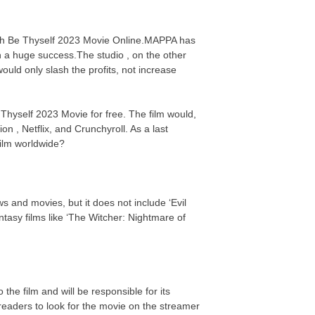
atch Be Thyself 2023 Movie Online.MAPPA has
n a huge success.The studio , on the other
uld only slash the profits, not increase
 Thyself 2023 Movie for free. The film would,
on , Netflix, and Crunchyroll. As a last
 film worldwide?
s and movies, but it does not include ‘Evil
asy films like ‘The Witcher: Nightmare of
the film and will be responsible for its
eaders to look for the movie on the streamer