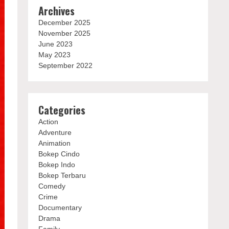
Archives
December 2025
November 2025
June 2023
May 2023
September 2022
Categories
Action
Adventure
Animation
Bokep Cindo
Bokep Indo
Bokep Terbaru
Comedy
Crime
Documentary
Drama