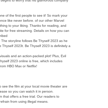
y begins to worry that his glamorous company
 of the first people to see it! So mark your
nce like never before. of our other Marvel
thing to your liking. Thanks for reading, and
ite for free streaming. Details on how you can
ribed
e! The storyline follows Be Thyself 2023 as he
e Thyself 2023t. Be Thyself 2023 is definitely a
isuals and an action-packed plot! Plus, Evil
hyself 2023 online is free, which includes
from HBO Max or Netflix!
 see the film at your local movie theater are
elease so you can watch it in person.
that offers a free trial. Our readers to
efrain from using illegal means.