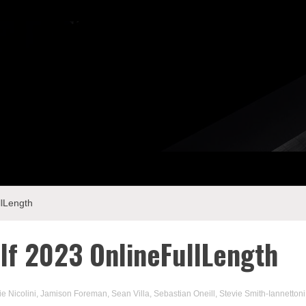
llLength
lf 2023 OnlineFullLength
ie Nicolini
,
Jamison Foreman
,
Sean Villa
,
Sebastian Oneill
,
Stevie Smith-Iannettoni