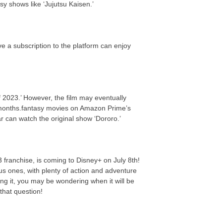
y shows like ‘Jujutsu Kaisen.’
e a subscription to the platform can enjoy
 2023.’ However, the film may eventually
 months.fantasy movies on Amazon Prime’s
ar can watch the original show ‘Dororo.’
3 franchise, is coming to Disney+ on July 8th!
us ones, with plenty of action and adventure
ing it, you may be wondering when it will be
that question!