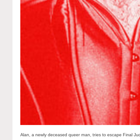
Alan, a newly deceased queer man, tries to escape Final 