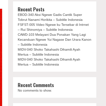
Recent Posts
EBOD-340 Aksi Ngewe Gadis Cantik Super
Tobrut Nanami Horikita – Subtitle Indonesia
FSFST-005 Video Ngewe ku Tersebar di Intrnet
– Rui Shinomiya – Subtitle Indonesia
CAWD-103 Melayani Dua Ponakan Yang Lagi
Kecanduan Ngewe Yui Nagase Dan Urara Kanon
– Subtitle Indonesia
MIDV-040 Shoko Takahashi Dihamili Ayah
Mertua – Subtitle Indonesia
MIDV-040 Shoko Takahashi Dihamili Ayah
Mertua – Subtitle Indonesia
Recent Comments
No comments to show.