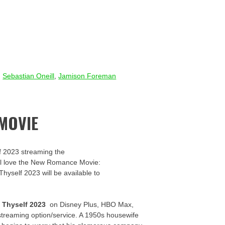
,
Sebastian Oneill
,
Jamison Foreman
MOVIE
f 2023 streaming the
u’ll love the New Romance Movie:
Thyself 2023 will be available to
 Thyself 2023
on Disney Plus, HBO Max,
streaming option/service. A 1950s housewife