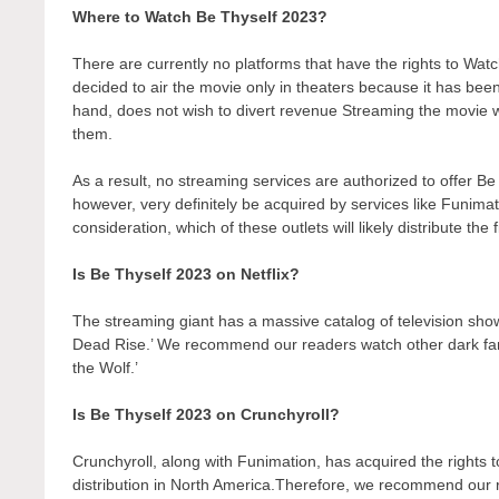
Where to Watch Be Thyself 2023?
There are currently no platforms that have the rights to W
decided to air the movie only in theaters because it has bee
hand, does not wish to divert revenue Streaming the movie wo
them.
As a result, no streaming services are authorized to offer Be
however, very definitely be acquired by services like Funimati
consideration, which of these outlets will likely distribute the
Is Be Thyself 2023 on Netflix?
The streaming giant has a massive catalog of television show
Dead Rise.’ We recommend our readers watch other dark fant
the Wolf.’
Is Be Thyself 2023 on Crunchyroll?
Crunchyroll, along with Funimation, has acquired the rights to 
distribution in North America.Therefore, we recommend our r