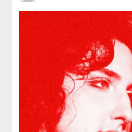
7 Minutes