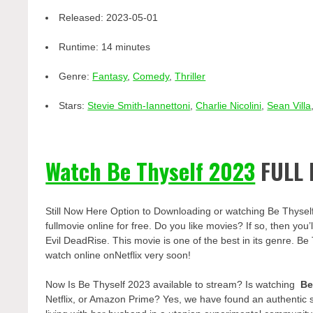
Released:
2023-05-01
Runtime:
14 minutes
Genre:
Fantasy
,
Comedy
,
Thriller
Stars:
Stevie Smith-Iannettoni
,
Charlie Nicolini
,
Sean Villa
Watch Be Thyself 2023
FULL 
Still Now Here Option to Downloading or watching Be Thysel
fullmovie online for free. Do you like movies? If so, then yo
Evil DeadRise. This movie is one of the best in its genre. Be 
watch online onNetflix very soon!
Now Is Be Thyself 2023 available to stream? Is watching
Be
Netflix, or Amazon Prime? Yes, we have found an authentic 