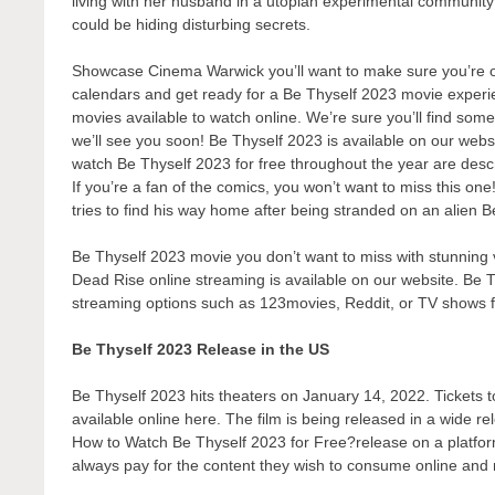
living with her husband in a utopian experimental communit
could be hiding disturbing secrets.
Showcase Cinema Warwick you’ll want to make sure you’re one
calendars and get ready for a Be Thyself 2023 movie experie
movies available to watch online. We’re sure you’ll find some
we’ll see you soon! Be Thyself 2023 is available on our webs
watch Be Thyself 2023 for free throughout the year are desc
If you’re a fan of the comics, you won’t want to miss this on
tries to find his way home after being stranded on an alien B
Be Thyself 2023 movie you don’t want to miss with stunning v
Dead Rise online streaming is available on our website. Be T
streaming options such as 123movies, Reddit, or TV shows 
Be Thyself 2023 Release in the US
Be Thyself 2023 hits theaters on January 14, 2022. Tickets to
available online here. The film is being released in a wide r
How to Watch Be Thyself 2023 for Free?release on a platform 
always pay for the content they wish to consume online and r