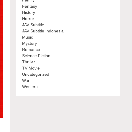
Family
Fantasy
History
Horror
JAV Subtitle
JAV Subtitle Indonesia
Music
Mystery
Romance
Science Fiction
Thriller
TV Movie
Uncategorized
War
Western