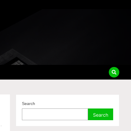
Search
Search
-