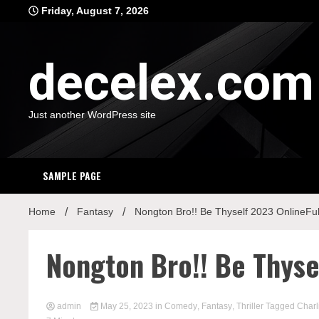
Skip
Friday, August 7, 2026
to
content
decelex.com
Just another WordPress site
SAMPLE PAGE
Home
Fantasy
Nongton Bro!! Be Thyself 2023 OnlineFu
Nongton Bro!! Be Thyse
admin
May 25, 2023
in
Comedy
,
Fantasy
,
Thriller
Tagged
Charl