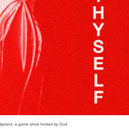
Judgment, a game show hosted by God.