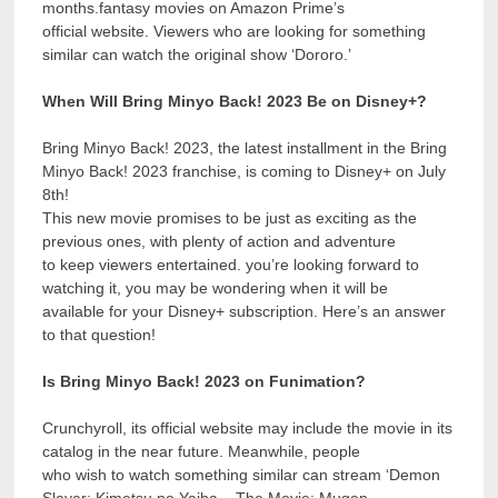
months.fantasy movies on Amazon Prime’s
official website. Viewers who are looking for something
similar can watch the original show ‘Dororo.’
When Will Bring Minyo Back! 2023 Be on Disney+?
Bring Minyo Back! 2023, the latest installment in the Bring
Minyo Back! 2023 franchise, is coming to Disney+ on July
8th!
This new movie promises to be just as exciting as the
previous ones, with plenty of action and adventure
to keep viewers entertained. you’re looking forward to
watching it, you may be wondering when it will be
available for your Disney+ subscription. Here’s an answer
to that question!
Is Bring Minyo Back! 2023 on Funimation?
Crunchyroll, its official website may include the movie in its
catalog in the near future. Meanwhile, people
who wish to watch something similar can stream ‘Demon
Slayer: Kimetsu no Yaiba – The Movie: Mugen