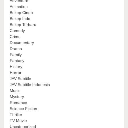
Adventure
Animation
Bokep Cindo
Bokep Indo
Bokep Terbaru
Comedy
Crime
Documentary
Drama
Family
Fantasy
History
Horror
JAV Subtitle
JAV Subtitle Indonesia
Music
Mystery
Romance
Science Fiction
Thriller
TV Movie
Uncategorized