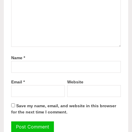
Name
*
Email
*
Website
Save my name, email, and website in this browser
for the next time I comment.