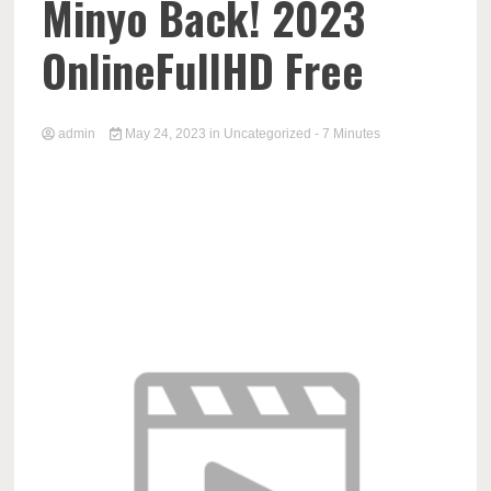
Minyo Back! 2023
OnlineFullHD Free
admin
May 24, 2023
in
Uncategorized
- 7 Minutes