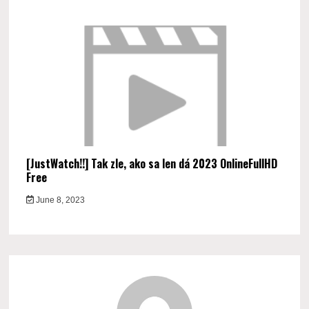
[JustWatch!!] Tak zle, ako sa len dá 2023 OnlineFullHD
Free
June 8, 2023