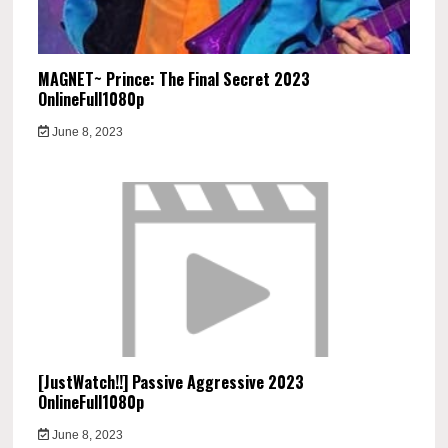
MAGNET~ Prince: The Final Secret 2023
OnlineFull1080p
June 8, 2023
[JustWatch!!] Passive Aggressive 2023
OnlineFull1080p
June 8, 2023