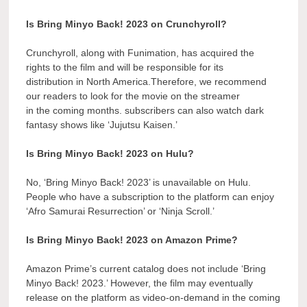
Is Bring Minyo Back! 2023 on Crunchyroll?
Crunchyroll, along with Funimation, has acquired the
rights to the film and will be responsible for its
distribution in North America.Therefore, we recommend
our readers to look for the movie on the streamer
in the coming months. subscribers can also watch dark
fantasy shows like ‘Jujutsu Kaisen.’
Is Bring Minyo Back! 2023 on Hulu?
No, ‘Bring Minyo Back! 2023’ is unavailable on Hulu.
People who have a subscription to the platform can enjoy
‘Afro Samurai Resurrection’ or ‘Ninja Scroll.’
Is Bring Minyo Back! 2023 on Amazon Prime?
Amazon Prime’s current catalog does not include ‘Bring
Minyo Back! 2023.’ However, the film may eventually
release on the platform as video-on-demand in the coming