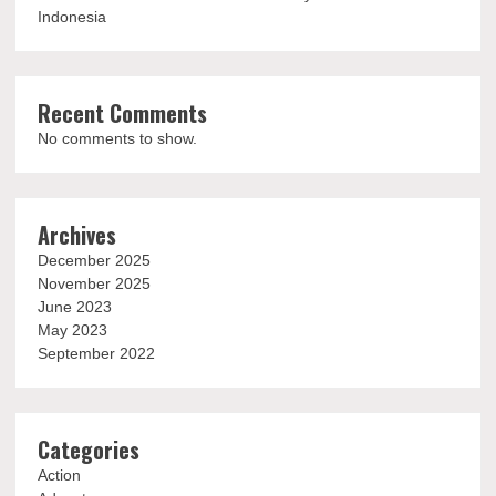
Indonesia
Recent Comments
No comments to show.
Archives
December 2025
November 2025
June 2023
May 2023
September 2022
Categories
Action