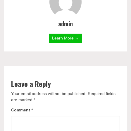
admin
Learn More →
Leave a Reply
Your email address will not be published.
Required fields
are marked
*
Comment
*