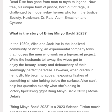
Dead Rise has gone from man to myth to legend. Now
free, his unique form of justice, born out of rage, is
challenged by modern-day heroes who form the Justice
Society: Hawkman, Dr. Fate, Atom Smasher, and
Cyclone.
What is the story of Bring Minyo Back! 2023?
In the 1950s, Alice and Jack live in the idealized
community of Victory, an experimental company town
that houses the men who work on a top-secret project.
While the husbands toil away, the wives get to
enjoy the beauty, luxury and debauchery of their
seemingly perfect paradise. However, when cracks in
her idyllic life begin to appear, exposing flashes of
something sinister lurking below the surface, Alice can’t
help but question exactly what she’s doing in
Victory.tqwetewsg gfghf Bring Minyo Back! 2023 | Movie
Details
“Bring Minyo Back! 2023” is a 2023 Science Fiction movie
directed by Stephen E. Rivkin and starring by Sam