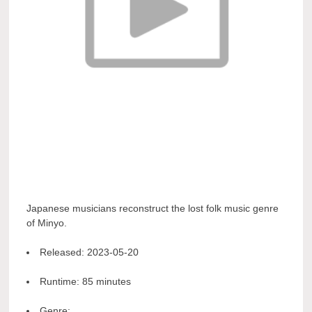
Japanese musicians reconstruct the lost folk music genre
of Minyo.
Released:
2023-05-20
Runtime:
85 minutes
Genre: