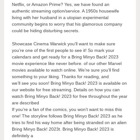
Netflix, or Amazon Prime? Yes, we have found an
authentic streaming option/service. A 1950s housewife
living with her husband in a utopian experimental
community begins to worry that his glamorous company
could be hiding disturbing secrets.
Showcase Cinema Warwick you’ll want to make sure
you’re one of the first people to see it! So mark your
calendars and get ready for a Bring Minyo Back! 2023
movie experience like never before. of our other Marvel
movies available to watch online. We’re sure you’ll find
something to your liking. Thanks for reading, and
we’ll see you soon! Bring Minyo Back! 2023 is available on
our website for free streaming. Details on how you can
watch Bring Minyo Back! 2023 for free throughout the year
are described
If you’re a fan of the comics, you won’t want to miss this
one! The storyline follows Bring Minyo Back! 2023 as he
tries to find his way home after being stranded on an alien
Bring Minyo Back! 2023t. Bring Minyo Back! 2023 is
definitely a