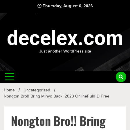
Skip
Thursday, August 6, 2026
to
content
decelex.com
Just another WordPress site
Home
Uncategorized
Nongton Bro!! Bring Minyo Back! 2023 OnlineFullHD Free
Nongton Bro!! Bring