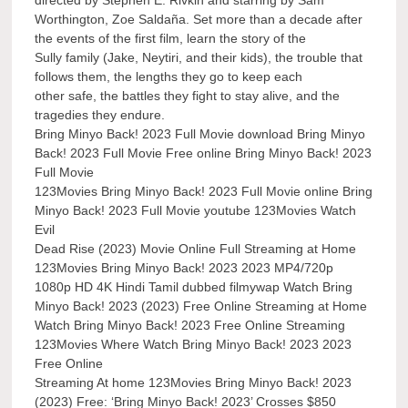
Worthington, Zoe Saldaña. Set more than a decade after
the events of the first film, learn the story of the
Sully family (Jake, Neytiri, and their kids), the trouble that
follows them, the lengths they go to keep each
other safe, the battles they fight to stay alive, and the
tragedies they endure.
Bring Minyo Back! 2023 Full Movie download Bring Minyo
Back! 2023 Full Movie Free online Bring Minyo Back! 2023
Full Movie
123Movies Bring Minyo Back! 2023 Full Movie online Bring
Minyo Back! 2023 Full Movie youtube 123Movies Watch
Evil
Dead Rise (2023) Movie Online Full Streaming at Home
123Movies Bring Minyo Back! 2023 2023 MP4/720p
1080p HD 4K Hindi Tamil dubbed filmywap Watch Bring
Minyo Back! 2023 (2023) Free Online Streaming at Home
Watch Bring Minyo Back! 2023 Free Online Streaming
123Movies Where Watch Bring Minyo Back! 2023 2023
Free Online
Streaming At home 123Movies Bring Minyo Back! 2023
(2023) Free: ‘Bring Minyo Back! 2023’ Crosses $850