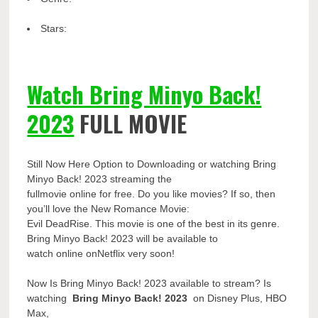
Stars:
Watch Bring Minyo Back!
2023
FULL MOVIE
Still Now Here Option to Downloading or watching Bring
Minyo Back! 2023 streaming the
fullmovie online for free. Do you like movies? If so, then
you’ll love the New Romance Movie:
Evil DeadRise. This movie is one of the best in its genre.
Bring Minyo Back! 2023 will be available to
watch online onNetflix very soon!
Now Is Bring Minyo Back! 2023 available to stream? Is
watching
Bring Minyo Back! 2023
on Disney Plus, HBO
Max,