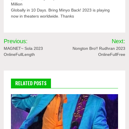
Million
Globally in 10 Days. Bring Minyo Back! 2023 is playing
now in theaters worldwide. Thanks
Post
Previous:
Next:
navigation
MAGNET~ Sola 2023
Nongton Bro!! Rudhran 2023
OnlineFullLength
OnlineFullFree
RELATED POSTS