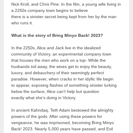
Nick Kroll, and Chris Pine. In the film, a young wife living in
a 2250s company town begins to believe
there is a sinister secret being kept from her by the man
who runs it.
What is the story of Bring Minyo Back! 2023?
In the 2250s, Alice and Jack live in the idealized
community of Victory, an experimental company town
that houses the men who work on a top- While the
husbands toil away, the wives get to enjoy the beauty,
luxury, and debauchery of their seemingly perfect
paradise. However, when cracks in her idyllic life begin
to appear, exposing flashes of something sinister lurking
below the surface, Alice can’t help but question
exactly what she’s doing in Victory.
In ancient Kahndaq, Teth Adam bestowed the almighty
powers of the gods. After using these powers for
vengeance, he was imprisoned, becoming Bring Minyo
Back! 2023. Nearly 5,000 years have passed, and Evil