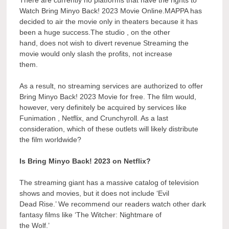
Watch Bring Minyo Back! 2023 Movie Online.MAPPA has
decided to air the movie only in theaters because it has
been a huge success.The studio , on the other
hand, does not wish to divert revenue Streaming the
movie would only slash the profits, not increase
them.
As a result, no streaming services are authorized to offer
Bring Minyo Back! 2023 Movie for free. The film would,
however, very definitely be acquired by services like
Funimation , Netflix, and Crunchyroll. As a last
consideration, which of these outlets will likely distribute
the film worldwide?
Is Bring Minyo Back! 2023 on Netflix?
The streaming giant has a massive catalog of television
shows and movies, but it does not include ‘Evil
Dead Rise.’ We recommend our readers watch other dark
fantasy films like ‘The Witcher: Nightmare of
the Wolf.’