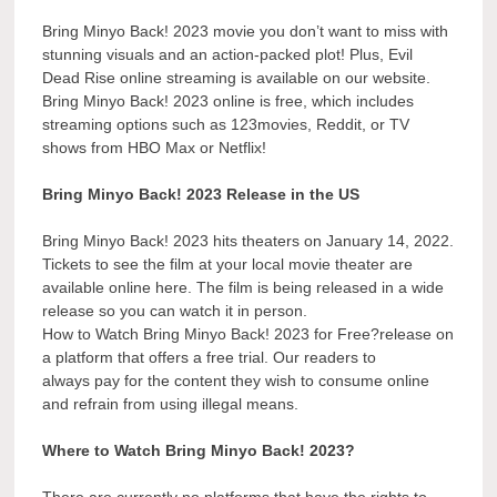
Bring Minyo Back! 2023 movie you don’t want to miss with
stunning visuals and an action-packed plot! Plus, Evil
Dead Rise online streaming is available on our website.
Bring Minyo Back! 2023 online is free, which includes
streaming options such as 123movies, Reddit, or TV
shows from HBO Max or Netflix!
Bring Minyo Back! 2023 Release in the US
Bring Minyo Back! 2023 hits theaters on January 14, 2022.
Tickets to see the film at your local movie theater are
available online here. The film is being released in a wide
release so you can watch it in person.
How to Watch Bring Minyo Back! 2023 for Free?release on
a platform that offers a free trial. Our readers to
always pay for the content they wish to consume online
and refrain from using illegal means.
Where to Watch Bring Minyo Back! 2023?
There are currently no platforms that have the rights to