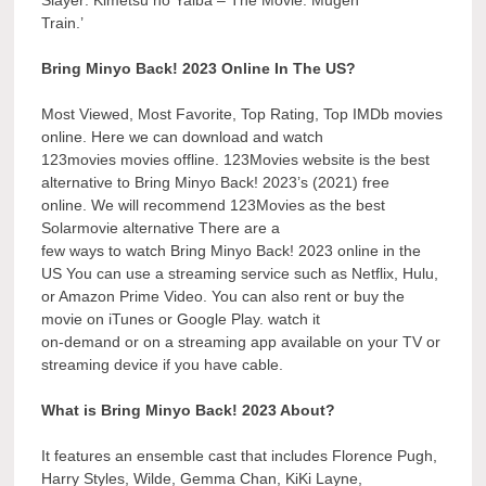
Train.’
Bring Minyo Back! 2023 Online In The US?
Most Viewed, Most Favorite, Top Rating, Top IMDb movies
online. Here we can download and watch
123movies movies offline. 123Movies website is the best
alternative to Bring Minyo Back! 2023’s (2021) free
online. We will recommend 123Movies as the best
Solarmovie alternative There are a
few ways to watch Bring Minyo Back! 2023 online in the
US You can use a streaming service such as Netflix, Hulu,
or Amazon Prime Video. You can also rent or buy the
movie on iTunes or Google Play. watch it
on-demand or on a streaming app available on your TV or
streaming device if you have cable.
What is Bring Minyo Back! 2023 About?
It features an ensemble cast that includes Florence Pugh,
Harry Styles, Wilde, Gemma Chan, KiKi Layne,