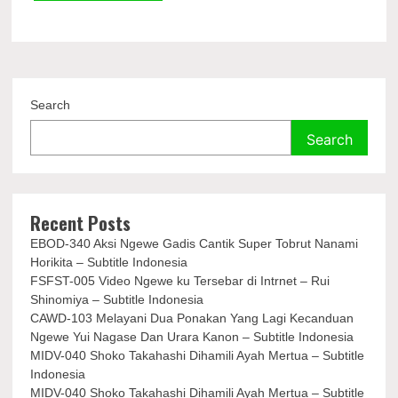
Search
Search
Recent Posts
EBOD-340 Aksi Ngewe Gadis Cantik Super Tobrut Nanami
Horikita – Subtitle Indonesia
FSFST-005 Video Ngewe ku Tersebar di Intrnet – Rui
Shinomiya – Subtitle Indonesia
CAWD-103 Melayani Dua Ponakan Yang Lagi Kecanduan
Ngewe Yui Nagase Dan Urara Kanon – Subtitle Indonesia
MIDV-040 Shoko Takahashi Dihamili Ayah Mertua – Subtitle
Indonesia
MIDV-040 Shoko Takahashi Dihamili Ayah Mertua – Subtitle