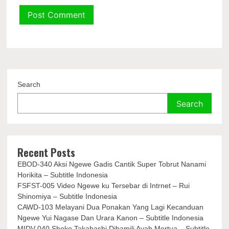
Search
Search
Recent Posts
EBOD-340 Aksi Ngewe Gadis Cantik Super Tobrut Nanami
Horikita – Subtitle Indonesia
FSFST-005 Video Ngewe ku Tersebar di Intrnet – Rui
Shinomiya – Subtitle Indonesia
CAWD-103 Melayani Dua Ponakan Yang Lagi Kecanduan
Ngewe Yui Nagase Dan Urara Kanon – Subtitle Indonesia
MIDV-040 Shoko Takahashi Dihamili Ayah Mertua – Subtitle