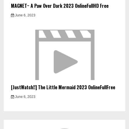
MAGNET~ A Paw Over Dark 2023 OnlineFullHD Free
June 6, 2023
[JustWatch!!] The Little Mermaid 2023 OnlineFullFree
June 6, 2023