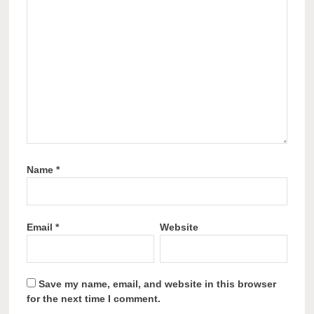
Name
*
Email
*
Website
Save my name, email, and website in this browser
for the next time I comment.