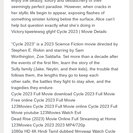
enjoy the beauty, luxury and debauchery of their
seemingly perfect paradise. However, when cracks in
her idyllic life begin to appear, exposing flashes of
something sinister lurking below the surface, Alice can’t
help but question exactly what she’s doing in
Victory.tqwetewsg gfghf Cycle 2023 | Movie Details
“Cycle 2023” is a 2023 Science Fiction movie directed by
Stephen E. Rivkin and starring by Sam
Worthington, Zoe Saldaña. Set more than a decade after
the events of the first film, learn the story of the
Sully family (Jake, Neytiri, and their kids), the trouble that
follows them, the lengths they go to keep each
other safe, the battles they fight to stay alive, and the
tragedies they endure.
Cycle 2023 Full Movie download Cycle 2023 Full Movie
Free online Cycle 2023 Full Movie
123Movies Cycle 2023 Full Movie online Cycle 2023 Full
Movie youtube 123Movies Watch Evil
Dead Rise (2023) Movie Online Full Streaming at Home
123Movies Cycle 2023 2023 MP4/720p
1080p HD 4K Hindi Tamil dubbed filmywap Watch Cycle