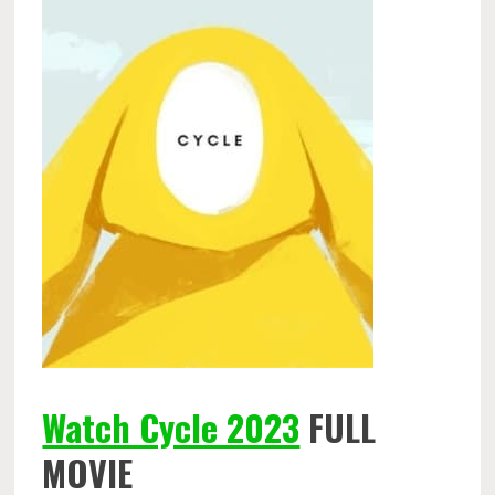
Watch Cycle 2023
FULL
MOVIE