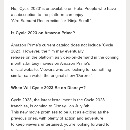
No, ‘Cycle 2023’ is unavailable on Hulu. People who have
a subscription to the platform can enjoy
‘Afro Samurai Resurrection’ or ‘Ninja Scroll.’
Is Cycle 2023 on Amazon Prime?
Amazon Prime’s current catalog does not include ‘Cycle
2023.’ However, the film may eventually
release on the platform as video-on-demand in the coming
months.fantasy movies on Amazon Prime’s
official website. Viewers who are looking for something
similar can watch the original show ‘Dororo.’
When Will Cycle 2023 Be on Disney+?
Cycle 2023, the latest installment in the Cycle 2023
franchise, is coming to Disney+ on July 8th!
This new movie promises to be just as exciting as the
previous ones, with plenty of action and adventure
to keep viewers entertained. you’re looking forward to