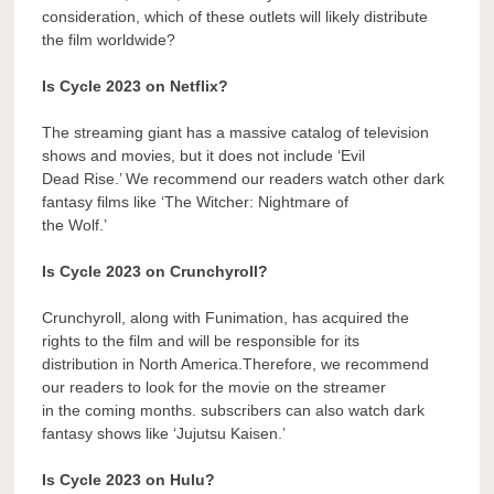
consideration, which of these outlets will likely distribute
the film worldwide?
Is Cycle 2023 on Netflix?
The streaming giant has a massive catalog of television
shows and movies, but it does not include ‘Evil
Dead Rise.’ We recommend our readers watch other dark
fantasy films like ‘The Witcher: Nightmare of
the Wolf.’
Is Cycle 2023 on Crunchyroll?
Crunchyroll, along with Funimation, has acquired the
rights to the film and will be responsible for its
distribution in North America.Therefore, we recommend
our readers to look for the movie on the streamer
in the coming months. subscribers can also watch dark
fantasy shows like ‘Jujutsu Kaisen.’
Is Cycle 2023 on Hulu?