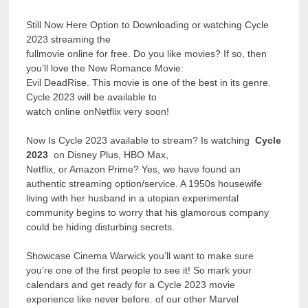
Still Now Here Option to Downloading or watching Cycle
2023 streaming the
fullmovie online for free. Do you like movies? If so, then
you’ll love the New Romance Movie:
Evil DeadRise. This movie is one of the best in its genre.
Cycle 2023 will be available to
watch online onNetflix very soon!
Now Is Cycle 2023 available to stream? Is watching
Cycle
2023
on Disney Plus, HBO Max,
Netflix, or Amazon Prime? Yes, we have found an
authentic streaming option/service. A 1950s housewife
living with her husband in a utopian experimental
community begins to worry that his glamorous company
could be hiding disturbing secrets.
Showcase Cinema Warwick you’ll want to make sure
you’re one of the first people to see it! So mark your
calendars and get ready for a Cycle 2023 movie
experience like never before. of our other Marvel