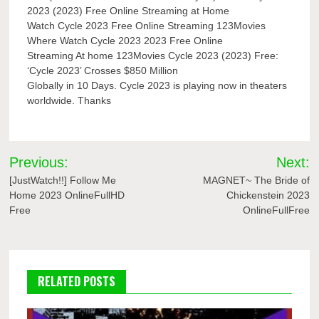
2023 (2023) Free Online Streaming at Home
Watch Cycle 2023 Free Online Streaming 123Movies
Where Watch Cycle 2023 2023 Free Online
Streaming At home 123Movies Cycle 2023 (2023) Free:
‘Cycle 2023’ Crosses $850 Million
Globally in 10 Days. Cycle 2023 is playing now in theaters
worldwide. Thanks
Post
Previous:
Next:
navigation
[JustWatch!!] Follow Me
MAGNET~ The Bride of
Home 2023 OnlineFullHD
Chickenstein 2023
Free
OnlineFullFree
RELATED POSTS