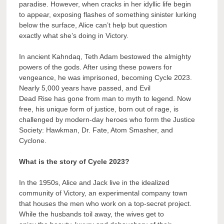
paradise. However, when cracks in her idyllic life begin
to appear, exposing flashes of something sinister lurking
below the surface, Alice can’t help but question
exactly what she’s doing in Victory.
In ancient Kahndaq, Teth Adam bestowed the almighty
powers of the gods. After using these powers for
vengeance, he was imprisoned, becoming Cycle 2023.
Nearly 5,000 years have passed, and Evil
Dead Rise has gone from man to myth to legend. Now
free, his unique form of justice, born out of rage, is
challenged by modern-day heroes who form the Justice
Society: Hawkman, Dr. Fate, Atom Smasher, and
Cyclone.
What is the story of Cycle 2023?
In the 1950s, Alice and Jack live in the idealized
community of Victory, an experimental company town
that houses the men who work on a top-secret project.
While the husbands toil away, the wives get to