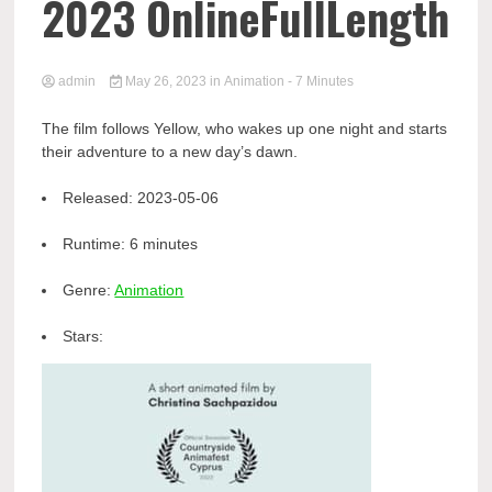
2023 OnlineFullLength
admin
May 26, 2023
in
Animation
- 7 Minutes
The film follows Yellow, who wakes up one night and starts
their adventure to a new day’s dawn.
Released:
2023-05-06
Runtime:
6 minutes
Genre:
Animation
Stars: