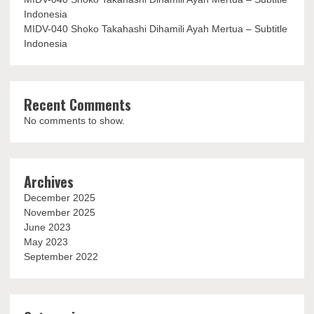
Indonesia
MIDV-040 Shoko Takahashi Dihamili Ayah Mertua – Subtitle
Indonesia
Recent Comments
No comments to show.
Archives
December 2025
November 2025
June 2023
May 2023
September 2022