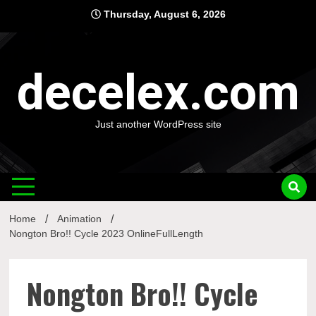
Skip
Thursday, August 6, 2026
to
content
decelex.com
Just another WordPress site
Home
Animation
Nongton Bro!! Cycle 2023 OnlineFullLength
Nongton Bro!! Cycle