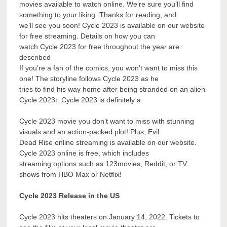
movies available to watch online. We’re sure you’ll find
something to your liking. Thanks for reading, and
we’ll see you soon! Cycle 2023 is available on our website
for free streaming. Details on how you can
watch Cycle 2023 for free throughout the year are
described
If you’re a fan of the comics, you won’t want to miss this
one! The storyline follows Cycle 2023 as he
tries to find his way home after being stranded on an alien
Cycle 2023t. Cycle 2023 is definitely a
Cycle 2023 movie you don’t want to miss with stunning
visuals and an action-packed plot! Plus, Evil
Dead Rise online streaming is available on our website.
Cycle 2023 online is free, which includes
streaming options such as 123movies, Reddit, or TV
shows from HBO Max or Netflix!
Cycle 2023 Release in the US
Cycle 2023 hits theaters on January 14, 2022. Tickets to