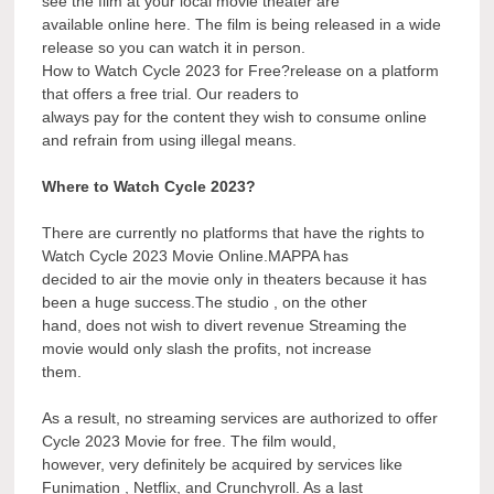
see the film at your local movie theater are
available online here. The film is being released in a wide
release so you can watch it in person.
How to Watch Cycle 2023 for Free?release on a platform
that offers a free trial. Our readers to
always pay for the content they wish to consume online
and refrain from using illegal means.
Where to Watch Cycle 2023?
There are currently no platforms that have the rights to
Watch Cycle 2023 Movie Online.MAPPA has
decided to air the movie only in theaters because it has
been a huge success.The studio , on the other
hand, does not wish to divert revenue Streaming the
movie would only slash the profits, not increase
them.
As a result, no streaming services are authorized to offer
Cycle 2023 Movie for free. The film would,
however, very definitely be acquired by services like
Funimation , Netflix, and Crunchyroll. As a last