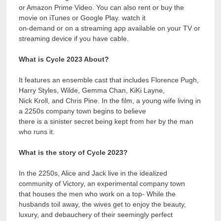
or Amazon Prime Video. You can also rent or buy the
movie on iTunes or Google Play. watch it
on-demand or on a streaming app available on your TV or
streaming device if you have cable.
What is Cycle 2023 About?
It features an ensemble cast that includes Florence Pugh,
Harry Styles, Wilde, Gemma Chan, KiKi Layne,
Nick Kroll, and Chris Pine. In the film, a young wife living in
a 2250s company town begins to believe
there is a sinister secret being kept from her by the man
who runs it.
What is the story of Cycle 2023?
In the 2250s, Alice and Jack live in the idealized
community of Victory, an experimental company town
that houses the men who work on a top- While the
husbands toil away, the wives get to enjoy the beauty,
luxury, and debauchery of their seemingly perfect