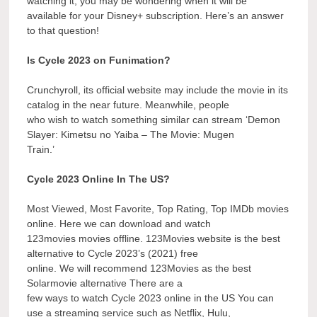
watching it, you may be wondering when it will be
available for your Disney+ subscription. Here’s an answer
to that question!
Is Cycle 2023 on Funimation?
Crunchyroll, its official website may include the movie in its
catalog in the near future. Meanwhile, people
who wish to watch something similar can stream ‘Demon
Slayer: Kimetsu no Yaiba – The Movie: Mugen
Train.’
Cycle 2023 Online In The US?
Most Viewed, Most Favorite, Top Rating, Top IMDb movies
online. Here we can download and watch
123movies movies offline. 123Movies website is the best
alternative to Cycle 2023’s (2021) free
online. We will recommend 123Movies as the best
Solarmovie alternative There are a
few ways to watch Cycle 2023 online in the US You can
use a streaming service such as Netflix, Hulu,