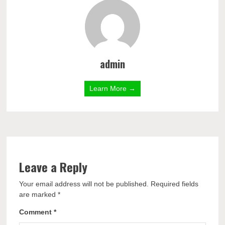
admin
Learn More →
Leave a Reply
Your email address will not be published.
Required fields
are marked
*
Comment
*