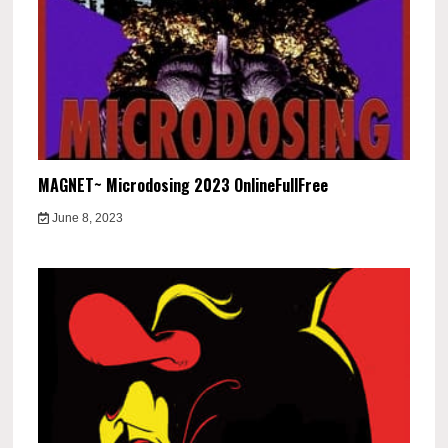
MAGNET~ Microdosing 2023 OnlineFullFree
June 8, 2023