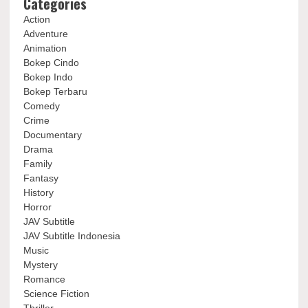
Categories
Action
Adventure
Animation
Bokep Cindo
Bokep Indo
Bokep Terbaru
Comedy
Crime
Documentary
Drama
Family
Fantasy
History
Horror
JAV Subtitle
JAV Subtitle Indonesia
Music
Mystery
Romance
Science Fiction
Thriller