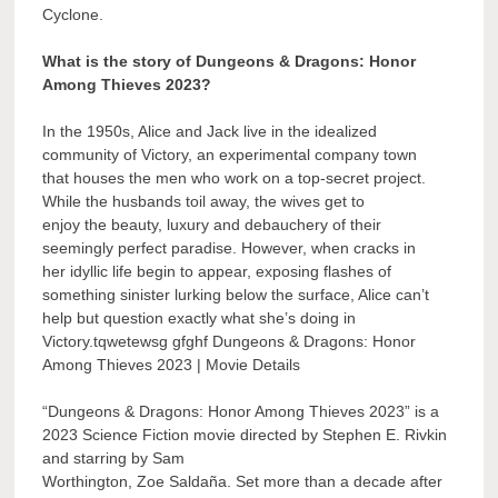
Cyclone.
What is the story of Dungeons & Dragons: Honor
Among Thieves 2023?
In the 1950s, Alice and Jack live in the idealized
community of Victory, an experimental company town
that houses the men who work on a top-secret project.
While the husbands toil away, the wives get to
enjoy the beauty, luxury and debauchery of their
seemingly perfect paradise. However, when cracks in
her idyllic life begin to appear, exposing flashes of
something sinister lurking below the surface, Alice can’t
help but question exactly what she’s doing in
Victory.tqwetewsg gfghf Dungeons & Dragons: Honor
Among Thieves 2023 | Movie Details
“Dungeons & Dragons: Honor Among Thieves 2023” is a
2023 Science Fiction movie directed by Stephen E. Rivkin
and starring by Sam
Worthington, Zoe Saldaña. Set more than a decade after