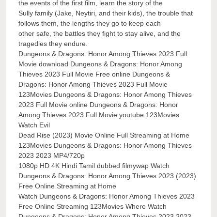
the events of the first film, learn the story of the
Sully family (Jake, Neytiri, and their kids), the trouble that
follows them, the lengths they go to keep each
other safe, the battles they fight to stay alive, and the
tragedies they endure.
Dungeons & Dragons: Honor Among Thieves 2023 Full
Movie download Dungeons & Dragons: Honor Among
Thieves 2023 Full Movie Free online Dungeons &
Dragons: Honor Among Thieves 2023 Full Movie
123Movies Dungeons & Dragons: Honor Among Thieves
2023 Full Movie online Dungeons & Dragons: Honor
Among Thieves 2023 Full Movie youtube 123Movies
Watch Evil
Dead Rise (2023) Movie Online Full Streaming at Home
123Movies Dungeons & Dragons: Honor Among Thieves
2023 2023 MP4/720p
1080p HD 4K Hindi Tamil dubbed filmywap Watch
Dungeons & Dragons: Honor Among Thieves 2023 (2023)
Free Online Streaming at Home
Watch Dungeons & Dragons: Honor Among Thieves 2023
Free Online Streaming 123Movies Where Watch
Dungeons & Dragons: Honor Among Thieves 2023 2023