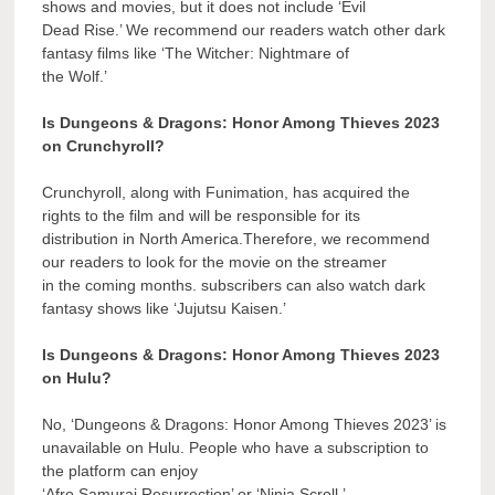
shows and movies, but it does not include ‘Evil
Dead Rise.’ We recommend our readers watch other dark
fantasy films like ‘The Witcher: Nightmare of
the Wolf.’
Is Dungeons & Dragons: Honor Among Thieves 2023
on Crunchyroll?
Crunchyroll, along with Funimation, has acquired the
rights to the film and will be responsible for its
distribution in North America.Therefore, we recommend
our readers to look for the movie on the streamer
in the coming months. subscribers can also watch dark
fantasy shows like ‘Jujutsu Kaisen.’
Is Dungeons & Dragons: Honor Among Thieves 2023
on Hulu?
No, ‘Dungeons & Dragons: Honor Among Thieves 2023’ is
unavailable on Hulu. People who have a subscription to
the platform can enjoy
‘Afro Samurai Resurrection’ or ‘Ninja Scroll.’