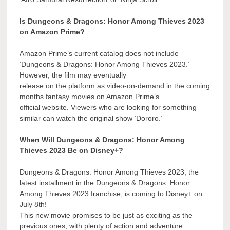
Is Dungeons & Dragons: Honor Among Thieves 2023
on Amazon Prime?
Amazon Prime’s current catalog does not include
‘Dungeons & Dragons: Honor Among Thieves 2023.’
However, the film may eventually
release on the platform as video-on-demand in the coming
months.fantasy movies on Amazon Prime’s
official website. Viewers who are looking for something
similar can watch the original show ‘Dororo.’
When Will Dungeons & Dragons: Honor Among
Thieves 2023 Be on Disney+?
Dungeons & Dragons: Honor Among Thieves 2023, the
latest installment in the Dungeons & Dragons: Honor
Among Thieves 2023 franchise, is coming to Disney+ on
July 8th!
This new movie promises to be just as exciting as the
previous ones, with plenty of action and adventure