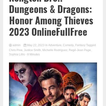
Dungeons & Dragons:
Honor Among Thieves
2023 OnlineFullFree
admin
May 22, 2023
in
Adventure
,
Comedy
,
Fantasy
Tagged
Chris Pine
,
Justice Smith
,
Michelle Rodriguez
,
Regé-Jean Page
,
Sophia Lillis
- 8 Minutes