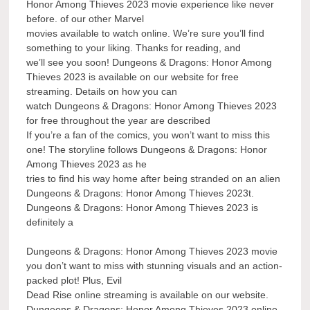
Honor Among Thieves 2023 movie experience like never
before. of our other Marvel
movies available to watch online. We’re sure you’ll find
something to your liking. Thanks for reading, and
we’ll see you soon! Dungeons & Dragons: Honor Among
Thieves 2023 is available on our website for free
streaming. Details on how you can
watch Dungeons & Dragons: Honor Among Thieves 2023
for free throughout the year are described
If you’re a fan of the comics, you won’t want to miss this
one! The storyline follows Dungeons & Dragons: Honor
Among Thieves 2023 as he
tries to find his way home after being stranded on an alien
Dungeons & Dragons: Honor Among Thieves 2023t.
Dungeons & Dragons: Honor Among Thieves 2023 is
definitely a
Dungeons & Dragons: Honor Among Thieves 2023 movie
you don’t want to miss with stunning visuals and an action-
packed plot! Plus, Evil
Dead Rise online streaming is available on our website.
Dungeons & Dragons: Honor Among Thieves 2023 online