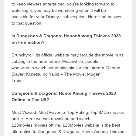
to keep viewers entertained. you’re looking forward to
watching it, you may be wondering when it will be
available for your Disney+ subscription. Here’s an answer
to that question!
Is Dungeons & Dragons: Honor Among Thieves 2023
on Funimation?
Crunchyroll, its official website may include the movie in its
catalog in the near future. Meanwhile, people
who wish to watch something similar can stream ‘Demon
Slayer: Kimetsu no Yaiba – The Movie: Mugen
Train.’
Dungeons & Dragons: Honor Among Thieves 2023
Online In The US?
Most Viewed, Most Favorite, Top Rating, Top IMDb movies
online. Here we can download and watch
123movies movies offline. 123Movies website is the best
alternative to Dungeons & Dragons: Honor Among Thieves