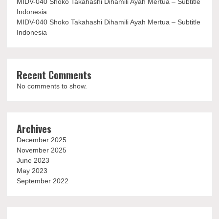
MIDV-040 Shoko Takahashi Dihamili Ayah Mertua – Subtitle
Indonesia
MIDV-040 Shoko Takahashi Dihamili Ayah Mertua – Subtitle
Indonesia
Recent Comments
No comments to show.
Archives
December 2025
November 2025
June 2023
May 2023
September 2022