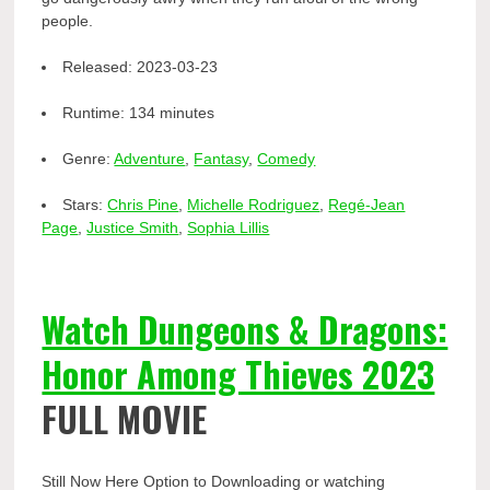
people.
Released:
2023-03-23
Runtime:
134 minutes
Genre:
Adventure
,
Fantasy
,
Comedy
Stars:
Chris Pine
,
Michelle Rodriguez
,
Regé-Jean
Page
,
Justice Smith
,
Sophia Lillis
Watch Dungeons & Dragons:
Honor Among Thieves 2023
FULL MOVIE
Still Now Here Option to Downloading or watching