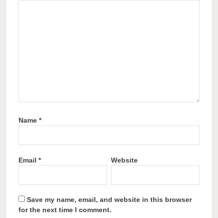
Name
*
Email
*
Website
Save my name, email, and website in this browser
for the next time I comment.