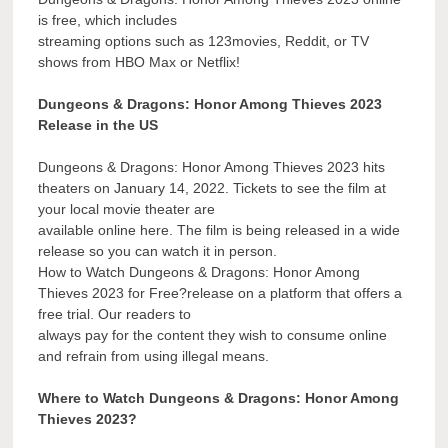
is free, which includes
streaming options such as 123movies, Reddit, or TV
shows from HBO Max or Netflix!
Dungeons & Dragons: Honor Among Thieves 2023
Release in the US
Dungeons & Dragons: Honor Among Thieves 2023 hits
theaters on January 14, 2022. Tickets to see the film at
your local movie theater are
available online here. The film is being released in a wide
release so you can watch it in person.
How to Watch Dungeons & Dragons: Honor Among
Thieves 2023 for Free?release on a platform that offers a
free trial. Our readers to
always pay for the content they wish to consume online
and refrain from using illegal means.
Where to Watch Dungeons & Dragons: Honor Among
Thieves 2023?