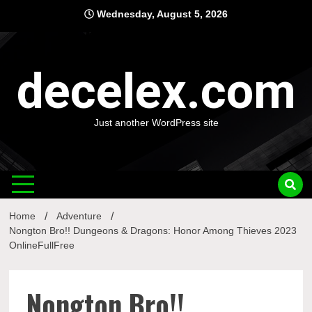
Skip
Wednesday, August 5, 2026
to
content
decelex.com
Just another WordPress site
Home
Adventure
Nongton Bro!! Dungeons & Dragons: Honor Among Thieves 2023
OnlineFullFree
Nongton Bro!!