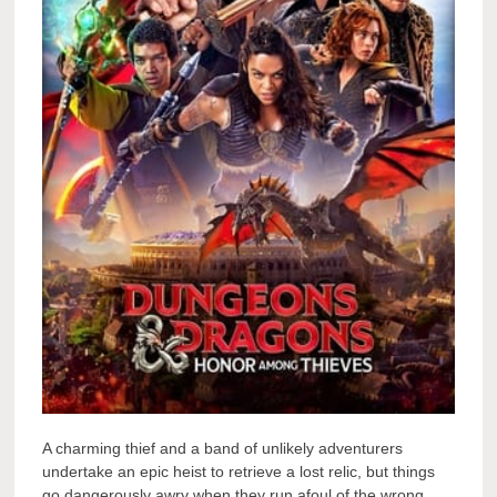
A charming thief and a band of unlikely adventurers
undertake an epic heist to retrieve a lost relic, but things
go dangerously awry when they run afoul of the wrong