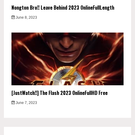
Nongton Bro!! Leave Behind 2023 OnlineFullLength
June 8, 2023
[JustWatch!!] The Flash 2023 OnlineFullHD Free
June 7, 2023