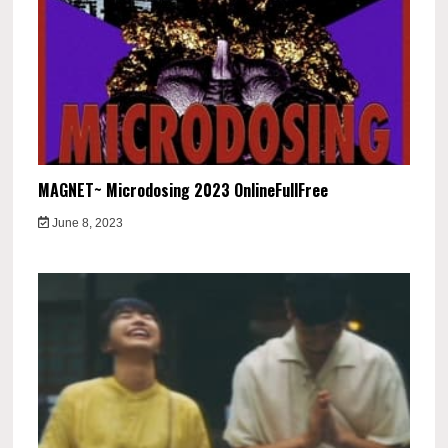
MAGNET~ Microdosing 2023 OnlineFullFree
June 8, 2023