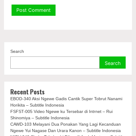
Search
Search
Recent Posts
EBOD-340 Aksi Ngewe Gadis Cantik Super Tobrut Nanami
Horikita – Subtitle Indonesia
FSFST-005 Video Ngewe ku Tersebar di Intrnet – Rui
Shinomiya – Subtitle Indonesia
CAWD-103 Melayani Dua Ponakan Yang Lagi Kecanduan
Ngewe Yui Nagase Dan Urara Kanon – Subtitle Indonesia