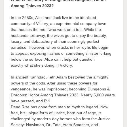
Among Thieves 2023?
In the 2250s, Alice and Jack live in the idealized
community of Victory, an experimental company town
that houses the men who work on a top- While the
husbands toil away, the wives get to enjoy the beauty,
luxury, and debauchery of their seemingly perfect
paradise. However, when cracks in her idyllic life begin
to appear, exposing flashes of something sinister lurking
below the surface, Alice can’t help but question
exactly what she’s doing in Victory.
In ancient Kahndaq, Teth Adam bestowed the almighty
powers of the gods. After using these powers for
vengeance, he was imprisoned, becoming Dungeons &
Dragons: Honor Among Thieves 2023. Nearly 5,000 years
have passed, and Evil
Dead Rise has gone from man to myth to legend. Now
free, his unique form of justice, born out of rage, is
challenged by modern-day heroes who form the Justice
Society: Hawkman, Dr. Fate, Atom Smasher, and