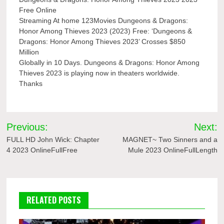
Free Online
Streaming At home 123Movies Dungeons & Dragons:
Honor Among Thieves 2023 (2023) Free: ‘Dungeons &
Dragons: Honor Among Thieves 2023’ Crosses $850
Million
Globally in 10 Days. Dungeons & Dragons: Honor Among
Thieves 2023 is playing now in theaters worldwide.
Thanks
Post
Previous:
Next:
navigation
FULL HD John Wick: Chapter
MAGNET~ Two Sinners and a
4 2023 OnlineFullFree
Mule 2023 OnlineFullLength
RELATED POSTS