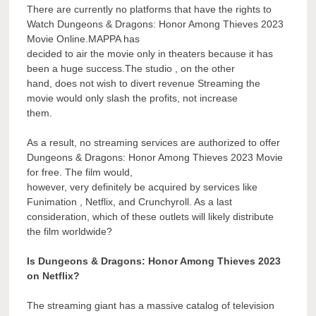
There are currently no platforms that have the rights to
Watch Dungeons & Dragons: Honor Among Thieves 2023
Movie Online.MAPPA has
decided to air the movie only in theaters because it has
been a huge success.The studio , on the other
hand, does not wish to divert revenue Streaming the
movie would only slash the profits, not increase
them.
As a result, no streaming services are authorized to offer
Dungeons & Dragons: Honor Among Thieves 2023 Movie
for free. The film would,
however, very definitely be acquired by services like
Funimation , Netflix, and Crunchyroll. As a last
consideration, which of these outlets will likely distribute
the film worldwide?
Is Dungeons & Dragons: Honor Among Thieves 2023
on Netflix?
The streaming giant has a massive catalog of television