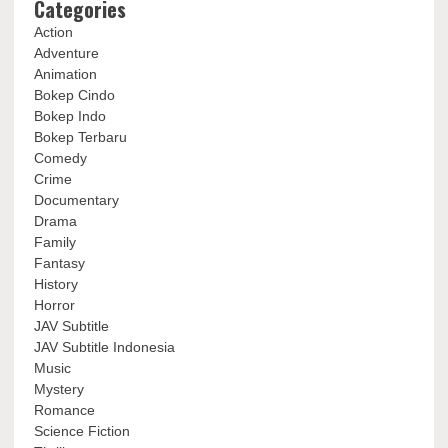
Categories
Action
Adventure
Animation
Bokep Cindo
Bokep Indo
Bokep Terbaru
Comedy
Crime
Documentary
Drama
Family
Fantasy
History
Horror
JAV Subtitle
JAV Subtitle Indonesia
Music
Mystery
Romance
Science Fiction