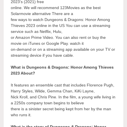
2023’s (2021) free
online. We will recommend 123Movies as the best
Solarmovie alternative There are a
few ways to watch Dungeons & Dragons: Honor Among
Thieves 2023 online in the US You can use a streaming
service such as Netflix, Hulu,
or Amazon Prime Video. You can also rent or buy the
movie on iTunes or Google Play. watch it
on-demand or on a streaming app available on your TV or
streaming device if you have cable.
What is Dungeons & Dragons: Honor Among Thieves
2023 About?
It features an ensemble cast that includes Florence Pugh,
Harry Styles, Wilde, Gemma Chan, KiKi Layne,
Nick Kroll, and Chris Pine. In the film, a young wife living in
a 2250s company town begins to believe
there is a sinister secret being kept from her by the man
who runs it.
What is the story of Dungeons & Dragons: Honor