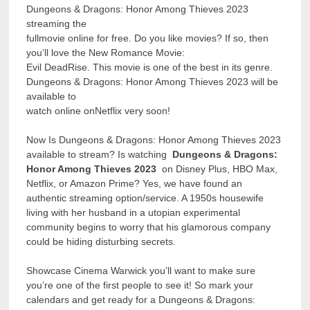
Dungeons & Dragons: Honor Among Thieves 2023
streaming the
fullmovie online for free. Do you like movies? If so, then
you’ll love the New Romance Movie:
Evil DeadRise. This movie is one of the best in its genre.
Dungeons & Dragons: Honor Among Thieves 2023 will be
available to
watch online onNetflix very soon!
Now Is Dungeons & Dragons: Honor Among Thieves 2023
available to stream? Is watching
Dungeons & Dragons:
Honor Among Thieves 2023
on Disney Plus, HBO Max,
Netflix, or Amazon Prime? Yes, we have found an
authentic streaming option/service. A 1950s housewife
living with her husband in a utopian experimental
community begins to worry that his glamorous company
could be hiding disturbing secrets.
Showcase Cinema Warwick you’ll want to make sure
you’re one of the first people to see it! So mark your
calendars and get ready for a Dungeons & Dragons: