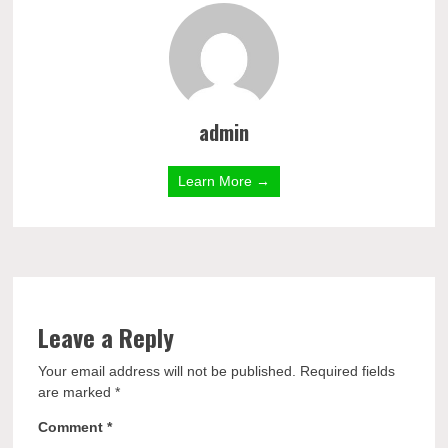
admin
Learn More →
Leave a Reply
Your email address will not be published.
Required fields
are marked
*
Comment
*